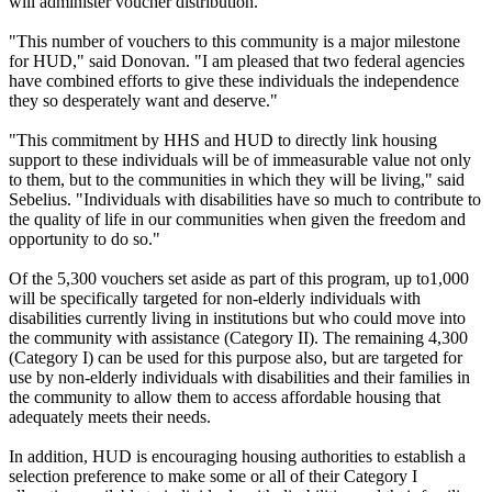
will administer voucher distribution.
"This number of vouchers to this community is a major milestone
for HUD," said Donovan. "I am pleased that two federal agencies
have combined efforts to give these individuals the independence
they so desperately want and deserve."
"This commitment by HHS and HUD to directly link housing
support to these individuals will be of immeasurable value not only
to them, but to the communities in which they will be living," said
Sebelius. "Individuals with disabilities have so much to contribute to
the quality of life in our communities when given the freedom and
opportunity to do so."
Of the 5,300 vouchers set aside as part of this program, up to1,000
will be specifically targeted for non-elderly individuals with
disabilities currently living in institutions but who could move into
the community with assistance (Category II). The remaining 4,300
(Category I) can be used for this purpose also, but are targeted for
use by non-elderly individuals with disabilities and their families in
the community to allow them to access affordable housing that
adequately meets their needs.
In addition, HUD is encouraging housing authorities to establish a
selection preference to make some or all of their Category I