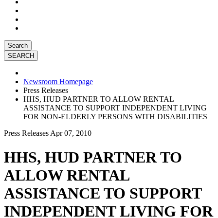
Search
Newsroom Homepage
Press Releases
HHS, HUD PARTNER TO ALLOW RENTAL
ASSISTANCE TO SUPPORT INDEPENDENT LIVING
FOR NON-ELDERLY PERSONS WITH DISABILITIES
Press Releases
Apr 07, 2010
HHS, HUD PARTNER TO
ALLOW RENTAL
ASSISTANCE TO SUPPORT
INDEPENDENT LIVING FOR