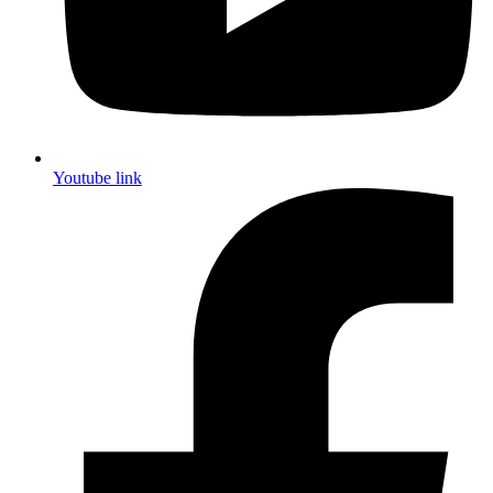
Youtube link