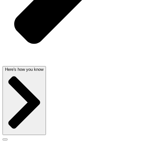
Here's how you know