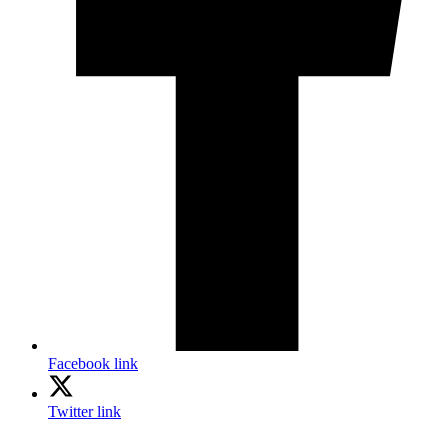
Facebook link
Twitter link