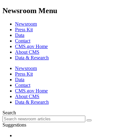
Newsroom Menu
Newsroom
Press Kit
Data
Contact
CMS.gov Home
About CMS
Data & Research
Newsroom
Press Kit
Data
Contact
CMS.gov Home
About CMS
Data & Research
Search
Suggestions