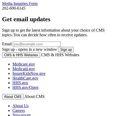
Media Inquiries Form
202-690-6145
Get email updates
Sign up to get the latest information about your choice of CMS
topics. You can decide how often to receive updates.
Email
Sign up - opens in a new window
Sign up
CMS & HHS Websites
CMS & HHS Websites
Medicare.gov
Medicaid.gov
InsureKidsNow.gov
HealthCare.gov
HHS.gov
HHS.gov/Open
About CMS
About CMS
About Us
Careers
Newsroom