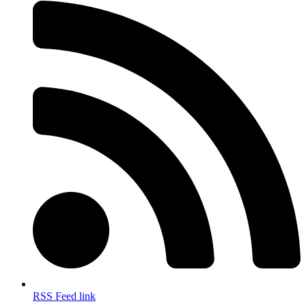
RSS Feed link