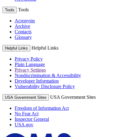
Tools
Tools
Acronyms
Archive
Contacts
Glossary
Helpful Links
Helpful Links
Privacy Policy
Plain Language
Privacy Settings
Nondiscrimination & Accessibility
Developer Information
Vulnerability Disclosure Policy
USA Government Sites
USA Government Sites
Freedom of Information Act
No Fear Act
Inspector General
USA.gov