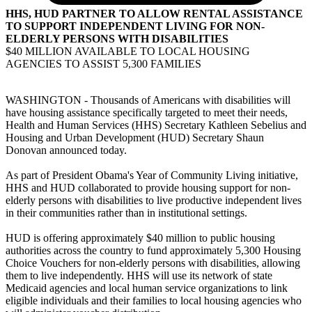
HHS, HUD PARTNER TO ALLOW RENTAL ASSISTANCE
TO SUPPORT INDEPENDENT LIVING FOR NON-
ELDERLY PERSONS WITH DISABILITIES
$40 MILLION AVAILABLE TO LOCAL HOUSING
AGENCIES TO ASSIST 5,300 FAMILIES
WASHINGTON - Thousands of Americans with disabilities will
have housing assistance specifically targeted to meet their needs,
Health and Human Services (HHS) Secretary Kathleen Sebelius and
Housing and Urban Development (HUD) Secretary Shaun
Donovan announced today.
As part of President Obama's Year of Community Living initiative,
HHS and HUD collaborated to provide housing support for non-
elderly persons with disabilities to live productive independent lives
in their communities rather than in institutional settings.
HUD is offering approximately $40 million to public housing
authorities across the country to fund approximately 5,300 Housing
Choice Vouchers for non-elderly persons with disabilities, allowing
them to live independently. HHS will use its network of state
Medicaid agencies and local human service organizations to link
eligible individuals and their families to local housing agencies who