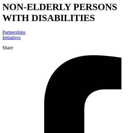
NON-ELDERLY PERSONS
WITH DISABILITIES
Partnerships
Initiatives
Share