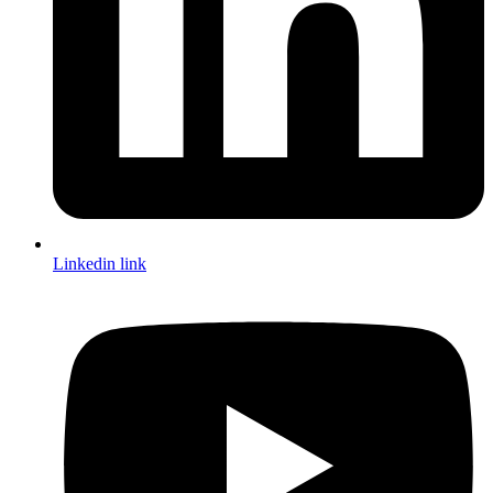
Linkedin link