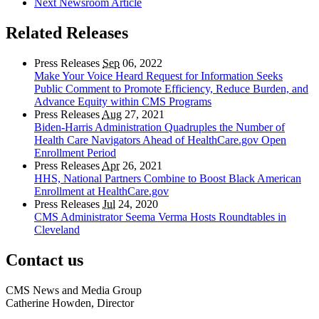
Next Newsroom Article
Related Releases
Press Releases
Sep
06, 2022
Make Your Voice Heard Request for Information Seeks
Public Comment to Promote Efficiency, Reduce Burden, and
Advance Equity within CMS Programs
Press Releases
Aug
27, 2021
Biden-Harris Administration Quadruples the Number of
Health Care Navigators Ahead of HealthCare.gov Open
Enrollment Period
Press Releases
Apr
26, 2021
HHS, National Partners Combine to Boost Black American
Enrollment at HealthCare.gov
Press Releases
Jul
24, 2020
CMS Administrator Seema Verma Hosts Roundtables in
Cleveland
Contact us
CMS News and Media Group
Catherine Howden, Director