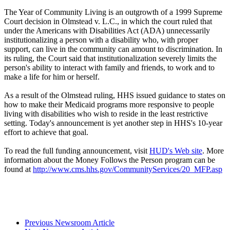
The Year of Community Living is an outgrowth of a 1999 Supreme
Court decision in Olmstead v. L.C., in which the court ruled that
under the Americans with Disabilities Act (ADA) unnecessarily
institutionalizing a person with a disability who, with proper
support, can live in the community can amount to discrimination. In
its ruling, the Court said that institutionalization severely limits the
person's ability to interact with family and friends, to work and to
make a life for him or herself.
As a result of the Olmstead ruling, HHS issued guidance to states on
how to make their Medicaid programs more responsive to people
living with disabilities who wish to reside in the least restrictive
setting. Today's announcement is yet another step in HHS's 10-year
effort to achieve that goal.
To read the full funding announcement, visit
HUD's Web site
. More
information about the Money Follows the Person program can be
found at
http://www.cms.hhs.gov/CommunityServices/20_MFP.asp
Previous Newsroom Article