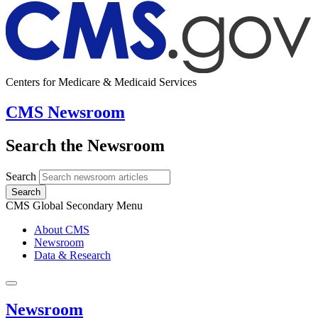
Centers for Medicare & Medicaid Services
CMS Newsroom
Search the Newsroom
Search
Search
CMS Global Secondary Menu
About CMS
Newsroom
Data & Research
Newsroom