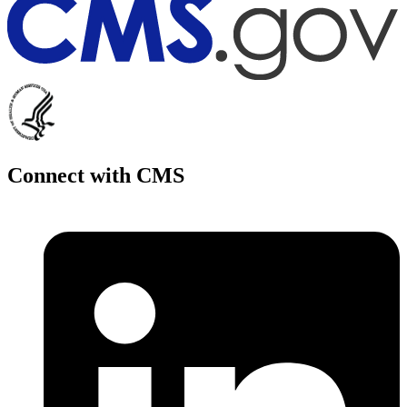
Connect with CMS