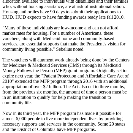
allocation available to individuals with disabilities and their families
who, without housing assistance, are at risk of institutionalization.
Housing authorities have 90 days to submit their applications to
HUD. HUD expects to have funding awards ready late fall 2010.
"Many of these individuals are low-income and can not afford
market rates for housing. For a number of Americans, these
vouchers, along with Medicaid home and community-based
services, are essential supports that make the President's vision for
community living possible," Sebelius noted.
The vouchers will augment work already being done by the Centers
for Medicare & Medicaid Services (CMS) through its Medicaid
Money Follows the Person (MFP) grant program. Originally set to
expire next year, the "Patient Protection and Affordable Care Act of
2010" extended the MFP program through 2016 with an additional
appropriation of over $2 billion. The Act also cut to three months,
from the previous six months, the amount of time a person must be
in an institution to qualify for help making the transition to
community life.
Now in its third year, the MFP program has made it possible for
almost 6,000 people to live more independent lives by providing
necessary supports and services in the community. Some 29 states
and the District of Columbia have MFP programs.