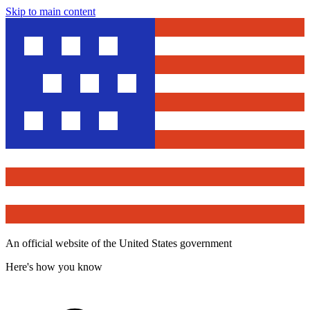
Skip to main content
An official website of the United States government
Here's how you know