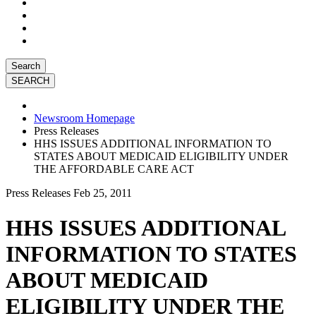
Search
Newsroom Homepage
Press Releases
HHS ISSUES ADDITIONAL INFORMATION TO
STATES ABOUT MEDICAID ELIGIBILITY UNDER
THE AFFORDABLE CARE ACT
Press Releases
Feb 25, 2011
HHS ISSUES ADDITIONAL
INFORMATION TO STATES
ABOUT MEDICAID
ELIGIBILITY UNDER THE