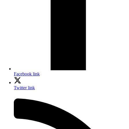
Facebook link
Twitter link