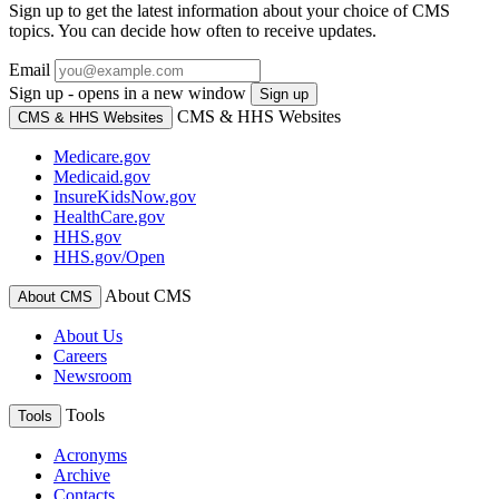
Sign up to get the latest information about your choice of CMS
topics. You can decide how often to receive updates.
Email
Sign up - opens in a new window
Sign up
CMS & HHS Websites
CMS & HHS Websites
Medicare.gov
Medicaid.gov
InsureKidsNow.gov
HealthCare.gov
HHS.gov
HHS.gov/Open
About CMS
About CMS
About Us
Careers
Newsroom
Tools
Tools
Acronyms
Archive
Contacts