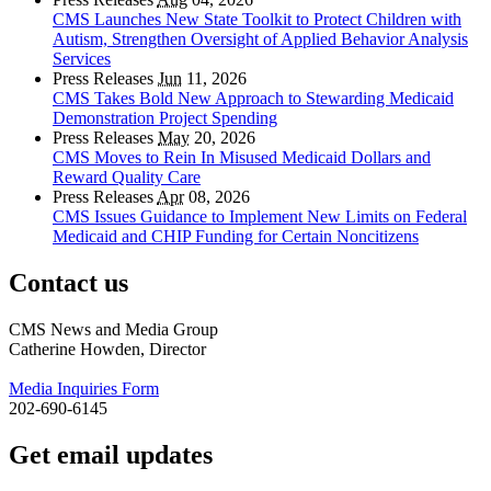
CMS Launches New State Toolkit to Protect Children with
Autism, Strengthen Oversight of Applied Behavior Analysis
Services
Press Releases
Jun
11, 2026
CMS Takes Bold New Approach to Stewarding Medicaid
Demonstration Project Spending
Press Releases
May
20, 2026
CMS Moves to Rein In Misused Medicaid Dollars and
Reward Quality Care
Press Releases
Apr
08, 2026
CMS Issues Guidance to Implement New Limits on Federal
Medicaid and CHIP Funding for Certain Noncitizens
Contact us
CMS News and Media Group
Catherine Howden, Director
Media Inquiries Form
202-690-6145
Get email updates