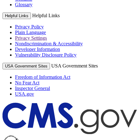
Glossary
Helpful Links
Helpful Links
Privacy Policy
Plain Language
Privacy Settings
Nondiscrimination & Accessibility
Developer Information
Vulnerability Disclosure Policy
USA Government Sites
USA Government Sites
Freedom of Information Act
No Fear Act
Inspector General
USA.gov