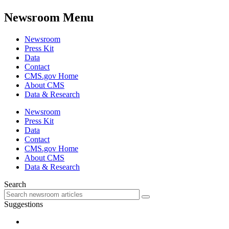
Newsroom Menu
Newsroom
Press Kit
Data
Contact
CMS.gov Home
About CMS
Data & Research
Newsroom
Press Kit
Data
Contact
CMS.gov Home
About CMS
Data & Research
Search
Suggestions