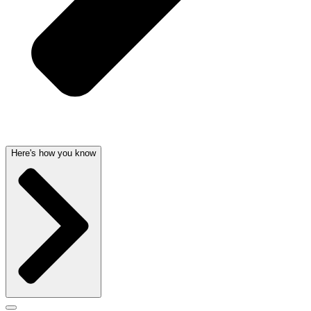
Here's how you know