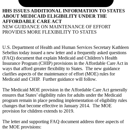
HHS ISSUES ADDITIONAL INFORMATION TO STATES
ABOUT MEDICAID ELIGIBILITY UNDER THE
AFFORDABLE CARE ACT
NEW GUIDANCE ON MAINTENANCE OF EFFORT
PROVIDES MORE FLEXIBILITY TO STATES
U.S. Department of Health and Human Services Secretary Kathleen
Sebelius today issued a new letter and a frequently asked questions
(FAQ) document that explain Medicaid and Children’s Health
Insurance Program (CHIP) provisions in the Affordable Care Act in
ways that afford greater flexibility to States. The new guidance
clarifies aspects of the maintenance of effort (MOE) rules for
Medicaid and CHIP. Further guidance will follow.
The Medicaid MOE provision in the Affordable Care Act generally
ensures that States’ eligibility rules for adults under the Medicaid
program remain in place pending implementation of eligibility rules
changes that become effective in January 2014. The MOE
provision for children extends to 2019.
The letter and supporting FAQ document address three aspects of
the MOE provisions: