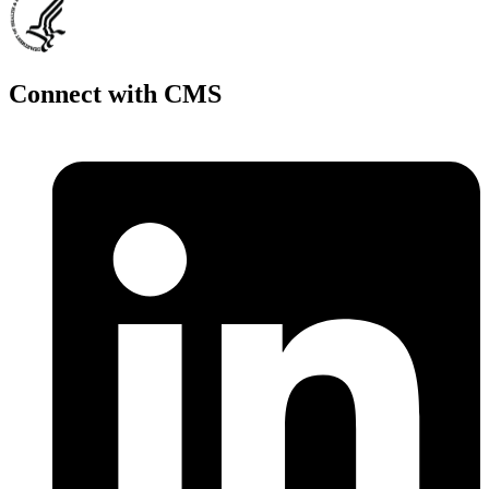
Connect with CMS