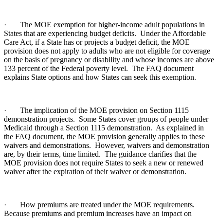
· The MOE exemption for higher-income adult populations in
States that are experiencing budget deficits. Under the Affordable
Care Act, if a State has or projects a budget deficit, the MOE
provision does not apply to adults who are not eligible for coverage
on the basis of pregnancy or disability and whose incomes are above
133 percent of the Federal poverty level. The FAQ document
explains State options and how States can seek this exemption.
· The implication of the MOE provision on Section 1115
demonstration projects. Some States cover groups of people under
Medicaid through a Section 1115 demonstration. As explained in
the FAQ document, the MOE provision generally applies to these
waivers and demonstrations. However, waivers and demonstration
are, by their terms, time limited. The guidance clarifies that the
MOE provision does not require States to seek a new or renewed
waiver after the expiration of their waiver or demonstration.
· How premiums are treated under the MOE requirements.
Because premiums and premium increases have an impact on