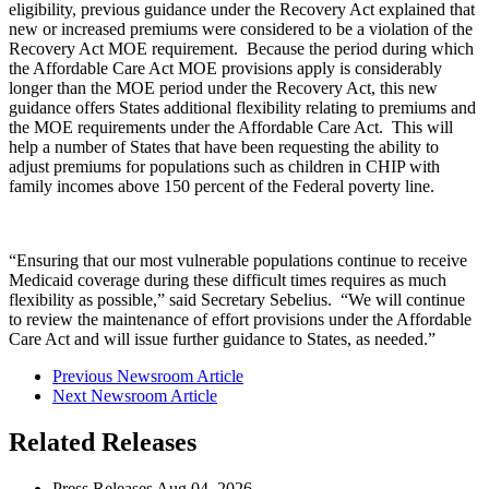
eligibility, previous guidance under the Recovery Act explained that
new or increased premiums were considered to be a violation of the
Recovery Act MOE requirement. Because the period during which
the Affordable Care Act MOE provisions apply is considerably
longer than the MOE period under the Recovery Act, this new
guidance offers States additional flexibility relating to premiums and
the MOE requirements under the Affordable Care Act. This will
help a number of States that have been requesting the ability to
adjust premiums for populations such as children in CHIP with
family incomes above 150 percent of the Federal poverty line.
“Ensuring that our most vulnerable populations continue to receive
Medicaid coverage during these difficult times requires as much
flexibility as possible,” said Secretary Sebelius. “We will continue
to review the maintenance of effort provisions under the Affordable
Care Act and will issue further guidance to States, as needed.”
Previous Newsroom Article
Next Newsroom Article
Related Releases
Press Releases
Aug
04, 2026