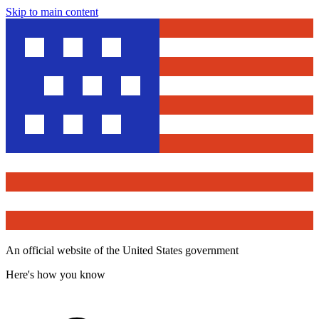
Skip to main content
An official website of the United States government
Here's how you know