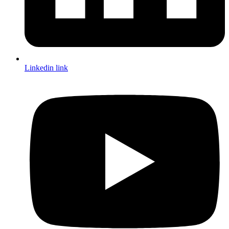
Linkedin link