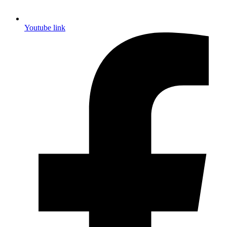
Youtube link