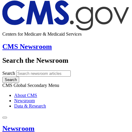
Centers for Medicare & Medicaid Services
CMS Newsroom
Search the Newsroom
Search
Search
CMS Global Secondary Menu
About CMS
Newsroom
Data & Research
Newsroom