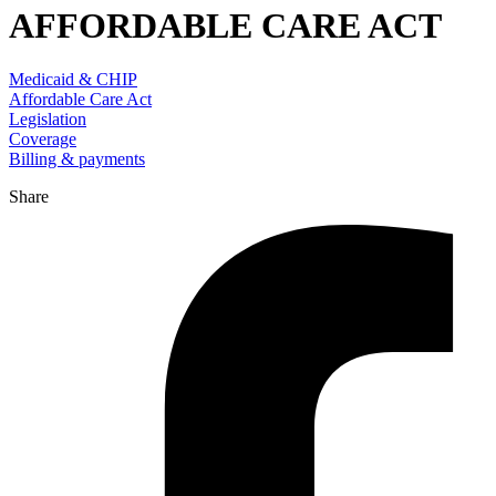
AFFORDABLE CARE ACT
Medicaid & CHIP
Affordable Care Act
Legislation
Coverage
Billing & payments
Share