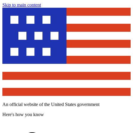
Skip to main content
An official website of the United States government
Here's how you know