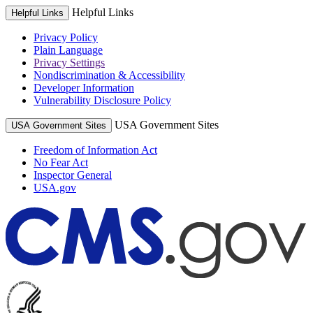
Helpful Links
Helpful Links
Privacy Policy
Plain Language
Privacy Settings
Nondiscrimination & Accessibility
Developer Information
Vulnerability Disclosure Policy
USA Government Sites
USA Government Sites
Freedom of Information Act
No Fear Act
Inspector General
USA.gov