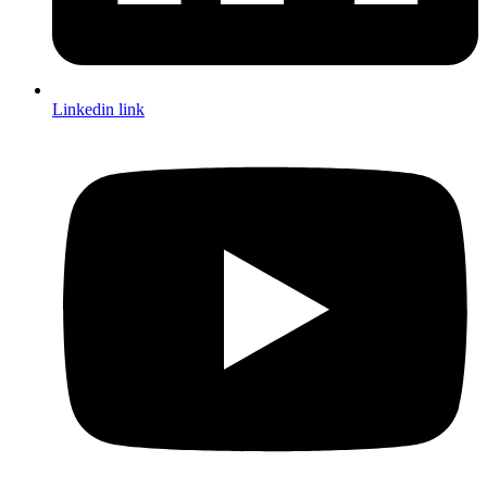
Linkedin link