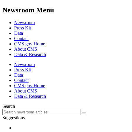
Newsroom Menu
Newsroom
Press Kit
Data
Contact
CMS.gov Home
About CMS
Data & Research
Newsroom
Press Kit
Data
Contact
CMS.gov Home
About CMS
Data & Research
Search
Suggestions