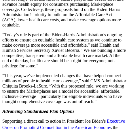
advance health equity for consumers purchasing Marketplace
coverage. Collectively, these proposals build on the Biden-Harris
Administration’s priority to build on the Affordable Care Act
(ACA), lower health care costs, and make coverage options more
equitable.
“Today’s rule is part of the Biden-Harris Administration’s ongoing
efforts to ensure an equitable health care system as we continue to
make coverage more accessible and affordable,” said Health and
Human Services Secretary Xavier Becerra. “We are building a more
competitive, transparent and affordable health care market. At the
end of the day, health care should be a right for everyone, not a
privilege for some.”
“This year, we’ve implemented changes that have helped connect
millions of people to health care coverage,” said CMS Administrator
Chiquita Brooks-LaSure. “With this proposed rule, we are working
to ensure the Marketplaces are a model for accessible, affordable,
inclusive coverage—particularly for eligible individuals who have
thought comprehensive coverage was out of reach.”
Advancing Standardized Plan Options
Supporting a direct call to action in President Joe Biden’s
Executive
Order on Promoting Competition in the American Economy
,
the