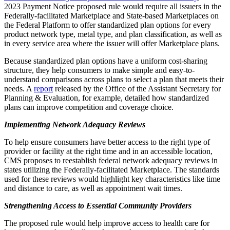
2023 Payment Notice proposed rule would require all issuers in the
Federally-facilitated Marketplace and State-based Marketplaces on
the Federal Platform to offer standardized plan options for every
product network type, metal type, and plan classification, as well as
in every service area where the issuer will offer Marketplace plans.
Because standardized plan options have a uniform cost-sharing
structure, they help consumers to make simple and easy-to-
understand comparisons across plans to select a plan that meets their
needs. A
report
released by the Office of the Assistant Secretary for
Planning & Evaluation, for example, detailed how standardized
plans can improve competition and coverage choice.
Implementing Network Adequacy Reviews
To help ensure consumers have better access to the right type of
provider or facility at the right time and in an accessible location,
CMS proposes to reestablish federal network adequacy reviews in
states utilizing the Federally-facilitated Marketplace. The standards
used for these reviews would highlight key characteristics like time
and distance to care, as well as appointment wait times.
Strengthening Access to Essential Community Providers
The proposed rule would help improve access to health care for