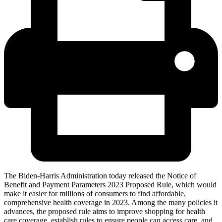
The Biden-Harris Administration today released the Notice of
Benefit and Payment Parameters 2023 Proposed Rule, which would
make it easier for millions of consumers to find affordable,
comprehensive health coverage in 2023. Among the many policies it
advances, the proposed rule aims to improve shopping for health
care coverage, establish rules to ensure people can access care, and