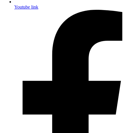
Youtube link