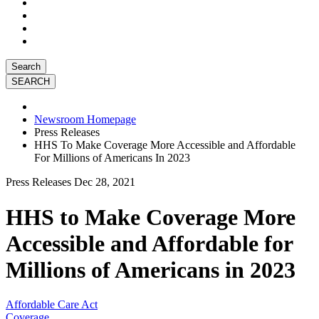
Search
Newsroom Homepage
Press Releases
HHS To Make Coverage More Accessible and Affordable
For Millions of Americans In 2023
Press Releases
Dec 28, 2021
HHS to Make Coverage More
Accessible and Affordable for
Millions of Americans in 2023
Affordable Care Act
Coverage