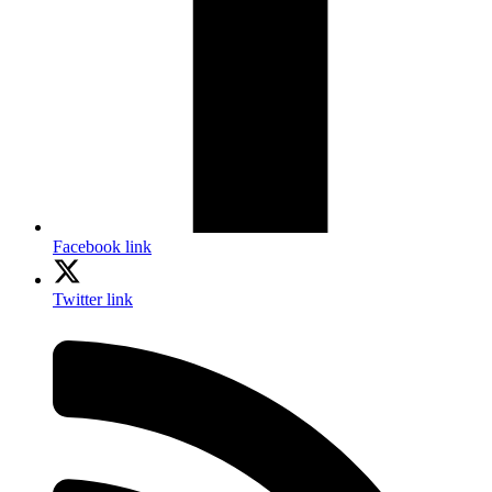
Facebook link
Twitter link