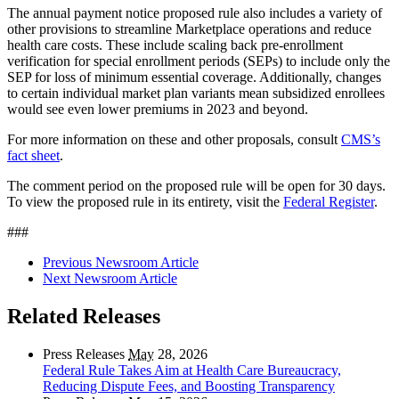
The annual payment notice proposed rule also includes a variety of
other provisions to streamline Marketplace operations and reduce
health care costs. These include
scaling back pre-enrollment
verification for special enrollment periods (SEPs) to include only the
SEP for loss of minimum essential coverage. Additionally, changes
to certain individual market plan variants mean subsidized enrollees
would see even lower premiums in 2023 and beyond.
For more information on these and other proposals, consult
CMS’s
fact sheet
.
The comment period on the proposed rule will be open for 30 days.
To view the proposed rule in its entirety, visit the
Federal Register
.
###
Previous Newsroom Article
Next Newsroom Article
Related Releases
Press Releases
May
28, 2026
Federal Rule Takes Aim at Health Care Bureaucracy,
Reducing Dispute Fees, and Boosting Transparency