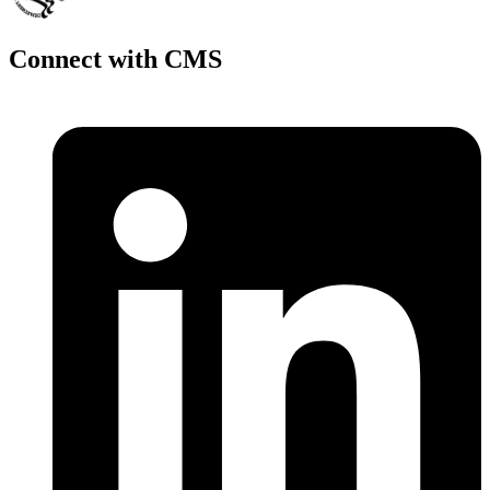
Connect with CMS