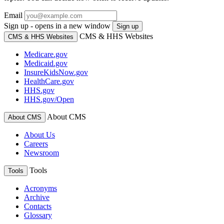
Email
Sign up - opens in a new window
Sign up
CMS & HHS Websites
CMS & HHS Websites
Medicare.gov
Medicaid.gov
InsureKidsNow.gov
HealthCare.gov
HHS.gov
HHS.gov/Open
About CMS
About CMS
About Us
Careers
Newsroom
Tools
Tools
Acronyms
Archive
Contacts
Glossary