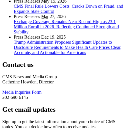
Press Releases
May
15, 2026
CMS Final Rule Lowers Costs, Cracks Down on Fraud, and
Expands State Control
Press Releases
Mar
27, 2026
Exchange Coverage Remains Near Record High as 23.1
Million Enroll in 2026, Reflecting Continued Strength and
Stability
Press Releases
Dec
19, 2025
Trump Administration Proposes Significant Updates to
Disclosure Requirements to Make Health Care Prices Clear,
Accurate, and Actionable for Americans
Contact us
CMS News and Media Group
Catherine Howden, Director
Media Inquiries Form
202-690-6145
Get email updates
Sign up to get the latest information about your choice of CMS
topics. You can decide how often to receive updates.