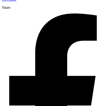
Share