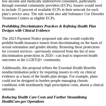
low-income and medically underserved consumers, particularly
through essential community providers (ECPs). Issuers would need
to include 35 percent of available ECPs in their network for each
plan’s service area. The rule would also add Substance Use Disorder
Treatment Centers as eligible ECPs.
Prohibiting Discriminatory Practices & Refining Health Plan
Designs with Clinical Evidence
The 2023 Payment Notice proposed rule also would explicitly
prohibit health insurance issuers from discriminating on the basis of
sexual orientation and gender identity
. Restoring these protections
for covered services—previously removed from the list of non-
discrimination protections in 2020—can lead to improved health
outcomes in the LGBTQI+ community.
Additionally, this proposal refines the Essential Health Benefits
nondiscrimination policy by requiring issuers to rely on clinical
evidence as a basis of the health plan design. For example, plans
could not be designed to burden people managing chronic
conditions with inordinately high prescription costs, absent a clinical
rationale.
Reducing Health Care Costs and Further Streamlining
HealthCare.gov Operations