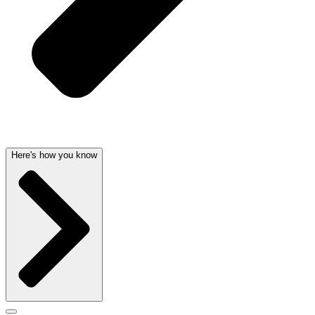
Here's how you know