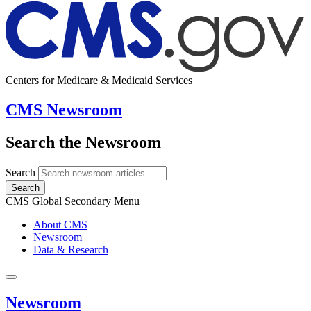
Centers for Medicare & Medicaid Services
CMS Newsroom
Search the Newsroom
Search
Search
CMS Global Secondary Menu
About CMS
Newsroom
Data & Research
Newsroom