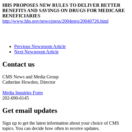
HHS PROPOSES NEW RULES TO DELIVER BETTER
BENEFITS AND SAVINGS ON DRUGS FOR MEDICARE
BENEFICIARIES
http://www.hhs.gov/news/press/2004pres/20040726.html
Previous Newsroom Article
Next Newsroom Article
Contact us
CMS News and Media Group
Catherine Howden, Director
Media Inquiries Form
202-690-6145
Get email updates
Sign up to get the latest information about your choice of CMS
topics. You can decide how often to receive updates.