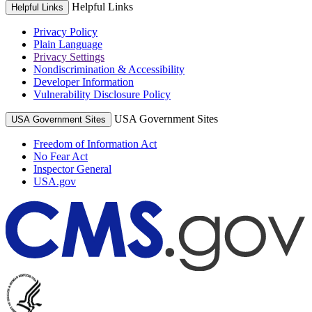
Helpful Links
Helpful Links
Privacy Policy
Plain Language
Privacy Settings
Nondiscrimination & Accessibility
Developer Information
Vulnerability Disclosure Policy
USA Government Sites
USA Government Sites
Freedom of Information Act
No Fear Act
Inspector General
USA.gov