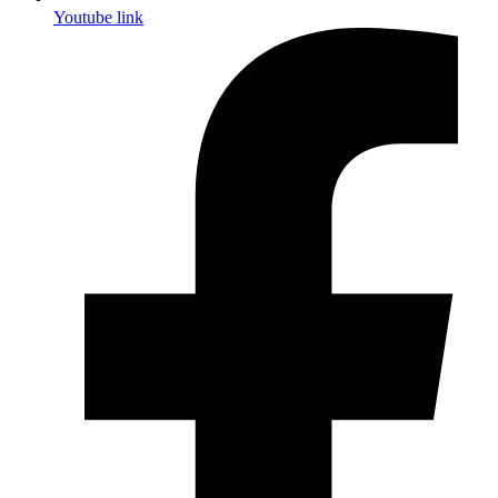
Youtube link