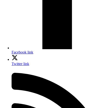
Facebook link
Twitter link