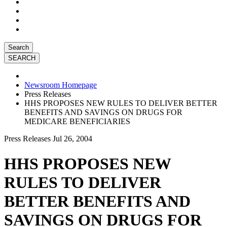
Search
Newsroom Homepage
Press Releases
HHS PROPOSES NEW RULES TO DELIVER BETTER
BENEFITS AND SAVINGS ON DRUGS FOR
MEDICARE BENEFICIARIES
Press Releases
Jul 26, 2004
HHS PROPOSES NEW
RULES TO DELIVER
BETTER BENEFITS AND
SAVINGS ON DRUGS FOR