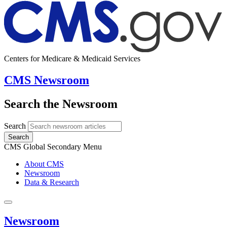
Centers for Medicare & Medicaid Services
CMS Newsroom
Search the Newsroom
Search
Search
CMS Global Secondary Menu
About CMS
Newsroom
Data & Research
Newsroom