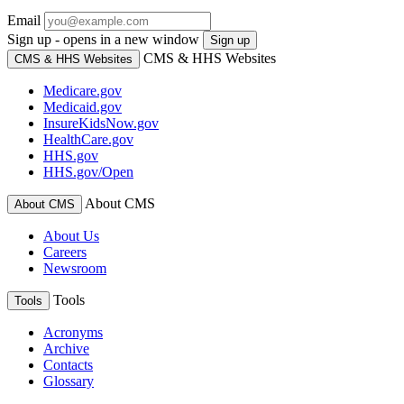
Email
Sign up - opens in a new window
Sign up
CMS & HHS Websites
CMS & HHS Websites
Medicare.gov
Medicaid.gov
InsureKidsNow.gov
HealthCare.gov
HHS.gov
HHS.gov/Open
About CMS
About CMS
About Us
Careers
Newsroom
Tools
Tools
Acronyms
Archive
Contacts
Glossary