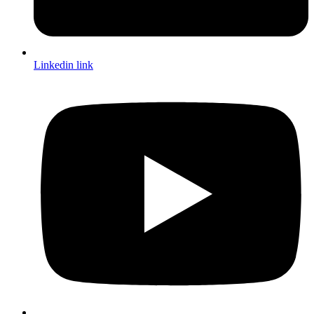
Linkedin link