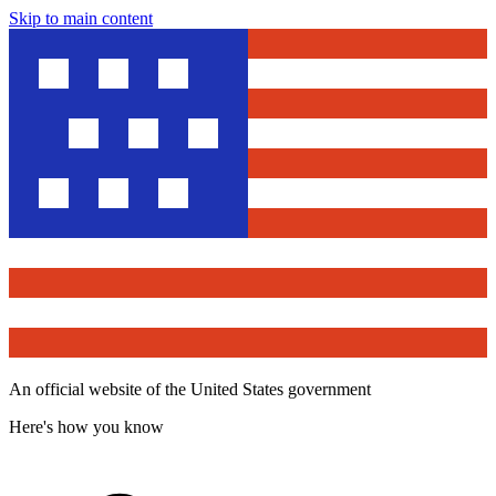
Skip to main content
An official website of the United States government
Here's how you know