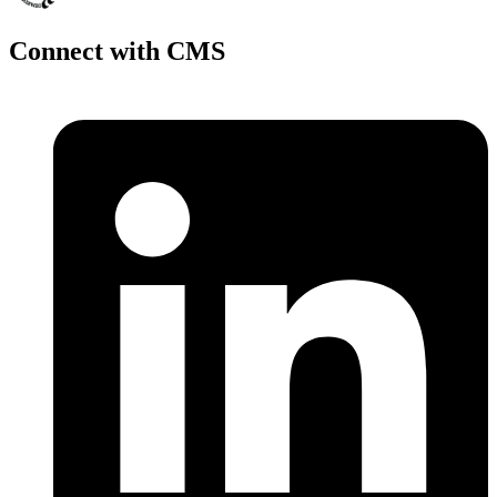
Connect with CMS