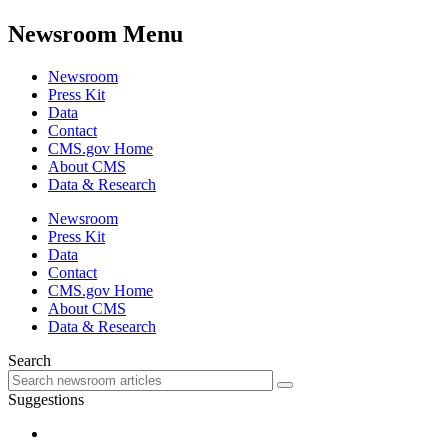
Newsroom Menu
Newsroom
Press Kit
Data
Contact
CMS.gov Home
About CMS
Data & Research
Newsroom
Press Kit
Data
Contact
CMS.gov Home
About CMS
Data & Research
Search
Suggestions