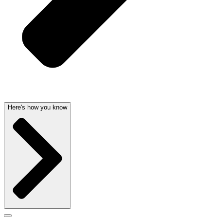
Here's how you know