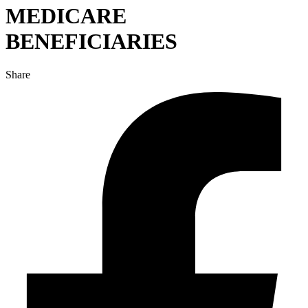
MEDICARE
BENEFICIARIES
Share