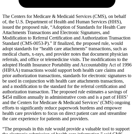
The Centers for Medicare & Medicaid Services (CMS), on behalf
of, the U.S. Department of Health and Human Services (HHS),
issued the proposed rule, “Adoption of Standards for Health Care
Attachments Transactions and Electronic Signatures, and
Modification to Referral Certification and Authorization Transaction
Standard (CMS-0053-P).” If finalized, the proposed rule, would
adopt standards for “health care attachments” transactions, such as
medical charts, x-rays, and provider notes that document physician
referrals, and office or telemedicine visits. The modifications to the
adopted Health Insurance Portability and Accountability Act of 1996
(HIPAA) transactions would support both health care claims and
prior authorization transactions, standards for electronic signatures to
be used in conjunction with health care attachments transactions,
and a modification to the standard for the referral certification and
authorization transaction. The proposed rule estimates a savings of
$454 million annually in administrative costs and is a part of HHS’
and the Centers for Medicare & Medicaid Services’ (CMS) ongoing
efforts to significantly reduce paperwork burdens and empower
health care providers to focus on direct patient care and streamline
the care experience for patients and providers.
“The proposals in this rule would provide a valuable tool to support