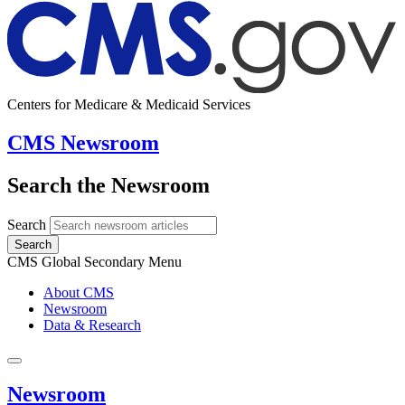
Centers for Medicare & Medicaid Services
CMS Newsroom
Search the Newsroom
Search
Search
CMS Global Secondary Menu
About CMS
Newsroom
Data & Research
Newsroom