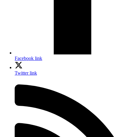
Facebook link
Twitter link