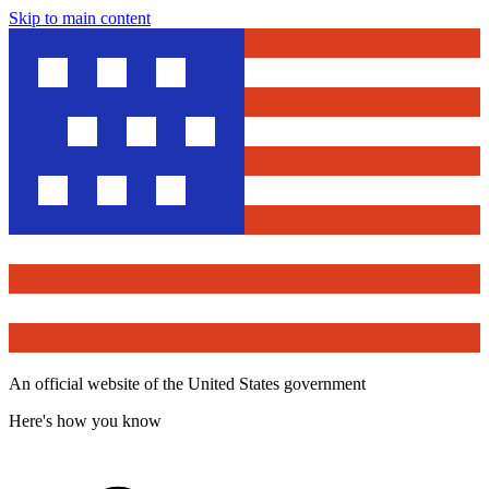
Skip to main content
An official website of the United States government
Here's how you know