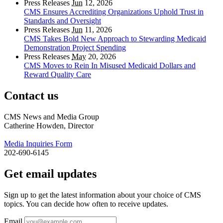
Press Releases
Jun
12, 2026
CMS Ensures Accrediting Organizations Uphold Trust in
Standards and Oversight
Press Releases
Jun
11, 2026
CMS Takes Bold New Approach to Stewarding Medicaid
Demonstration Project Spending
Press Releases
May
20, 2026
CMS Moves to Rein In Misused Medicaid Dollars and
Reward Quality Care
Contact us
CMS News and Media Group
Catherine Howden, Director
Media Inquiries Form
202-690-6145
Get email updates
Sign up to get the latest information about your choice of CMS
topics. You can decide how often to receive updates.
Email