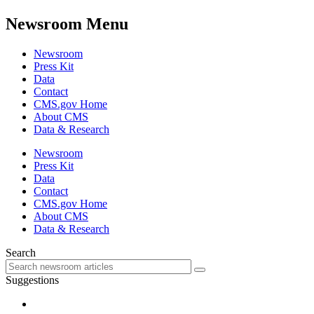
Newsroom Menu
Newsroom
Press Kit
Data
Contact
CMS.gov Home
About CMS
Data & Research
Newsroom
Press Kit
Data
Contact
CMS.gov Home
About CMS
Data & Research
Search
Suggestions