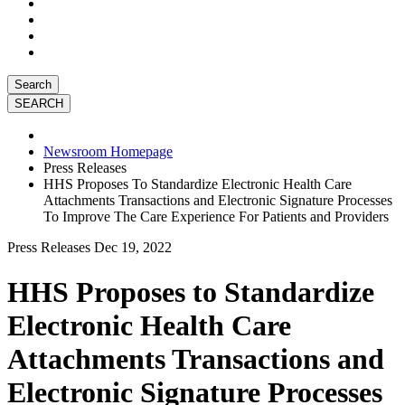
Search
Newsroom Homepage
Press Releases
HHS Proposes To Standardize Electronic Health Care
Attachments Transactions and Electronic Signature Processes
To Improve The Care Experience For Patients and Providers
Press Releases
Dec 19, 2022
HHS Proposes to Standardize
Electronic Health Care
Attachments Transactions and
Electronic Signature Processes