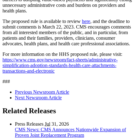
unnecessary administrative costs and burdens on providers and
health plans.
The proposed rule is available to review
here
, and the deadline to
submit comments is March 22, 2023. CMS encourages comments
from all interested members of the public, and in particular, from
patients and their families, providers, clinicians, consumer
advocates, health plans, and health care professional associations.
For more information on the HHS proposed rule, please visit:
https://www.cms.gov/newsroom/fact-sheets/administrative-
simplification-adoption-standards-health-care-attachments-
transactions-and-electronic
###
Previous Newsroom Article
Next Newsroom Article
Related Releases
Press Releases
Jul
31, 2026
CMS News: CMS Announces Nationwide Expansion of
Proven Joint Replacement Program