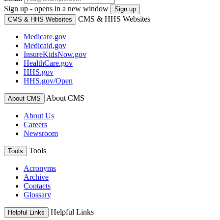
Sign up - opens in a new window
Sign up
CMS & HHS Websites
CMS & HHS Websites
Medicare.gov
Medicaid.gov
InsureKidsNow.gov
HealthCare.gov
HHS.gov
HHS.gov/Open
About CMS
About CMS
About Us
Careers
Newsroom
Tools
Tools
Acronyms
Archive
Contacts
Glossary
Helpful Links
Helpful Links