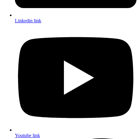
Linkedin link
Youtube link