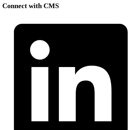
Connect with CMS