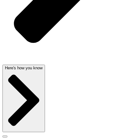
Here's how you know