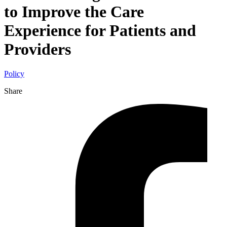
to Improve the Care
Experience for Patients and
Providers
Policy
Share