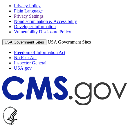
Privacy Policy
Plain Language
Privacy Settings
Nondiscrimination & Accessibility
Developer Information
Vulnerability Disclosure Policy
USA Government Sites
USA Government Sites
Freedom of Information Act
No Fear Act
Inspector General
USA.gov