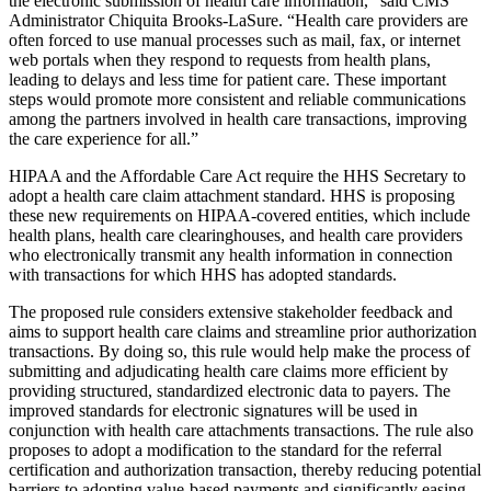
the electronic submission of health care information,”
said
CMS
Administrator Chiquita Brooks-LaSure. “
Health care providers are
often forced to use manual processes such as mail, fax, or internet
web portals when they respond to requests from health plans,
leading to delays and less time for patient care.
These important
steps would promote more consistent and reliable communications
among the partners involved in health care transactions, improving
the care experience for all.”
HIPAA and the Affordable Care Act require the HHS Secretary to
adopt a health care claim attachment standard.
HHS is proposing
these new requirements on HIPAA-covered entities, which include
health plans, health care clearinghouses, and health care providers
who electronically transmit any health information in connection
with transactions for which HHS has adopted standards.
The proposed rule considers extensive stakeholder feedback and
aims to support health care claims and streamline prior authorization
transactions. By doing so, this rule would help make the process of
submitting and adjudicating health care claims more efficient by
providing structured, standardized electronic data to payers. The
improved standards for electronic signatures will be used in
conjunction with health care attachments transactions. The rule also
proposes to adopt a modification to the standard for the referral
certification and authorization transaction, thereby reducing
potential
barriers to adopting value-based payments and significantly easing