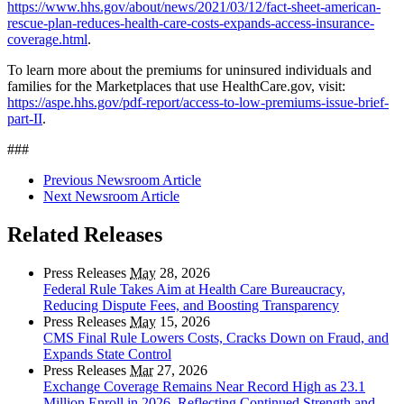
https://www.hhs.gov/about/news/2021/03/12/fact-sheet-american-
rescue-plan-reduces-health-care-costs-expands-access-insurance-
coverage.html
.
To learn more about the premiums for uninsured individuals and
families for the Marketplaces that use HealthCare.gov, visit:
https://aspe.hhs.gov/pdf-report/access-to-low-premiums-issue-brief-
part-II
.
###
Previous Newsroom Article
Next Newsroom Article
Related Releases
Press Releases
May
28, 2026
Federal Rule Takes Aim at Health Care Bureaucracy,
Reducing Dispute Fees, and Boosting Transparency
Press Releases
May
15, 2026
CMS Final Rule Lowers Costs, Cracks Down on Fraud, and
Expands State Control
Press Releases
Mar
27, 2026
Exchange Coverage Remains Near Record High as 23.1
Million Enroll in 2026, Reflecting Continued Strength and