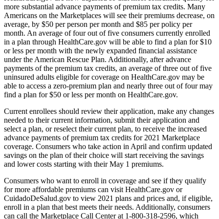
more substantial advance payments of premium tax credits. Many
Americans on the Marketplaces will see their premiums decrease, on
average, by $50 per person per month and $85 per policy per
month. An average of four out of five consumers currently enrolled
in a plan through HealthCare.gov will be able to find a plan for $10
or less per month with the newly expanded financial assistance
under the American Rescue Plan. Additionally, after advance
payments of the premium tax credits, an average of three out of five
uninsured adults eligible for coverage on HealthCare.gov may be
able to access a zero-premium plan and nearly three out of four may
find a plan for $50 or less per month on HealthCare.gov.
Current enrollees should review their application, make any changes
needed to their current information, submit their application and
select a plan, or reselect their current plan, to receive the increased
advance payments of premium tax credits for 2021 Marketplace
coverage. Consumers who take action in April and confirm updated
savings on the plan of their choice will start receiving the savings
and lower costs starting with their May 1 premiums.
Consumers who want to enroll in coverage and see if they qualify
for more affordable premiums can visit HealthCare.gov or
CuidadoDeSalud.gov to view 2021 plans and prices and, if eligible,
enroll in a plan that best meets their needs. Additionally, consumers
can call the Marketplace Call Center at 1-800-318-2596, which