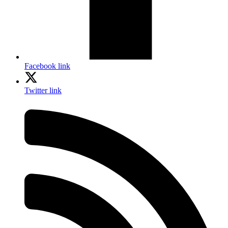
Facebook link
Twitter link