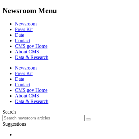
Newsroom Menu
Newsroom
Press Kit
Data
Contact
CMS.gov Home
About CMS
Data & Research
Newsroom
Press Kit
Data
Contact
CMS.gov Home
About CMS
Data & Research
Search
Suggestions