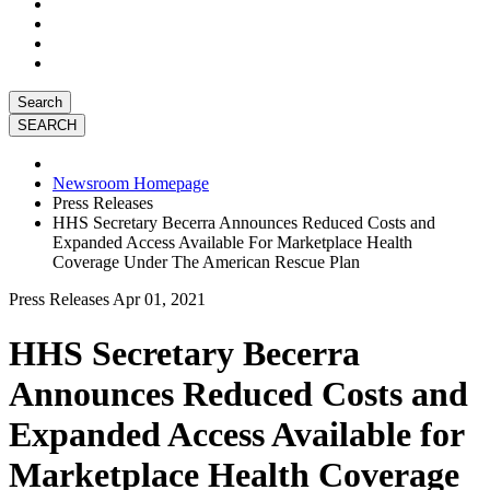
Search
Newsroom Homepage
Press Releases
HHS Secretary Becerra Announces Reduced Costs and
Expanded Access Available For Marketplace Health
Coverage Under The American Rescue Plan
Press Releases
Apr 01, 2021
HHS Secretary Becerra
Announces Reduced Costs and
Expanded Access Available for
Marketplace Health Coverage