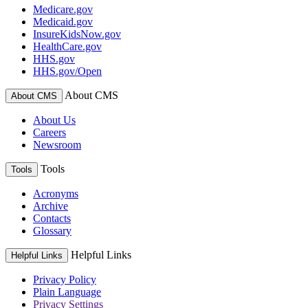
Medicare.gov
Medicaid.gov
InsureKidsNow.gov
HealthCare.gov
HHS.gov
HHS.gov/Open
About CMS
About CMS
About Us
Careers
Newsroom
Tools
Tools
Acronyms
Archive
Contacts
Glossary
Helpful Links
Helpful Links
Privacy Policy
Plain Language
Privacy Settings