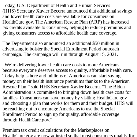
Today, U.S. Department of Health and Human Services
(HHS)
Secretary Xavier Becerra announced that additional savings
and lower health care costs are available for consumers on
HealthCare.gov. The American Rescue Plan (ARP) has increased
tax credits available to consumers, helping to reduce premiums and
giving consumers access to affordable health care coverage.
The Department also announced an additional $50 million in
advertising to bolster the Special Enrollment Period outreach
campaign. The campaign will run through August 15, 2021.
“We’re delivering lower health care costs to more Americans
because everyone deserves access to quality, affordable health care.
Today help is here and millions of Americans can start saving
money on their health insurance premiums thanks to the American
Rescue Plan,” said HHS Secretary Xavier Becerra. “The Biden
Administration is committed to bringing down health care costs for
families. Consumers can save money by visiting HealthCare.gov
and choosing a plan that works for them and their budget. HHS will
be reaching out to encourage Americans to use the Special
Enrollment Period to sign up for quality, affordable coverage
through HealthCare.gov.”
Premium tax credit calculations for the Marketplaces on
HealthCare.gov are now adjusted so that most consumers qualify for