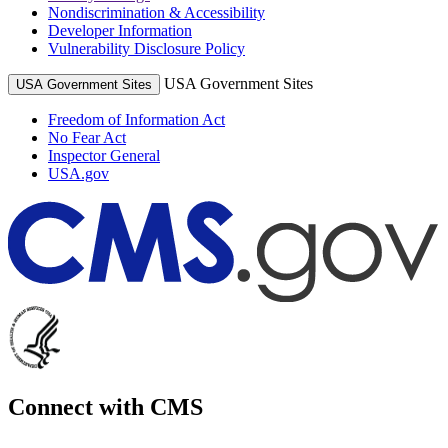
Nondiscrimination & Accessibility
Developer Information
Vulnerability Disclosure Policy
USA Government Sites
USA Government Sites
Freedom of Information Act
No Fear Act
Inspector General
USA.gov
Connect with CMS