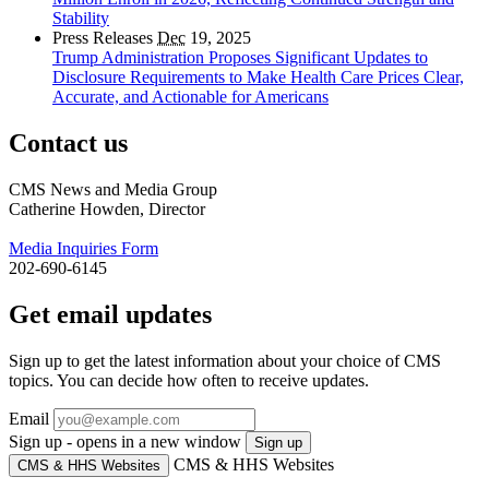
Stability
Press Releases
Dec
19, 2025
Trump Administration Proposes Significant Updates to
Disclosure Requirements to Make Health Care Prices Clear,
Accurate, and Actionable for Americans
Contact us
CMS News and Media Group
Catherine Howden, Director
Media Inquiries Form
202-690-6145
Get email updates
Sign up to get the latest information about your choice of CMS
topics. You can decide how often to receive updates.
Email
Sign up - opens in a new window
Sign up
CMS & HHS Websites
CMS & HHS Websites