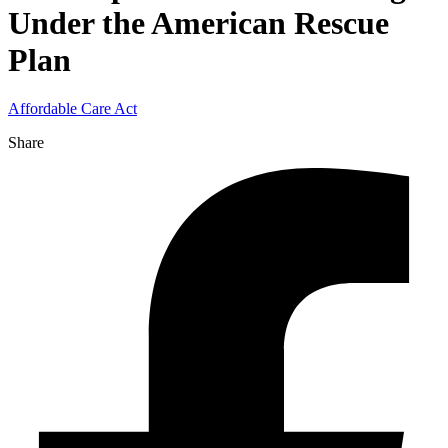
Under the American Rescue
Plan
Affordable Care Act
Share