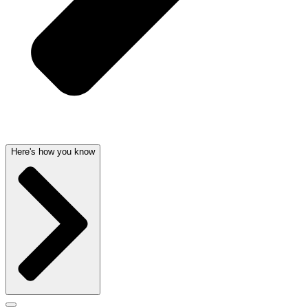
Here's how you know