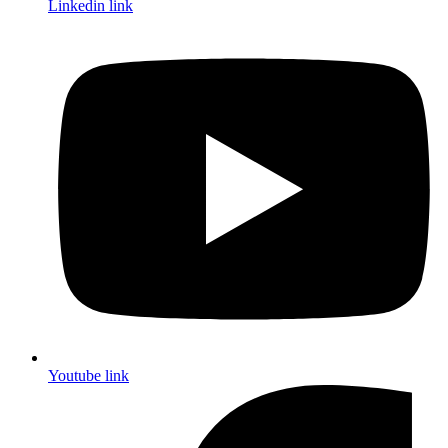
Linkedin link
Youtube link