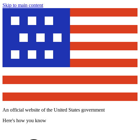
Skip to main content
An official website of the United States government
Here's how you know