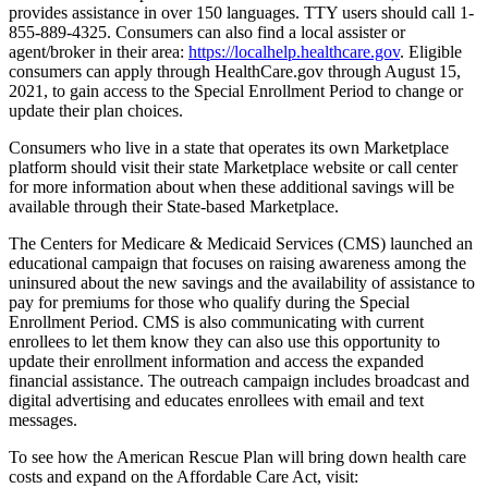
provides assistance in over 150 languages. TTY users should call 1-
855-889-4325. Consumers can also find a local assister or
agent/broker in their area:
https://localhelp.healthcare.gov
. Eligible
consumers can apply through HealthCare.gov through August 15,
2021, to gain access to the Special Enrollment Period to change or
update their plan choices.
Consumers who live in a state that operates its own Marketplace
platform should visit their state Marketplace website or call center
for more information about when these additional savings will be
available through their State-based Marketplace.
The Centers for Medicare & Medicaid Services (CMS) launched an
educational campaign that focuses on raising awareness among the
uninsured about the new savings and the availability of assistance to
pay for premiums for those who qualify during the Special
Enrollment Period. CMS is also communicating with current
enrollees to let them know they can also use this opportunity to
update their enrollment information and access the expanded
financial assistance. The outreach campaign includes broadcast and
digital advertising and educates enrollees with email and text
messages.
To see how the American Rescue Plan will bring down health care
costs and expand on the Affordable Care Act, visit: