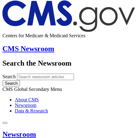
Centers for Medicare & Medicaid Services
CMS Newsroom
Search the Newsroom
Search
Search
CMS Global Secondary Menu
About CMS
Newsroom
Data & Research
Newsroom