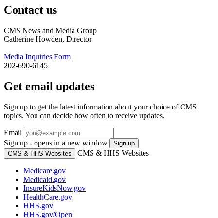
Contact us
CMS News and Media Group
Catherine Howden, Director
Media Inquiries Form
202-690-6145
Get email updates
Sign up to get the latest information about your choice of CMS
topics. You can decide how often to receive updates.
Email
Sign up - opens in a new window
Sign up
CMS & HHS Websites
CMS & HHS Websites
Medicare.gov
Medicaid.gov
InsureKidsNow.gov
HealthCare.gov
HHS.gov
HHS.gov/Open