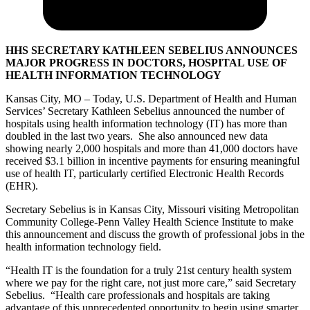
HHS SECRETARY KATHLEEN SEBELIUS ANNOUNCES
MAJOR PROGRESS IN DOCTORS, HOSPITAL USE OF
HEALTH INFORMATION TECHNOLOGY
Kansas City, MO – Today, U.S. Department of Health and Human
Services’ Secretary Kathleen Sebelius announced the number of
hospitals using health information technology (IT) has more than
doubled in the last two years. She also announced new data
showing nearly 2,000 hospitals and more than 41,000 doctors have
received $3.1 billion in incentive payments for ensuring meaningful
use of health IT, particularly certified Electronic Health Records
(EHR).
Secretary Sebelius is in Kansas City, Missouri visiting Metropolitan
Community College-Penn Valley Health Science Institute to make
this announcement and discuss the growth of professional jobs in the
health information technology field.
“Health IT is the foundation for a truly 21st century health system
where we pay for the right care, not just more care,” said Secretary
Sebelius. “Health care professionals and hospitals are taking
advantage of this unprecedented opportunity to begin using smarter,