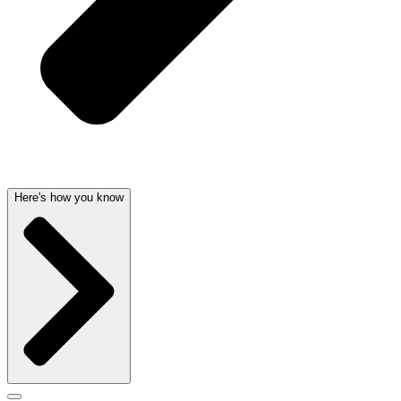
Here's how you know