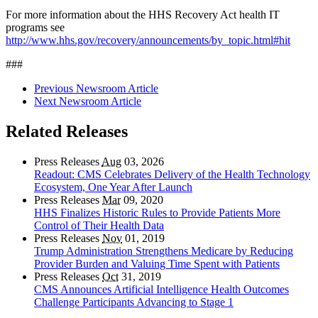
For more information about the HHS Recovery Act health IT
programs see
http://www.hhs.gov/recovery/announcements/by_topic.html#hit
###
Previous Newsroom Article
Next Newsroom Article
Related Releases
Press Releases
Aug
03, 2026
Readout: CMS Celebrates Delivery of the Health Technology
Ecosystem, One Year After Launch
Press Releases
Mar
09, 2020
HHS Finalizes Historic Rules to Provide Patients More
Control of Their Health Data
Press Releases
Nov
01, 2019
Trump Administration Strengthens Medicare by Reducing
Provider Burden and Valuing Time Spent with Patients
Press Releases
Oct
31, 2019
CMS Announces Artificial Intelligence Health Outcomes
Challenge Participants Advancing to Stage 1