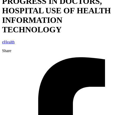
PROGRESS IN DOCTORS,
HOSPITAL USE OF HEALTH
INFORMATION
TECHNOLOGY
eHealth
Share