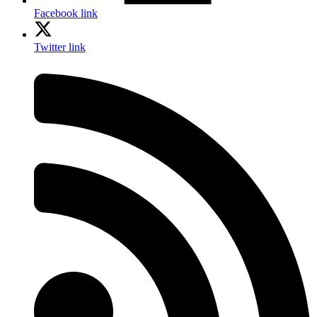
Facebook link
Twitter link