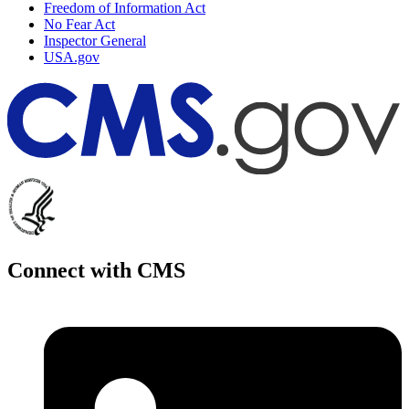
Freedom of Information Act
No Fear Act
Inspector General
USA.gov
Connect with CMS