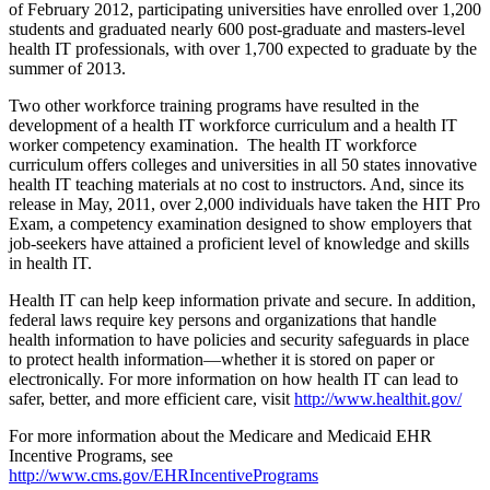
of February 2012, participating universities have enrolled over 1,200
students and graduated nearly 600 post-graduate and masters-level
health IT professionals, with over 1,700 expected to graduate by the
summer of 2013.
Two other workforce training programs have resulted in the
development of a health IT workforce curriculum and a health IT
worker competency examination. The health IT workforce
curriculum offers colleges and universities in all 50 states innovative
health IT teaching materials at no cost to instructors. And, since its
release in May, 2011, over 2,000 individuals have taken the HIT Pro
Exam, a competency examination designed to show employers that
job-seekers have attained a proficient level of knowledge and skills
in health IT.
Health IT can help keep information private and secure. In addition,
federal laws require key persons and organizations that handle
health information to have policies and security safeguards in place
to protect health information—whether it is stored on paper or
electronically. For more information on how health IT can lead to
safer, better, and more efficient care, visit
http://www.healthit.gov/
For more information about the Medicare and Medicaid EHR
Incentive Programs, see
http://www.cms.gov/EHRIncentivePrograms