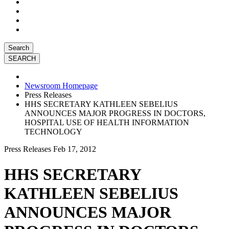
Search
Newsroom Homepage
Press Releases
HHS SECRETARY KATHLEEN SEBELIUS
ANNOUNCES MAJOR PROGRESS IN DOCTORS,
HOSPITAL USE OF HEALTH INFORMATION
TECHNOLOGY
Press Releases
Feb 17, 2012
HHS SECRETARY
KATHLEEN SEBELIUS
ANNOUNCES MAJOR