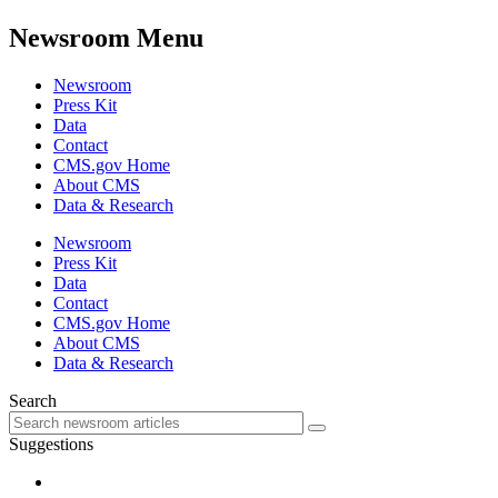
Newsroom Menu
Newsroom
Press Kit
Data
Contact
CMS.gov Home
About CMS
Data & Research
Newsroom
Press Kit
Data
Contact
CMS.gov Home
About CMS
Data & Research
Search
Suggestions