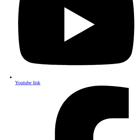
Youtube link