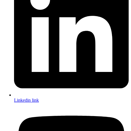
Linkedin link