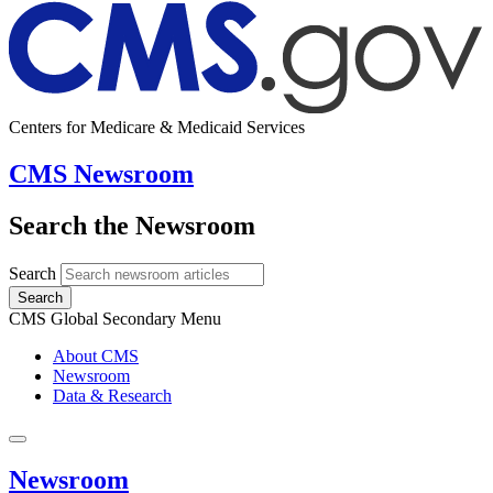
Centers for Medicare & Medicaid Services
CMS Newsroom
Search the Newsroom
Search
Search
CMS Global Secondary Menu
About CMS
Newsroom
Data & Research
Newsroom