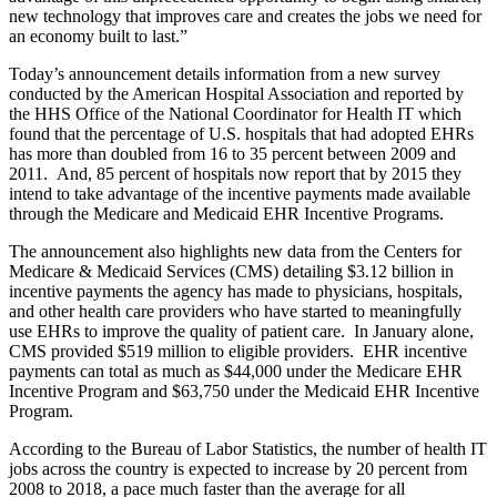
new technology that improves care and creates the jobs we need for
an economy built to last.”
Today’s announcement details information from a new survey
conducted by the American Hospital Association and reported by
the HHS Office of the National Coordinator for Health IT which
found that the percentage of U.S. hospitals that had adopted EHRs
has more than doubled from 16 to 35 percent between 2009 and
2011. And, 85 percent of hospitals now report that by 2015 they
intend to take advantage of the incentive payments made available
through the Medicare and Medicaid EHR Incentive Programs.
The announcement also highlights new data from the Centers for
Medicare & Medicaid Services (CMS) detailing $3.12 billion in
incentive payments the agency has made to physicians, hospitals,
and other health care providers who have started to meaningfully
use EHRs to improve the quality of patient care. In January alone,
CMS provided $519 million to eligible providers. EHR incentive
payments can total as much as $44,000 under the Medicare EHR
Incentive Program and $63,750 under the Medicaid EHR Incentive
Program.
According to the Bureau of Labor Statistics, the number of health IT
jobs across the country is expected to increase by 20 percent from
2008 to 2018, a pace much faster than the average for all