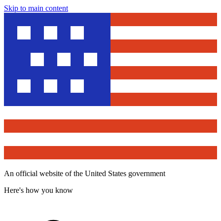
Skip to main content
An official website of the United States government
Here's how you know