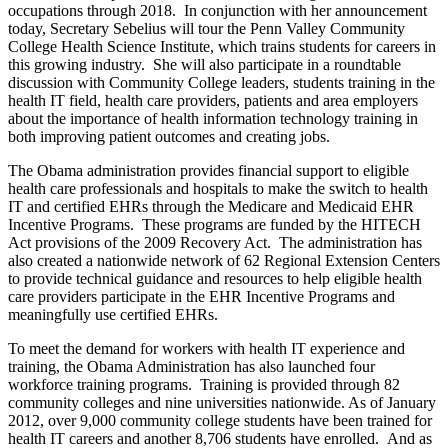
occupations through 2018. In conjunction with her announcement
today, Secretary Sebelius will tour the Penn Valley Community
College Health Science Institute, which trains students for careers in
this growing industry. She will also participate in a roundtable
discussion with Community College leaders, students training in the
health IT field, health care providers, patients and area employers
about the importance of health information technology training in
both improving patient outcomes and creating jobs.
The Obama administration provides financial support to eligible
health care professionals and hospitals to make the switch to health
IT and certified EHRs through the Medicare and Medicaid EHR
Incentive Programs. These programs are funded by the HITECH
Act provisions of the 2009 Recovery Act. The administration has
also created a nationwide network of 62 Regional Extension Centers
to provide technical guidance and resources to help eligible health
care providers participate in the EHR Incentive Programs and
meaningfully use certified EHRs.
To meet the demand for workers with health IT experience and
training, the Obama Administration has also launched four
workforce training programs. Training is provided through 82
community colleges and nine universities nationwide. As of January
2012, over 9,000 community college students have been trained for
health IT careers and another 8,706 students have enrolled. And as