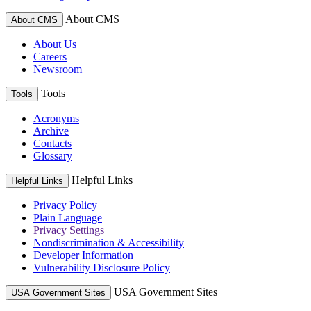
About CMS
About CMS
About Us
Careers
Newsroom
Tools
Tools
Acronyms
Archive
Contacts
Glossary
Helpful Links
Helpful Links
Privacy Policy
Plain Language
Privacy Settings
Nondiscrimination & Accessibility
Developer Information
Vulnerability Disclosure Policy
USA Government Sites
USA Government Sites