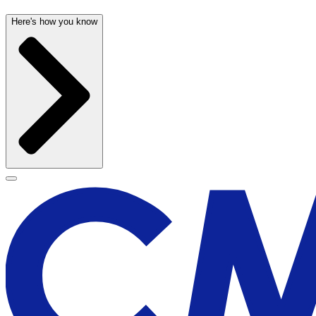
Here's how you know