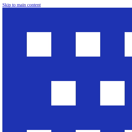
Skip to main content