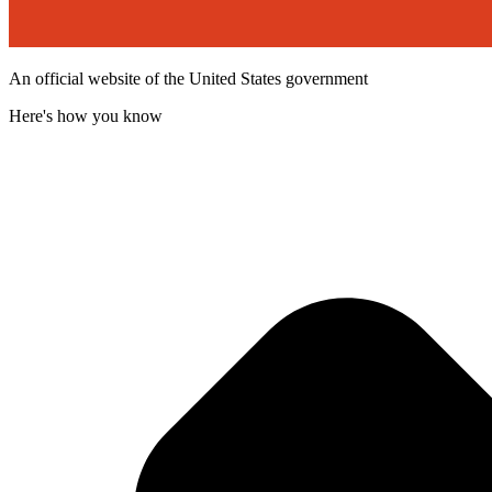
An official website of the United States government
Here's how you know