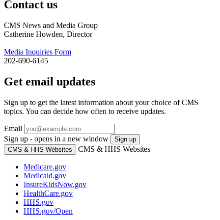
Contact us
CMS News and Media Group
Catherine Howden, Director
Media Inquiries Form
202-690-6145
Get email updates
Sign up to get the latest information about your choice of CMS
topics. You can decide how often to receive updates.
Email
Sign up - opens in a new window
Sign up
CMS & HHS Websites
CMS & HHS Websites
Medicare.gov
Medicaid.gov
InsureKidsNow.gov
HealthCare.gov
HHS.gov
HHS.gov/Open