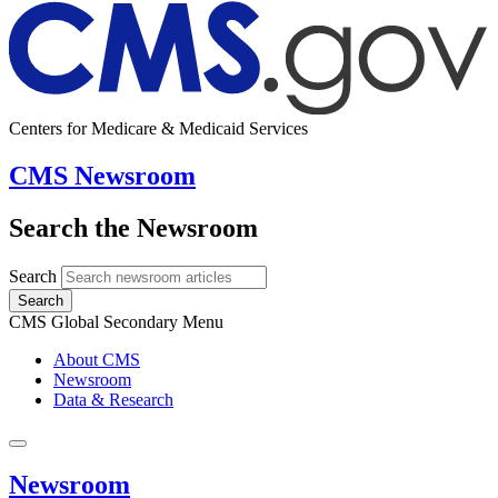
Centers for Medicare & Medicaid Services
CMS Newsroom
Search the Newsroom
Search
Search
CMS Global Secondary Menu
About CMS
Newsroom
Data & Research
Newsroom