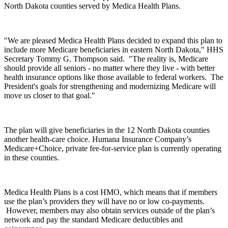
North Dakota counties served by Medica Health Plans.
"We are pleased Medica Health Plans decided to expand this plan to
include more Medicare beneficiaries in eastern North Dakota," HHS
Secretary Tommy G. Thompson said. "The reality is, Medicare
should provide all seniors - no matter where they live - with better
health insurance options like those available to federal workers. The
President's goals for strengthening and modernizing Medicare will
move us closer to that goal."
The plan will give beneficiaries in the 12 North Dakota counties
another health-care choice. Humana Insurance Company’s
Medicare+Choice, private fee-for-service plan is currently operating
in these counties.
Medica Health Plans is a cost HMO, which means that if members
use the plan’s providers they will have no or low co-payments.
However, members may also obtain services outside of the plan’s
network and pay the standard Medicare deductibles and