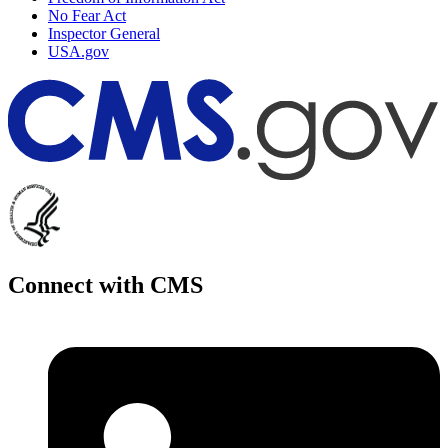
No Fear Act
Inspector General
USA.gov
Connect with CMS