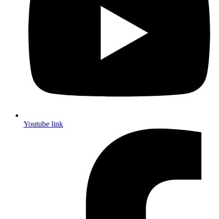
Youtube link