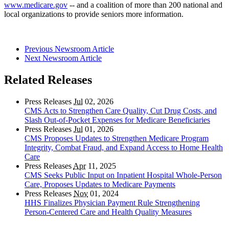
www.medicare.gov
-- and a coalition of more than 200 national and
local organizations to provide seniors more information.
Previous Newsroom Article
Next Newsroom Article
Related Releases
Press Releases
Jul
02, 2026
CMS Acts to Strengthen Care Quality, Cut Drug Costs, and
Slash Out-of-Pocket Expenses for Medicare Beneficiaries
Press Releases
Jul
01, 2026
CMS Proposes Updates to Strengthen Medicare Program
Integrity, Combat Fraud, and Expand Access to Home Health
Care
Press Releases
Apr
11, 2025
CMS Seeks Public Input on Inpatient Hospital Whole-Person
Care, Proposes Updates to Medicare Payments
Press Releases
Nov
01, 2024
HHS Finalizes Physician Payment Rule Strengthening
Person-Centered Care and Health Quality Measures