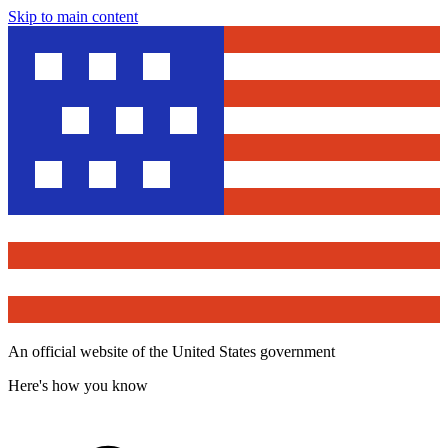
Skip to main content
An official website of the United States government
Here's how you know