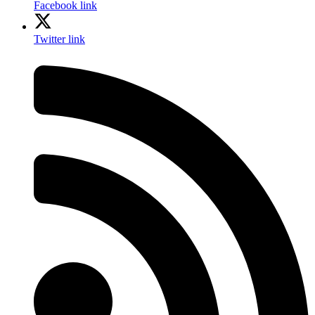
Facebook link
Twitter link