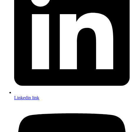
Linkedin link