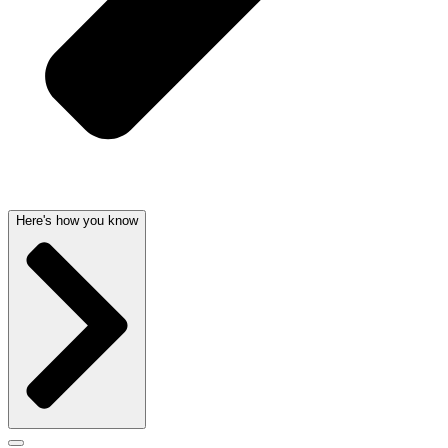
Here's how you know