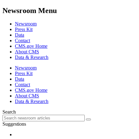
Newsroom Menu
Newsroom
Press Kit
Data
Contact
CMS.gov Home
About CMS
Data & Research
Newsroom
Press Kit
Data
Contact
CMS.gov Home
About CMS
Data & Research
Search
Suggestions