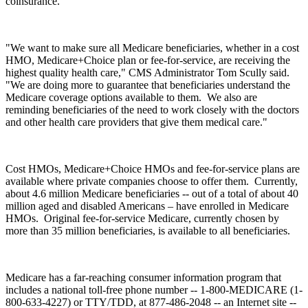
coinsurance.
"We want to make sure all Medicare beneficiaries, whether in a cost
HMO, Medicare+Choice plan or fee-for-service, are receiving the
highest quality health care," CMS Administrator Tom Scully said.
"We are doing more to guarantee that beneficiaries understand the
Medicare coverage options available to them. We also are
reminding beneficiaries of the need to work closely with the doctors
and other health care providers that give them medical care."
Cost HMOs, Medicare+Choice HMOs and fee-for-service plans are
available where private companies choose to offer them. Currently,
about 4.6 million Medicare beneficiaries -- out of a total of about 40
million aged and disabled Americans – have enrolled in Medicare
HMOs. Original fee-for-service Medicare, currently chosen by
more than 35 million beneficiaries, is available to all beneficiaries.
Medicare has a far-reaching consumer information program that
includes a national toll-free phone number -- 1-800-MEDICARE (1-
800-633-4227) or TTY/TDD, at 877-486-2048 -- an Internet site --