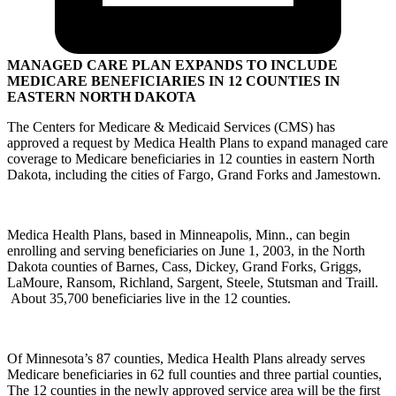
MANAGED CARE PLAN EXPANDS TO INCLUDE
MEDICARE BENEFICIARIES IN 12 COUNTIES IN
EASTERN NORTH DAKOTA
The Centers for Medicare & Medicaid Services (CMS) has
approved a request by Medica Health Plans to expand managed care
coverage to Medicare beneficiaries in 12 counties in eastern North
Dakota, including the cities of Fargo, Grand Forks and Jamestown.
Medica Health Plans, based in Minneapolis, Minn., can begin
enrolling and serving beneficiaries on June 1, 2003, in the North
Dakota counties of Barnes, Cass, Dickey, Grand Forks, Griggs,
LaMoure, Ransom, Richland, Sargent, Steele, Stutsman and Traill.
About 35,700 beneficiaries live in the 12 counties.
Of Minnesota’s 87 counties, Medica Health Plans already serves
Medicare beneficiaries in 62 full counties and three partial counties,
The 12 counties in the newly approved service area will be the first