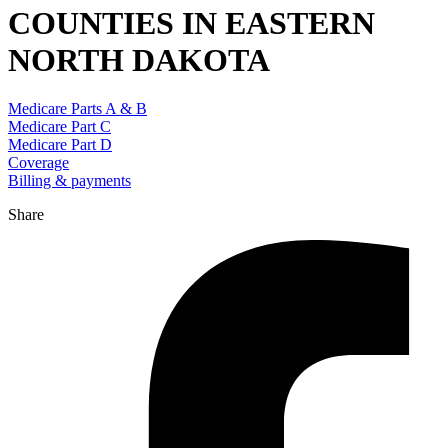
COUNTIES IN EASTERN
NORTH DAKOTA
Medicare Parts A & B
Medicare Part C
Medicare Part D
Coverage
Billing & payments
Share