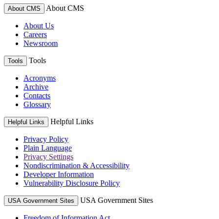
About CMS
About CMS
About Us
Careers
Newsroom
Tools
Tools
Acronyms
Archive
Contacts
Glossary
Helpful Links
Helpful Links
Privacy Policy
Plain Language
Privacy Settings
Nondiscrimination & Accessibility
Developer Information
Vulnerability Disclosure Policy
USA Government Sites
USA Government Sites
Freedom of Information Act