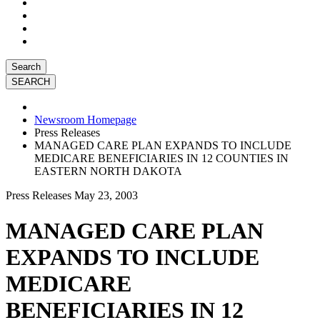
Search
Newsroom Homepage
Press Releases
MANAGED CARE PLAN EXPANDS TO INCLUDE
MEDICARE BENEFICIARIES IN 12 COUNTIES IN
EASTERN NORTH DAKOTA
Press Releases
May 23, 2003
MANAGED CARE PLAN
EXPANDS TO INCLUDE
MEDICARE
BENEFICIARIES IN 12