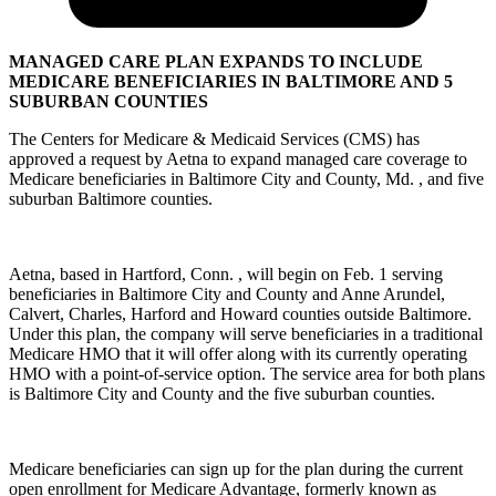
MANAGED CARE PLAN EXPANDS TO INCLUDE
MEDICARE BENEFICIARIES IN BALTIMORE AND 5
SUBURBAN COUNTIES
The Centers for Medicare & Medicaid Services (CMS) has
approved a request by Aetna to expand managed care coverage to
Medicare beneficiaries in Baltimore City and County, Md. , and five
suburban Baltimore counties.
Aetna, based in Hartford, Conn. , will begin on Feb. 1 serving
beneficiaries in Baltimore City and County and Anne Arundel,
Calvert, Charles, Harford and Howard counties outside Baltimore.
Under this plan, the company will serve beneficiaries in a traditional
Medicare HMO that it will offer along with its currently operating
HMO with a point-of-service option. The service area for both plans
is Baltimore City and County and the five suburban counties.
Medicare beneficiaries can sign up for the plan during the current
open enrollment for Medicare Advantage, formerly known as