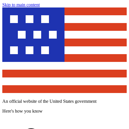
Skip to main content
An official website of the United States government
Here's how you know