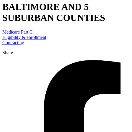
BALTIMORE AND 5
SUBURBAN COUNTIES
Medicare Part C
Eligibility & enrollment
Contracting
Share