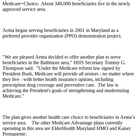
Medicare+Choice
.
About 349,000 beneficiaries live in the newly
approved service area.
Aetna began serving beneficiaries in 2001 in Maryland as a
preferred provider organization (PPO) demonstration project.
"We are pleased Aetna decided to offer another plan to serve
beneficiaries in the Baltimore area,” HHS Secretary Tommy G.
Thompson said. "Under the Medicare reform law signed by
President Bush, Medicare will provide all seniors - no matter where
they live - with better health insurance options, including
prescription drug coverage and preventive care. The law is
achieving the President's goals of strengthening and modernizing
Medicare.”
The plan gives another health care choice to beneficiaries in Aetna’s
service area. The other Medicare Advantage plans currently
operating in this area are ElderHealth Maryland HMO and Kaiser
Permanente.