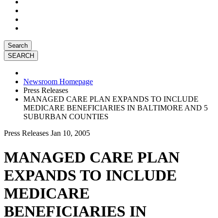
Search
Newsroom Homepage
Press Releases
MANAGED CARE PLAN EXPANDS TO INCLUDE
MEDICARE BENEFICIARIES IN BALTIMORE AND 5
SUBURBAN COUNTIES
Press Releases
Jan 10, 2005
MANAGED CARE PLAN
EXPANDS TO INCLUDE
MEDICARE
BENEFICIARIES IN