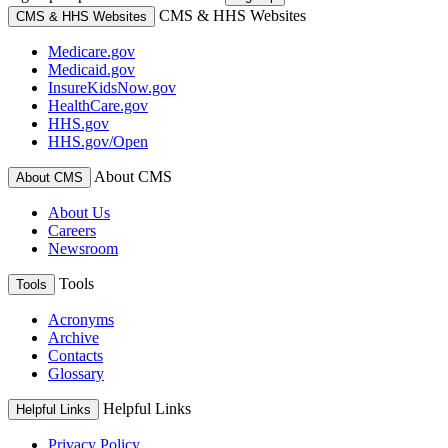
CMS & HHS Websites
CMS & HHS Websites
Medicare.gov
Medicaid.gov
InsureKidsNow.gov
HealthCare.gov
HHS.gov
HHS.gov/Open
About CMS
About CMS
About Us
Careers
Newsroom
Tools
Tools
Acronyms
Archive
Contacts
Glossary
Helpful Links
Helpful Links
Privacy Policy