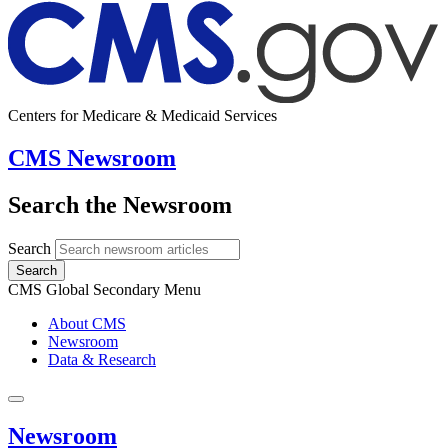
Centers for Medicare & Medicaid Services
CMS Newsroom
Search the Newsroom
Search
Search
CMS Global Secondary Menu
About CMS
Newsroom
Data & Research
Newsroom