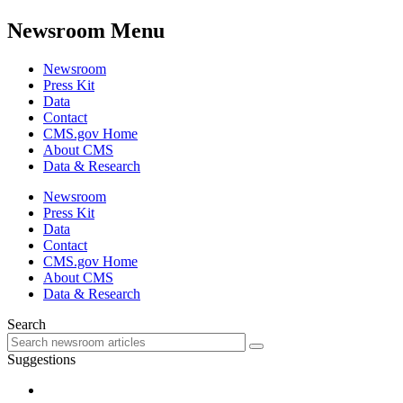
Newsroom Menu
Newsroom
Press Kit
Data
Contact
CMS.gov Home
About CMS
Data & Research
Newsroom
Press Kit
Data
Contact
CMS.gov Home
About CMS
Data & Research
Search
Suggestions