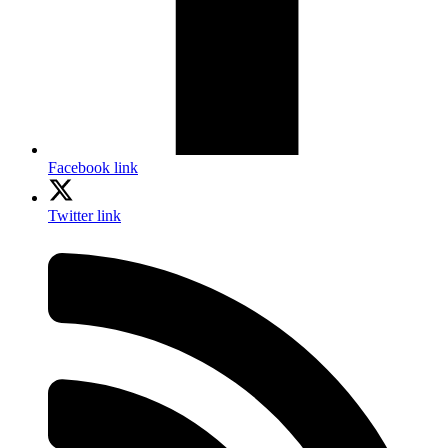
Facebook link
Twitter link