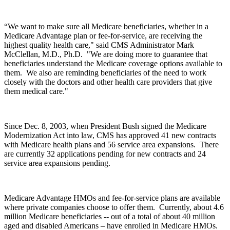
“We want to make sure all Medicare beneficiaries, whether in a
Medicare Advantage plan or fee-for-service, are receiving the
highest quality health care," said CMS Administrator Mark
McClellan, M.D., Ph.D. "We are doing more to guarantee that
beneficiaries understand the Medicare coverage options available to
them. We also are reminding beneficiaries of the need to work
closely with the doctors and other health care providers that give
them medical care."
Since Dec. 8, 2003, when President Bush signed the Medicare
Modernization Act into law, CMS has approved 41 new contracts
with Medicare health plans and 56 service area expansions. There
are currently 32 applications pending for new contracts and 24
service area expansions pending.
Medicare Advantage HMOs and fee-for-service plans are available
where private companies choose to offer them. Currently, about 4.6
million Medicare beneficiaries -- out of a total of about 40 million
aged and disabled Americans – have enrolled in Medicare HMOs.