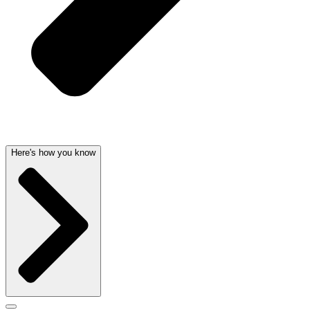
Here's how you know