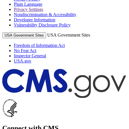
Plain Language
Privacy Settings
Nondiscrimination & Accessibility
Developer Information
Vulnerability Disclosure Policy
USA Government Sites
USA Government Sites
Freedom of Information Act
No Fear Act
Inspector General
USA.gov
Connect with CMS