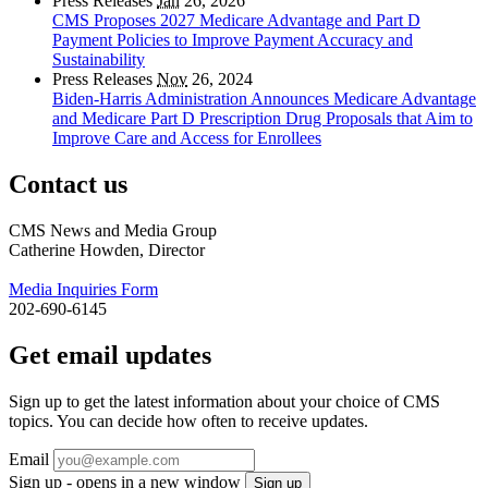
Press Releases
Jan
26, 2026
CMS Proposes 2027 Medicare Advantage and Part D
Payment Policies to Improve Payment Accuracy and
Sustainability
Press Releases
Nov
26, 2024
Biden-Harris Administration Announces Medicare Advantage
and Medicare Part D Prescription Drug Proposals that Aim to
Improve Care and Access for Enrollees
Contact us
CMS News and Media Group
Catherine Howden, Director
Media Inquiries Form
202-690-6145
Get email updates
Sign up to get the latest information about your choice of CMS
topics. You can decide how often to receive updates.
Email
Sign up - opens in a new window
Sign up