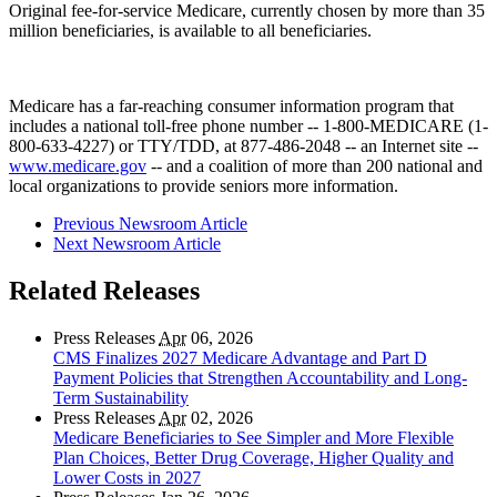
Original fee-for-service Medicare, currently chosen by more than 35
million beneficiaries, is available to all beneficiaries.
Medicare has a far-reaching consumer information program that
includes a national toll-free phone number -- 1-800-MEDICARE (1-
800-633-4227) or TTY/TDD, at 877-486-2048 -- an Internet site --
www.medicare.gov
-- and a coalition of more than 200 national and
local organizations to provide seniors more information.
Previous Newsroom Article
Next Newsroom Article
Related Releases
Press Releases
Apr
06, 2026
CMS Finalizes 2027 Medicare Advantage and Part D
Payment Policies that Strengthen Accountability and Long-
Term Sustainability
Press Releases
Apr
02, 2026
Medicare Beneficiaries to See Simpler and More Flexible
Plan Choices, Better Drug Coverage, Higher Quality and
Lower Costs in 2027