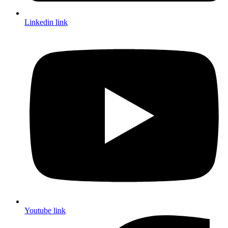
Linkedin link
Youtube link