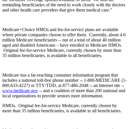
reminding beneficiaries of the need to work closely with the doctors
and other health care providers that give them medical care."
Medicare+Choice HMOs and fee-for-service plans are available
where private companies choose to offer them. Currently, about 4.6
million Medicare beneficiaries -- out of a total of about 40 million
aged and disabled Americans – have enrolled in Medicare HMOs.
Original fee-for-service Medicare, currently chosen by more than
35 million beneficiaries, is available to all beneficiaries.
Medicare has a far-reaching consumer information program that
includes a national toll-free phone number -- 1-800-MEDICARE (1-
800-633-4227) or TTY/TDD, at 877-486-2048 -- an Internet site --
www.medicare.gov
-- and a coalition of more than 200 national and
local organizations to provide seniors more information.
HMOs. Original fee-for-service Medicare, currently chosen by
more than 35 million beneficiaries, is available to all beneficiaries.