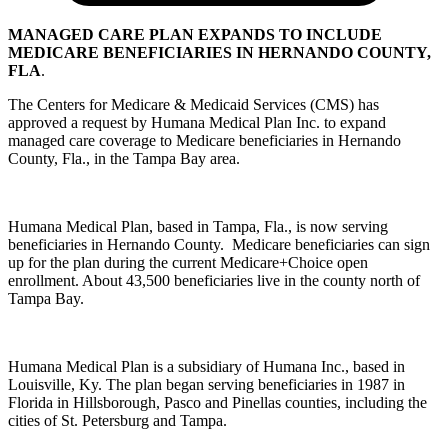
MANAGED CARE PLAN EXPANDS TO INCLUDE
MEDICARE BENEFICIARIES IN HERNANDO COUNTY,
FLA
.
The Centers for Medicare & Medicaid Services (CMS) has
approved a request by Humana Medical Plan Inc. to expand
managed care coverage to Medicare beneficiaries in Hernando
County, Fla., in the Tampa Bay area.
Humana Medical Plan, based in Tampa, Fla., is now serving
beneficiaries in Hernando County. Medicare beneficiaries can sign
up for the plan during the current Medicare+Choice open
enrollment. About 43,500 beneficiaries live in the county north of
Tampa Bay.
Humana Medical Plan is a subsidiary of Humana Inc., based in
Louisville, Ky. The plan began serving beneficiaries in 1987 in
Florida in Hillsborough, Pasco and Pinellas counties, including the
cities of St. Petersburg and Tampa.