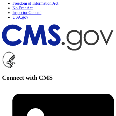
Freedom of Information Act
No Fear Act
Inspector General
USA.gov
Connect with CMS