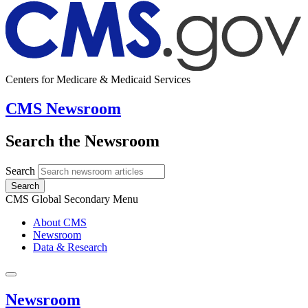
Centers for Medicare & Medicaid Services
CMS Newsroom
Search the Newsroom
Search
Search
CMS Global Secondary Menu
About CMS
Newsroom
Data & Research
Newsroom