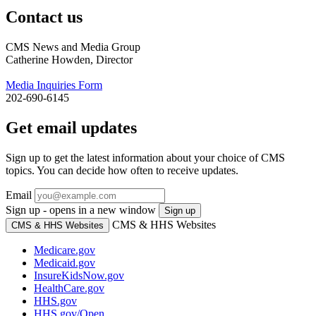
Contact us
CMS News and Media Group
Catherine Howden, Director
Media Inquiries Form
202-690-6145
Get email updates
Sign up to get the latest information about your choice of CMS
topics. You can decide how often to receive updates.
Email
Sign up - opens in a new window
Sign up
CMS & HHS Websites
CMS & HHS Websites
Medicare.gov
Medicaid.gov
InsureKidsNow.gov
HealthCare.gov
HHS.gov
HHS.gov/Open