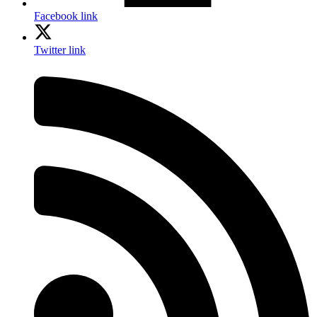
Facebook link
Twitter link