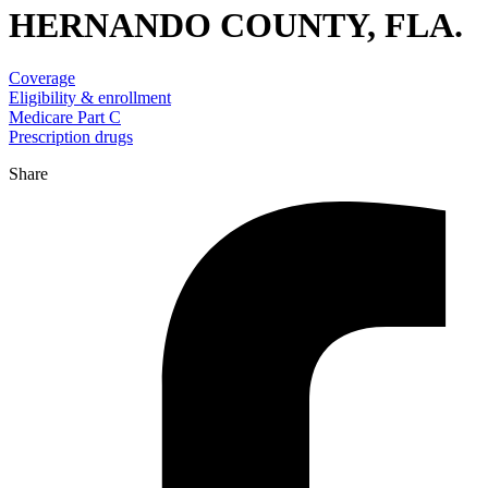
HERNANDO COUNTY, FLA.
Coverage
Eligibility & enrollment
Medicare Part C
Prescription drugs
Share