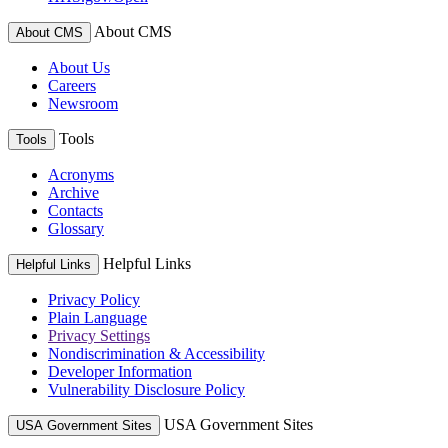
About CMS
About CMS
About Us
Careers
Newsroom
Tools
Tools
Acronyms
Archive
Contacts
Glossary
Helpful Links
Helpful Links
Privacy Policy
Plain Language
Privacy Settings
Nondiscrimination & Accessibility
Developer Information
Vulnerability Disclosure Policy
USA Government Sites
USA Government Sites