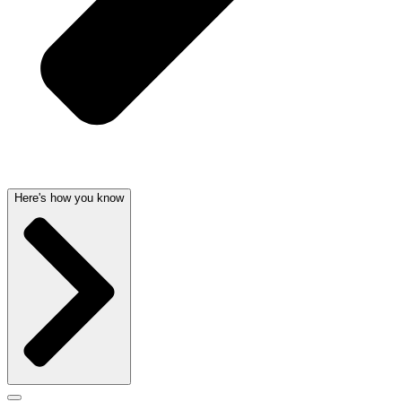
Here's how you know