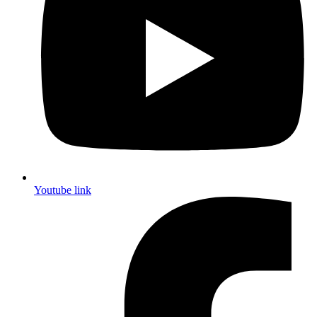
Youtube link