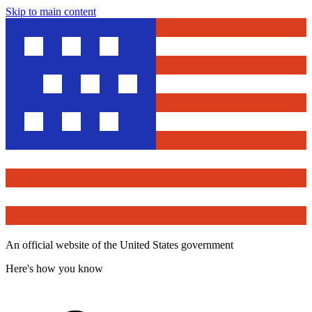
Skip to main content
An official website of the United States government
Here's how you know