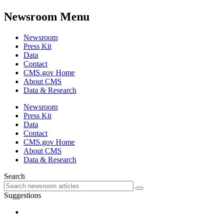
Newsroom Menu
Newsroom
Press Kit
Data
Contact
CMS.gov Home
About CMS
Data & Research
Newsroom
Press Kit
Data
Contact
CMS.gov Home
About CMS
Data & Research
Search
Suggestions