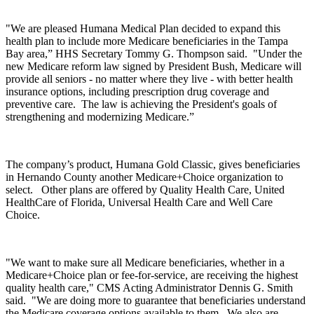
"We are pleased Humana Medical Plan decided to expand this
health plan to include more Medicare beneficiaries in the Tampa
Bay area,” HHS Secretary Tommy G. Thompson said. "Under the
new Medicare reform law signed by President Bush, Medicare will
provide all seniors - no matter where they live - with better health
insurance options, including prescription drug coverage and
preventive care. The law is achieving the President's goals of
strengthening and modernizing Medicare.”
The company’s product, Humana Gold Classic, gives beneficiaries
in Hernando County another Medicare+Choice organization to
select. Other plans are offered by Quality Health Care, United
HealthCare of Florida, Universal Health Care and Well Care
Choice.
"We want to make sure all Medicare beneficiaries, whether in a
Medicare+Choice plan or fee-for-service, are receiving the highest
quality health care," CMS Acting Administrator Dennis G. Smith
said. "We are doing more to guarantee that beneficiaries understand
the Medicare coverage options available to them. We also are