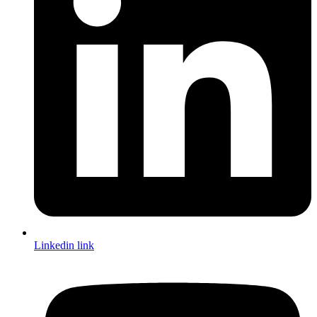
Linkedin link