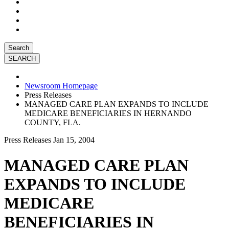
Search
Newsroom Homepage
Press Releases
MANAGED CARE PLAN EXPANDS TO INCLUDE
MEDICARE BENEFICIARIES IN HERNANDO
COUNTY, FLA.
Press Releases
Jan 15, 2004
MANAGED CARE PLAN
EXPANDS TO INCLUDE
MEDICARE
BENEFICIARIES IN