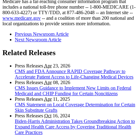
Medicare has a far-reaching consumer information program that
includes a national toll-free phone number -- 1-800-MEDICARE (1-
800-633-4227) or TTY/TDD, at 877-486-2048 -- an Internet site --
www.medicare.gov
-- and a coalition of more than 200 national and
local organizations to provide seniors more information.
Previous Newsroom Article
Next Newsroom Article
Related Releases
Press Releases
Apr
23, 2026
CMS and FDA Announce RAPID Coverage Pathway to
Accelerate Patient Access to Life-Changing Medical Devices
Press Releases
Apr
08, 2026
CMS Issues Guidance to Implement New Limits on Federal
Medicaid and CHIP Funding for Certain Noncitizens
Press Releases
Apr
11, 2025
CMS Statement on Local Coverage Determination for Certain
Skin Substitute Grafts
Press Releases
Oct
16, 2024
Biden-Harris Administration Takes Groundbreaking Action to
Expand Health Care Access by Covering Traditional Health
Care Practices