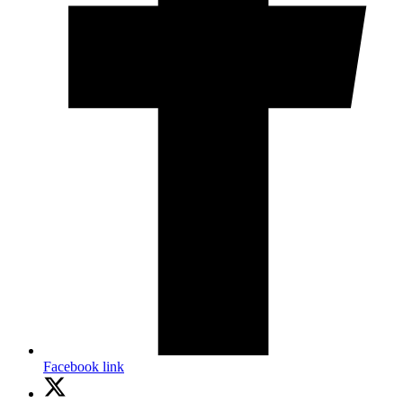
Facebook link