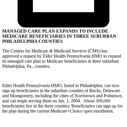
MANAGED CARE PLAN EXPANDS TO INCLUDE
MEDICARE BENEFICIARIES IN THREE SUBURBAN
PHILADELPHIA COUNTIES
The Centers for Medicare & Medicaid Services (CMS) has
approved a request by Elder Health Pennsylvania HMO to expand
its managed care plan to Medicare beneficiaries in three suburban
Philadelphia, Pa., counties.
Elder Health Pennsylvania HMO, based in Philadelphia, can now
sign up beneficiaries in the suburban counties of Bucks, Delaware
and Montgomery, including the cities of Norristown and Pottstown,
and can begin serving them on Jan. 1, 2004. About 309,000
beneficiaries live in the three counties. Beneficiaries can sign up for
the plan during the current Medicare+Choice open enrollment.