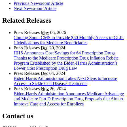
Previous Newsroom Article
Next Newsroom Article
Related Releases
Press Releases
May
06, 2026
Coming Soon: CMS to Provide $50 Monthly Access to GLP-
1 Medications for Medicare Beneficiaries
Press Releases
Dec
20, 2024
HHS Announces Cost Savings for 64 Prescription Drugs
Thanks to the Medicare Prescription Drug Inflation Rebate
Program Established by the Biden-Harris Administration’s
Lower Cost Prescription Drug Law
Press Releases
Dec
04, 2024
Biden-Harris Administration Takes Next Steps to Increase
Access to Sickle Cell Disease Treatments
Press Releases
Nov
26, 2024
Biden-Harris Administration Announces Medicare Advantage
and Medicare Part D Prescription Drug Proposals that Aim to
Improve Care and Access for Enrollees
Contact us