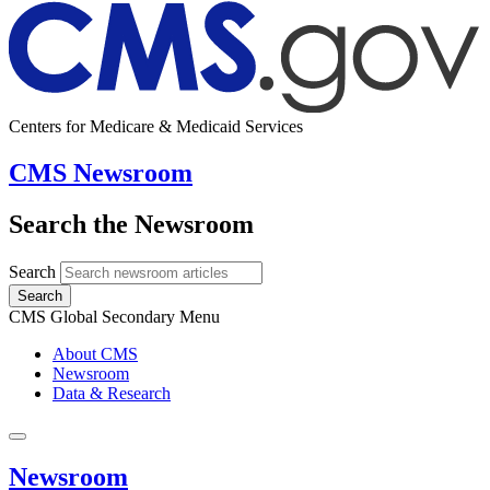
Centers for Medicare & Medicaid Services
CMS Newsroom
Search the Newsroom
Search
Search
CMS Global Secondary Menu
About CMS
Newsroom
Data & Research
Newsroom