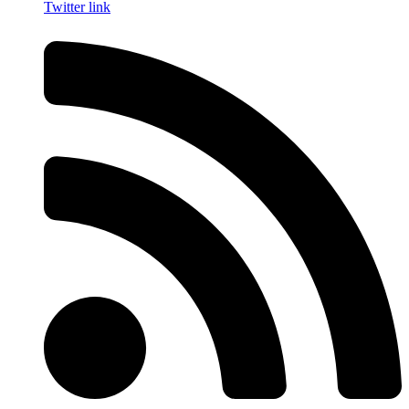
Twitter link