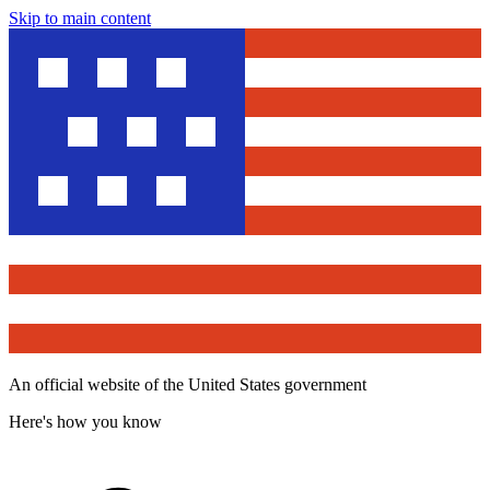
Skip to main content
An official website of the United States government
Here's how you know