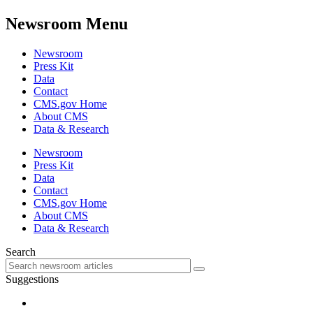
Newsroom Menu
Newsroom
Press Kit
Data
Contact
CMS.gov Home
About CMS
Data & Research
Newsroom
Press Kit
Data
Contact
CMS.gov Home
About CMS
Data & Research
Search
Suggestions