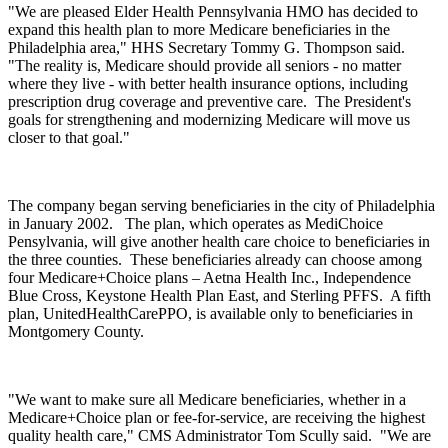
"We are pleased Elder Health Pennsylvania HMO has decided to
expand this health plan to more Medicare beneficiaries in the
Philadelphia area," HHS Secretary Tommy G. Thompson said.
"The reality is, Medicare should provide all seniors - no matter
where they live - with better health insurance options, including
prescription drug coverage and preventive care. The President's
goals for strengthening and modernizing Medicare will move us
closer to that goal."
The company began serving beneficiaries in the city of Philadelphia
in January 2002. The plan, which operates as MediChoice
Pensylvania, will give another health care choice to beneficiaries in
the three counties. These beneficiaries already can choose among
four Medicare+Choice plans – Aetna Health Inc., Independence
Blue Cross, Keystone Health Plan East, and Sterling PFFS. A fifth
plan, UnitedHealthCarePPO, is available only to beneficiaries in
Montgomery County.
"We want to make sure all Medicare beneficiaries, whether in a
Medicare+Choice plan or fee-for-service, are receiving the highest
quality health care," CMS Administrator Tom Scully said. "We are