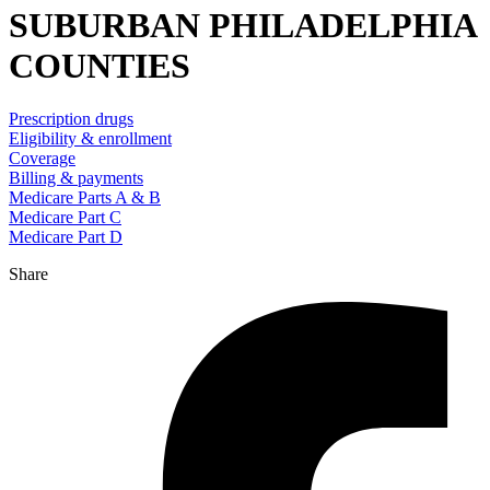
SUBURBAN PHILADELPHIA
COUNTIES
Prescription drugs
Eligibility & enrollment
Coverage
Billing & payments
Medicare Parts A & B
Medicare Part C
Medicare Part D
Share