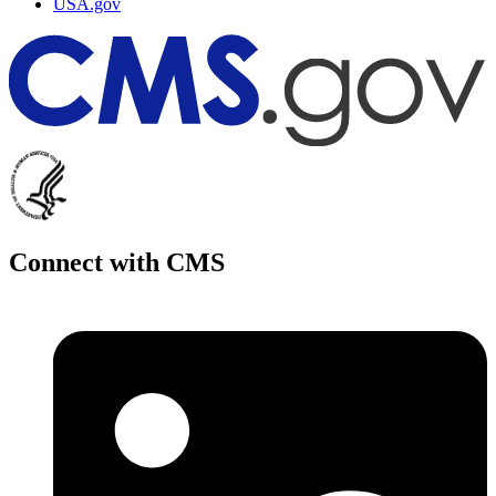
USA.gov
Connect with CMS