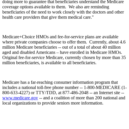
doing more to guarantee that beneficiaries understand the Medicare
coverage options available to them. We also are reminding
beneficiaries of the need to work closely with the doctors and other
health care providers that give them medical care."
Medicare+Choice HMOs and fee-for-service plans are available
where private companies choose to offer them. Currently, about 4.6
million Medicare beneficiaries -- out of a total of about 40 million
aged and disabled Americans – have enrolled in Medicare HMOs.
Original fee-for-service Medicare, currently chosen by more than 35
million beneficiaries, is available to all beneficiaries.
Medicare has a far-reaching consumer information program that
includes a national toll-free phone number -- 1-800-MEDICARE (1-
800-633-4227) or TTY/TDD, at 877-486-2048 -- an Internet site --
www.medicare.gov
-- and a coalition of more than 200 national and
local organizations to provide seniors more information.