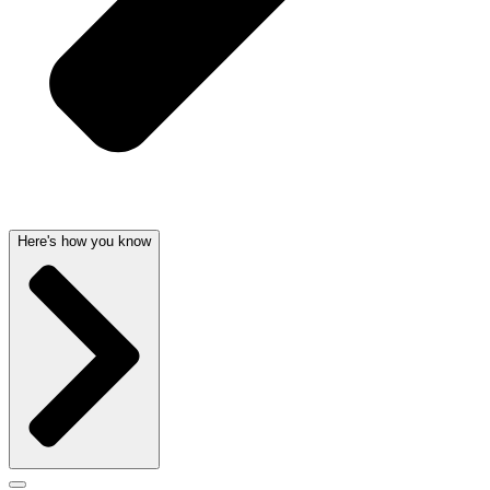
Here's how you know