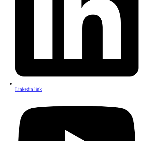
Linkedin link