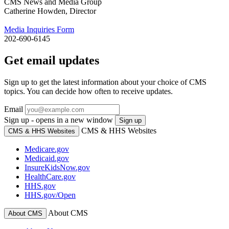
CMS News and Media Group
Catherine Howden, Director
Media Inquiries Form
202-690-6145
Get email updates
Sign up to get the latest information about your choice of CMS
topics. You can decide how often to receive updates.
Email
Sign up - opens in a new window
Sign up
CMS & HHS Websites
CMS & HHS Websites
Medicare.gov
Medicaid.gov
InsureKidsNow.gov
HealthCare.gov
HHS.gov
HHS.gov/Open
About CMS
About CMS