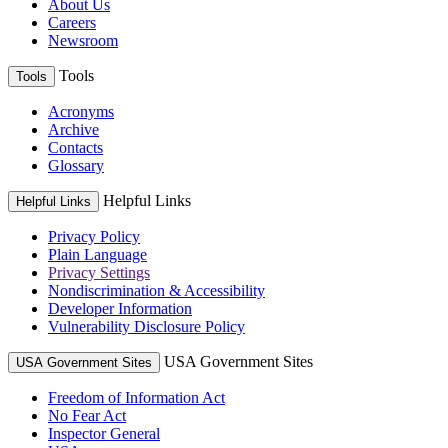
About Us
Careers
Newsroom
Tools
Tools
Acronyms
Archive
Contacts
Glossary
Helpful Links
Helpful Links
Privacy Policy
Plain Language
Privacy Settings
Nondiscrimination & Accessibility
Developer Information
Vulnerability Disclosure Policy
USA Government Sites
USA Government Sites
Freedom of Information Act
No Fear Act
Inspector General