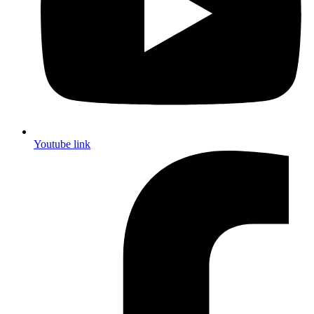
Youtube link