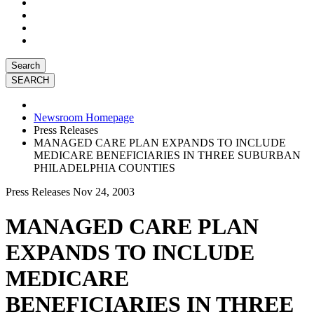
Search
Newsroom Homepage
Press Releases
MANAGED CARE PLAN EXPANDS TO INCLUDE
MEDICARE BENEFICIARIES IN THREE SUBURBAN
PHILADELPHIA COUNTIES
Press Releases
Nov 24, 2003
MANAGED CARE PLAN
EXPANDS TO INCLUDE
MEDICARE
BENEFICIARIES IN THREE