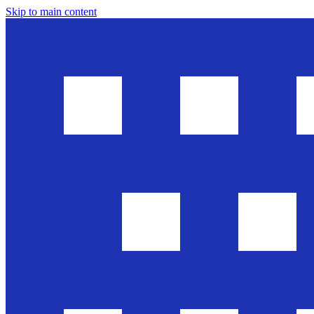
Skip to main content