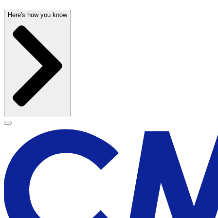
Here's how you know