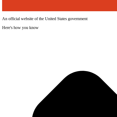
An official website of the United States government
Here's how you know