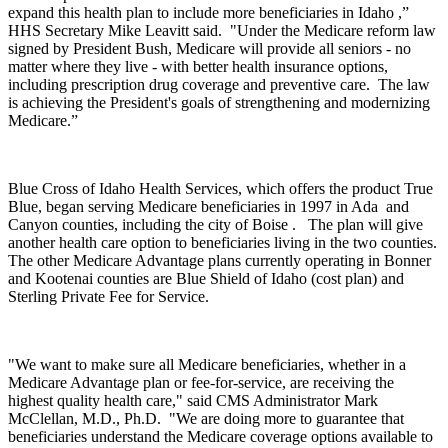
expand this health plan to include more beneficiaries in Idaho ,”
HHS Secretary Mike Leavitt said. "Under the Medicare reform law
signed by President Bush, Medicare will provide all seniors - no
matter where they live - with better health insurance options,
including prescription drug coverage and preventive care. The law
is achieving the President's goals of strengthening and modernizing
Medicare.”
Blue Cross of Idaho Health Services, which offers the product True
Blue, began serving Medicare beneficiaries in 1997 in Ada and
Canyon counties, including the city of Boise . The plan will give
another health care option to beneficiaries living in the two counties.
The other Medicare Advantage plans currently operating in Bonner
and Kootenai counties are Blue Shield of Idaho (cost plan) and
Sterling Private Fee for Service.
"We want to make sure all Medicare beneficiaries, whether in a
Medicare Advantage plan or fee-for-service, are receiving the
highest quality health care," said CMS Administrator Mark
McClellan, M.D., Ph.D. "We are doing more to guarantee that
beneficiaries understand the Medicare coverage options available to