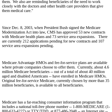
them. We also are reminding beneficiaries of the need to work
closely with the doctors and other health care providers that give
them medical care."
Since Dec. 8, 2003, when President Bush signed the Medicare
Modernization Act into law, CMS has approved 53 new contracts
with Medicare health plans and 73 service area expansions. There
are currently 212 applications pending for new contracts and 107
service area expansions pending.
Medicare Advantage HMOs and fee-for-service plans are available
where private companies choose to offer them. Currently, about 4.6
million Medicare beneficiaries -- out of a total of about 40 million
aged and disabled Americans -- have enrolled in Medicare HMOs.
Original fee-for-service Medicare, currently chosen by more than 35
million beneficiaries, is available to all beneficiaries.
Medicare has a far-reaching consumer information program that
includes a national toll-free phone number -- 1-800-MEDICARE (1-
800-633-4227) or TTY/TDD, at 877-486-2048 -- an Internet site --