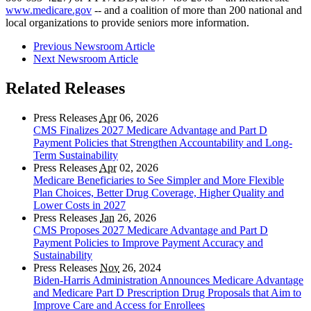
www.medicare.gov
-- and a coalition of more than 200 national and
local organizations to provide seniors more information.
Previous Newsroom Article
Next Newsroom Article
Related Releases
Press Releases
Apr
06, 2026
CMS Finalizes 2027 Medicare Advantage and Part D
Payment Policies that Strengthen Accountability and Long-
Term Sustainability
Press Releases
Apr
02, 2026
Medicare Beneficiaries to See Simpler and More Flexible
Plan Choices, Better Drug Coverage, Higher Quality and
Lower Costs in 2027
Press Releases
Jan
26, 2026
CMS Proposes 2027 Medicare Advantage and Part D
Payment Policies to Improve Payment Accuracy and
Sustainability
Press Releases
Nov
26, 2024
Biden-Harris Administration Announces Medicare Advantage
and Medicare Part D Prescription Drug Proposals that Aim to
Improve Care and Access for Enrollees