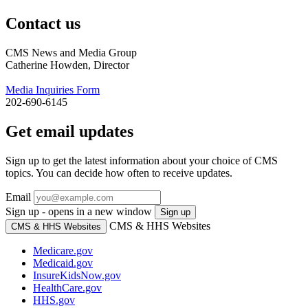
Contact us
CMS News and Media Group
Catherine Howden, Director
Media Inquiries Form
202-690-6145
Get email updates
Sign up to get the latest information about your choice of CMS
topics. You can decide how often to receive updates.
Email
Sign up - opens in a new window
Sign up
CMS & HHS Websites
CMS & HHS Websites
Medicare.gov
Medicaid.gov
InsureKidsNow.gov
HealthCare.gov
HHS.gov