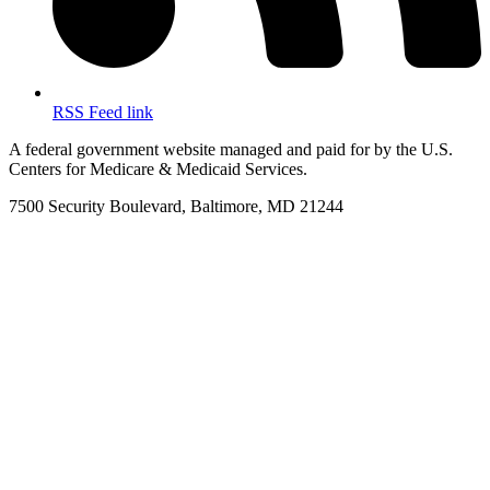
RSS Feed link
A federal government website managed and paid for by the U.S.
Centers for Medicare & Medicaid Services.
7500 Security Boulevard, Baltimore, MD 21244