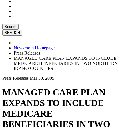
Search
Newsroom Homepage
Press Releases
MANAGED CARE PLAN EXPANDS TO INCLUDE
MEDICARE BENEFICIARIES IN TWO NORTHERN
IDAHO COUNTIES
Press Releases
Mar 30, 2005
MANAGED CARE PLAN
EXPANDS TO INCLUDE
MEDICARE
BENEFICIARIES IN TWO