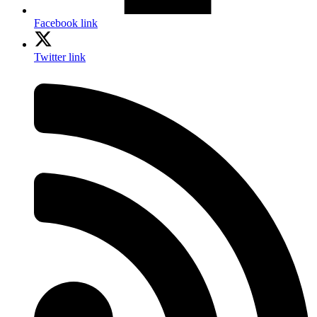
Facebook link
Twitter link