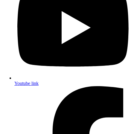
Youtube link