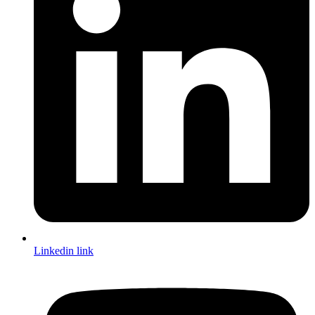
Linkedin link