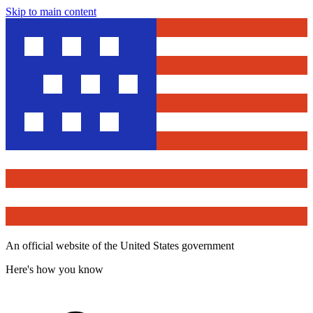
Skip to main content
An official website of the United States government
Here's how you know