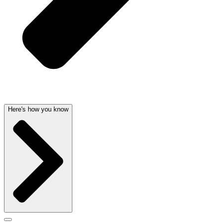
Here's how you know