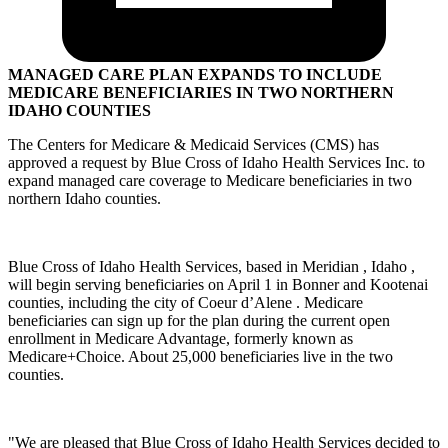
MANAGED CARE PLAN EXPANDS TO INCLUDE
MEDICARE BENEFICIARIES IN TWO NORTHERN
IDAHO COUNTIES
The Centers for Medicare & Medicaid Services (CMS) has
approved a request by Blue Cross of Idaho Health Services Inc. to
expand managed care coverage to Medicare beneficiaries in two
northern Idaho counties.
Blue Cross of Idaho Health Services, based in Meridian , Idaho ,
will begin serving beneficiaries on April 1 in Bonner and Kootenai
counties, including the city of Coeur d’Alene . Medicare
beneficiaries can sign up for the plan during the current open
enrollment in Medicare Advantage, formerly known as
Medicare+Choice. About 25,000 beneficiaries live in the two
counties.
"We are pleased that Blue Cross of Idaho Health Services decided to