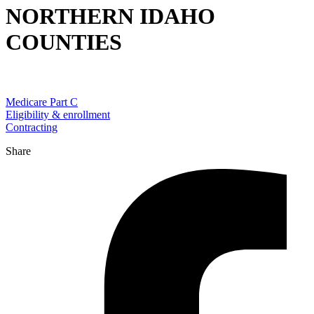
NORTHERN IDAHO
COUNTIES
Medicare Part C
Eligibility & enrollment
Contracting
Share