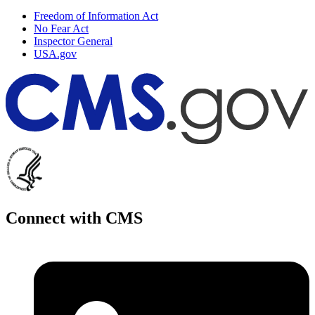
Freedom of Information Act
No Fear Act
Inspector General
USA.gov
Connect with CMS