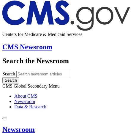
Centers for Medicare & Medicaid Services
CMS Newsroom
Search the Newsroom
Search
Search
CMS Global Secondary Menu
About CMS
Newsroom
Data & Research
Newsroom