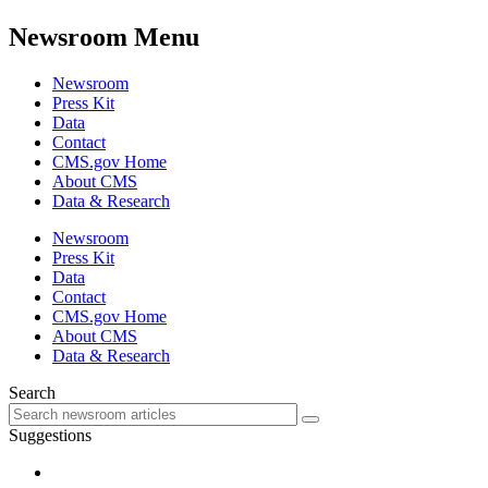
Newsroom Menu
Newsroom
Press Kit
Data
Contact
CMS.gov Home
About CMS
Data & Research
Newsroom
Press Kit
Data
Contact
CMS.gov Home
About CMS
Data & Research
Search
Suggestions