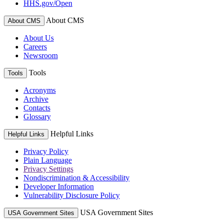
HHS.gov/Open
About CMS
About CMS
About Us
Careers
Newsroom
Tools
Tools
Acronyms
Archive
Contacts
Glossary
Helpful Links
Helpful Links
Privacy Policy
Plain Language
Privacy Settings
Nondiscrimination & Accessibility
Developer Information
Vulnerability Disclosure Policy
USA Government Sites
USA Government Sites