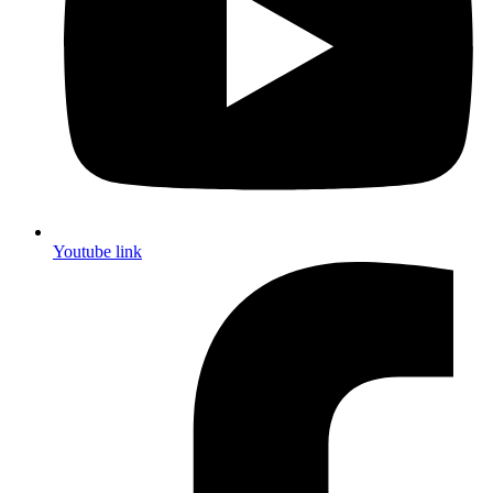
Youtube link