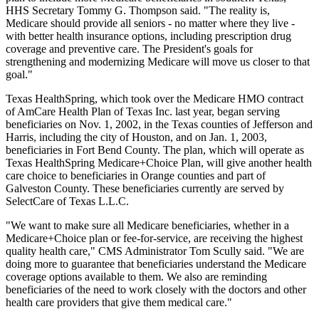
HHS Secretary Tommy G. Thompson said. "The reality is,
Medicare should provide all seniors - no matter where they live -
with better health insurance options, including prescription drug
coverage and preventive care. The President's goals for
strengthening and modernizing Medicare will move us closer to that
goal."
Texas HealthSpring, which took over the Medicare HMO contract
of AmCare Health Plan of Texas Inc. last year, began serving
beneficiaries on Nov. 1, 2002, in the Texas counties of Jefferson and
Harris, including the city of Houston, and on Jan. 1, 2003,
beneficiaries in Fort Bend County. The plan, which will operate as
Texas HealthSpring Medicare+Choice Plan, will give another health
care choice to beneficiaries in Orange counties and part of
Galveston County. These beneficiaries currently are served by
SelectCare of Texas L.L.C.
"We want to make sure all Medicare beneficiaries, whether in a
Medicare+Choice plan or fee-for-service, are receiving the highest
quality health care," CMS Administrator Tom Scully said. "We are
doing more to guarantee that beneficiaries understand the Medicare
coverage options available to them. We also are reminding
beneficiaries of the need to work closely with the doctors and other
health care providers that give them medical care."