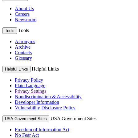
About Us
Careers
Newsroom
Tools
Tools
Acronyms
Archive
Contacts
Glossary
Helpful Links
Helpful Links
Privacy Policy
Plain Language
Privacy Settings
Nondiscrimination & Accessibility
Developer Information
Vulnerability Disclosure Policy
USA Government Sites
USA Government Sites
Freedom of Information Act
No Fear Act