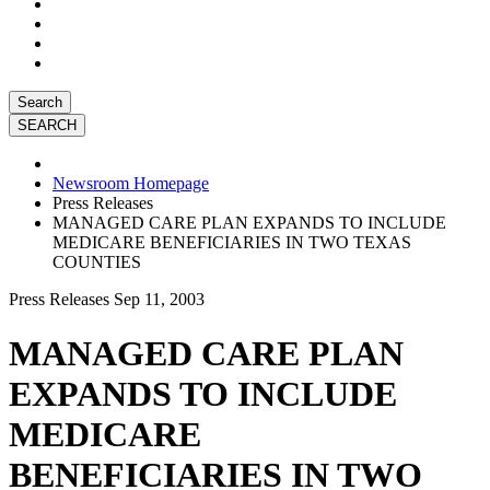
Search
Newsroom Homepage
Press Releases
MANAGED CARE PLAN EXPANDS TO INCLUDE
MEDICARE BENEFICIARIES IN TWO TEXAS
COUNTIES
Press Releases
Sep 11, 2003
MANAGED CARE PLAN
EXPANDS TO INCLUDE
MEDICARE
BENEFICIARIES IN TWO