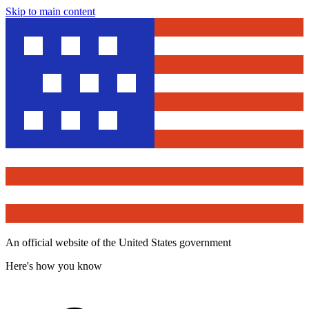
Skip to main content
An official website of the United States government
Here's how you know