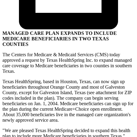
MANAGED CARE PLAN EXPANDS TO INCLUDE
MEDICARE BENEFICIARIES IN TWO TEXAS
COUNTIES
The Centers for Medicare & Medicaid Services (CMS) today
approved a request by Texas HealthSpring Inc. to expand managed
care coverage to Medicare beneficiaries in two counties in southern
Texas.
Texas HealthSpring, based in Houston, Texas, can now sign up
beneficiaries throughout Orange County and most of Galveston
County, except for Galveston Island, Texas (see attachment for ZIP
codes included in the plan). The company can begin serving
beneficiaries on Jan. 1, 2004. Medicare beneficiaries can sign up for
the plan during the current Medicare+Choice open enrollment.
About 35,000 beneficiaries live in the managed care organization's
newly approved service area.
"We are pleased Texas HealthSpring decided to expand this health
plan to include more Medicare beneficiaries in southern Texas,"