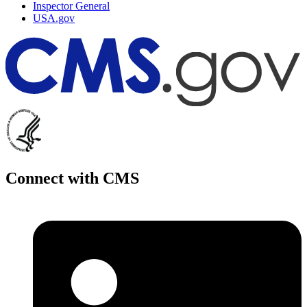
Inspector General
USA.gov
Connect with CMS