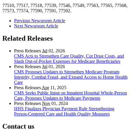
77510, 77517, 77518, 77539, 77546, 77549, 77563, 77565, 77568,
77573, 77574, 77590, 77591, 77592.
Previous Newsroom Article
Next Newsroom Article
Related Releases
Press Releases
Jul
02, 2026
CMS Acts to Strengthen Care Quality, Cut Drug Costs, and
Slash Out-of-Pocket Expenses for Medicare Beneficiaries
Press Releases
Jul
01, 2026
CMS Proposes Updates to Strengthen Medicare Program
Integrity, Combat Fraud, and Expand Access to Home Health
Care
Press Releases
Apr
11, 2025
CMS Seeks Public Input on Inpatient Hospital Whole-Person
Care, Proposes Updates to Medicare Payments
Press Releases
Nov
01, 2024
HHS Finalizes Physician Payment Rule Strengthening
Person-Centered Care and Health Quality Measures
Contact us