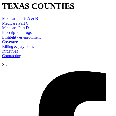
TEXAS COUNTIES
Medicare Parts A & B
Medicare Part C
Medicare Part D
Prescription drugs
Eligibility & enrollment
Coverage
Billing & payments
Initiatives
Contracting
Share