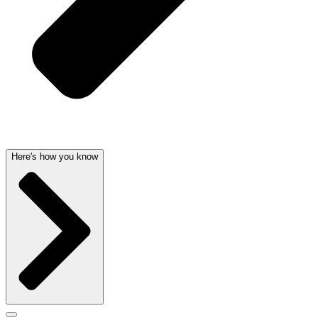
Here's how you know