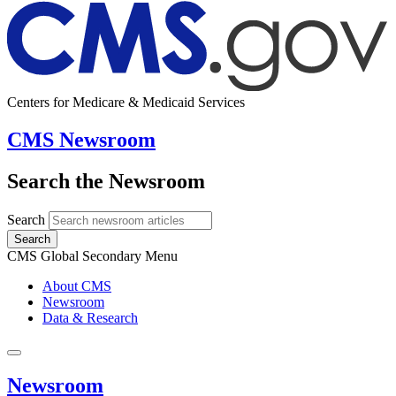
Centers for Medicare & Medicaid Services
CMS Newsroom
Search the Newsroom
Search
Search
CMS Global Secondary Menu
About CMS
Newsroom
Data & Research
Newsroom