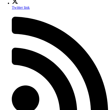
Twitter link