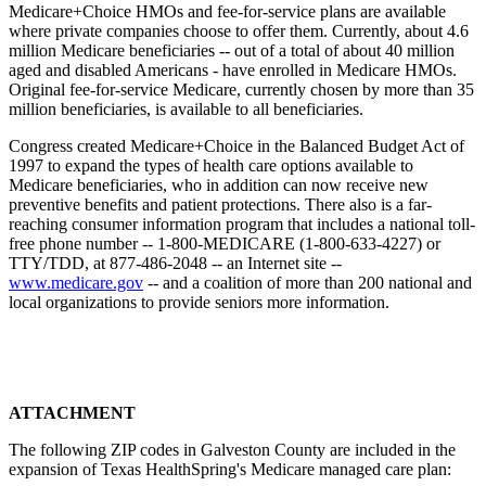
Medicare+Choice HMOs and fee-for-service plans are available
where private companies choose to offer them. Currently, about 4.6
million Medicare beneficiaries -- out of a total of about 40 million
aged and disabled Americans - have enrolled in Medicare HMOs.
Original fee-for-service Medicare, currently chosen by more than 35
million beneficiaries, is available to all beneficiaries.
Congress created Medicare+Choice in the Balanced Budget Act of
1997 to expand the types of health care options available to
Medicare beneficiaries, who in addition can now receive new
preventive benefits and patient protections. There also is a far-
reaching consumer information program that includes a national toll-
free phone number -- 1-800-MEDICARE (1-800-633-4227) or
TTY/TDD, at 877-486-2048 -- an Internet site --
www.medicare.gov
-- and a coalition of more than 200 national and
local organizations to provide seniors more information.
ATTACHMENT
The following ZIP codes in Galveston County are included in the
expansion of Texas HealthSpring's Medicare managed care plan: