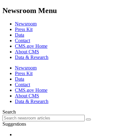
Newsroom Menu
Newsroom
Press Kit
Data
Contact
CMS.gov Home
About CMS
Data & Research
Newsroom
Press Kit
Data
Contact
CMS.gov Home
About CMS
Data & Research
Search
Suggestions