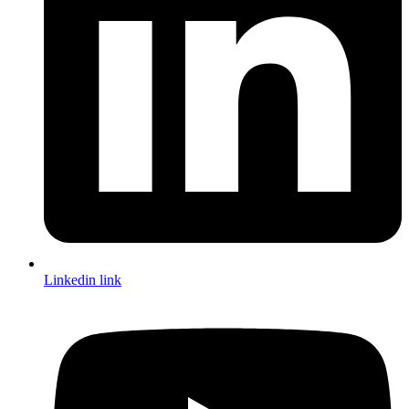
Linkedin link