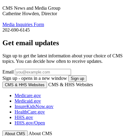
CMS News and Media Group
Catherine Howden, Director
Media Inquiries Form
202-690-6145
Get email updates
Sign up to get the latest information about your choice of CMS
topics. You can decide how often to receive updates.
Email
Sign up - opens in a new window
Sign up
CMS & HHS Websites
CMS & HHS Websites
Medicare.gov
Medicaid.gov
InsureKidsNow.gov
HealthCare.gov
HHS.gov
HHS.gov/Open
About CMS
About CMS