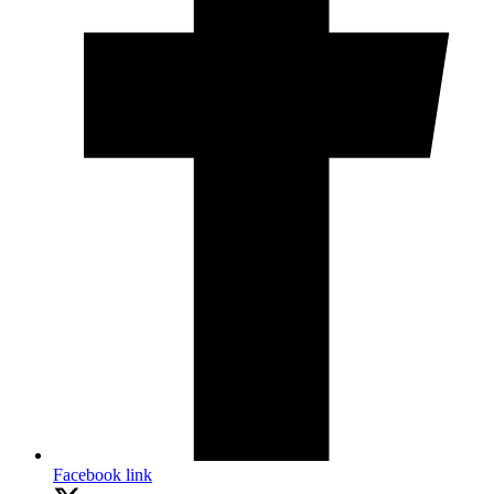
Facebook link