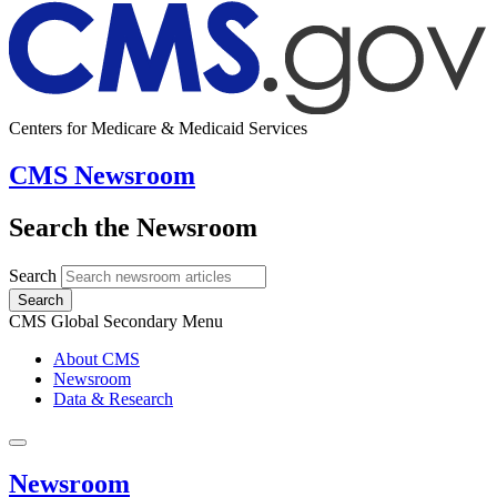
Centers for Medicare & Medicaid Services
CMS Newsroom
Search the Newsroom
Search
Search
CMS Global Secondary Menu
About CMS
Newsroom
Data & Research
Newsroom