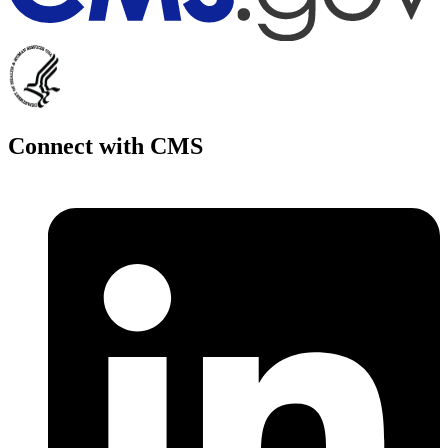
Connect with CMS