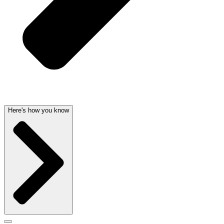
Here's how you know