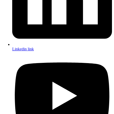
Linkedin link