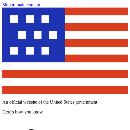
Skip to main content
An official website of the United States government
Here's how you know