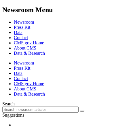
Newsroom Menu
Newsroom
Press Kit
Data
Contact
CMS.gov Home
About CMS
Data & Research
Newsroom
Press Kit
Data
Contact
CMS.gov Home
About CMS
Data & Research
Search
Suggestions