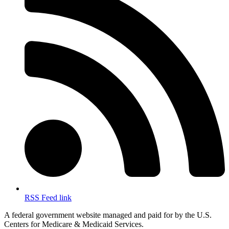
RSS Feed link
A federal government website managed and paid for by the U.S.
Centers for Medicare & Medicaid Services.