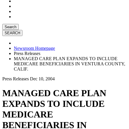
Search
Newsroom Homepage
Press Releases
MANAGED CARE PLAN EXPANDS TO INCLUDE
MEDICARE BENEFICIARIES IN VENTURA COUNTY,
CALIF.
Press Releases
Dec 10, 2004
MANAGED CARE PLAN
EXPANDS TO INCLUDE
MEDICARE
BENEFICIARIES IN