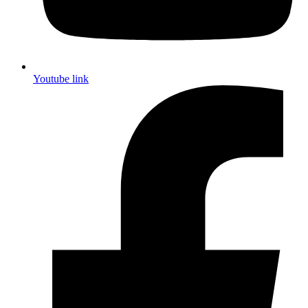
Youtube link