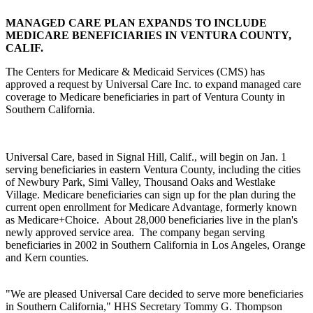
MANAGED CARE PLAN EXPANDS TO INCLUDE
MEDICARE BENEFICIARIES IN VENTURA COUNTY,
CALIF.
The Centers for Medicare & Medicaid Services (CMS) has
approved a request by Universal Care Inc. to expand managed care
coverage to Medicare beneficiaries in part of Ventura County in
Southern California.
Universal Care, based in Signal Hill, Calif., will begin on Jan. 1
serving beneficiaries in eastern Ventura County, including the cities
of Newbury Park, Simi Valley, Thousand Oaks and Westlake
Village. Medicare beneficiaries can sign up for the plan during the
current open enrollment for Medicare Advantage, formerly known
as Medicare+Choice. About 28,000 beneficiaries live in the plan's
newly approved service area. The company began serving
beneficiaries in 2002 in Southern California in Los Angeles, Orange
and Kern counties.
"We are pleased Universal Care decided to serve more beneficiaries
in Southern California," HHS Secretary Tommy G. Thompson