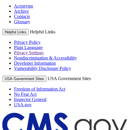
Acronyms
Archive
Contacts
Glossary
Helpful Links
Helpful Links
Privacy Policy
Plain Language
Privacy Settings
Nondiscrimination & Accessibility
Developer Information
Vulnerability Disclosure Policy
USA Government Sites
USA Government Sites
Freedom of Information Act
No Fear Act
Inspector General
USA.gov