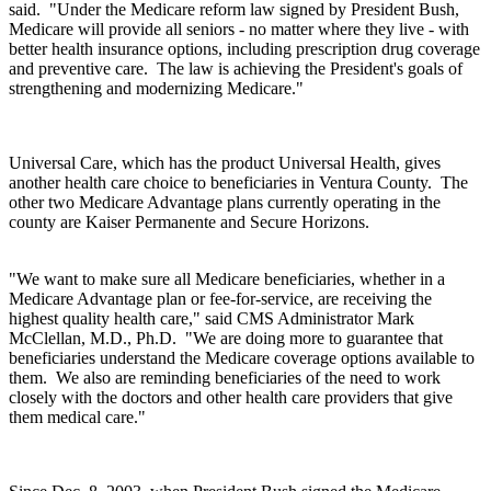
said. "Under the Medicare reform law signed by President Bush,
Medicare will provide all seniors - no matter where they live - with
better health insurance options, including prescription drug coverage
and preventive care. The law is achieving the President's goals of
strengthening and modernizing Medicare."
Universal Care, which has the product Universal Health, gives
another health care choice to beneficiaries in Ventura County. The
other two Medicare Advantage plans currently operating in the
county are Kaiser Permanente and Secure Horizons.
"We want to make sure all Medicare beneficiaries, whether in a
Medicare Advantage plan or fee-for-service, are receiving the
highest quality health care," said CMS Administrator Mark
McClellan, M.D., Ph.D. "We are doing more to guarantee that
beneficiaries understand the Medicare coverage options available to
them. We also are reminding beneficiaries of the need to work
closely with the doctors and other health care providers that give
them medical care."