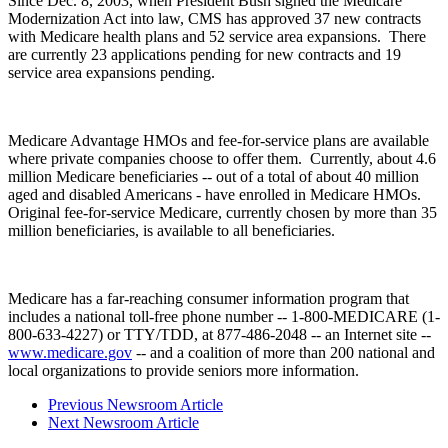
Since Dec. 8, 2003, when President Bush signed the Medicare
Modernization Act into law, CMS has approved 37 new contracts
with Medicare health plans and 52 service area expansions. There
are currently 23 applications pending for new contracts and 19
service area expansions pending.
Medicare Advantage HMOs and fee-for-service plans are available
where private companies choose to offer them. Currently, about 4.6
million Medicare beneficiaries -- out of a total of about 40 million
aged and disabled Americans - have enrolled in Medicare HMOs.
Original fee-for-service Medicare, currently chosen by more than 35
million beneficiaries, is available to all beneficiaries.
Medicare has a far-reaching consumer information program that
includes a national toll-free phone number -- 1-800-MEDICARE (1-
800-633-4227) or TTY/TDD, at 877-486-2048 -- an Internet site --
www.medicare.gov
-- and a coalition of more than 200 national and
local organizations to provide seniors more information.
Previous Newsroom Article
Next Newsroom Article