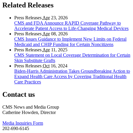
Related Releases
Press Releases
Apr
23, 2026
CMS and FDA Announce RAPID Coverage Pathway to
Accelerate Patient Access to Life-Changing Medical Devices
Press Releases
Apr
08, 2026
CMS Issues Guidance to Implement New Limits on Federal
Medicaid and CHIP Funding for Certain Noncitizens
Press Releases
Apr
11, 2025
CMS Statement on Local Coverage Determination for Certain
Skin Substitute Grafts
Press Releases
Oct
16, 2024
Biden-Harris Administration Takes Groundbreaking Action to
Expand Health Care Access by Covering Traditional Health
Care Practices
Contact us
CMS News and Media Group
Catherine Howden, Director
Media Inquiries Form
202-690-6145