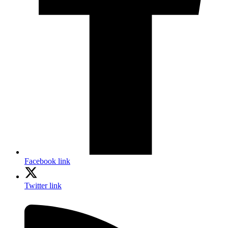
Facebook link
Twitter link