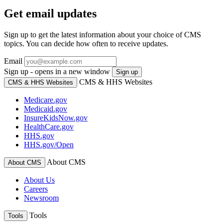
Get email updates
Sign up to get the latest information about your choice of CMS
topics. You can decide how often to receive updates.
Email
Sign up - opens in a new window
Sign up
CMS & HHS Websites
CMS & HHS Websites
Medicare.gov
Medicaid.gov
InsureKidsNow.gov
HealthCare.gov
HHS.gov
HHS.gov/Open
About CMS
About CMS
About Us
Careers
Newsroom
Tools
Tools