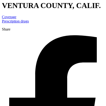
VENTURA COUNTY, CALIF.
Coverage
Prescription drugs
Share