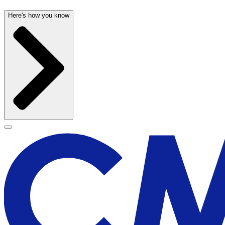
Here's how you know