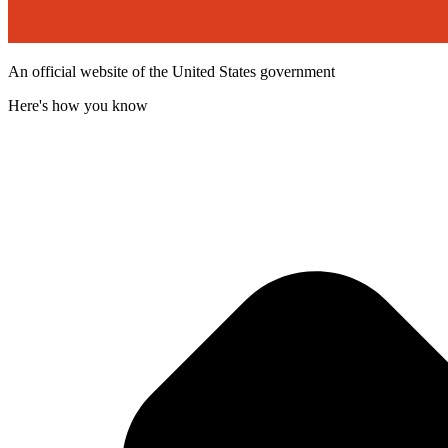
An official website of the United States government
Here's how you know