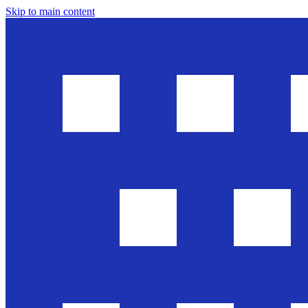
Skip to main content