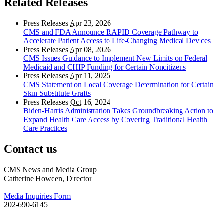
Related Releases
Press Releases
Apr
23, 2026
CMS and FDA Announce RAPID Coverage Pathway to
Accelerate Patient Access to Life-Changing Medical Devices
Press Releases
Apr
08, 2026
CMS Issues Guidance to Implement New Limits on Federal
Medicaid and CHIP Funding for Certain Noncitizens
Press Releases
Apr
11, 2025
CMS Statement on Local Coverage Determination for Certain
Skin Substitute Grafts
Press Releases
Oct
16, 2024
Biden-Harris Administration Takes Groundbreaking Action to
Expand Health Care Access by Covering Traditional Health
Care Practices
Contact us
CMS News and Media Group
Catherine Howden, Director
Media Inquiries Form
202-690-6145