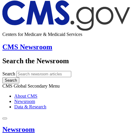
Centers for Medicare & Medicaid Services
CMS Newsroom
Search the Newsroom
Search
Search
CMS Global Secondary Menu
About CMS
Newsroom
Data & Research
Newsroom