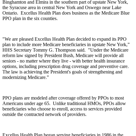
Binghamton and Elmira in the southern part of upstate New York,
the Syracuse area in central New York and Oswego near Lake
Ontario. Excellus Health Plan does business as the Medicare Blue
PPO plan in the six counties.
"We are pleased Excellus Health Plan decided to expand its PPO
plan to include more Medicare beneficiaries in upstate New York,”
HHS Secretary Tommy G. Thompson said. "Under the Medicare
reform law signed by President Bush, Medicare will provide all
seniors - no matter where they live - with better health insurance
options, including prescription drug coverage and preventive care.
The law is achieving the President's goals of strengthening and
modernizing Medicare.”
PPO plans are modeled after coverage offered by PPOs to most
Americans under age 65. Unlike traditional HMOs, PPOs allow
beneficiaries who choose to enroll, access to services provided
outside the contracted network of providers.
Excellus Health Plan began serving beneficiaries in 1986 in the