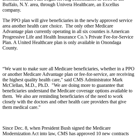
Buffalo, N.Y. area, through Univera Healthcare, an Excellus
company.
The PPO plan will give beneficiaries in the newly approved service
area another health care choice. The only other Medicare
Advantage plan currently operating in all six counties is American
Progressive Life and Health Insurance Co.’s Private Fee-for-Service
Plan. A United Healthcare plan is only available in Onondaga
County.
“We want to make sure all Medicare beneficiaries, whether in a PPO
or another Medicare Advantage plan or fee-for-service, are receiving
the highest quality health care," said CMS Administrator Mark
McClellan, M.D., Ph.D. "We are doing more to guarantee that
beneficiaries understand the Medicare coverage options available to
them. We also are reminding beneficiaries of the need to work
closely with the doctors and other health care providers that give
them medical care."
Since Dec. 8, when President Bush signed the Medicare
Modernization Act into law, CMS has approved 10 new contracts