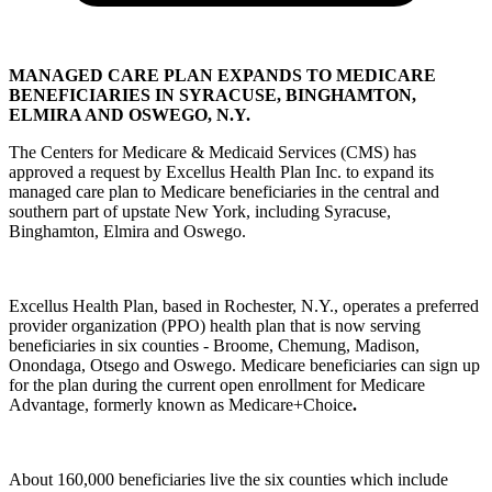
MANAGED CARE PLAN EXPANDS TO MEDICARE
BENEFICIARIES IN SYRACUSE, BINGHAMTON,
ELMIRA AND OSWEGO, N.Y.
The Centers for Medicare & Medicaid Services (CMS) has
approved a request by Excellus Health Plan Inc. to expand its
managed care plan to Medicare beneficiaries in the central and
southern part of upstate New York, including Syracuse,
Binghamton, Elmira and Oswego.
Excellus Health Plan, based in Rochester, N.Y., operates a preferred
provider organization (PPO) health plan that is now serving
beneficiaries in six counties - Broome, Chemung, Madison,
Onondaga, Otsego and Oswego. Medicare beneficiaries can sign up
for the plan during the current open enrollment for Medicare
Advantage, formerly known as Medicare+Choice
.
About 160,000 beneficiaries live the six counties which include