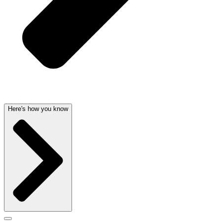
Here's how you know