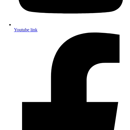
Youtube link