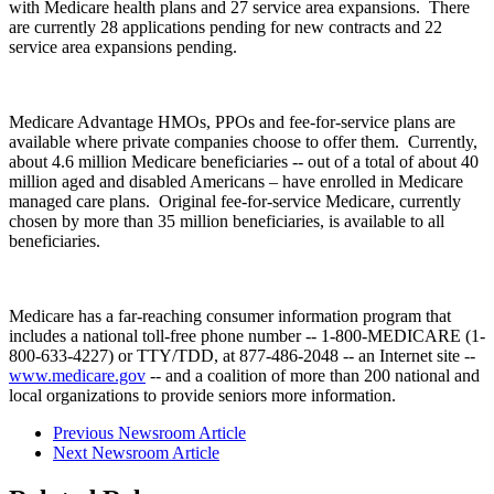
with Medicare health plans and 27 service area expansions. There
are currently 28 applications pending for new contracts and 22
service area expansions pending.
Medicare Advantage HMOs, PPOs and fee-for-service plans are
available where private companies choose to offer them. Currently,
about 4.6 million Medicare beneficiaries -- out of a total of about 40
million aged and disabled Americans – have enrolled in Medicare
managed care plans. Original fee-for-service Medicare, currently
chosen by more than 35 million beneficiaries, is available to all
beneficiaries.
Medicare has a far-reaching consumer information program that
includes a national toll-free phone number -- 1-800-MEDICARE (1-
800-633-4227) or TTY/TDD, at 877-486-2048 -- an Internet site --
www.medicare.gov
-- and a coalition of more than 200 national and
local organizations to provide seniors more information.
Previous Newsroom Article
Next Newsroom Article