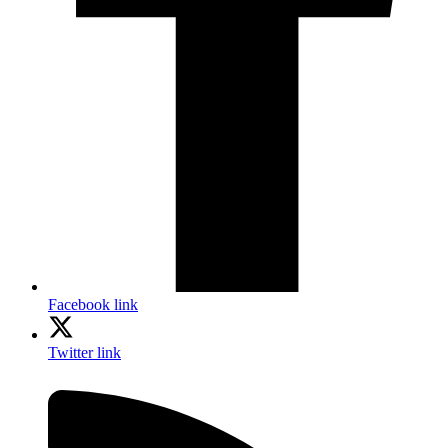
Facebook link
Twitter link