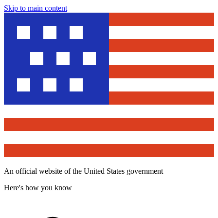
Skip to main content
An official website of the United States government
Here's how you know