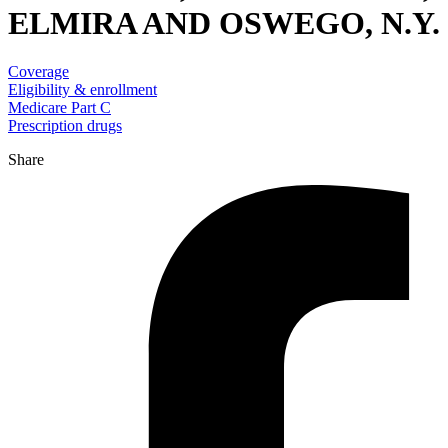
ELMIRA AND OSWEGO, N.Y.
Coverage
Eligibility & enrollment
Medicare Part C
Prescription drugs
Share