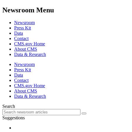
Newsroom Menu
Newsroom
Press Kit
Data
Contact
CMS.gov Home
About CMS
Data & Research
Newsroom
Press Kit
Data
Contact
CMS.gov Home
About CMS
Data & Research
Search
Suggestions