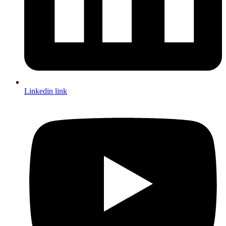
Linkedin link