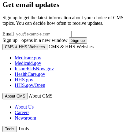
Get email updates
Sign up to get the latest information about your choice of CMS
topics. You can decide how often to receive updates.
Email
Sign up - opens in a new window
Sign up
CMS & HHS Websites
CMS & HHS Websites
Medicare.gov
Medicaid.gov
InsureKidsNow.gov
HealthCare.gov
HHS.gov
HHS.gov/Open
About CMS
About CMS
About Us
Careers
Newsroom
Tools
Tools