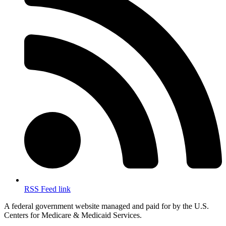
RSS Feed link
A federal government website managed and paid for by the U.S.
Centers for Medicare & Medicaid Services.