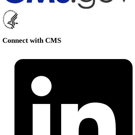
Connect with CMS