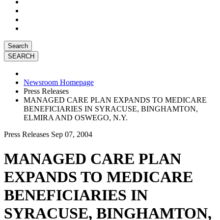
Search
Newsroom Homepage
Press Releases
MANAGED CARE PLAN EXPANDS TO MEDICARE
BENEFICIARIES IN SYRACUSE, BINGHAMTON,
ELMIRA AND OSWEGO, N.Y.
Press Releases
Sep 07, 2004
MANAGED CARE PLAN
EXPANDS TO MEDICARE
BENEFICIARIES IN
SYRACUSE, BINGHAMTON,