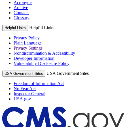
Acronyms
Archive
Contacts
Glossary
Helpful Links
Helpful Links
Privacy Policy
Plain Language
Privacy Settings
Nondiscrimination & Accessibility
Developer Information
Vulnerability Disclosure Policy
USA Government Sites
USA Government Sites
Freedom of Information Act
No Fear Act
Inspector General
USA.gov