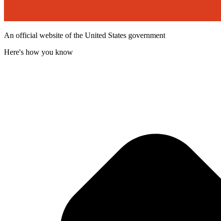
An official website of the United States government
Here's how you know