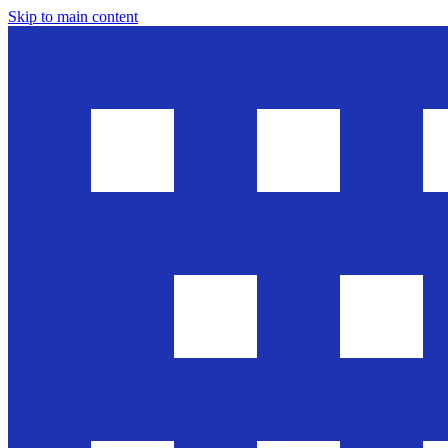
Skip to main content