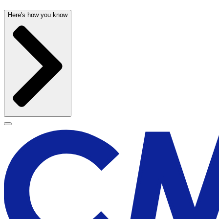
Here's how you know