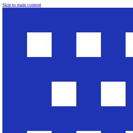
Skip to main content