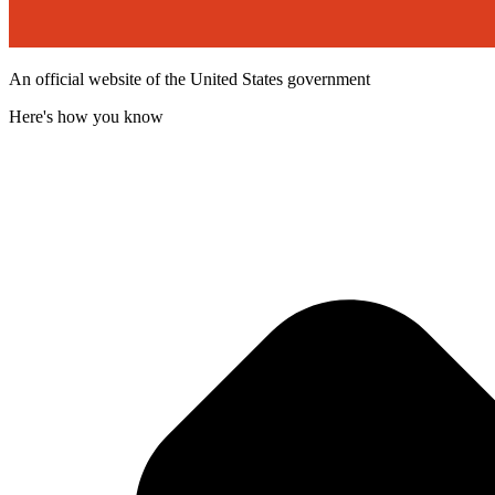
An official website of the United States government
Here's how you know