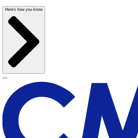
Here's how you know