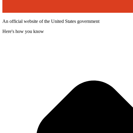
An official website of the United States government
Here's how you know