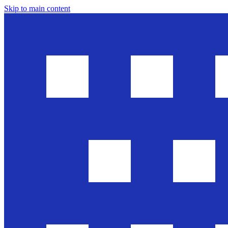
Skip to main content