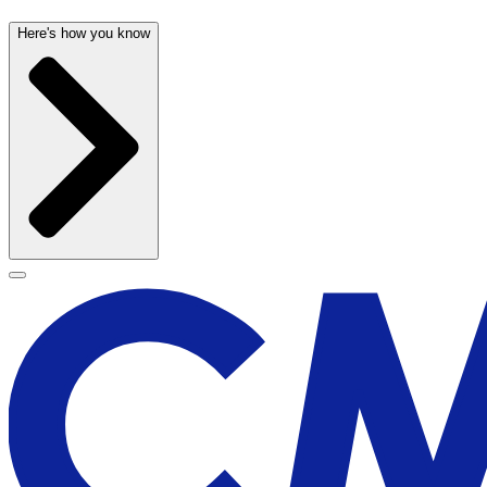
Here's how you know