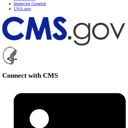
Inspector General
USA.gov
Connect with CMS