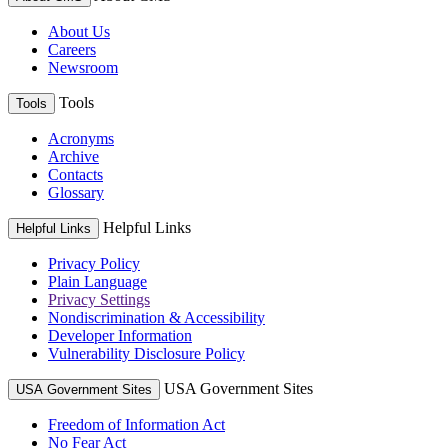
About Us
Careers
Newsroom
Tools
Tools
Acronyms
Archive
Contacts
Glossary
Helpful Links
Helpful Links
Privacy Policy
Plain Language
Privacy Settings
Nondiscrimination & Accessibility
Developer Information
Vulnerability Disclosure Policy
USA Government Sites
USA Government Sites
Freedom of Information Act
No Fear Act