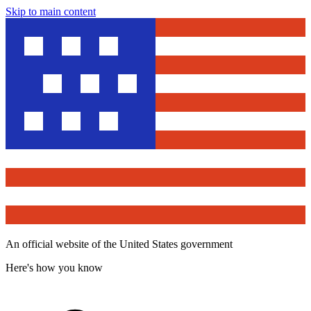
Skip to main content
An official website of the United States government
Here's how you know