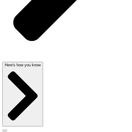
Here's how you know