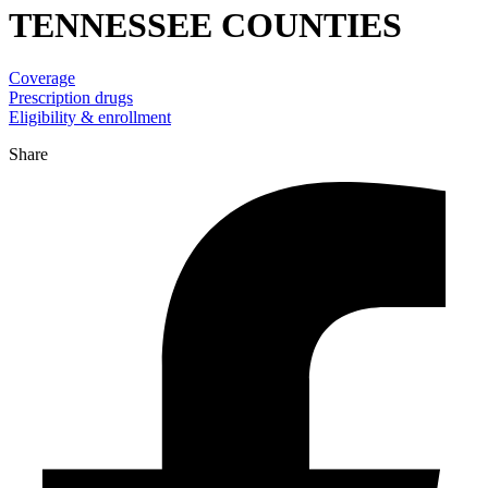
TENNESSEE COUNTIES
Coverage
Prescription drugs
Eligibility & enrollment
Share