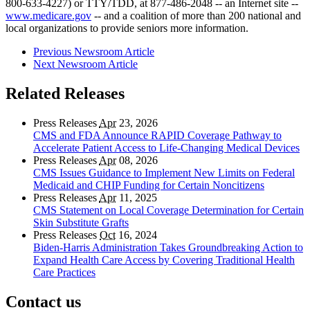
800-633-4227) or TTY/TDD, at 877-486-2048 -- an Internet site --
www.medicare.gov
-- and a coalition of more than 200 national and
local organizations to provide seniors more information.
Previous Newsroom Article
Next Newsroom Article
Related Releases
Press Releases
Apr
23, 2026
CMS and FDA Announce RAPID Coverage Pathway to
Accelerate Patient Access to Life-Changing Medical Devices
Press Releases
Apr
08, 2026
CMS Issues Guidance to Implement New Limits on Federal
Medicaid and CHIP Funding for Certain Noncitizens
Press Releases
Apr
11, 2025
CMS Statement on Local Coverage Determination for Certain
Skin Substitute Grafts
Press Releases
Oct
16, 2024
Biden-Harris Administration Takes Groundbreaking Action to
Expand Health Care Access by Covering Traditional Health
Care Practices
Contact us