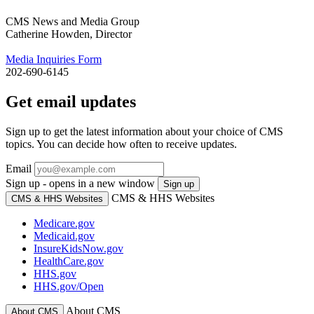
CMS News and Media Group
Catherine Howden, Director
Media Inquiries Form
202-690-6145
Get email updates
Sign up to get the latest information about your choice of CMS
topics. You can decide how often to receive updates.
Email
Sign up - opens in a new window
Sign up
CMS & HHS Websites
CMS & HHS Websites
Medicare.gov
Medicaid.gov
InsureKidsNow.gov
HealthCare.gov
HHS.gov
HHS.gov/Open
About CMS
About CMS