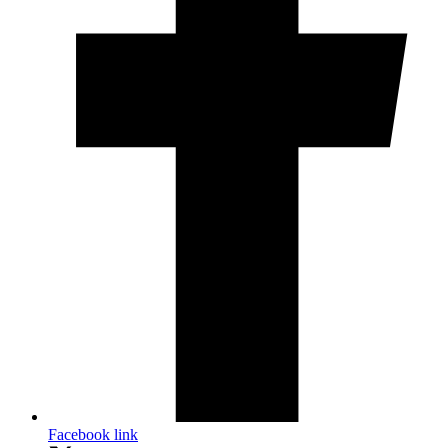
Facebook link