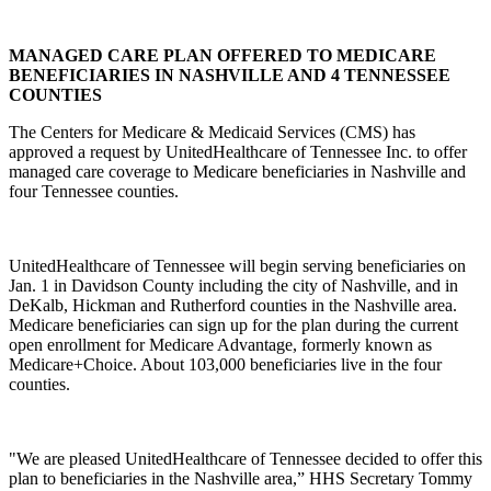
MANAGED CARE PLAN OFFERED TO MEDICARE
BENEFICIARIES IN NASHVILLE AND 4 TENNESSEE
COUNTIES
The Centers for Medicare & Medicaid Services (CMS) has
approved a request by UnitedHealthcare of Tennessee Inc. to offer
managed care coverage to Medicare beneficiaries in Nashville and
four Tennessee counties.
UnitedHealthcare of Tennessee will begin serving beneficiaries on
Jan. 1 in Davidson County including the city of Nashville, and in
DeKalb, Hickman and Rutherford counties in the Nashville area.
Medicare beneficiaries can sign up for the plan during the current
open enrollment for Medicare Advantage, formerly known as
Medicare+Choice. About 103,000 beneficiaries live in the four
counties.
"We are pleased UnitedHealthcare of Tennessee decided to offer this
plan to beneficiaries in the Nashville area,” HHS Secretary Tommy