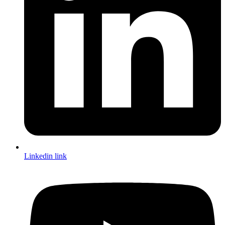
Linkedin link