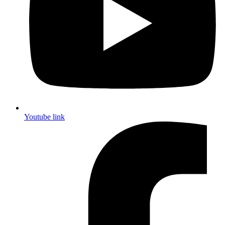
Youtube link