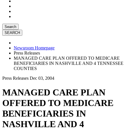
Search
Newsroom Homepage
Press Releases
MANAGED CARE PLAN OFFERED TO MEDICARE
BENEFICIARIES IN NASHVILLE AND 4 TENNESSEE
COUNTIES
Press Releases
Dec 03, 2004
MANAGED CARE PLAN
OFFERED TO MEDICARE
BENEFICIARIES IN
NASHVILLE AND 4