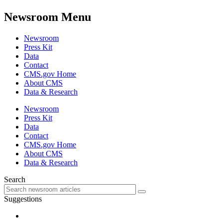
Newsroom Menu
Newsroom
Press Kit
Data
Contact
CMS.gov Home
About CMS
Data & Research
Newsroom
Press Kit
Data
Contact
CMS.gov Home
About CMS
Data & Research
Search
Suggestions