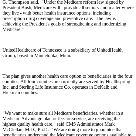
G. Thompson said. "Under the Medicare reform law signed by
President Bush, Medicare will
provide all seniors - no matter where
they live - with better health insurance options, including
prescription drug coverage and preventive care. The law is
achieving the President's goals of strengthening and modernizing
Medicare.”
UnitedHealthcare of Tennessee is a subsidiary of UnitedHealth
Group, based in Minnetonka, Minn.
The plan gives another health care option to beneficiaries in the four
counties. All four counties are currently are served by Healthspring
Inc. and Sterling Life Insurance Co. operates in DeKalb and
Hickman counties.
"We want to make sure all Medicare beneficiaries, whether in a
Medicare Advantage plan or fee-for-service, are receiving the
highest quality health care," said CMS Administrator Mark
McClellan, M.D., Ph.D. "We are doing more to guarantee that
beneficiaries understand the Medicare coverage options available to