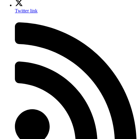
Twitter link