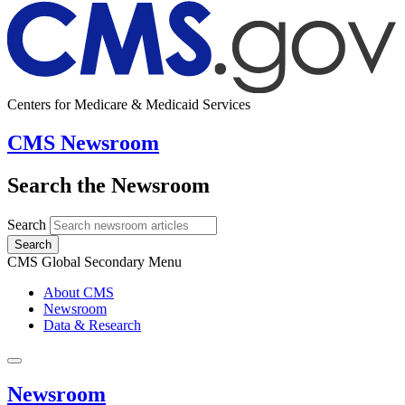
Centers for Medicare & Medicaid Services
CMS Newsroom
Search the Newsroom
Search
Search
CMS Global Secondary Menu
About CMS
Newsroom
Data & Research
Newsroom