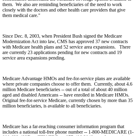
them. We also are reminding beneficiaries of the need to work
closely with the doctors and other health care providers that give
them medical care."
Since Dec. 8, 2003, when President Bush signed the Medicare
Modernization Act into law, CMS has approved 37 new contracts
with Medicare health plans and 52 service area expansions. There
are currently 23 applications pending for new contracts and 19
service area expansions pending.
Medicare Advantage HMOs and fee-for-service plans are available
where private companies choose to offer them. Currently, about 4.6
million Medicare beneficiaries -- out of a total of about 40 million
aged and disabled Americans -- have enrolled in Medicare HMOs.
Original fee-for-service Medicare, currently chosen by more than 35
million beneficiaries, is available to all beneficiaries.
Medicare has a far-reaching consumer information program that
includes a national toll-free phone number -- 1-800-MEDICARE (1-