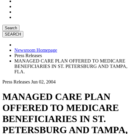
Search
Newsroom Homepage
Press Releases
MANAGED CARE PLAN OFFERED TO MEDICARE
BENEFICIARIES IN ST. PETERSBURG AND TAMPA,
FLA.
Press Releases
Jun 02, 2004
MANAGED CARE PLAN
OFFERED TO MEDICARE
BENEFICIARIES IN ST.
PETERSBURG AND TAMPA,