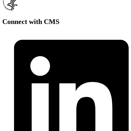
Connect with CMS