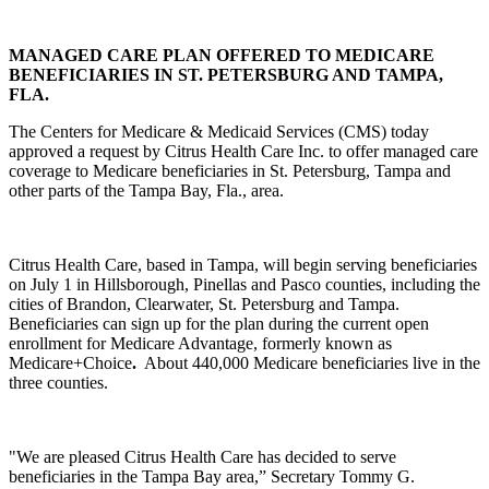
MANAGED CARE PLAN OFFERED TO MEDICARE
BENEFICIARIES IN ST. PETERSBURG AND TAMPA,
FLA.
The Centers for Medicare & Medicaid Services (CMS) today
approved a request by Citrus Health Care Inc. to offer managed care
coverage to Medicare beneficiaries in St. Petersburg, Tampa and
other parts of the Tampa Bay, Fla., area.
Citrus Health Care, based in Tampa, will begin serving beneficiaries
on July 1 in Hillsborough, Pinellas and Pasco counties, including the
cities of Brandon, Clearwater, St. Petersburg and Tampa.
Beneficiaries can sign up for the plan during the current open
enrollment for Medicare Advantage, formerly known as
Medicare+Choice
.
About 440,000 Medicare beneficiaries live in the
three counties.
"We are pleased Citrus Health Care has decided to serve
beneficiaries in the Tampa Bay area,” Secretary Tommy G.