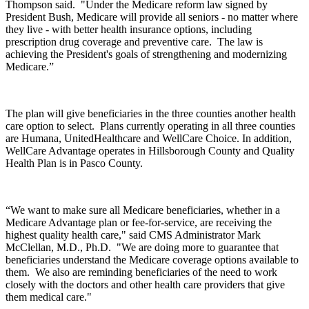
Thompson said. "Under the Medicare reform law signed by
President Bush, Medicare will provide all seniors - no matter where
they live - with better health insurance options, including
prescription drug coverage and preventive care. The law is
achieving the President's goals of strengthening and modernizing
Medicare.”
The plan will give beneficiaries in the three counties another health
care option to select. Plans currently operating in all three counties
are Humana, UnitedHealthcare and WellCare Choice. In addition,
WellCare Advantage operates in Hillsborough County and Quality
Health Plan is in Pasco County.
“We want to make sure all Medicare beneficiaries, whether in a
Medicare Advantage plan or fee-for-service, are receiving the
highest quality health care," said CMS Administrator Mark
McClellan, M.D., Ph.D. "We are doing more to guarantee that
beneficiaries understand the Medicare coverage options available to
them. We also are reminding beneficiaries of the need to work
closely with the doctors and other health care providers that give
them medical care."