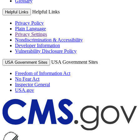
Glossary
Helpful Links
Helpful Links
Privacy Policy
Plain Language
Privacy Settings
Nondiscrimination & Accessibility
Developer Information
Vulnerability Disclosure Policy
USA Government Sites
USA Government Sites
Freedom of Information Act
No Fear Act
Inspector General
USA.gov