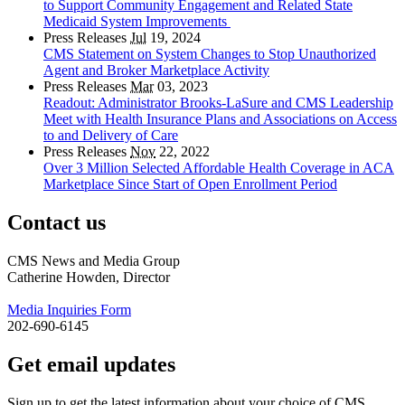
to Support Community Engagement and Related State
Medicaid System Improvements
Press Releases
Jul
19, 2024
CMS Statement on System Changes to Stop Unauthorized
Agent and Broker Marketplace Activity
Press Releases
Mar
03, 2023
Readout: Administrator Brooks-LaSure and CMS Leadership
Meet with Health Insurance Plans and Associations on Access
to and Delivery of Care
Press Releases
Nov
22, 2022
Over 3 Million Selected Affordable Health Coverage in ACA
Marketplace Since Start of Open Enrollment Period
Contact us
CMS News and Media Group
Catherine Howden, Director
Media Inquiries Form
202-690-6145
Get email updates
Sign up to get the latest information about your choice of CMS