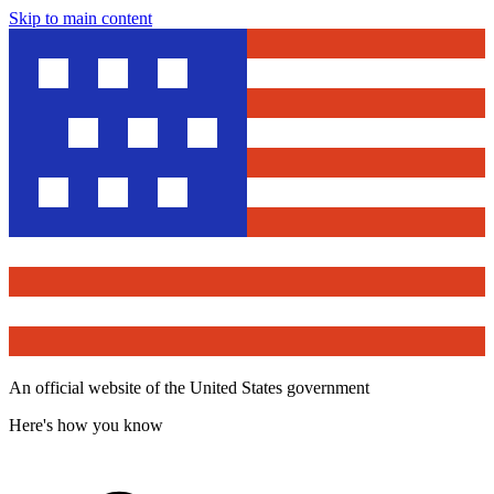
Skip to main content
An official website of the United States government
Here's how you know