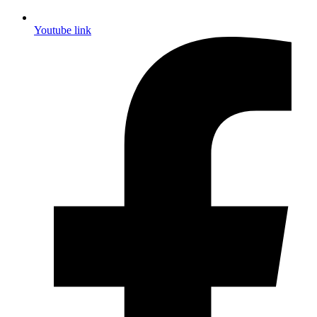
Youtube link