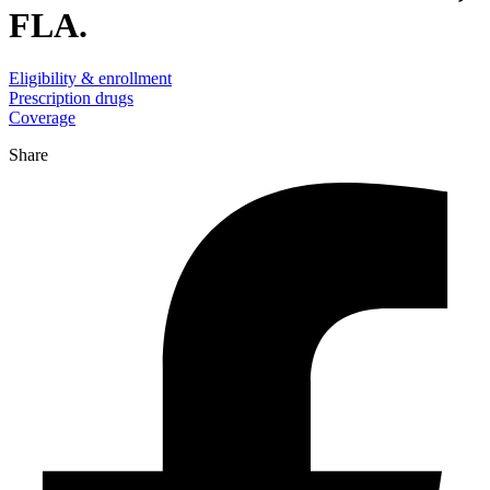
FLA.
Eligibility & enrollment
Prescription drugs
Coverage
Share