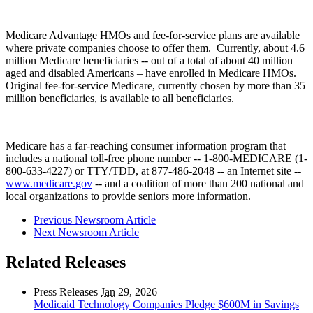
Medicare Advantage HMOs and fee-for-service plans are available
where private companies choose to offer them. Currently, about 4.6
million Medicare beneficiaries -- out of a total of about 40 million
aged and disabled Americans – have enrolled in Medicare HMOs.
Original fee-for-service Medicare, currently chosen by more than 35
million beneficiaries, is available to all beneficiaries.
Medicare has a far-reaching consumer information program that
includes a national toll-free phone number -- 1-800-MEDICARE (1-
800-633-4227) or TTY/TDD, at 877-486-2048 -- an Internet site --
www.medicare.gov
-- and a coalition of more than 200 national and
local organizations to provide seniors more information.
Previous Newsroom Article
Next Newsroom Article
Related Releases
Press Releases
Jan
29, 2026
Medicaid Technology Companies Pledge $600M in Savings