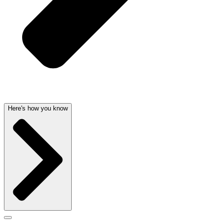
Here's how you know