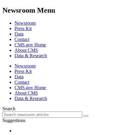
Newsroom Menu
Newsroom
Press Kit
Data
Contact
CMS.gov Home
About CMS
Data & Research
Newsroom
Press Kit
Data
Contact
CMS.gov Home
About CMS
Data & Research
Search
Suggestions