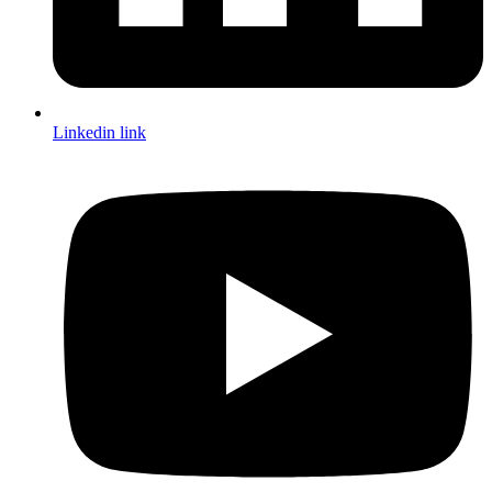
Linkedin link