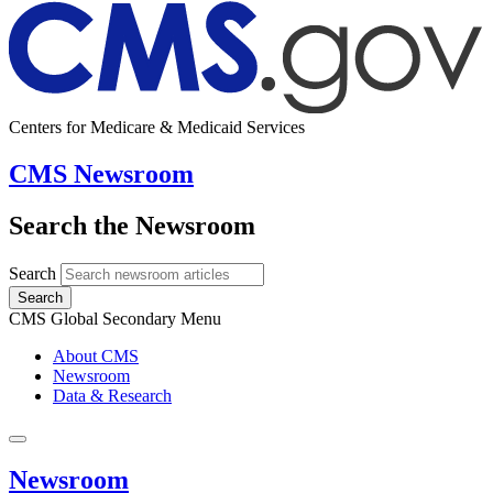
Centers for Medicare & Medicaid Services
CMS Newsroom
Search the Newsroom
Search
Search
CMS Global Secondary Menu
About CMS
Newsroom
Data & Research
Newsroom