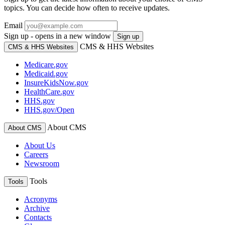
topics. You can decide how often to receive updates.
Email
Sign up - opens in a new window
Sign up
CMS & HHS Websites
CMS & HHS Websites
Medicare.gov
Medicaid.gov
InsureKidsNow.gov
HealthCare.gov
HHS.gov
HHS.gov/Open
About CMS
About CMS
About Us
Careers
Newsroom
Tools
Tools
Acronyms
Archive
Contacts