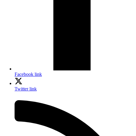
Facebook link
Twitter link