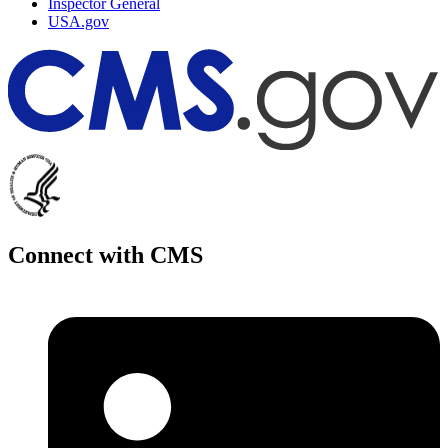
Inspector General
USA.gov
Connect with CMS