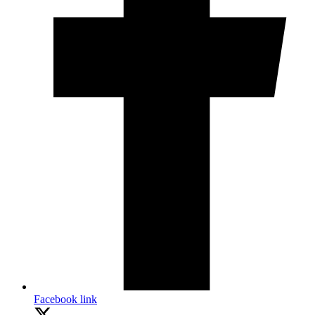
Facebook link