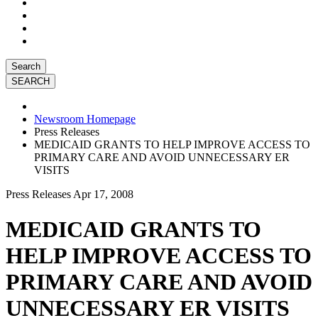
Search
Newsroom Homepage
Press Releases
MEDICAID GRANTS TO HELP IMPROVE ACCESS TO
PRIMARY CARE AND AVOID UNNECESSARY ER
VISITS
Press Releases
Apr 17, 2008
MEDICAID GRANTS TO
HELP IMPROVE ACCESS TO
PRIMARY CARE AND AVOID
UNNECESSARY ER VISITS