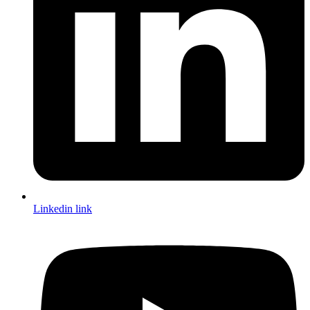
Linkedin link