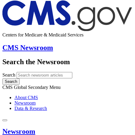
Centers for Medicare & Medicaid Services
CMS Newsroom
Search the Newsroom
Search
Search
CMS Global Secondary Menu
About CMS
Newsroom
Data & Research
Newsroom