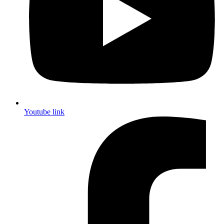
Youtube link