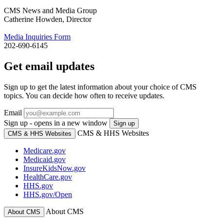
CMS News and Media Group
Catherine Howden, Director
Media Inquiries Form
202-690-6145
Get email updates
Sign up to get the latest information about your choice of CMS
topics. You can decide how often to receive updates.
Email
Sign up - opens in a new window
Sign up
CMS & HHS Websites
CMS & HHS Websites
Medicare.gov
Medicaid.gov
InsureKidsNow.gov
HealthCare.gov
HHS.gov
HHS.gov/Open
About CMS
About CMS