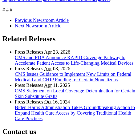
# # #
Previous Newsroom Article
Next Newsroom Article
Related Releases
Press Releases
Apr
23, 2026
CMS and FDA Announce RAPID Coverage Pathway to
Accelerate Patient Access to Life-Changing Medical Devices
Press Releases
Apr
08, 2026
CMS Issues Guidance to Implement New Limits on Federal
Medicaid and CHIP Funding for Certain Noncitizens
Press Releases
Apr
11, 2025
CMS Statement on Local Coverage Determination for Certain
Skin Substitute Grafts
Press Releases
Oct
16, 2024
Biden-Harris Administration Takes Groundbreaking Action to
Expand Health Care Access by Covering Traditional Health
Care Practices
Contact us