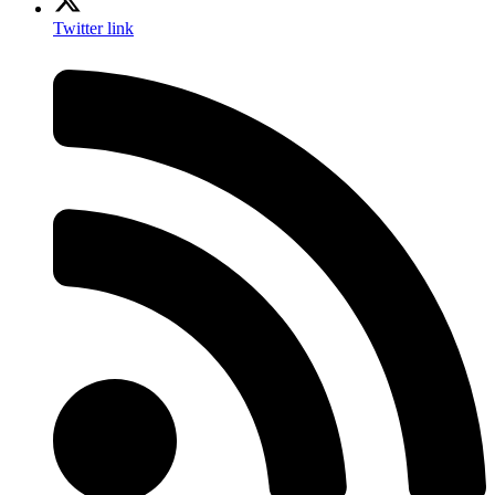
Twitter link