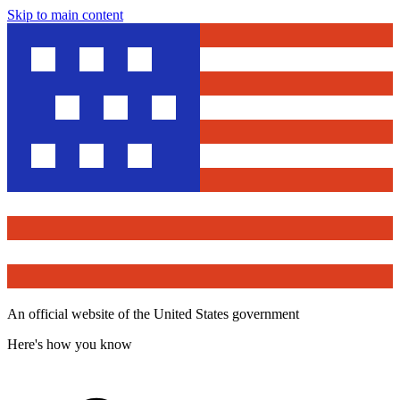
Skip to main content
An official website of the United States government
Here's how you know