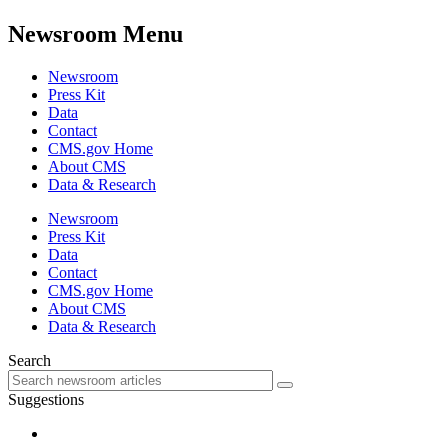
Newsroom Menu
Newsroom
Press Kit
Data
Contact
CMS.gov Home
About CMS
Data & Research
Newsroom
Press Kit
Data
Contact
CMS.gov Home
About CMS
Data & Research
Search
Suggestions