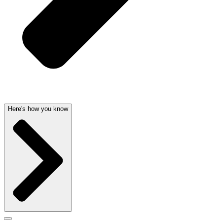
Here's how you know