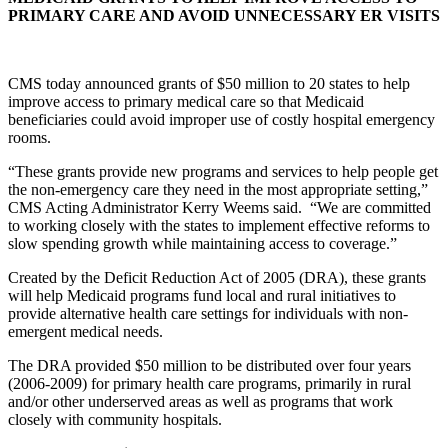
PRIMARY CARE AND AVOID UNNECESSARY ER VISITS
CMS today announced grants of $50 million to 20 states to help
improve access to primary medical care so that Medicaid
beneficiaries could avoid improper use of costly hospital emergency
rooms.
“These grants provide new programs and services to help people get
the non-emergency care they need in the most appropriate setting,”
CMS Acting Administrator Kerry Weems said. “We are committed
to working closely with the states to implement effective reforms to
slow spending growth while maintaining access to coverage.”
Created by the Deficit Reduction Act of 2005 (DRA), these grants
will help Medicaid programs fund local and rural initiatives to
provide alternative health care settings for individuals with non-
emergent medical needs.
The DRA provided $50 million to be distributed over four years
(2006-2009) for primary health care programs, primarily in rural
and/or other underserved areas as well as programs that work
closely with community hospitals.