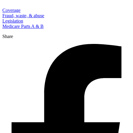
Coverage
Fraud, waste, & abuse
Legislation
Medicare Parts A & B
Share