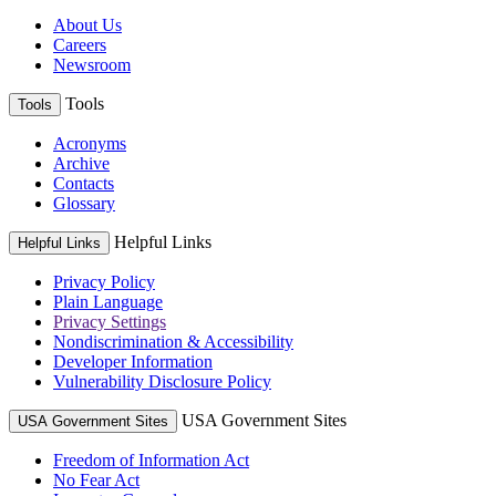
About Us
Careers
Newsroom
Tools
Tools
Acronyms
Archive
Contacts
Glossary
Helpful Links
Helpful Links
Privacy Policy
Plain Language
Privacy Settings
Nondiscrimination & Accessibility
Developer Information
Vulnerability Disclosure Policy
USA Government Sites
USA Government Sites
Freedom of Information Act
No Fear Act