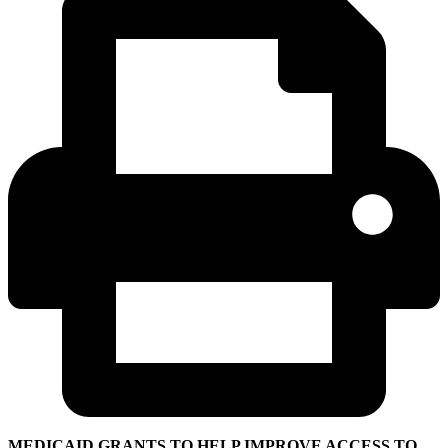
MEDICAID GRANTS TO HELP IMPROVE ACCESS TO