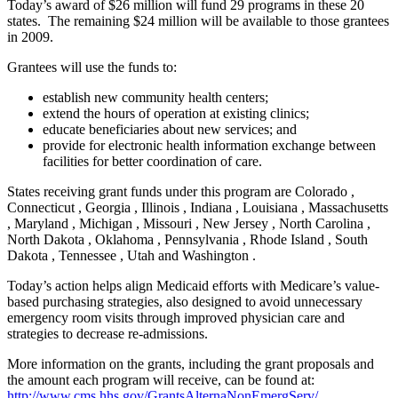
Today’s award of $26 million will fund 29 programs in these 20
states. The remaining $24 million will be available to those grantees
in 2009.
Grantees will use the funds to:
establish new community health centers;
extend the hours of operation at existing clinics;
educate beneficiaries about new services; and
provide for electronic health information exchange between
facilities for better coordination of care.
States receiving grant funds under this program are Colorado ,
Connecticut , Georgia , Illinois , Indiana , Louisiana , Massachusetts
, Maryland , Michigan , Missouri , New Jersey , North Carolina ,
North Dakota , Oklahoma , Pennsylvania , Rhode Island , South
Dakota , Tennessee , Utah and Washington .
Today’s action helps align Medicaid efforts with Medicare’s value-
based purchasing strategies, also designed to avoid unnecessary
emergency room visits through improved physician care and
strategies to decrease re-admissions.
More information on the grants, including the grant proposals and
the amount each program will receive, can be found at:
http://www.cms.hhs.gov/GrantsAlternaNonEmergServ/
.