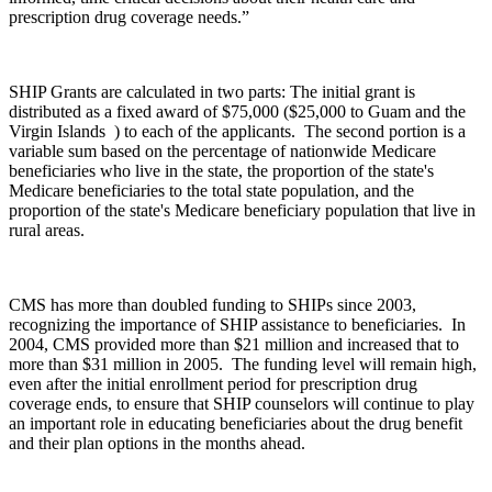
prescription drug coverage needs.”
SHIP Grants are calculated in two parts: The initial grant is
distributed as a fixed award of $75,000 ($25,000 to Guam and the
Virgin Islands ) to each of the applicants. The second portion is a
variable sum based on the percentage of nationwide Medicare
beneficiaries who live in the state, the proportion of the state's
Medicare beneficiaries to the total state population, and the
proportion of the state's Medicare beneficiary population that live in
rural areas.
CMS has more than doubled funding to SHIPs since 2003,
recognizing the importance of SHIP assistance to beneficiaries. In
2004, CMS provided more than $21 million and increased that to
more than $31 million in 2005. The funding level will remain high,
even after the initial enrollment period for prescription drug
coverage ends, to ensure that SHIP counselors will continue to play
an important role in educating beneficiaries about the drug benefit
and their plan options in the months ahead.