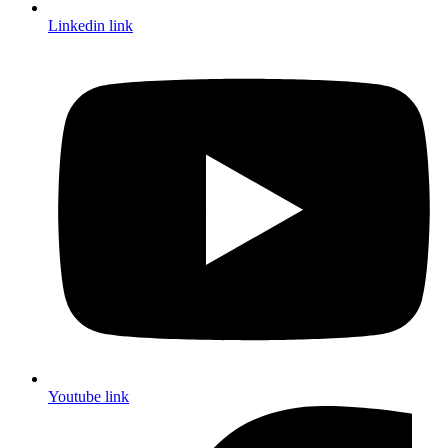
Linkedin link
Youtube link