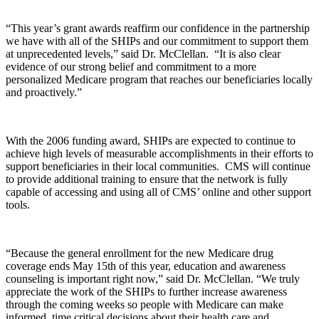
“This year’s grant awards reaffirm our confidence in the partnership
we have with all of the SHIPs and our commitment to support them
at unprecedented levels,” said Dr. McClellan. “It is also clear
evidence of our strong belief and commitment to a more
personalized Medicare program that reaches our beneficiaries locally
and proactively.”
With the 2006 funding award, SHIPs are expected to continue to
achieve high levels of measurable accomplishments in their efforts to
support beneficiaries in their local communities. CMS will continue
to provide additional training to ensure that the network is fully
capable of accessing and using all of CMS’ online and other support
tools.
“Because the general enrollment for the new Medicare drug
coverage ends May 15th of this year, education and awareness
counseling is important right now,” said Dr. McClellan. “We truly
appreciate the work of the SHIPs to further increase awareness
through the coming weeks so people with Medicare can make
informed, time critical decisions about their health care and