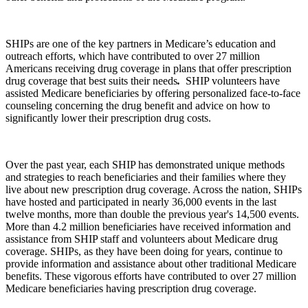
SHIPs are one of the key partners in Medicare’s education and
outreach efforts, which have contributed to over 27 million
Americans receiving drug coverage in plans that offer prescription
drug coverage that best suits their needs
.
SHIP volunteers have
assisted Medicare beneficiaries by offering personalized face-to-face
counseling concerning the drug benefit and advice on how to
significantly lower their prescription drug costs.
Over the past year, each SHIP has demonstrated unique methods
and strategies to reach beneficiaries and their families where they
live about new prescription drug coverage. Across the nation, SHIPs
have hosted and participated in nearly 36,000 events in the last
twelve months, more than double the previous year's 14,500 events.
More than 4.2 million beneficiaries have received information and
assistance from SHIP staff and volunteers about Medicare drug
coverage. SHIPs, as they have been doing for years, continue to
provide information and assistance about other traditional Medicare
benefits. These vigorous efforts have contributed to over 27 million
Medicare beneficiaries having prescription drug coverage.