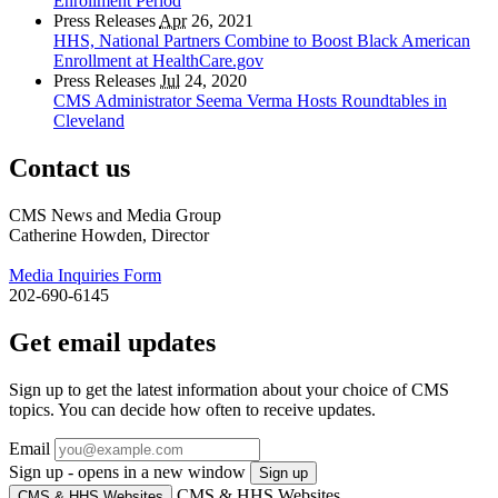
Enrollment Period
Press Releases
Apr
26, 2021
HHS, National Partners Combine to Boost Black American
Enrollment at HealthCare.gov
Press Releases
Jul
24, 2020
CMS Administrator Seema Verma Hosts Roundtables in
Cleveland
Contact us
CMS News and Media Group
Catherine Howden, Director
Media Inquiries Form
202-690-6145
Get email updates
Sign up to get the latest information about your choice of CMS
topics. You can decide how often to receive updates.
Email
Sign up - opens in a new window
Sign up
CMS & HHS Websites
CMS & HHS Websites