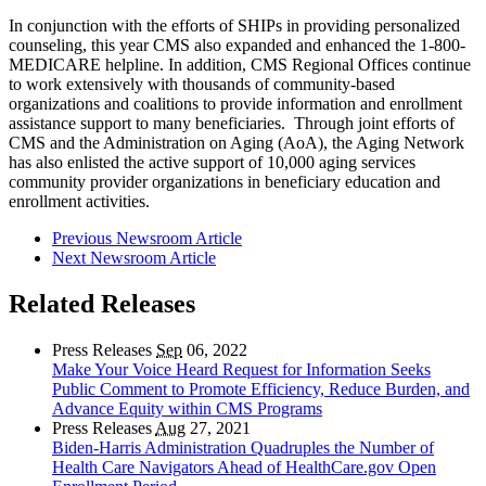
In conjunction with the efforts of SHIPs in providing personalized
counseling, this year CMS also expanded and enhanced the 1-800-
MEDICARE helpline. In addition, CMS Regional Offices continue
to work extensively with thousands of community-based
organizations and coalitions to provide information and enrollment
assistance support to many beneficiaries. Through joint efforts of
CMS and the Administration on Aging (AoA), the Aging Network
has also enlisted the active support of 10,000 aging services
community provider organizations in beneficiary education and
enrollment activities.
Previous Newsroom Article
Next Newsroom Article
Related Releases
Press Releases
Sep
06, 2022
Make Your Voice Heard Request for Information Seeks
Public Comment to Promote Efficiency, Reduce Burden, and
Advance Equity within CMS Programs
Press Releases
Aug
27, 2021
Biden-Harris Administration Quadruples the Number of
Health Care Navigators Ahead of HealthCare.gov Open