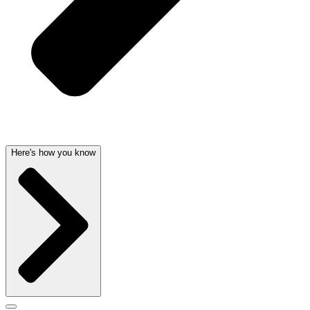
Here's how you know