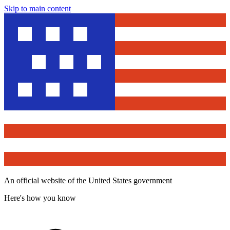
Skip to main content
An official website of the United States government
Here's how you know