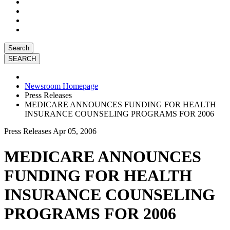
Search
Newsroom Homepage
Press Releases
MEDICARE ANNOUNCES FUNDING FOR HEALTH
INSURANCE COUNSELING PROGRAMS FOR 2006
Press Releases
Apr 05, 2006
MEDICARE ANNOUNCES
FUNDING FOR HEALTH
INSURANCE COUNSELING
PROGRAMS FOR 2006