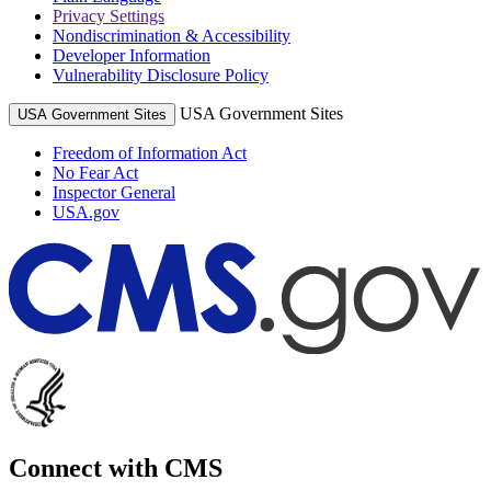
Privacy Settings
Nondiscrimination & Accessibility
Developer Information
Vulnerability Disclosure Policy
USA Government Sites
USA Government Sites
Freedom of Information Act
No Fear Act
Inspector General
USA.gov
Connect with CMS