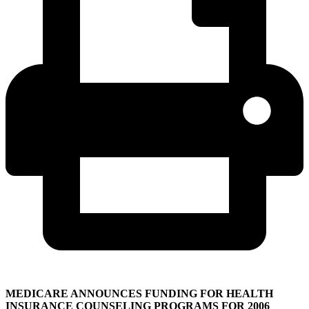
MEDICARE ANNOUNCES FUNDING FOR HEALTH
INSURANCE COUNSELING PROGRAMS FOR 2006