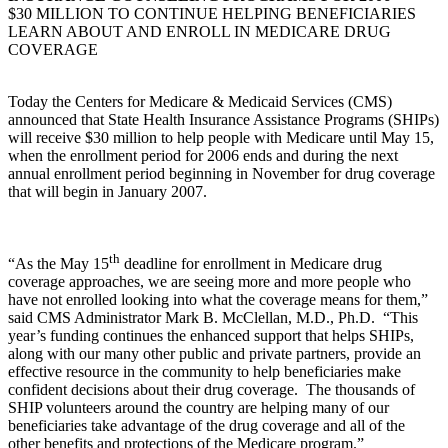
$30 MILLION TO CONTINUE HELPING BENEFICIARIES
LEARN ABOUT AND ENROLL IN MEDICARE DRUG
COVERAGE
Today the Centers for Medicare & Medicaid Services (CMS)
announced that State Health Insurance Assistance Programs (SHIPs)
will receive $30 million to help people with Medicare until May 15,
when the enrollment period for 2006 ends and during the next
annual enrollment period beginning in November for drug coverage
that will begin in January 2007.
th
“As the May 15
deadline for enrollment in Medicare drug
coverage approaches, we are seeing more and more people who
have not enrolled looking into what the coverage means for them,”
said CMS Administrator Mark B. McClellan, M.D., Ph.D. “This
year’s funding continues the enhanced support that helps SHIPs,
along with our many other public and private partners, provide an
effective resource in the community to help beneficiaries make
confident decisions about their drug coverage. The thousands of
SHIP volunteers around the country are helping many of our
beneficiaries take advantage of the drug coverage and all of the
other benefits and protections of the Medicare program.”