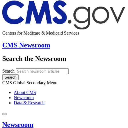
Centers for Medicare & Medicaid Services
CMS Newsroom
Search the Newsroom
Search
Search
CMS Global Secondary Menu
About CMS
Newsroom
Data & Research
Newsroom