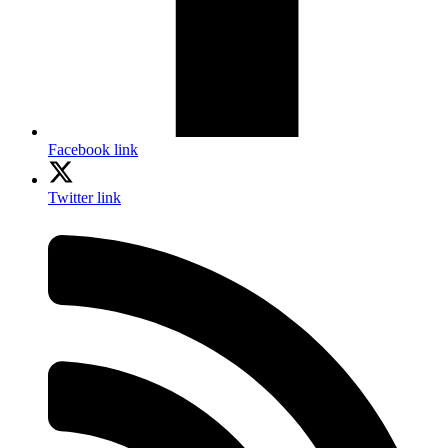
Facebook link
Twitter link