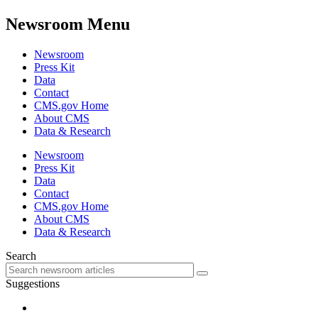
Newsroom Menu
Newsroom
Press Kit
Data
Contact
CMS.gov Home
About CMS
Data & Research
Newsroom
Press Kit
Data
Contact
CMS.gov Home
About CMS
Data & Research
Search
Suggestions