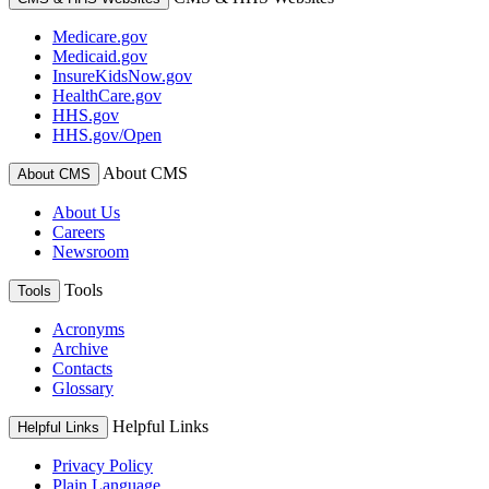
Medicare.gov
Medicaid.gov
InsureKidsNow.gov
HealthCare.gov
HHS.gov
HHS.gov/Open
About CMS
About CMS
About Us
Careers
Newsroom
Tools
Tools
Acronyms
Archive
Contacts
Glossary
Helpful Links
Helpful Links
Privacy Policy
Plain Language