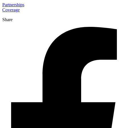
Partnerships
Coverage
Share