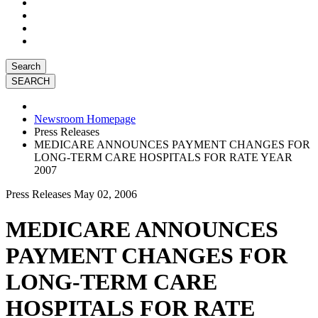
Search
Newsroom Homepage
Press Releases
MEDICARE ANNOUNCES PAYMENT CHANGES FOR
LONG-TERM CARE HOSPITALS FOR RATE YEAR
2007
Press Releases
May 02, 2006
MEDICARE ANNOUNCES
PAYMENT CHANGES FOR
LONG-TERM CARE
HOSPITALS FOR RATE