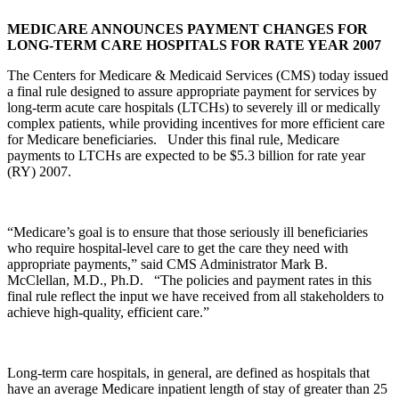
MEDICARE ANNOUNCES PAYMENT CHANGES FOR
LONG-TERM CARE HOSPITALS FOR RATE YEAR 2007
The Centers for Medicare & Medicaid Services (CMS) today issued
a final rule designed to assure appropriate payment for services by
long-term acute care hospitals (LTCHs) to severely ill or medically
complex patients, while providing incentives for more efficient care
for Medicare beneficiaries. Under this final rule, Medicare
payments to LTCHs are expected to be $5.3 billion for rate year
(RY) 2007.
“Medicare’s goal is to ensure that those seriously ill beneficiaries
who require hospital-level care to get the care they need with
appropriate payments,” said CMS Administrator Mark B.
McClellan, M.D., Ph.D. “The policies and payment rates in this
final rule reflect the input we have received from all stakeholders to
achieve high-quality, efficient care.”
Long-term care hospitals, in general, are defined as hospitals that
have an average Medicare inpatient length of stay of greater than 25