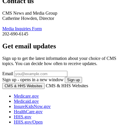
Contact us
CMS News and Media Group
Catherine Howden, Director
Media Inquiries Form
202-690-6145
Get email updates
Sign up to get the latest information about your choice of CMS
topics. You can decide how often to receive updates.
Email
Sign up - opens in a new window
Sign up
CMS & HHS Websites
CMS & HHS Websites
Medicare.gov
Medicaid.gov
InsureKidsNow.gov
HealthCare.gov
HHS.gov
HHS.gov/Open