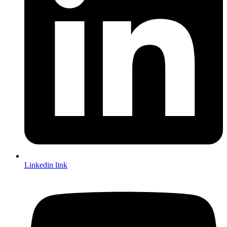
Linkedin link