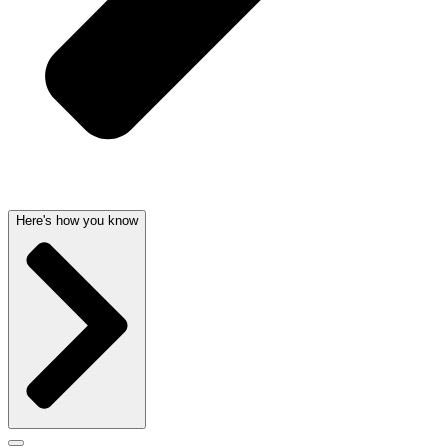
Here's how you know