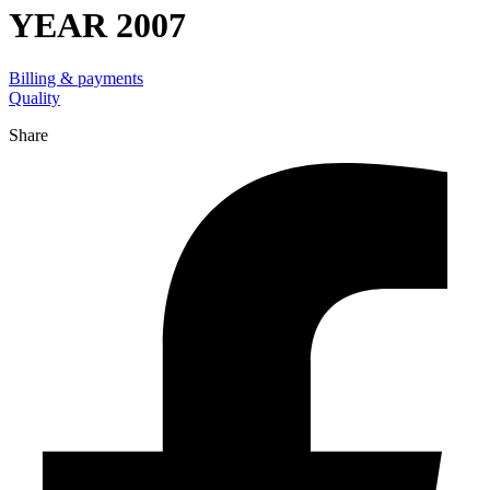
YEAR 2007
Billing & payments
Quality
Share