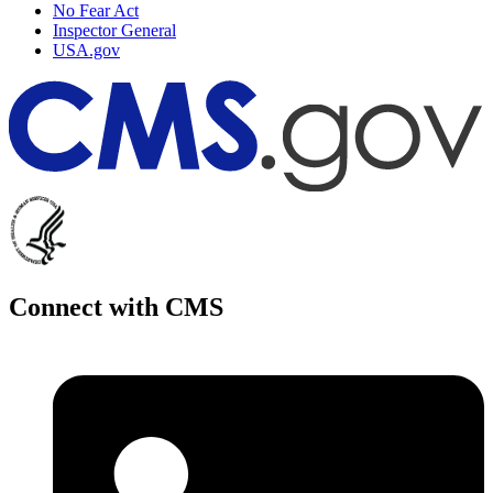
No Fear Act
Inspector General
USA.gov
Connect with CMS