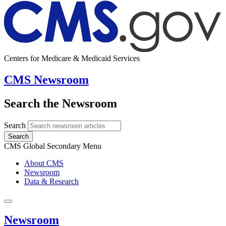
Centers for Medicare & Medicaid Services
CMS Newsroom
Search the Newsroom
Search
Search
CMS Global Secondary Menu
About CMS
Newsroom
Data & Research
Newsroom