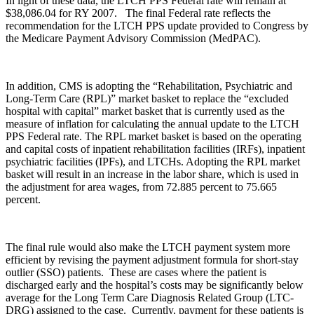
In light of these data, the LTCH PPS Federal rate will remain at
$38,086.04 for RY 2007. The final Federal rate reflects the
recommendation for the LTCH PPS update provided to Congress by
the Medicare Payment Advisory Commission (MedPAC).
In addition, CMS is adopting the “Rehabilitation, Psychiatric and
Long-Term Care (RPL)” market basket to replace the “excluded
hospital with capital” market basket that is currently used as the
measure of inflation for calculating the annual update to the LTCH
PPS Federal rate. The RPL market basket is based on the operating
and capital costs of inpatient rehabilitation facilities (IRFs), inpatient
psychiatric facilities (IPFs), and LTCHs. Adopting the RPL market
basket will result in an increase in the labor share, which is used in
the adjustment for area wages, from 72.885 percent to 75.665
percent.
The final rule would also make the LTCH payment system more
efficient by revising the payment adjustment formula for short-stay
outlier (SSO) patients. These are cases where the patient is
discharged early and the hospital’s costs may be significantly below
average for the Long Term Care Diagnosis Related Group (LTC-
DRG) assigned to the case. Currently, payment for these patients is