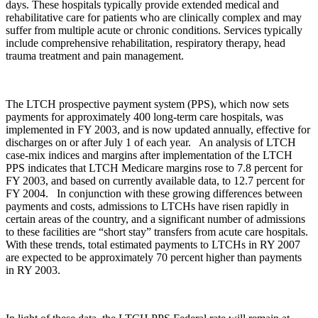
days. These hospitals typically provide extended medical and
rehabilitative care for patients who are clinically complex and may
suffer from multiple acute or chronic conditions. Services typically
include comprehensive rehabilitation, respiratory therapy, head
trauma treatment and pain management.
The LTCH prospective payment system (PPS), which now sets
payments for approximately 400 long-term care hospitals, was
implemented in FY 2003, and is now updated annually, effective for
discharges on or after July 1 of each year. An analysis of LTCH
case-mix indices and margins after implementation of the LTCH
PPS indicates that LTCH Medicare margins rose to 7.8 percent for
FY 2003, and based on currently available data, to 12.7 percent for
FY 2004. In conjunction with these growing differences between
payments and costs, admissions to LTCHs have risen rapidly in
certain areas of the country, and a significant number of admissions
to these facilities are “short stay” transfers from acute care hospitals.
With these trends, total estimated payments to LTCHs in RY 2007
are expected to be approximately 70 percent higher than payments
in RY 2003.