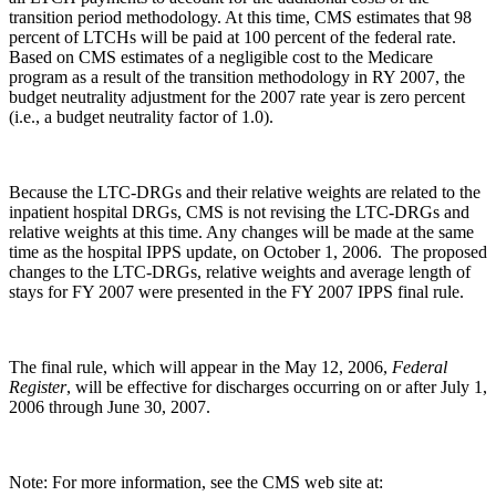
transition period methodology. At this time, CMS estimates that 98
percent of LTCHs will be paid at 100 percent of the federal rate.
Based on CMS estimates of a negligible cost to the Medicare
program as a result of the transition methodology in RY 2007, the
budget neutrality adjustment for the 2007 rate year is zero percent
(i.e., a budget neutrality factor of 1.0).
Because the LTC-DRGs and their relative weights are related to the
inpatient hospital DRGs, CMS is not revising the LTC-DRGs and
relative weights at this time. Any changes will be made at the same
time as the hospital IPPS update, on October 1, 2006. The proposed
changes to the LTC-DRGs, relative weights and average length of
stays for FY 2007 were presented in the FY 2007 IPPS final rule.
The final rule, which will appear in the May 12, 2006,
Federal
Register
, will be effective for discharges occurring on or after July 1,
2006 through June 30, 2007.
Note: For more information, see the CMS web site at: