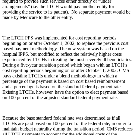
required to provide such services either directly or “under
arrangements” (i.e. the LTCH would pay another entity for
providing the service to its patient). No separate payment would be
made by Medicare to the other entity.
The LTCH PPS was implemented for cost reporting periods
beginning on or after October 1, 2002, to replace the previous cost-
based payment methodology. The new system was based on the
hospital IPPS, but modified to reflect the relatively higher costs
experienced by LTCHs in treating the most severely ill beneficiaries.
During a five-year transition period which began with an LTCH’s
cost reporting periods beginning on or after October 1, 2002, CMS
pays existing LTCHs under a blend methodology in which a
percentage of the payment is based on cost-based reimbursement
and a percentage is based on the standard federal payment rate.
Existing LTCHs, however, have the option to elect payment based
on 100 percent of the adjusted standard federal payment rate.
Because the base standard federal rate was determined as if all
LTCHs are paid based on 100 percent of the federal rate, in order to
maintain budget neutrality during the transition period, CMS reduces
all LTCH payments to account for the additional costs of the