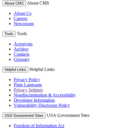
About CMS
About CMS
About Us
Careers
Newsroom
Tools
Tools
Acronyms
Archive
Contacts
Glossary
Helpful Links
Helpful Links
Privacy Policy
Plain Language
Privacy Settings
Nondiscrimination & Accessibility
Developer Information
Vulnerability Disclosure Policy
USA Government Sites
USA Government Sites
Freedom of Information Act