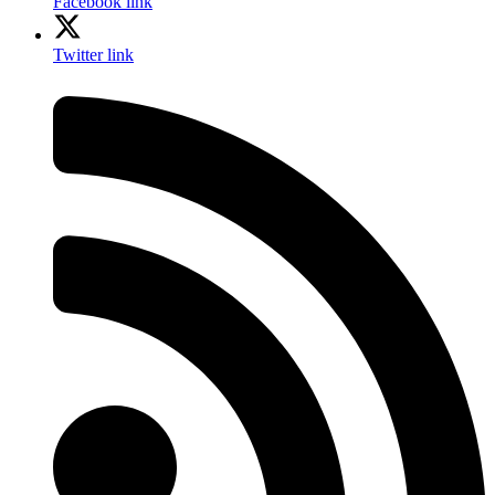
Facebook link
Twitter link