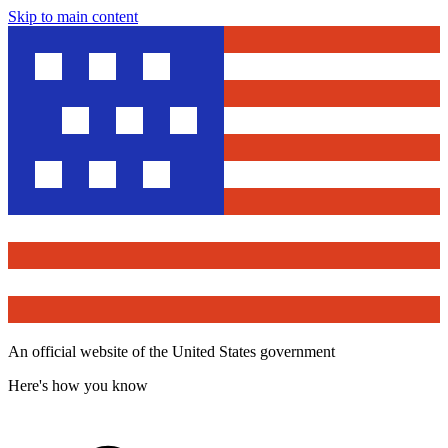
Skip to main content
An official website of the United States government
Here's how you know