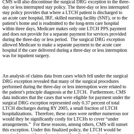
CMS will also discontinue the surgical DRG exception to the three-
day or less interrupted stay policy. The three-day or less interrupted
stay policy provides that where a LTCH patient is discharged to
an acute care hospital, IRF, skilled nursing facility (SNF), or to the
patient’s home and is readmitted to the long-term care hospital
within three days, Medicare makes only one LTCH PPS payment
and does not provide for a separate payment for services provided
during the three-day or less period. The surgical DRG exception
allowed Medicare to make a separate payment to the acute care
hospital if the care delivered during a three-day or less interruption
was for inpatient surgery.
An analysis of claims data from cases which fell under the surgical
DRG exception revealed that many of the surgical procedures
performed during the three-day or less interruption were related to
the patient’s principle diagnosis at the LTCH. Furthermore, CMS
data indicates that the cases that were eligible for payment under the
surgical DRG exception represented only 0.37 percent of total
LTCH discharges during RY 2005, a small fraction of LTCH
hospitalizations. Therefore, these cases were neither numerous nor
would they be significantly costly for LTCHs to cover “under
arrangements.” For these reasons, among others, CMS will sunset
this exception. Under this finalized policy, the LTCH would be