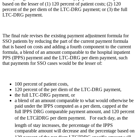
based on the lesser of (1) 120 percent of patient costs; (2) 120
percent of the per diem of the LTC-DRG payment; or (3) the full
LTC-DRG payment.
The final rule revises the existing payment adjustment formula for
SSO patients by reducing the part of the current payment formula
that is based on costs and adding a fourth component to the current
formula, a blend of an amount comparable to the hospital inpatient
PPS (IPPS) payment and the LTC-DRG per diem payment, such
that payments for SSO cases would be the lesser of:
100 percent of patient costs,
120 percent of the per diem of the LTC-DRG payment,
the full LTC-DRG payment, or
a blend of an amount comparable to what would otherwise be
paid under the IPPS computed as a per diem, capped at the
full IPPS DRG comparable payment amount, and 120 percent
of the LTCâDRG per diem payment. For each day, as the
length of stay increases, the percentage of the IPPS
comparable amount will decrease and the percentage based on