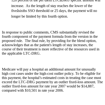
120 percent of the per diem LTCâDRG specific amount will
increase. As the length of stay reaches the lower of the
fiveâsixths SSO threshold or 25 days, the payment will no
longer be limited by this fourth option.
In response to public comments, CMS substantially revised the
fourth component of the payment formula from the version in the
proposed rule. The final rule, by providing for the blend option,
acknowledges that as the patient's length of stay increases, the
course of their treatment is more reflective of the resources used in
the applicable LTC-DRG.
Medicare will pay a hospital an additional amount for unusually
high cost cases under the high-cost outlier policy. To be eligible for
this payment, the hospital’s estimated costs in treating the case must
exceed the LTC-DRG payment by an outlier fixed-loss amount. The
outlier fixed-loss amount for rate year 2007 would be $14,887,
compared with $10,501 in rate year 2006.