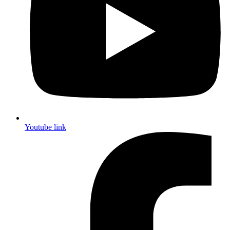
Youtube link