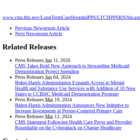
www.cms.hhs.gov/LongTermCareHospitalPPS/LTCHPPSRN/list.as
Previous Newsroom Article
Next Newsroom Article
Related Releases
Press Releases
Jun
11, 2026
CMS Takes Bold New Approach to Stewarding Medicaid
Demonstration Project Spending
Press Releases
Jun
04, 2024
Biden-Harris Administration Expands Access to Mental
Health and Substance Use Services with Addition of 10 New
States to CCBHC Medicaid Demonstration Program
Press Releases
Mar
19, 2024
Biden-Harris Administration Announces New Initiative to
Increase Investments in Person-Centered Primary Care
Press Releases
Mar
12, 2024
CMS Statement Following Health Care Payer and Provider
Roundtable on the Cyberattack on Change Healthcare