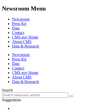
Newsroom Menu
Newsroom
Press Kit
Data
Contact
CMS.gov Home
About CMS
Data & Research
Newsroom
Press Kit
Data
Contact
CMS.gov Home
About CMS
Data & Research
Search
Suggestions