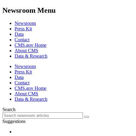
Newsroom Menu
Newsroom
Press Kit
Data
Contact
CMS.gov Home
About CMS
Data & Research
Newsroom
Press Kit
Data
Contact
CMS.gov Home
About CMS
Data & Research
Search
Suggestions