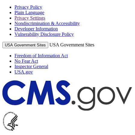
Privacy Policy
Plain Language
Privacy Settings
Nondiscrimination & Accessibility
Developer Information
Vulnerability Disclosure Policy
USA Government Sites
USA Government Sites
Freedom of Information Act
No Fear Act
Inspector General
USA.gov