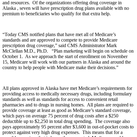
and resources. Of the organizations offering drug coverage in
Alaska , seven will have prescription drug plans available with no
premium to beneficiaries who qualify for that extra help.
“Today CMS notified plans that have met all of Medicare’s
standards and are approved to compete to provide Medicare
prescription drug coverage,” said CMS Administrator Mark
McClellan M.D., Ph.D. “Plan marketing will begin on schedule on
October 1. As we approach the start of enrollment on November
15, Medicare will work with our partners in Alaska and around the
country to help people with Medicare make their decisions.”
All plans approved in Alaska have met Medicare’s requirements for
providing access to medically necessary drugs, including formulary
standards as well as standards for access to convenient retail
pharmacies and to drugs in nursing homes. All plans are required to
provide coverage at least as good as Medicare’s standard coverage,
which pays on average 75 percent of drug costs after a $250
deductible up to $2,250 in total drug spending. The coverage also
pays approximately 95 percent after $3,600 in out-of-pocket costs to
protect against very high drug expenses. This means that for a