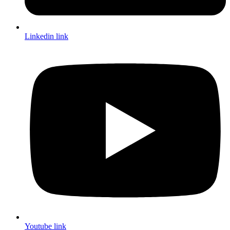
Linkedin link
Youtube link