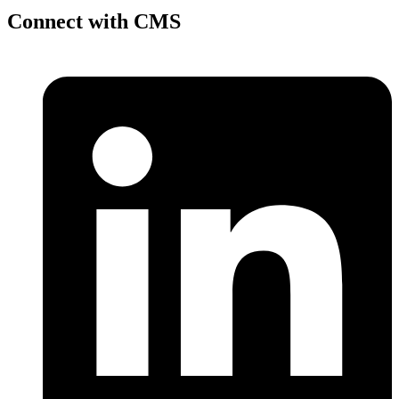
Connect with CMS