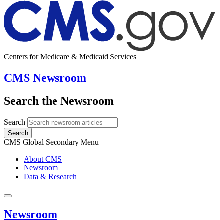
Centers for Medicare & Medicaid Services
CMS Newsroom
Search the Newsroom
Search
Search
CMS Global Secondary Menu
About CMS
Newsroom
Data & Research
Newsroom