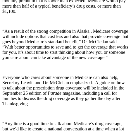
monthly premium that is lower than expected, Medicare would pay
more than half of a typical beneficiary’s drug costs, or more than
$1,100.
“As a result of the strong competition in Alaska , Medicare coverage
will include options that cost less and also that provide coverage that
goes beyond Medicare’s standard benefit,” Dr. McClellan said.
“With better opportunities to save and to get the coverage that works
for you, it’s about time to start thinking about how you or someone
you care about can take advantage of the new coverage.”
Everyone who cares about someone in Medicare can also help,
Secretary Leavitt and Dr. McClellan emphasized. A guide on how
to talk about the prescription drug coverage will be included in the
September 25 edition of
Parade
magazine, including a call for
families to discuss the drug coverage as they gather the day after
Thanksgiving.
“Any time is a good time to talk about Medicare’s drug coverage,
but we’d like to create a national conversation at a time when a lot