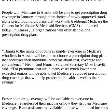
People with Medicare in Alaska will be able to get prescription drug
coverage in January, through their choice of newly approved stand-
alone prescription drug plans that work with traditional Medicare the
Centers for Medicare & Medicaid Services (CMS) announced
today. In Alaska , 11 organizations will offer stand-alone
prescription drug plans.
“Thanks to the range of options available, everyone in Medicare
who lives in Alaska will be able to choose a prescription drug plan
that addresses their individual concerns about cost, coverage and
convenience,” Health and Human Services Secretary Mike Leavitt
said. “For premiums that are in many cases much lower than
expected seniors will be able to get Medicare-approved prescription
drug coverage that will help protect their health as well as their
savings.”
Prescription drug coverage will be available to everyone in
Medicare, regardless of their income or how they get their Medicare
coverage. Extra assistance is available to those with limited incomes