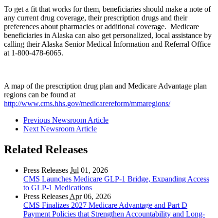
To get a fit that works for them, beneficiaries should make a note of
any current drug coverage, their prescription drugs and their
preferences about pharmacies or additional coverage. Medicare
beneficiaries in Alaska can also get personalized, local assistance by
calling their Alaska Senior Medical Information and Referral Office
at 1-800-478-6065.
A map of the prescription drug plan and Medicare Advantage plan
regions can be found at
http://www.cms.hhs.gov/medicarereform/mmaregions/
Previous Newsroom Article
Next Newsroom Article
Related Releases
Press Releases
Jul
01, 2026
CMS Launches Medicare GLP-1 Bridge, Expanding Access
to GLP-1 Medications
Press Releases
Apr
06, 2026
CMS Finalizes 2027 Medicare Advantage and Part D
Payment Policies that Strengthen Accountability and Long-