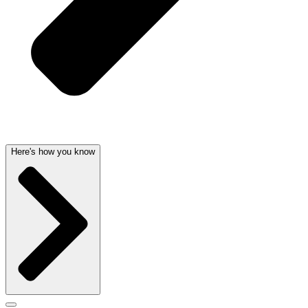
Here's how you know