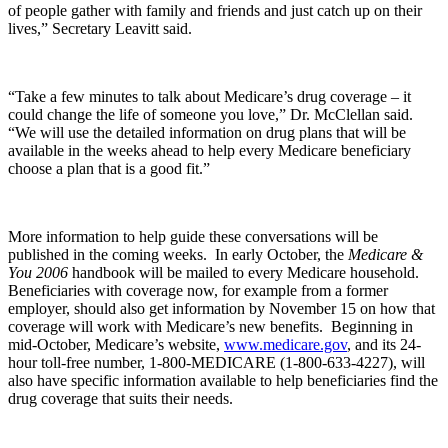
of people gather with family and friends and just catch up on their
lives,” Secretary Leavitt said.
“Take a few minutes to talk about Medicare’s drug coverage – it
could change the life of someone you love,” Dr. McClellan said.
“We will use the detailed information on drug plans that will be
available in the weeks ahead to help every Medicare beneficiary
choose a plan that is a good fit.”
More information to help guide these conversations will be
published in the coming weeks. In early October, the
Medicare &
You 2006
handbook will be mailed to every Medicare household.
Beneficiaries with coverage now, for example from a former
employer, should also get information by November 15 on how that
coverage will work with Medicare’s new benefits. Beginning in
mid-October, Medicare’s website,
www.medicare.gov
, and its 24-
hour toll-free number, 1-800-MEDICARE (1-800-633-4227), will
also have specific information available to help beneficiaries find the
drug coverage that suits their needs.