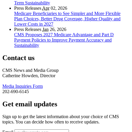
Term Sustainability
Press Releases
Apr
02, 2026
Medicare Beneficiaries to See Simpler and More Flexible
Plan Choices, Better Drug Coverage, Higher Quality and
Lower Costs in 2027
Press Releases
Jan
26, 2026
CMS Proposes 2027 Medicare Advantage and Part D
Payment Policies to Improve Payment Accuracy and
Sustainability
Contact us
CMS News and Media Group
Catherine Howden, Director
Media Inquiries Form
202-690-6145
Get email updates
Sign up to get the latest information about your choice of CMS
topics. You can decide how often to receive updates.