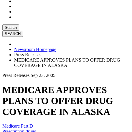
Search
Newsroom Homepage
Press Releases
MEDICARE APPROVES PLANS TO OFFER DRUG
COVERAGE IN ALASKA
Press Releases
Sep 23, 2005
MEDICARE APPROVES
PLANS TO OFFER DRUG
COVERAGE IN ALASKA
Medicare Part D
Prescription drugs