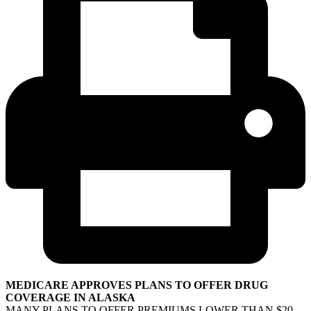
MEDICARE APPROVES PLANS TO OFFER DRUG
COVERAGE IN ALASKA
MANY PLANS TO OFFER PREMIUMS LOWER THAN $20