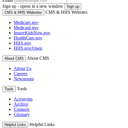
Email
Sign up - opens in a new window
Sign up
CMS & HHS Websites
CMS & HHS Websites
Medicare.gov
Medicaid.gov
InsureKidsNow.gov
HealthCare.gov
HHS.gov
HHS.gov/Open
About CMS
About CMS
About Us
Careers
Newsroom
Tools
Tools
Acronyms
Archive
Contacts
Glossary
Helpful Links
Helpful Links