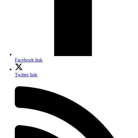
Facebook link
Twitter link