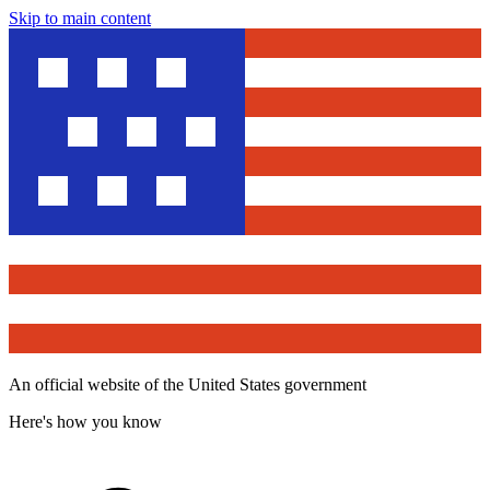
Skip to main content
An official website of the United States government
Here's how you know