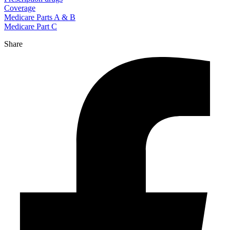
Coverage
Medicare Parts A & B
Medicare Part C
Share