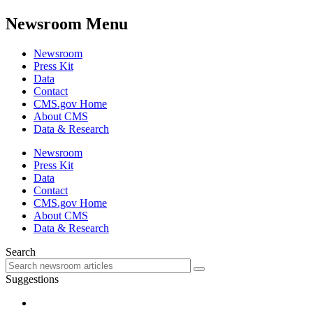
Newsroom Menu
Newsroom
Press Kit
Data
Contact
CMS.gov Home
About CMS
Data & Research
Newsroom
Press Kit
Data
Contact
CMS.gov Home
About CMS
Data & Research
Search
Suggestions