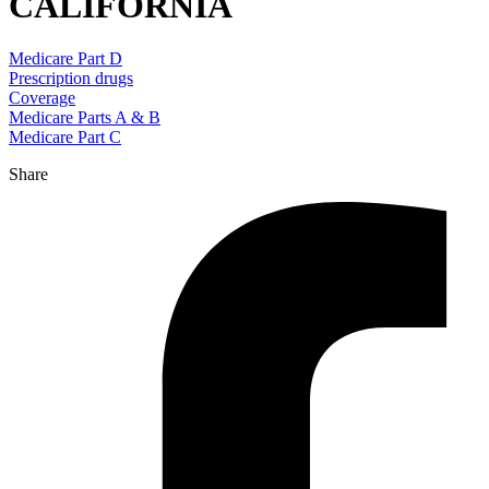
CALIFORNIA
Medicare Part D
Prescription drugs
Coverage
Medicare Parts A & B
Medicare Part C
Share