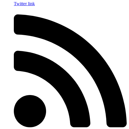
Twitter link