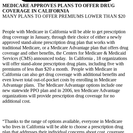
MEDICARE APPROVES PLANS TO OFFER DRUG
COVERAGE IN CALIFORNIA
MANY PLANS TO OFFER PREMIUMS LOWER THAN $20
People with Medicare in California will be able to get prescription
drug coverage in January, through their choice of either a newly
approved stand-alone prescription drug plan that works with
traditional Medicare, or a Medicare Advantage plan that offers drug
coverage and other benefits, the Centers for Medicare & Medicaid
Services (CMS) announced today. In California , 18 organizations
will offer stand-alone prescription drug plans, including five with
premiums of less than $20 a month. People with Medicare in
California can also get drug coverage with additional benefits and
even lower total out-of-pocket costs by enrolling in Medicare
Advantage plans. The Medicare Advantage options include one
new statewide PPO plan and in 2006, ten Medicare Advantage
organizations will provide prescription drug coverage for no
additional cost.
“Thanks to the range of options available, everyone in Medicare
who lives in California will be able to choose a prescription drug
plan that addresses their individual concerns about cost, coverage