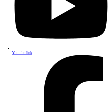
Youtube link