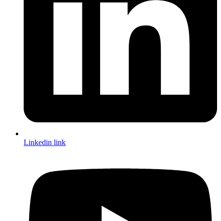
Linkedin link