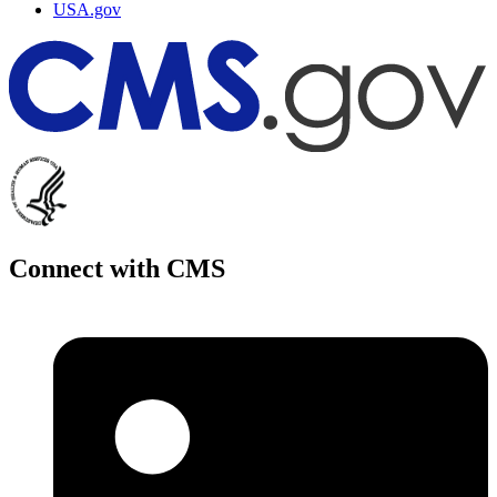
USA.gov
Connect with CMS