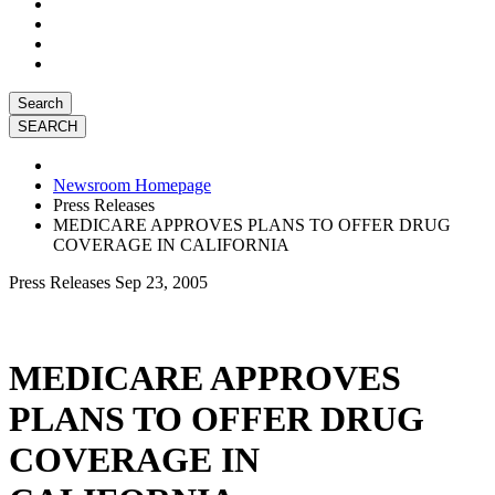
Search
Newsroom Homepage
Press Releases
MEDICARE APPROVES PLANS TO OFFER DRUG
COVERAGE IN CALIFORNIA
Press Releases
Sep 23, 2005
MEDICARE APPROVES
PLANS TO OFFER DRUG
COVERAGE IN