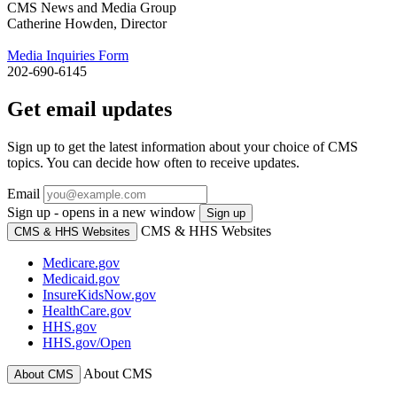
CMS News and Media Group
Catherine Howden, Director
Media Inquiries Form
202-690-6145
Get email updates
Sign up to get the latest information about your choice of CMS
topics. You can decide how often to receive updates.
Email
Sign up - opens in a new window
Sign up
CMS & HHS Websites
CMS & HHS Websites
Medicare.gov
Medicaid.gov
InsureKidsNow.gov
HealthCare.gov
HHS.gov
HHS.gov/Open
About CMS
About CMS