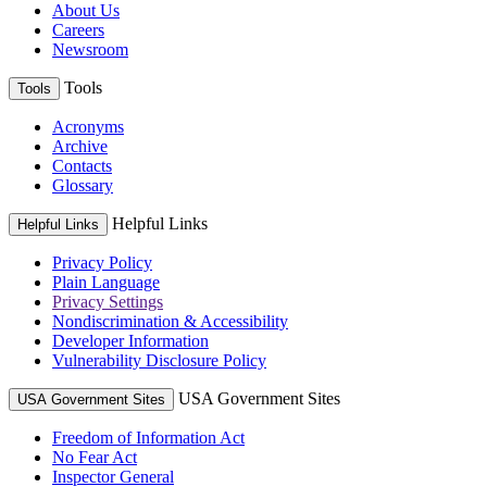
About Us
Careers
Newsroom
Tools
Tools
Acronyms
Archive
Contacts
Glossary
Helpful Links
Helpful Links
Privacy Policy
Plain Language
Privacy Settings
Nondiscrimination & Accessibility
Developer Information
Vulnerability Disclosure Policy
USA Government Sites
USA Government Sites
Freedom of Information Act
No Fear Act
Inspector General