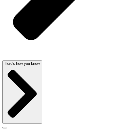
Here's how you know