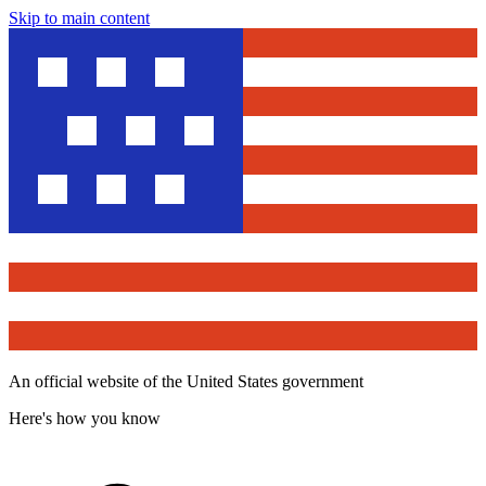
Skip to main content
An official website of the United States government
Here's how you know