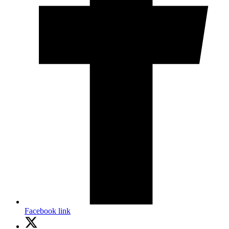
Facebook link