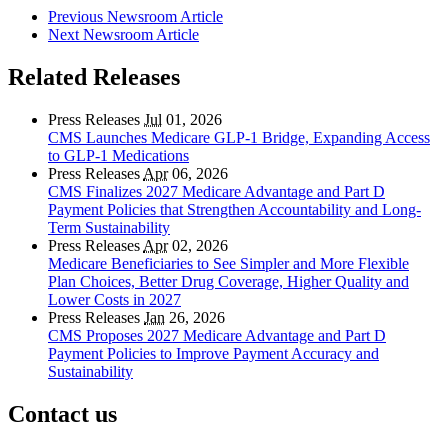
Previous Newsroom Article
Next Newsroom Article
Related Releases
Press Releases
Jul
01, 2026
CMS Launches Medicare GLP-1 Bridge, Expanding Access
to GLP-1 Medications
Press Releases
Apr
06, 2026
CMS Finalizes 2027 Medicare Advantage and Part D
Payment Policies that Strengthen Accountability and Long-
Term Sustainability
Press Releases
Apr
02, 2026
Medicare Beneficiaries to See Simpler and More Flexible
Plan Choices, Better Drug Coverage, Higher Quality and
Lower Costs in 2027
Press Releases
Jan
26, 2026
CMS Proposes 2027 Medicare Advantage and Part D
Payment Policies to Improve Payment Accuracy and
Sustainability
Contact us