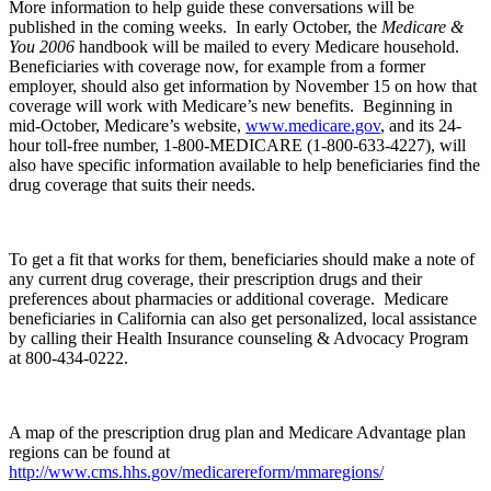
More information to help guide these conversations will be
published in the coming weeks. In early October, the
Medicare &
You 2006
handbook will be mailed to every Medicare household.
Beneficiaries with coverage now, for example from a former
employer, should also get information by November 15 on how that
coverage will work with Medicare’s new benefits. Beginning in
mid-October, Medicare’s website,
www.medicare.gov
, and its 24-
hour toll-free number, 1-800-MEDICARE (1-800-633-4227), will
also have specific information available to help beneficiaries find the
drug coverage that suits their needs.
To get a fit that works for them, beneficiaries should make a note of
any current drug coverage, their prescription drugs and their
preferences about pharmacies or additional coverage. Medicare
beneficiaries in California can also get personalized, local assistance
by calling their Health Insurance counseling & Advocacy Program
at 800-434-0222.
A map of the prescription drug plan and Medicare Advantage plan
regions can be found at
http://www.cms.hhs.gov/medicarereform/mmaregions/