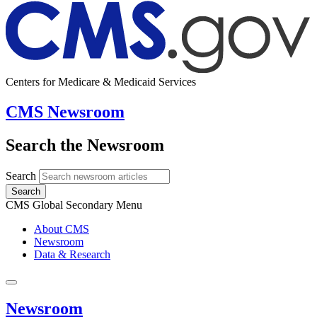
Centers for Medicare & Medicaid Services
CMS Newsroom
Search the Newsroom
Search
Search
CMS Global Secondary Menu
About CMS
Newsroom
Data & Research
Newsroom