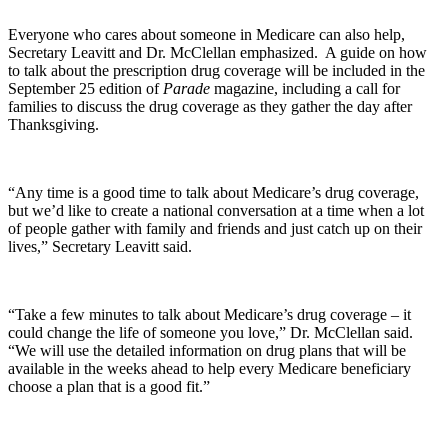
Everyone who cares about someone in Medicare can also help,
Secretary Leavitt and Dr. McClellan emphasized. A guide on how
to talk about the prescription drug coverage will be included in the
September 25 edition of
Parade
magazine, including a call for
families to discuss the drug coverage as they gather the day after
Thanksgiving.
“Any time is a good time to talk about Medicare’s drug coverage,
but we’d like to create a national conversation at a time when a lot
of people gather with family and friends and just catch up on their
lives,” Secretary Leavitt said.
“Take a few minutes to talk about Medicare’s drug coverage – it
could change the life of someone you love,” Dr. McClellan said.
“We will use the detailed information on drug plans that will be
available in the weeks ahead to help every Medicare beneficiary
choose a plan that is a good fit.”