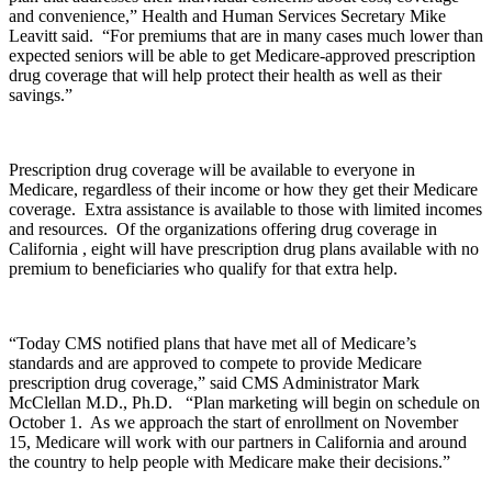
and convenience,” Health and Human Services Secretary Mike
Leavitt said. “For premiums that are in many cases much lower than
expected seniors will be able to get Medicare-approved prescription
drug coverage that will help protect their health as well as their
savings.”
Prescription drug coverage will be available to everyone in
Medicare, regardless of their income or how they get their Medicare
coverage. Extra assistance is available to those with limited incomes
and resources. Of the organizations offering drug coverage in
California , eight will have prescription drug plans available with no
premium to beneficiaries who qualify for that extra help.
“Today CMS notified plans that have met all of Medicare’s
standards and are approved to compete to provide Medicare
prescription drug coverage,” said CMS Administrator Mark
McClellan M.D., Ph.D. “Plan marketing will begin on schedule on
October 1. As we approach the start of enrollment on November
15, Medicare will work with our partners in California and around
the country to help people with Medicare make their decisions.”