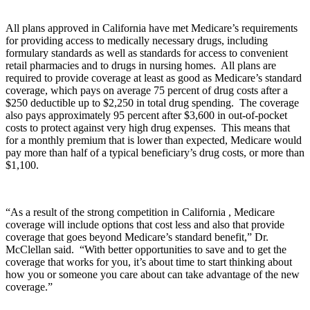
All plans approved in California have met Medicare’s requirements
for providing access to medically necessary drugs, including
formulary standards as well as standards for access to convenient
retail pharmacies and to drugs in nursing homes. All plans are
required to provide coverage at least as good as Medicare’s standard
coverage, which pays on average 75 percent of drug costs after a
$250 deductible up to $2,250 in total drug spending. The coverage
also pays approximately 95 percent after $3,600 in out-of-pocket
costs to protect against very high drug expenses. This means that
for a monthly premium that is lower than expected, Medicare would
pay more than half of a typical beneficiary’s drug costs, or more than
$1,100.
“As a result of the strong competition in California , Medicare
coverage will include options that cost less and also that provide
coverage that goes beyond Medicare’s standard benefit,” Dr.
McClellan said. “With better opportunities to save and to get the
coverage that works for you, it’s about time to start thinking about
how you or someone you care about can take advantage of the new
coverage.”