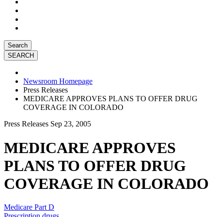
Search
Newsroom Homepage
Press Releases
MEDICARE APPROVES PLANS TO OFFER DRUG
COVERAGE IN COLORADO
Press Releases
Sep 23, 2005
MEDICARE APPROVES
PLANS TO OFFER DRUG
COVERAGE IN COLORADO
Medicare Part D
Prescription drugs