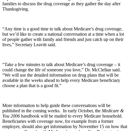
families to discuss the drug coverage as they gather the day after
Thanksgiving.
“Any time is a good time to talk about Medicare’s drug coverage,
but we’d like to create a national conversation at a time when a lot
of people gather with family and friends and just catch up on their
lives,” Secretary Leavitt said.
“Take a few minutes to talk about Medicare’s drug coverage – it
could change the life of someone you love,” Dr. McClellan said.
“We will use the detailed information on drug plans that will be
available in the weeks ahead to help every Medicare beneficiary
choose a plan that is a good fit.”
More information to help guide these conversations will be
published in the coming weeks. In early October, the
Medicare &
You 2006
handbook will be mailed to every Medicare household.
Beneficiaries with coverage now, for example from a former
employer, should also get information by November 15 on how that