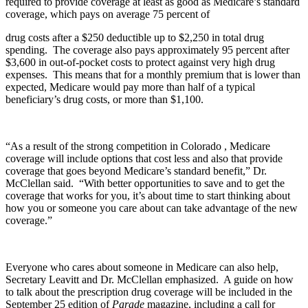
required to provide coverage at least as good as Medicare’s standard
coverage, which pays on average 75 percent of
drug costs after a $250 deductible up to $2,250 in total drug
spending. The coverage also pays approximately 95 percent after
$3,600 in out-of-pocket costs to protect against very high drug
expenses. This means that for a monthly premium that is lower than
expected, Medicare would pay more than half of a typical
beneficiary’s drug costs, or more than $1,100.
“As a result of the strong competition in Colorado , Medicare
coverage will include options that cost less and also that provide
coverage that goes beyond Medicare’s standard benefit,” Dr.
McClellan said. “With better opportunities to save and to get the
coverage that works for you, it’s about time to start thinking about
how you or someone you care about can take advantage of the new
coverage.”
Everyone who cares about someone in Medicare can also help,
Secretary Leavitt and Dr. McClellan emphasized. A guide on how
to talk about the prescription drug coverage will be included in the
September 25 edition of
Parade
magazine, including a call for