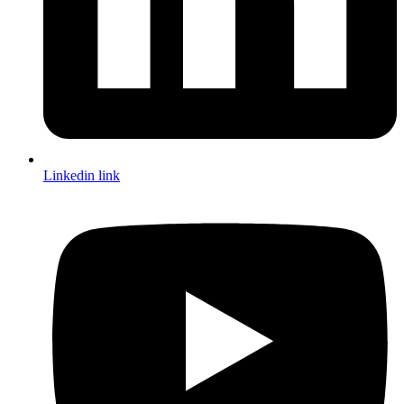
Linkedin link