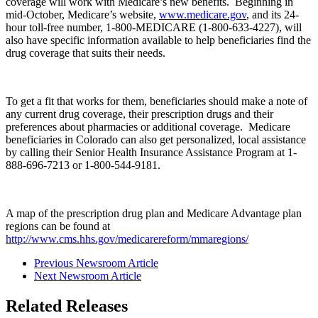
coverage will work with Medicare’s new benefits. Beginning in
mid-October, Medicare’s website,
www.medicare.gov
, and its 24-
hour toll-free number, 1-800-MEDICARE (1-800-633-4227), will
also have specific information available to help beneficiaries find the
drug coverage that suits their needs.
To get a fit that works for them, beneficiaries should make a note of
any current drug coverage, their prescription drugs and their
preferences about pharmacies or additional coverage. Medicare
beneficiaries in Colorado can also get personalized, local assistance
by calling their Senior Health Insurance Assistance Program at 1-
888-696-7213 or 1-800-544-9181.
A map of the prescription drug plan and Medicare Advantage plan
regions can be found at
http://www.cms.hhs.gov/medicarereform/mmaregions/
Previous Newsroom Article
Next Newsroom Article
Related Releases