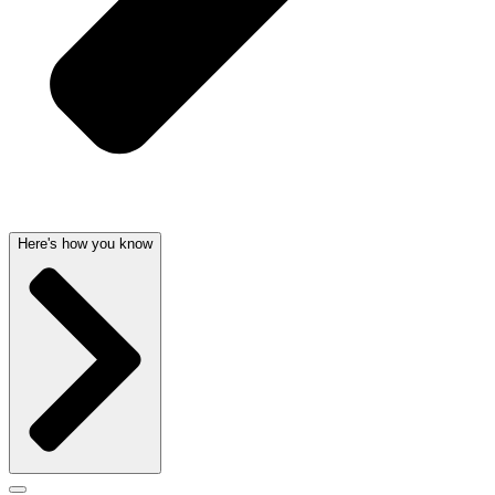
Here's how you know