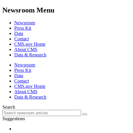
Newsroom Menu
Newsroom
Press Kit
Data
Contact
CMS.gov Home
About CMS
Data & Research
Newsroom
Press Kit
Data
Contact
CMS.gov Home
About CMS
Data & Research
Search
Suggestions