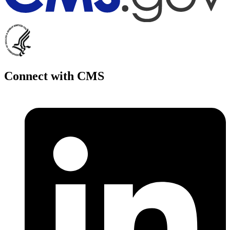
Connect with CMS