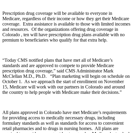
Prescription drug coverage will be available to everyone in
Medicare, regardless of their income or how they get their Medicare
coverage. Extra assistance is available to those with limited incomes
and resources. Of the organizations offering drug coverage in
Colorado , ten will have prescription drug plans available with no
premium to beneficiaries who qualify for that extra help.
“Today CMS notified plans that have met all of Medicare’s
standards and are approved to compete to provide Medicare
prescription drug coverage,” said CMS Administrator Mark
McClellan M.D., Ph.D. “Plan marketing will begin on schedule on
October 1. As we approach the start of enrollment on November
15, Medicare will work with our partners in Colorado and around
the country to help people with Medicare make their decisions.”
All plans approved in Colorado have met Medicare’s requirements
for providing access to medically necessary drugs, including
formulary standards as well as standards for access to convenient
retail pharmacies and to drugs in nursing homes. All plans are