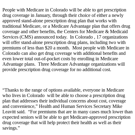
People with Medicare in Colorado will be able to get prescription
drug coverage in January, through their choice of either a newly
approved stand-alone prescription drug plan that works with
traditional Medicare, or a Medicare Advantage plan that offers drug
coverage and other benefits, the Centers for Medicare & Medicaid
Services (CMS) announced today. In Colorado , 17 organizations
will offer stand-alone prescription drug plans, including two with
premiums of less than $20 a month. Most people with Medicare in
Colorado can also get drug coverage with additional benefits and
even lower total out-of-pocket costs by enrolling in Medicare
Advantage plans. Three Medicare Advantage organizations will
provide prescription drug coverage for no additional cost.
“Thanks to the range of options available, everyone in Medicare
who lives in Colorado will be able to choose a prescription drug
plan that addresses their individual concerns about cost, coverage
and convenience,” Health and Human Services Secretary Mike
Leavitt said. “For premiums that are in many cases much lower than
expected seniors will be able to get Medicare-approved prescription
drug coverage that will help protect their health as well as their
savings.”