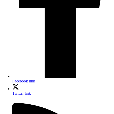
Facebook link
Twitter link