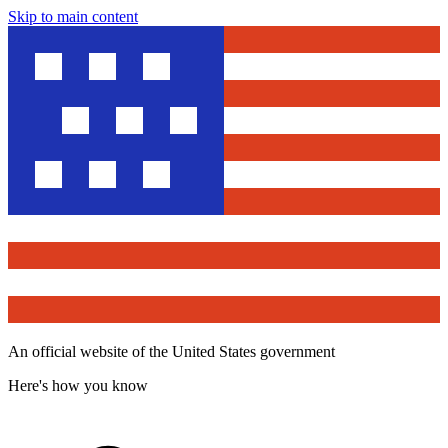
Skip to main content
An official website of the United States government
Here's how you know