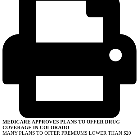
MEDICARE APPROVES PLANS TO OFFER DRUG
COVERAGE IN COLORADO
MANY PLANS TO OFFER PREMIUMS LOWER THAN $20