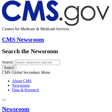
Centers for Medicare & Medicaid Services
CMS Newsroom
Search the Newsroom
Search
Search
CMS Global Secondary Menu
About CMS
Newsroom
Data & Research
Newsroom