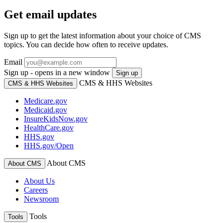
Get email updates
Sign up to get the latest information about your choice of CMS
topics. You can decide how often to receive updates.
Email
Sign up - opens in a new window
Sign up
CMS & HHS Websites
CMS & HHS Websites
Medicare.gov
Medicaid.gov
InsureKidsNow.gov
HealthCare.gov
HHS.gov
HHS.gov/Open
About CMS
About CMS
About Us
Careers
Newsroom
Tools
Tools