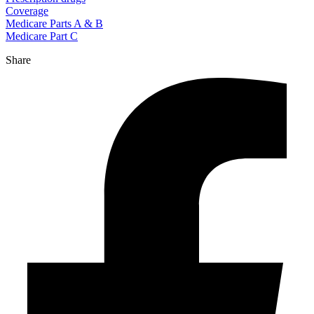
Coverage
Medicare Parts A & B
Medicare Part C
Share