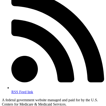
RSS Feed link
A federal government website managed and paid for by the U.S.
Centers for Medicare & Medicaid Services.