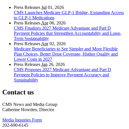
Press Releases
Jul
01, 2026
CMS Launches Medicare GLP-1 Bridge, Expanding Access
to GLP-1 Medications
Press Releases
Apr
06, 2026
CMS Finalizes 2027 Medicare Advantage and Part D
Payment Policies that Strengthen Accountability and Long-
Term Sustainability
Press Releases
Apr
02, 2026
Medicare Beneficiaries to See Simpler and More Flexible
Plan Choices, Better Drug Coverage, Higher Quality and
Lower Costs in 2027
Press Releases
Jan
26, 2026
CMS Proposes 2027 Medicare Advantage and Part D
Payment Policies to Improve Payment Accuracy and
Sustainability
Contact us
CMS News and Media Group
Catherine Howden, Director
Media Inquiries Form
202-690-6145