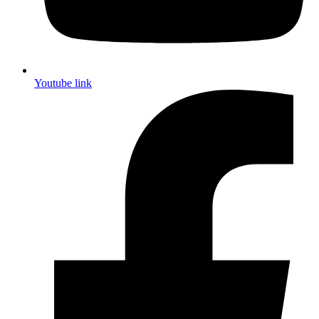
Youtube link