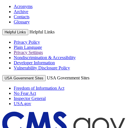
Acronyms
Archive
Contacts
Glossary
Helpful Links
Helpful Links
Privacy Policy
Plain Language
Privacy Settings
Nondiscrimination & Accessibility
Developer Information
Vulnerability Disclosure Policy
USA Government Sites
USA Government Sites
Freedom of Information Act
No Fear Act
Inspector General
USA.gov