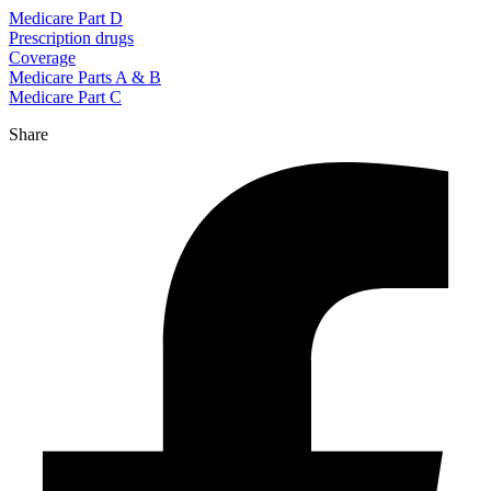
Medicare Part D
Prescription drugs
Coverage
Medicare Parts A & B
Medicare Part C
Share