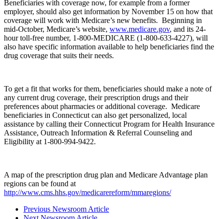
Beneficiaries with coverage now, for example from a former
employer, should also get information by November 15 on how that
coverage will work with Medicare’s new benefits. Beginning in
mid-October, Medicare’s website,
www.medicare.gov
, and its 24-
hour toll-free number, 1-800-MEDICARE (1-800-633-4227), will
also have specific information available to help beneficiaries find the
drug coverage that suits their needs.
To get a fit that works for them, beneficiaries should make a note of
any current drug coverage, their prescription drugs and their
preferences about pharmacies or additional coverage. Medicare
beneficiaries in Connecticut can also get personalized, local
assistance by calling their Connecticut Program for Health Insurance
Assistance, Outreach Information & Referral Counseling and
Eligibility at 1-800-994-9422.
A map of the prescription drug plan and Medicare Advantage plan
regions can be found at
http://www.cms.hhs.gov/medicarereform/mmaregions/
Previous Newsroom Article
Next Newsroom Article