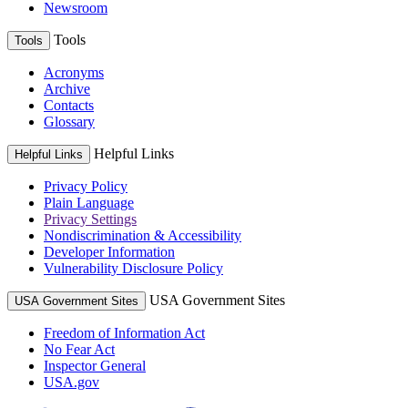
Newsroom
Tools
Tools
Acronyms
Archive
Contacts
Glossary
Helpful Links
Helpful Links
Privacy Policy
Plain Language
Privacy Settings
Nondiscrimination & Accessibility
Developer Information
Vulnerability Disclosure Policy
USA Government Sites
USA Government Sites
Freedom of Information Act
No Fear Act
Inspector General
USA.gov