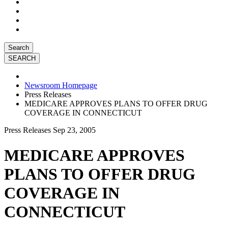
Search
Newsroom Homepage
Press Releases
MEDICARE APPROVES PLANS TO OFFER DRUG
COVERAGE IN CONNECTICUT
Press Releases
Sep 23, 2005
MEDICARE APPROVES
PLANS TO OFFER DRUG
COVERAGE IN
CONNECTICUT