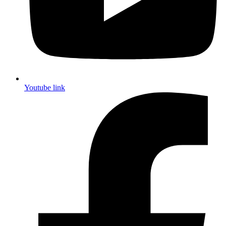
Youtube link