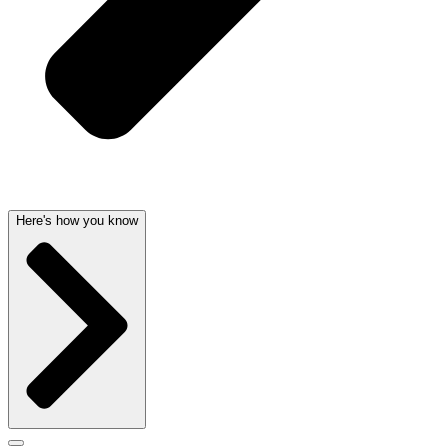
Here's how you know