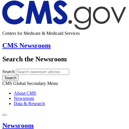
Centers for Medicare & Medicaid Services
CMS Newsroom
Search the Newsroom
Search
Search
CMS Global Secondary Menu
About CMS
Newsroom
Data & Research
Newsroom