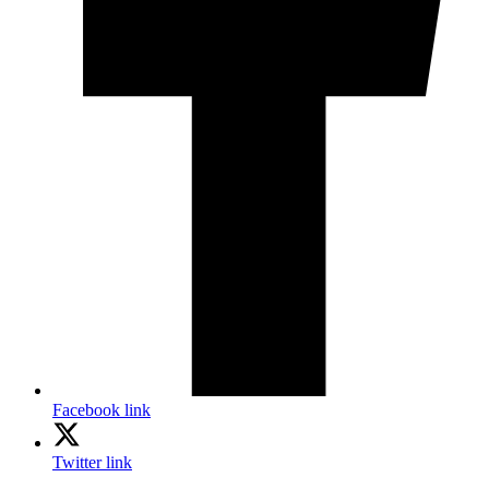
Facebook link
Twitter link