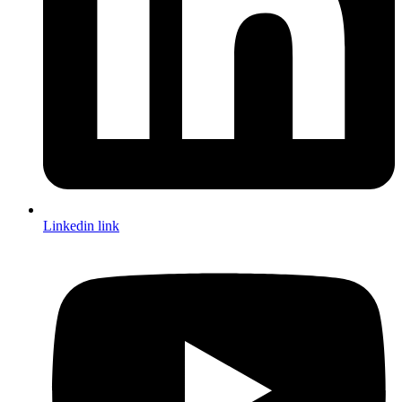
Linkedin link