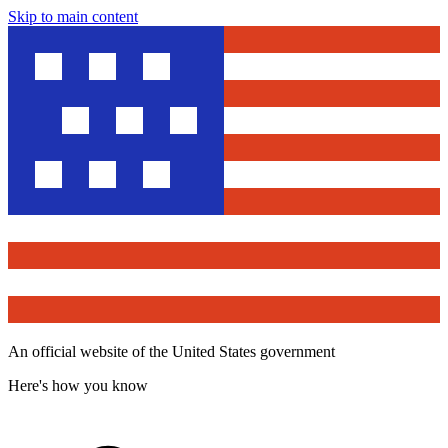
Skip to main content
An official website of the United States government
Here's how you know