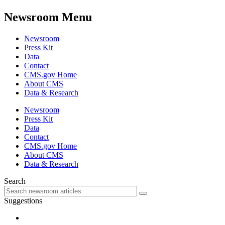
Newsroom Menu
Newsroom
Press Kit
Data
Contact
CMS.gov Home
About CMS
Data & Research
Newsroom
Press Kit
Data
Contact
CMS.gov Home
About CMS
Data & Research
Search
Suggestions