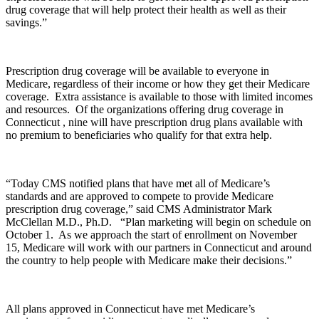
drug coverage that will help protect their health as well as their
savings.”
Prescription drug coverage will be available to everyone in
Medicare, regardless of their income or how they get their Medicare
coverage. Extra assistance is available to those with limited incomes
and resources. Of the organizations offering drug coverage in
Connecticut , nine will have prescription drug plans available with
no premium to beneficiaries who qualify for that extra help.
“Today CMS notified plans that have met all of Medicare’s
standards and are approved to compete to provide Medicare
prescription drug coverage,” said CMS Administrator Mark
McClellan M.D., Ph.D. “Plan marketing will begin on schedule on
October 1. As we approach the start of enrollment on November
15, Medicare will work with our partners in Connecticut and around
the country to help people with Medicare make their decisions.”
All plans approved in Connecticut have met Medicare’s