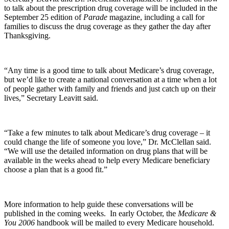
to talk about the prescription drug coverage will be included in the
September 25 edition of
Parade
magazine, including a call for
families to discuss the drug coverage as they gather the day after
Thanksgiving.
“Any time is a good time to talk about Medicare’s drug coverage,
but we’d like to create a national conversation at a time when a lot
of people gather with family and friends and just catch up on their
lives,” Secretary Leavitt said.
“Take a few minutes to talk about Medicare’s drug coverage – it
could change the life of someone you love,” Dr. McClellan said.
“We will use the detailed information on drug plans that will be
available in the weeks ahead to help every Medicare beneficiary
choose a plan that is a good fit.”
More information to help guide these conversations will be
published in the coming weeks. In early October, the
Medicare &
You 2006
handbook will be mailed to every Medicare household.