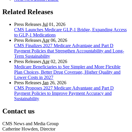
Related Releases
Press Releases
Jul
01, 2026
CMS Launches Medicare GLP-1 Bridge, Expanding Access
to GLP-1 Medications
Press Releases
Apr
06, 2026
CMS Finalizes 2027 Medicare Advantage and Part D
Payment Policies that Strengthen Accountability and Long-
Term Sustainability
Press Releases
Apr
02, 2026
Medicare Beneficiaries to See Simpler and More Flexible
Plan Choices, Better Drug Coverage, Higher Quality and
Lower Costs in 2027
Press Releases
Jan
26, 2026
CMS Proposes 2027 Medicare Advantage and Part D
Payment Policies to Improve Payment Accuracy and
Sustainability
Contact us
CMS News and Media Group
Catherine Howden, Director