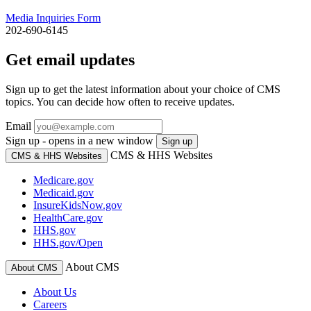
Media Inquiries Form
202-690-6145
Get email updates
Sign up to get the latest information about your choice of CMS
topics. You can decide how often to receive updates.
Email
Sign up - opens in a new window
Sign up
CMS & HHS Websites
CMS & HHS Websites
Medicare.gov
Medicaid.gov
InsureKidsNow.gov
HealthCare.gov
HHS.gov
HHS.gov/Open
About CMS
About CMS
About Us
Careers