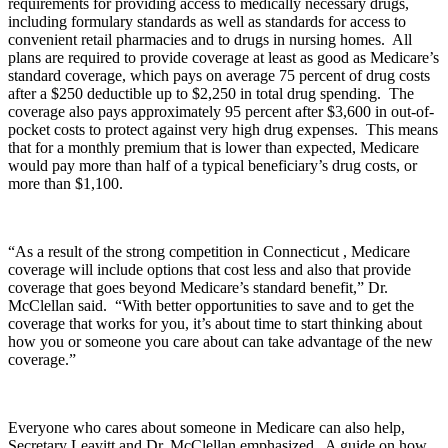
requirements for providing access to medically necessary drugs,
including formulary standards as well as standards for access to
convenient retail pharmacies and to drugs in nursing homes. All
plans are required to provide coverage at least as good as Medicare’s
standard coverage, which pays on average 75 percent of drug costs
after a $250 deductible up to $2,250 in total drug spending. The
coverage also pays approximately 95 percent after $3,600 in out-of-
pocket costs to protect against very high drug expenses. This means
that for a monthly premium that is lower than expected, Medicare
would pay more than half of a typical beneficiary’s drug costs, or
more than $1,100.
“As a result of the strong competition in Connecticut , Medicare
coverage will include options that cost less and also that provide
coverage that goes beyond Medicare’s standard benefit,” Dr.
McClellan said. “With better opportunities to save and to get the
coverage that works for you, it’s about time to start thinking about
how you or someone you care about can take advantage of the new
coverage.”
Everyone who cares about someone in Medicare can also help,
Secretary Leavitt and Dr. McClellan emphasized. A guide on how