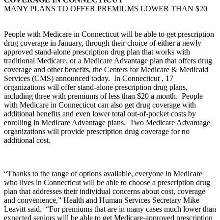
MANY PLANS TO OFFER PREMIUMS LOWER THAN $20
People with Medicare in Connecticut will be able to get prescription
drug coverage in January, through their choice of either a newly
approved stand-alone prescription drug plan that works with
traditional Medicare, or a Medicare Advantage plan that offers drug
coverage and other benefits, the Centers for Medicare & Medicaid
Services (CMS) announced today. In Connecticut , 17
organizations will offer stand-alone prescription drug plans,
including three with premiums of less than $20 a month. People
with Medicare in Connecticut can also get drug coverage with
additional benefits and even lower total out-of-pocket costs by
enrolling in Medicare Advantage plans. Two Medicare Advantage
organizations will provide prescription drug coverage for no
additional cost.
“Thanks to the range of options available, everyone in Medicare
who lives in Connecticut will be able to choose a prescription drug
plan that addresses their individual concerns about cost, coverage
and convenience,” Health and Human Services Secretary Mike
Leavitt said. “For premiums that are in many cases much lower than
expected seniors will be able to get Medicare-approved prescription