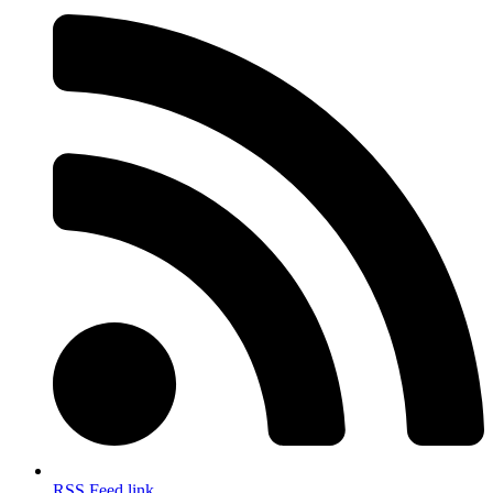
RSS Feed link