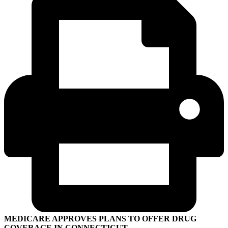
MEDICARE APPROVES PLANS TO OFFER DRUG
COVERAGE IN CONNECTICUT