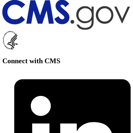
Connect with CMS