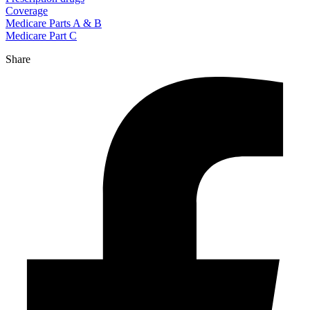
Coverage
Medicare Parts A & B
Medicare Part C
Share