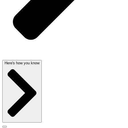
Here's how you know