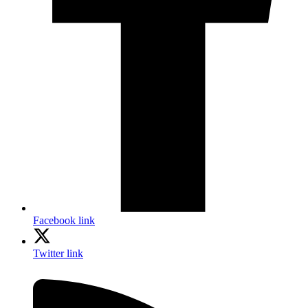
Facebook link
Twitter link