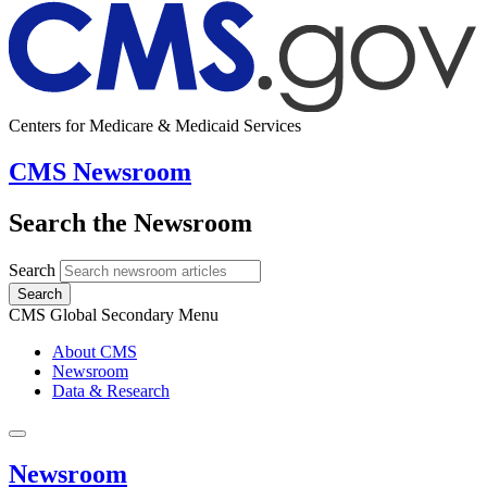
Centers for Medicare & Medicaid Services
CMS Newsroom
Search the Newsroom
Search
Search
CMS Global Secondary Menu
About CMS
Newsroom
Data & Research
Newsroom