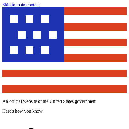
Skip to main content
An official website of the United States government
Here's how you know