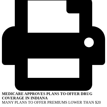
MEDICARE APPROVES PLANS TO OFFER DRUG
COVERAGE IN INDIANA
MANY PLANS TO OFFER PREMIUMS LOWER THAN $20