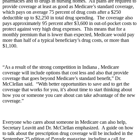
pharmacies and to drugs in nursing homes. All plans are required to
provide coverage at least as good as Medicare’s standard coverage,
which pays on average 75 percent of drug costs after a $250
deductible up to $2,250 in total drug spending. The coverage also
pays approximately 95 percent after $3,600 in out-of-pocket costs to
protect against very high drug expenses. This means that for a
monthly premium that is lower than expected, Medicare would pay
more than half of a typical beneficiary’s drug costs, or more than
$1,100.
“As a result of the strong competition in Indiana , Medicare
coverage will include options that cost less and also that provide
coverage that goes beyond Medicare’s standard benefit,” Dr.
McClellan said. “With better opportunities to save and to get the
coverage that works for you, it’s about time to start thinking about
how you or someone you care about can take advantage of the new
coverage.”
Everyone who cares about someone in Medicare can also help,
Secretary Leavitt and Dr. McClellan emphasized. A guide on how
to talk about the prescription drug coverage will be included in the
September 25 edition of
Parade
magazine, including a call for