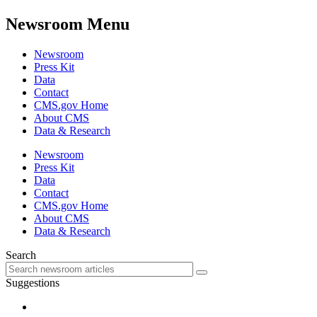
Newsroom Menu
Newsroom
Press Kit
Data
Contact
CMS.gov Home
About CMS
Data & Research
Newsroom
Press Kit
Data
Contact
CMS.gov Home
About CMS
Data & Research
Search
Suggestions