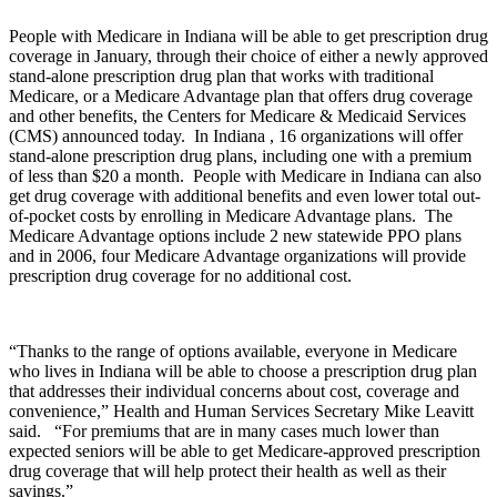
People with Medicare in Indiana will be able to get prescription drug
coverage in January, through their choice of either a newly approved
stand-alone prescription drug plan that works with traditional
Medicare, or a Medicare Advantage plan that offers drug coverage
and other benefits, the Centers for Medicare & Medicaid Services
(CMS) announced today. In Indiana , 16 organizations will offer
stand-alone prescription drug plans, including one with a premium
of less than $20 a month. People with Medicare in Indiana can also
get drug coverage with additional benefits and even lower total out-
of-pocket costs by enrolling in Medicare Advantage plans. The
Medicare Advantage options include 2 new statewide PPO plans
and in 2006, four Medicare Advantage organizations will provide
prescription drug coverage for no additional cost.
“Thanks to the range of options available, everyone in Medicare
who lives in Indiana will be able to choose a prescription drug plan
that addresses their individual concerns about cost, coverage and
convenience,” Health and Human Services Secretary Mike Leavitt
said. “For premiums that are in many cases much lower than
expected seniors will be able to get Medicare-approved prescription
drug coverage that will help protect their health as well as their
savings.”