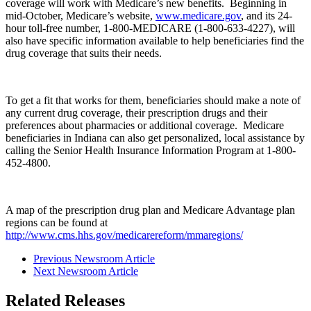
coverage will work with Medicare’s new benefits. Beginning in
mid-October, Medicare’s website,
www.medicare.gov
, and its 24-
hour toll-free number, 1-800-MEDICARE (1-800-633-4227), will
also have specific information available to help beneficiaries find the
drug coverage that suits their needs.
To get a fit that works for them, beneficiaries should make a note of
any current drug coverage, their prescription drugs and their
preferences about pharmacies or additional coverage. Medicare
beneficiaries in Indiana can also get personalized, local assistance by
calling the Senior Health Insurance Information Program at 1-800-
452-4800.
A map of the prescription drug plan and Medicare Advantage plan
regions can be found at
http://www.cms.hhs.gov/medicarereform/mmaregions/
Previous Newsroom Article
Next Newsroom Article
Related Releases