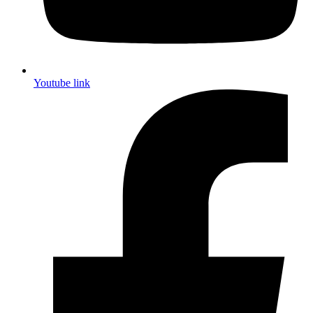
Youtube link