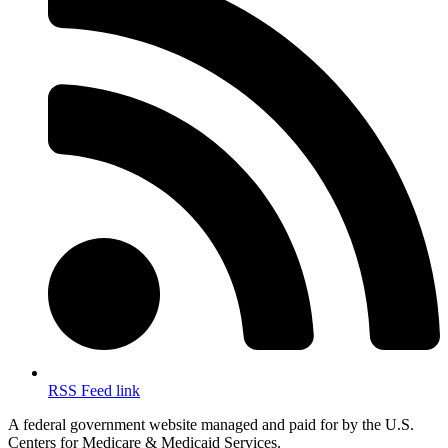
RSS Feed link
A federal government website managed and paid for by the U.S.
Centers for Medicare & Medicaid Services.