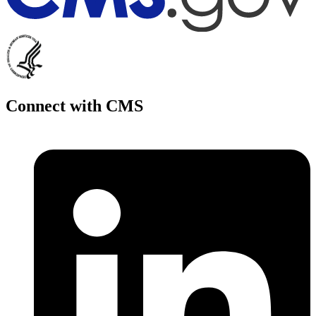
Connect with CMS