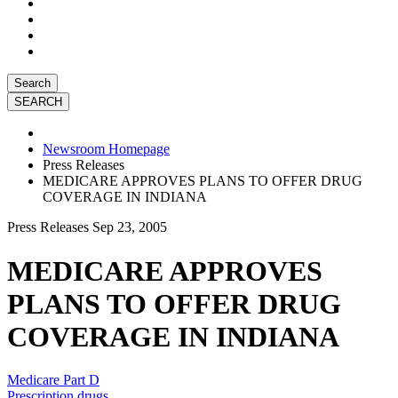
Search
Newsroom Homepage
Press Releases
MEDICARE APPROVES PLANS TO OFFER DRUG
COVERAGE IN INDIANA
Press Releases
Sep 23, 2005
MEDICARE APPROVES
PLANS TO OFFER DRUG
COVERAGE IN INDIANA
Medicare Part D
Prescription drugs