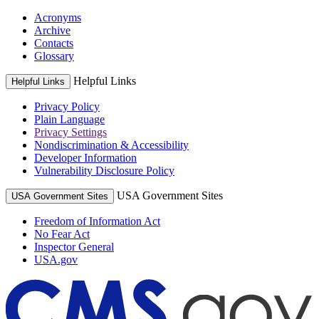
Acronyms
Archive
Contacts
Glossary
Helpful Links
Helpful Links
Privacy Policy
Plain Language
Privacy Settings
Nondiscrimination & Accessibility
Developer Information
Vulnerability Disclosure Policy
USA Government Sites
USA Government Sites
Freedom of Information Act
No Fear Act
Inspector General
USA.gov