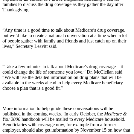
families to discuss the drug coverage as they gather the day after
Thanksgiving.
“Any time is a good time to talk about Medicare’s drug coverage,
but we’d like to create a national conversation at a time when a lot
of people gather with family and friends and just catch up on their
lives,” Secretary Leavitt said.
“Take a few minutes to talk about Medicare’s drug coverage – it
could change the life of someone you love,” Dr. McClellan said.
“We will use the detailed information on drug plans that will be
available in the weeks ahead to help every Medicare beneficiary
choose a plan that is a good fit.”
More information to help guide these conversations will be
published in the coming weeks. In early October, the
Medicare &
You 2006
handbook will be mailed to every Medicare household.
Beneficiaries with coverage now, for example from a former
employer, should also get information by November 15 on how that