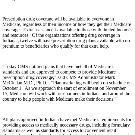
Prescription drug coverage will be available to everyone in
Medicare, regardless of their income or how they get their Medicare
coverage. Extra assistance is available to those with limited incomes
and resources. Of the organizations offering drug coverage in
Indiana , twelve will have prescription drug plans available with no
premium to beneficiaries who qualify for that extra help.
“Today CMS notified plans that have met all of Medicare’s
standards and are approved to compete to provide Medicare
prescription drug coverage,” said CMS Administrator Mark
McClellan M.D., Ph.D. “Plan marketing will begin on schedule on
October 1. As we approach the start of enrollment on November
15, Medicare will work with our partners in Indiana and around the
country to help people with Medicare make their decisions.”
All plans approved in Indiana have met Medicare’s requirements for
providing access to medically necessary drugs, including formulary
standards as well as standards for access to convenient retail