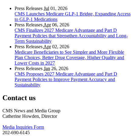
Press Releases
Jul
01, 2026
CMS Launches Medicare GLP-1 Bridge, Expanding Access
to GLP-1 Medications
Press Releases
Apr
06, 2026
CMS Finalizes 2027 Medicare Advantage and Part D
Payment Policies that Strengthen Accountability and Long-
Term Sustainability
Press Releases
Apr
02, 2026
Medicare Beneficiaries to See Simpler and More Flexible
Plan Choices, Better Drug Coverage, Higher Quality and
Lower Costs in 2027
Press Releases
Jan
26, 2026
CMS Proposes 2027 Medicare Advantage and Part D
Payment Policies to Improve Payment Accuracy and
Sustainability
Contact us
CMS News and Media Group
Catherine Howden, Director
Media Inquiries Form
202-690-6145