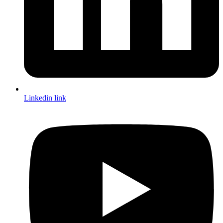
Linkedin link