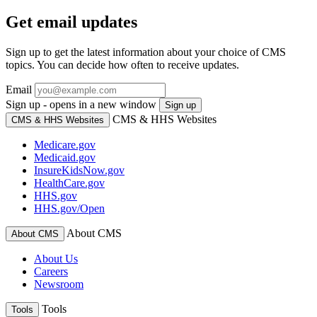
Get email updates
Sign up to get the latest information about your choice of CMS
topics. You can decide how often to receive updates.
Email
Sign up - opens in a new window
Sign up
CMS & HHS Websites
CMS & HHS Websites
Medicare.gov
Medicaid.gov
InsureKidsNow.gov
HealthCare.gov
HHS.gov
HHS.gov/Open
About CMS
About CMS
About Us
Careers
Newsroom
Tools
Tools