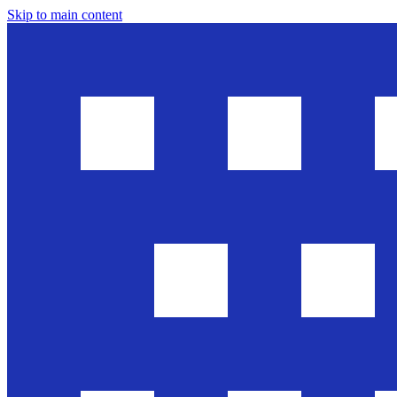
Skip to main content