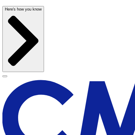
Here's how you know