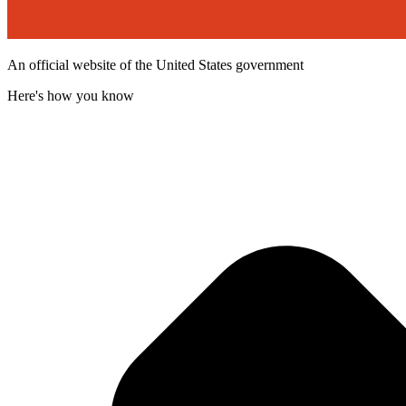
An official website of the United States government
Here's how you know