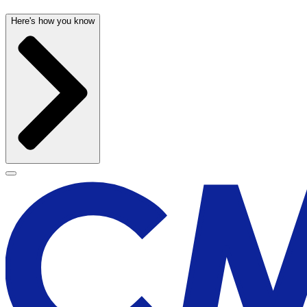
Here's how you know