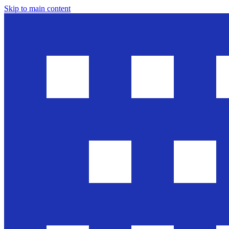
Skip to main content