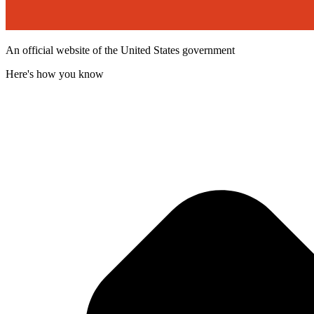
An official website of the United States government
Here's how you know