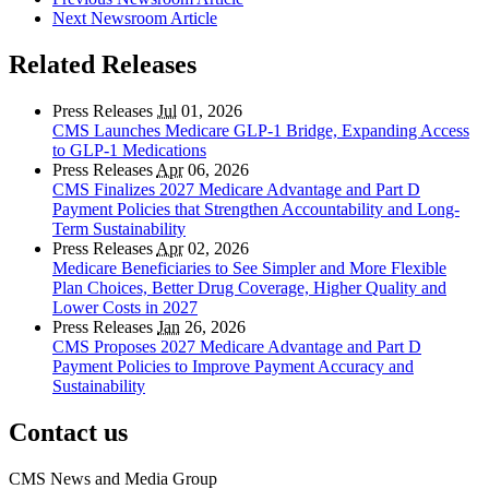
Next Newsroom Article
Related Releases
Press Releases
Jul
01, 2026
CMS Launches Medicare GLP-1 Bridge, Expanding Access
to GLP-1 Medications
Press Releases
Apr
06, 2026
CMS Finalizes 2027 Medicare Advantage and Part D
Payment Policies that Strengthen Accountability and Long-
Term Sustainability
Press Releases
Apr
02, 2026
Medicare Beneficiaries to See Simpler and More Flexible
Plan Choices, Better Drug Coverage, Higher Quality and
Lower Costs in 2027
Press Releases
Jan
26, 2026
CMS Proposes 2027 Medicare Advantage and Part D
Payment Policies to Improve Payment Accuracy and
Sustainability
Contact us
CMS News and Media Group