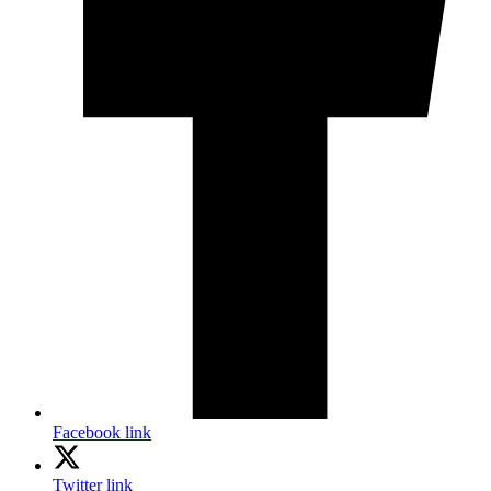
Facebook link
Twitter link