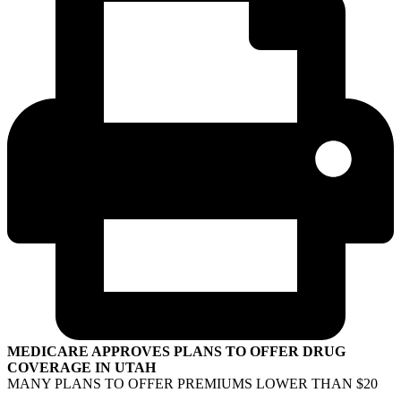
MEDICARE APPROVES PLANS TO OFFER DRUG
COVERAGE IN UTAH
MANY PLANS TO OFFER PREMIUMS LOWER THAN $20