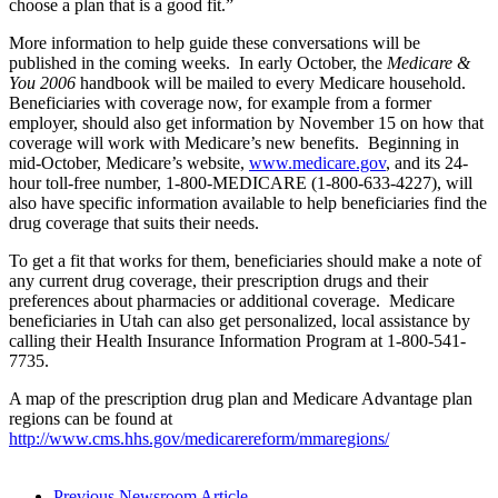
choose a plan that is a good fit.”
More information to help guide these conversations will be
published in the coming weeks. In early October, the
Medicare &
You 2006
handbook will be mailed to every Medicare household.
Beneficiaries with coverage now, for example from a former
employer, should also get information by November 15 on how that
coverage will work with Medicare’s new benefits. Beginning in
mid-October, Medicare’s website,
www.medicare.gov
, and its 24-
hour toll-free number, 1-800-MEDICARE (1-800-633-4227), will
also have specific information available to help beneficiaries find the
drug coverage that suits their needs.
To get a fit that works for them, beneficiaries should make a note of
any current drug coverage, their prescription drugs and their
preferences about pharmacies or additional coverage. Medicare
beneficiaries in Utah can also get personalized, local assistance by
calling their Health Insurance Information Program at 1-800-541-
7735.
A map of the prescription drug plan and Medicare Advantage plan
regions can be found at
http://www.cms.hhs.gov/medicarereform/mmaregions/
Previous Newsroom Article