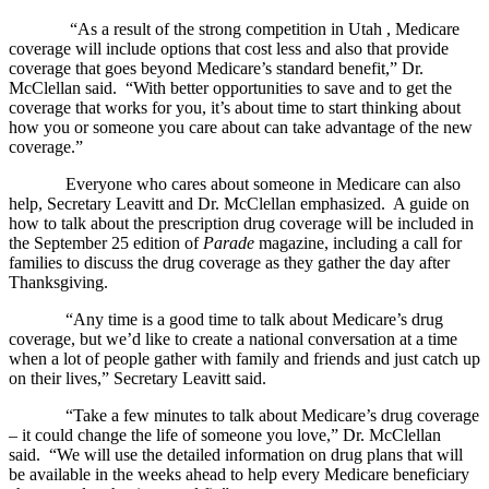
“As a result of the strong competition in Utah , Medicare
coverage will include options that cost less and also that provide
coverage that goes beyond Medicare’s standard benefit,” Dr.
McClellan said. “With better opportunities to save and to get the
coverage that works for you, it’s about time to start thinking about
how you or someone you care about can take advantage of the new
coverage.”
Everyone who cares about someone in Medicare can also
help, Secretary Leavitt and Dr. McClellan emphasized. A guide on
how to talk about the prescription drug coverage will be included in
the September 25 edition of
Parade
magazine, including a call for
families to discuss the drug coverage as they gather the day after
Thanksgiving.
“Any time is a good time to talk about Medicare’s drug
coverage, but we’d like to create a national conversation at a time
when a lot of people gather with family and friends and just catch up
on their lives,” Secretary Leavitt said.
“Take a few minutes to talk about Medicare’s drug coverage
– it could change the life of someone you love,” Dr. McClellan
said. “We will use the detailed information on drug plans that will
be available in the weeks ahead to help every Medicare beneficiary