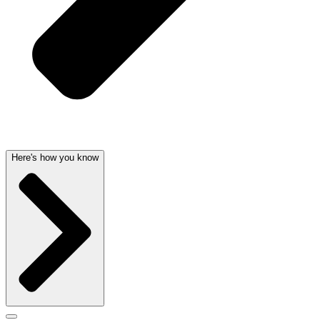
Here's how you know