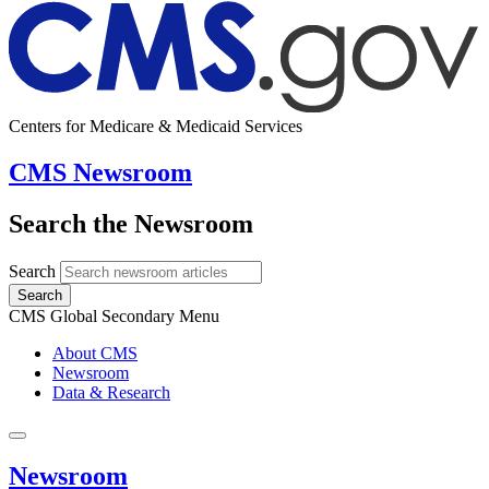
Centers for Medicare & Medicaid Services
CMS Newsroom
Search the Newsroom
Search
Search
CMS Global Secondary Menu
About CMS
Newsroom
Data & Research
Newsroom