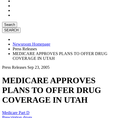
Search
Newsroom Homepage
Press Releases
MEDICARE APPROVES PLANS TO OFFER DRUG
COVERAGE IN UTAH
Press Releases
Sep 23, 2005
MEDICARE APPROVES
PLANS TO OFFER DRUG
COVERAGE IN UTAH
Medicare Part D
Prescription drugs