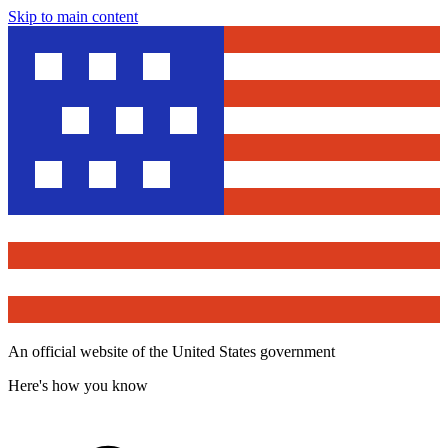
Skip to main content
An official website of the United States government
Here's how you know