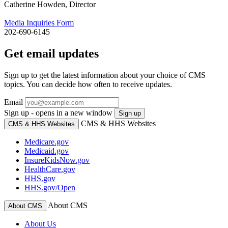
Catherine Howden, Director
Media Inquiries Form
202-690-6145
Get email updates
Sign up to get the latest information about your choice of CMS
topics. You can decide how often to receive updates.
Email
Sign up - opens in a new window
Sign up
CMS & HHS Websites
CMS & HHS Websites
Medicare.gov
Medicaid.gov
InsureKidsNow.gov
HealthCare.gov
HHS.gov
HHS.gov/Open
About CMS
About CMS
About Us