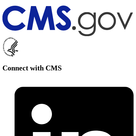
Connect with CMS