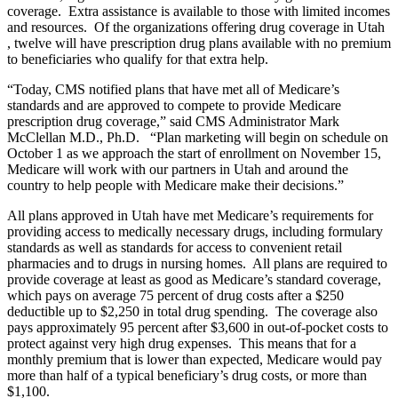
coverage. Extra assistance is available to those with limited incomes
and resources. Of the organizations offering drug coverage in Utah
, twelve will have prescription drug plans available with no premium
to beneficiaries who qualify for that extra help.
“Today, CMS notified plans that have met all of Medicare’s
standards and are approved to compete to provide Medicare
prescription drug coverage,” said CMS Administrator Mark
McClellan M.D., Ph.D. “Plan marketing will begin on schedule on
October 1 as we approach the start of enrollment on November 15,
Medicare will work with our partners in Utah and around the
country to help people with Medicare make their decisions.”
All plans approved in Utah have met Medicare’s requirements for
providing access to medically necessary drugs, including formulary
standards as well as standards for access to convenient retail
pharmacies and to drugs in nursing homes. All plans are required to
provide coverage at least as good as Medicare’s standard coverage,
which pays on average 75 percent of drug costs after a $250
deductible up to $2,250 in total drug spending. The coverage also
pays approximately 95 percent after $3,600 in out-of-pocket costs to
protect against very high drug expenses. This means that for a
monthly premium that is lower than expected, Medicare would pay
more than half of a typical beneficiary’s drug costs, or more than
$1,100.