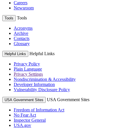
Careers
Newsroom
Tools
Tools
Acronyms
Archive
Contacts
Glossary
Helpful Links
Helpful Links
Privacy Policy
Plain Language
Privacy Settings
Nondiscrimination & Accessibility
Developer Information
Vulnerability Disclosure Policy
USA Government Sites
USA Government Sites
Freedom of Information Act
No Fear Act
Inspector General
USA.gov