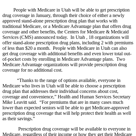
People with Medicare in Utah will be able to get prescription
drug coverage in January, through their choice of either a newly
approved stand-alone prescription drug plan that works with
traditional Medicare, or a Medicare Advantage plan that offers drug
coverage and other benefits, the Centers for Medicare & Medicaid
Services (CMS) announced today. In Utah , 18 organizations will
offer stand-alone prescription drug plans, including 2 with premiums
of less than $20 a month. People with Medicare in Utah can also
get drug coverage with additional benefits and even lower total out-
of-pocket costs by enrolling in Medicare Advantage plans. Two
Medicare Advantage organizations will provide prescription drug
coverage for no additional cost.
“Thanks to the range of options available, everyone in
Medicare who lives in Utah will be able to choose a prescription
drug plan that addresses their individual concerns about cost,
coverage and convenience,” Health and Human Services Secretary
Mike Leavitt said. “For premiums that are in many cases much
lower than expected seniors will be able to get Medicare-approved
prescription drug coverage that will help protect their health as well
as their savings.”
Prescription drug coverage will be available to everyone in
Medicare, regardless of their income or how they get their Medicare