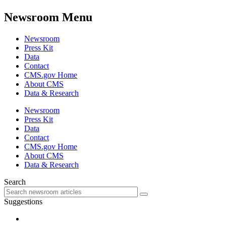
Newsroom Menu
Newsroom
Press Kit
Data
Contact
CMS.gov Home
About CMS
Data & Research
Newsroom
Press Kit
Data
Contact
CMS.gov Home
About CMS
Data & Research
Search
Suggestions