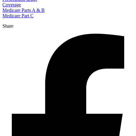
Coverage
Medicare Parts A & B
Medicare Part C
Share