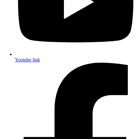
Youtube link