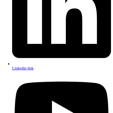
Linkedin link