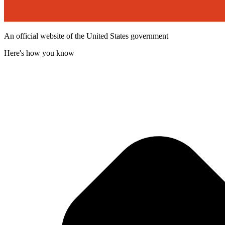
An official website of the United States government
Here's how you know