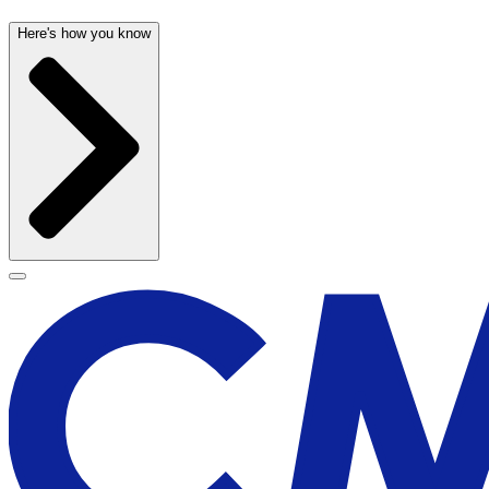
Here's how you know