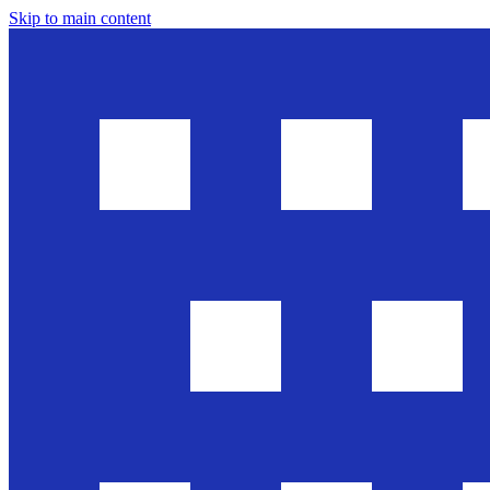
Skip to main content