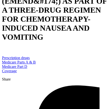
(EMEND&#174;) AS PART OF
A THREE-DRUG REGIMEN
FOR CHEMOTHERAPY-
INDUCED NAUSEA AND
VOMITING
Prescription drugs
Medicare Parts A & B
Medicare Part D
Coverage
Share