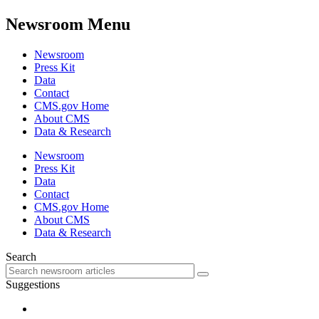
Newsroom Menu
Newsroom
Press Kit
Data
Contact
CMS.gov Home
About CMS
Data & Research
Newsroom
Press Kit
Data
Contact
CMS.gov Home
About CMS
Data & Research
Search
Suggestions