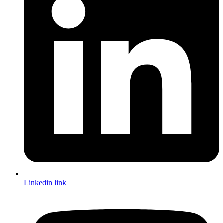
Linkedin link