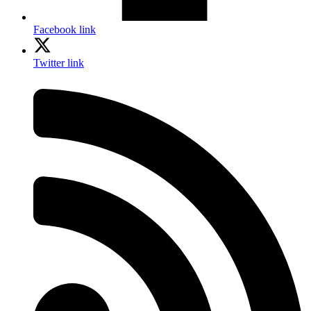
Facebook link
Twitter link