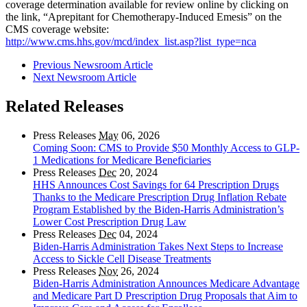
coverage determination available for review online by clicking on
the link, “Aprepitant for Chemotherapy-Induced Emesis” on the
CMS coverage website:
http://www.cms.hhs.gov/mcd/index_list.asp?list_type=nca
Previous Newsroom Article
Next Newsroom Article
Related Releases
Press Releases
May
06, 2026
Coming Soon: CMS to Provide $50 Monthly Access to GLP-
1 Medications for Medicare Beneficiaries
Press Releases
Dec
20, 2024
HHS Announces Cost Savings for 64 Prescription Drugs
Thanks to the Medicare Prescription Drug Inflation Rebate
Program Established by the Biden-Harris Administration’s
Lower Cost Prescription Drug Law
Press Releases
Dec
04, 2024
Biden-Harris Administration Takes Next Steps to Increase
Access to Sickle Cell Disease Treatments
Press Releases
Nov
26, 2024
Biden-Harris Administration Announces Medicare Advantage
and Medicare Part D Prescription Drug Proposals that Aim to