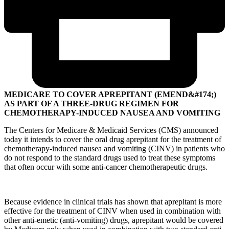
MEDICARE TO COVER APREPITANT (EMEND&#174;)
AS PART OF A THREE-DRUG REGIMEN FOR
CHEMOTHERAPY-INDUCED NAUSEA AND VOMITING
The Centers for Medicare & Medicaid Services (CMS) announced
today it intends to cover the oral drug aprepitant for the treatment of
chemotherapy-induced nausea and vomiting (CINV) in patients who
do not respond to the standard drugs used to treat these symptoms
that often occur with some anti-cancer chemotherapeutic drugs.
Because evidence in clinical trials has shown that aprepitant is more
effective for the treatment of CINV when used in combination with
other anti-emetic (anti-vomiting) drugs, aprepitant would be covered