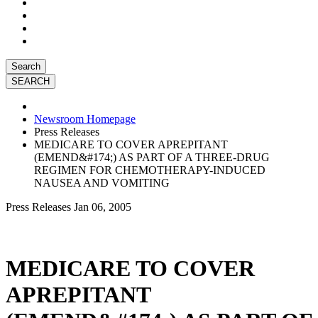
Search
Newsroom Homepage
Press Releases
MEDICARE TO COVER APREPITANT
(EMEND&#174;) AS PART OF A THREE-DRUG
REGIMEN FOR CHEMOTHERAPY-INDUCED
NAUSEA AND VOMITING
Press Releases
Jan 06, 2005
MEDICARE TO COVER
APREPITANT