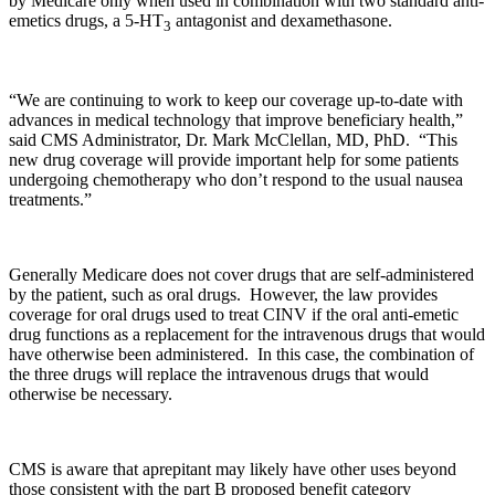
by Medicare only when used in combination with two standard anti-
emetics drugs, a 5-HT
antagonist and dexamethasone.
3
“We are continuing to work to keep our coverage up-to-date with
advances in medical technology that improve beneficiary health,”
said CMS Administrator, Dr. Mark McClellan, MD, PhD. “This
new drug coverage will provide important help for some patients
undergoing chemotherapy who don’t respond to the usual nausea
treatments.”
Generally Medicare does not cover drugs that are self-administered
by the patient, such as oral drugs. However, the law provides
coverage for oral drugs used to treat CINV if the oral anti-emetic
drug functions as a replacement for the intravenous drugs that would
have otherwise been administered. In this case, the combination of
the three drugs will replace the intravenous drugs that would
otherwise be necessary.
CMS is aware that aprepitant may likely have other uses beyond
those consistent with the part B proposed benefit category