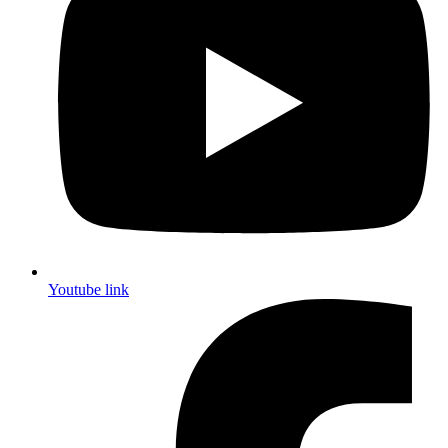
Youtube link