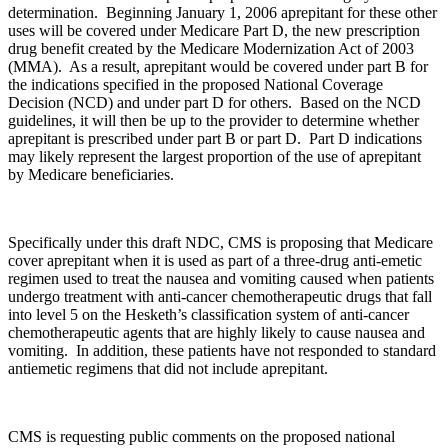
determination. Beginning January 1, 2006 aprepitant for these other
uses will be covered under Medicare Part D, the new prescription
drug benefit created by the Medicare Modernization Act of 2003
(MMA). As a result, aprepitant would be covered under part B for
the indications specified in the proposed National Coverage
Decision (NCD) and under part D for others. Based on the NCD
guidelines, it will then be up to the provider to determine whether
aprepitant is prescribed under part B or part D. Part D indications
may likely represent the largest proportion of the use of aprepitant
by Medicare beneficiaries.
Specifically under this draft NDC, CMS is proposing that Medicare
cover aprepitant when it is used as part of a three-drug anti-emetic
regimen used to treat the nausea and vomiting caused when patients
undergo treatment with anti-cancer chemotherapeutic drugs that fall
into level 5 on the Hesketh’s classification system of anti-cancer
chemotherapeutic agents that are highly likely to cause nausea and
vomiting. In addition, these patients have not responded to standard
antiemetic regimens that did not include aprepitant.
CMS is requesting public comments on the proposed national