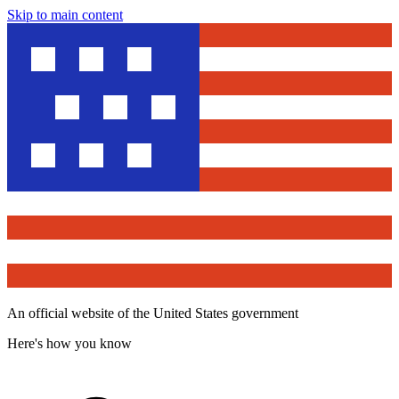
Skip to main content
An official website of the United States government
Here's how you know