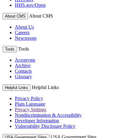
HHS.gov/Open
About CMS
About CMS
About Us
Careers
Newsroom
Tools
Tools
Acronyms
Archive
Contacts
Glossary
Helpful Links
Helpful Links
Privacy Policy
Plain Language
Privacy Settings
Nondiscrimination & Accessibility
Developer Information
Vulnerability Disclosure Policy
USA Government Sites
USA Government Sites