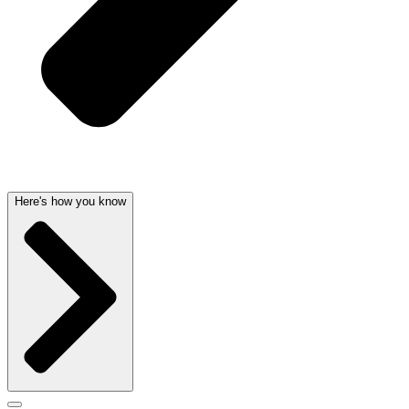
Here's how you know