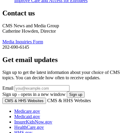
Improve Care and Access for Enrollees
Contact us
CMS News and Media Group
Catherine Howden, Director
Media Inquiries Form
202-690-6145
Get email updates
Sign up to get the latest information about your choice of CMS
topics. You can decide how often to receive updates.
Email
Sign up - opens in a new window
Sign up
CMS & HHS Websites
CMS & HHS Websites
Medicare.gov
Medicaid.gov
InsureKidsNow.gov
HealthCare.gov
HHS.gov