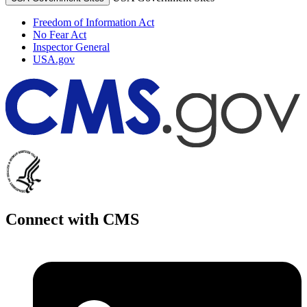
Freedom of Information Act
No Fear Act
Inspector General
USA.gov
Connect with CMS