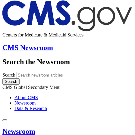
Centers for Medicare & Medicaid Services
CMS Newsroom
Search the Newsroom
Search
Search
CMS Global Secondary Menu
About CMS
Newsroom
Data & Research
Newsroom