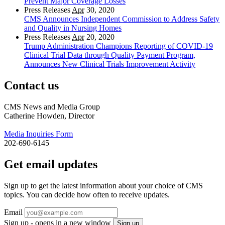
Prevent Major Coverage Losses
Press Releases
Apr
30, 2020
CMS Announces Independent Commission to Address Safety
and Quality in Nursing Homes
Press Releases
Apr
20, 2020
Trump Administration Champions Reporting of COVID-19
Clinical Trial Data through Quality Payment Program,
Announces New Clinical Trials Improvement Activity
Contact us
CMS News and Media Group
Catherine Howden, Director
Media Inquiries Form
202-690-6145
Get email updates
Sign up to get the latest information about your choice of CMS
topics. You can decide how often to receive updates.
Email
Sign up - opens in a new window
Sign up