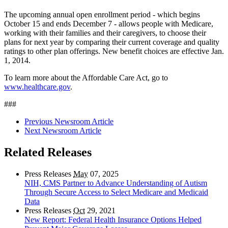
The upcoming annual open enrollment period - which begins
October 15 and ends December 7 - allows people with Medicare,
working with their families and their caregivers, to choose their
plans for next year by comparing their current coverage and quality
ratings to other plan offerings. New benefit choices are effective Jan.
1, 2014.
To learn more about the Affordable Care Act, go to
www.healthcare.gov
.
###
Previous Newsroom Article
Next Newsroom Article
Related Releases
Press Releases
May
07, 2025
NIH, CMS Partner to Advance Understanding of Autism
Through Secure Access to Select Medicare and Medicaid
Data
Press Releases
Oct
29, 2021
New Report: Federal Health Insurance Options Helped