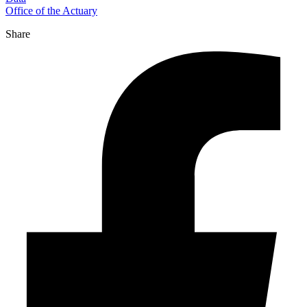
Office of the Actuary
Share