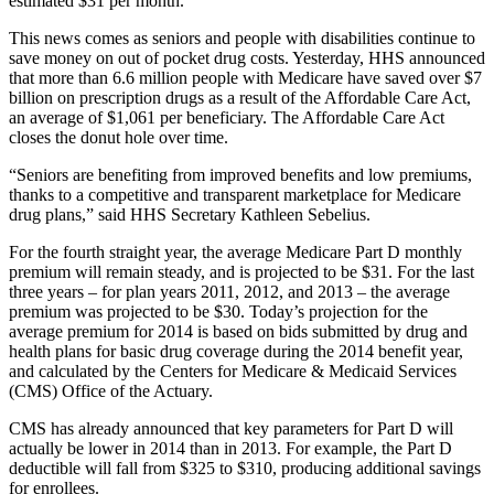
estimated $31 per month.
This news comes as seniors and people with disabilities continue to
save money on out of pocket drug costs. Yesterday, HHS announced
that more than 6.6 million people with Medicare have saved over $7
billion on prescription drugs as a result of the Affordable Care Act,
an average of $1,061 per beneficiary. The Affordable Care Act
closes the donut hole over time.
“Seniors are benefiting from improved benefits and low premiums,
thanks to a competitive and transparent marketplace for Medicare
drug plans,” said HHS Secretary Kathleen Sebelius.
For the fourth straight year, the average Medicare Part D monthly
premium will remain steady, and is projected to be $31. For the last
three years – for plan years 2011, 2012, and 2013 – the average
premium was projected to be $30. Today’s projection for the
average premium for 2014 is based on bids submitted by drug and
health plans for basic drug coverage during the 2014 benefit year,
and calculated by the Centers for Medicare & Medicaid Services
(CMS) Office of the Actuary.
CMS has already announced that key parameters for Part D will
actually be lower in 2014 than in 2013. For example, the Part D
deductible will fall from $325 to $310, producing additional savings
for enrollees.