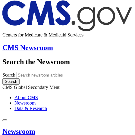
Centers for Medicare & Medicaid Services
CMS Newsroom
Search the Newsroom
Search
Search
CMS Global Secondary Menu
About CMS
Newsroom
Data & Research
Newsroom