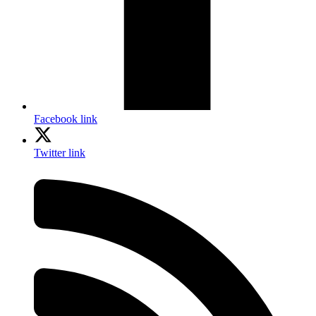
Facebook link
Twitter link