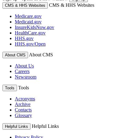
CMS & HHS Websites
CMS & HHS Websites
Medicare.gov
Medicaid.gov
InsureKidsNow.gov
HealthCare.gov
HHS.gov
HHS.gov/Open
About CMS
About CMS
About Us
Careers
Newsroom
Tools
Tools
Acronyms
Archive
Contacts
Glossary
Helpful Links
Helpful Links
Privacy Policy