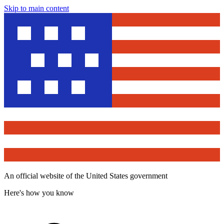
Skip to main content
An official website of the United States government
Here's how you know