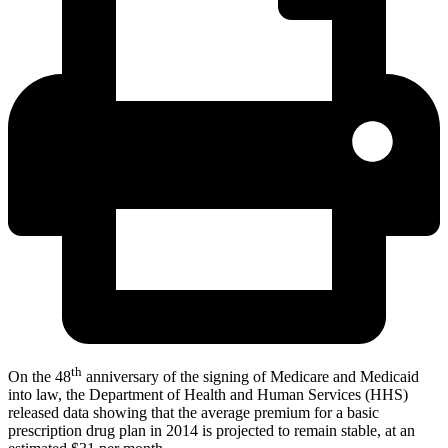
th
On the 48
anniversary of the signing of Medicare and Medicaid
into law, the Department of Health and Human Services (HHS)
released data showing that the average premium for a basic
prescription drug plan in 2014 is projected to remain stable, at an