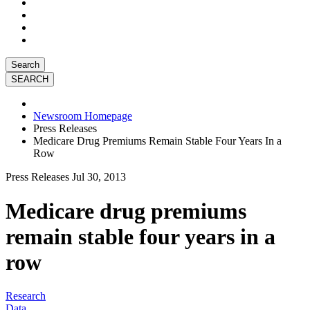
Search
Newsroom Homepage
Press Releases
Medicare Drug Premiums Remain Stable Four Years In a
Row
Press Releases
Jul 30, 2013
Medicare drug premiums
remain stable four years in a
row
Research
Data