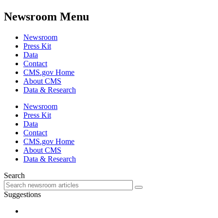
Newsroom Menu
Newsroom
Press Kit
Data
Contact
CMS.gov Home
About CMS
Data & Research
Newsroom
Press Kit
Data
Contact
CMS.gov Home
About CMS
Data & Research
Search
Suggestions