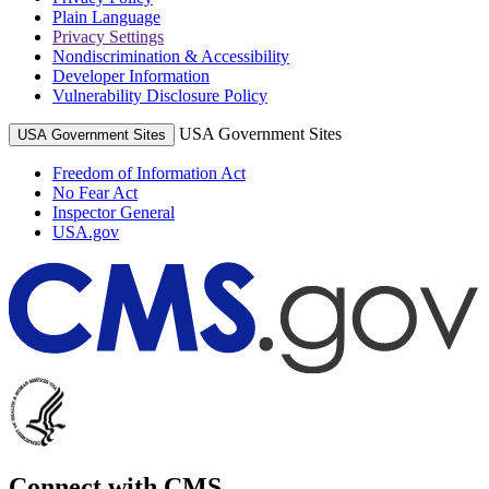
Plain Language
Privacy Settings
Nondiscrimination & Accessibility
Developer Information
Vulnerability Disclosure Policy
USA Government Sites
USA Government Sites
Freedom of Information Act
No Fear Act
Inspector General
USA.gov
Connect with CMS