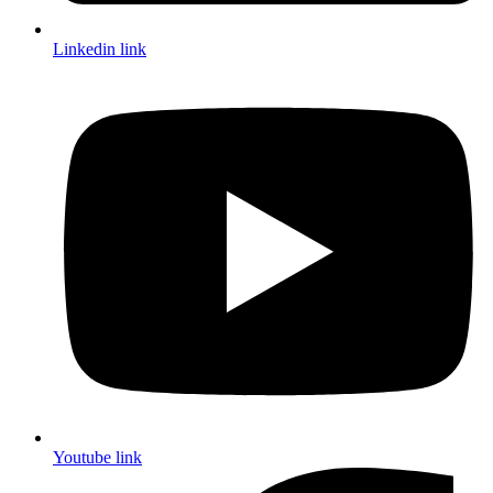
Linkedin link
Youtube link