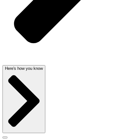
Here's how you know