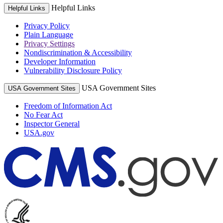
Helpful Links
Helpful Links
Privacy Policy
Plain Language
Privacy Settings
Nondiscrimination & Accessibility
Developer Information
Vulnerability Disclosure Policy
USA Government Sites
USA Government Sites
Freedom of Information Act
No Fear Act
Inspector General
USA.gov