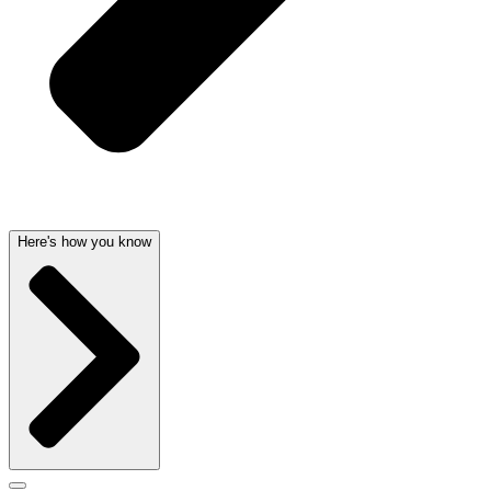
Here's how you know