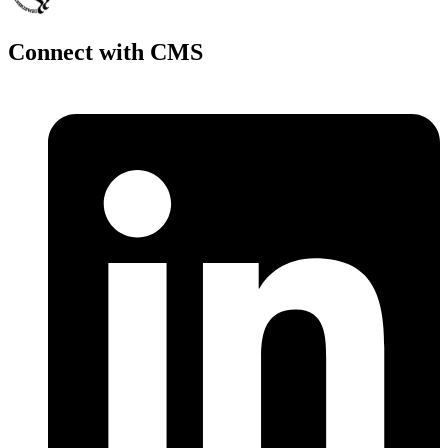
Connect with CMS