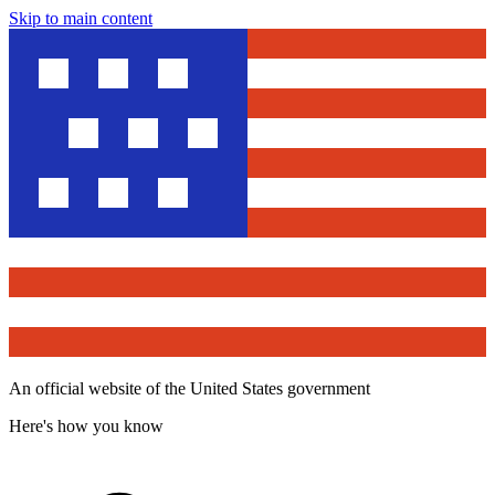
Skip to main content
An official website of the United States government
Here's how you know