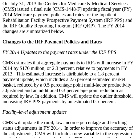
On July 31, 2013 the Centers for Medicare & Medicaid Services
(CMS) issued a final rule [CMS-1448-F] updating fiscal year (FY)
2014 Medicare payment policies and rates for the Inpatient
Rehabilitation Facility Prospective Payment System (IRF PPS) and
the IRF Quality Reporting Program (IRF QRP). The FY 2014
changes are summarized below.
Changes to the IRF Payment Policies and Rates
FY 2014 Updates to the payment rates under the IRF PPS
CMS estimates that aggregate payments to IRFs will increase in FY
2014 by $170 million, or 2.3 percent, relative to payments in FY
2013. This estimated increase is attributable to a 1.8 percent
payment update, which includes a 2.6 percent estimated market
basket, reduced by a 0.5 percentage point multi-factor productivity
adjustment and an additional 0.3 percentage point reduction as
required by law. In addition, CMS will update the outlier threshold,
increasing IRF PPS payments by an estimated 0.5 percent.
Facility-level adjustment updates
CMS will update the rural, low-income percentage and teaching
status adjustments in FY 2014. In order to improve the accuracy of
the adjustments, CMS will include a new variable in the regression