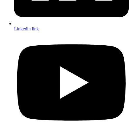
Linkedin link