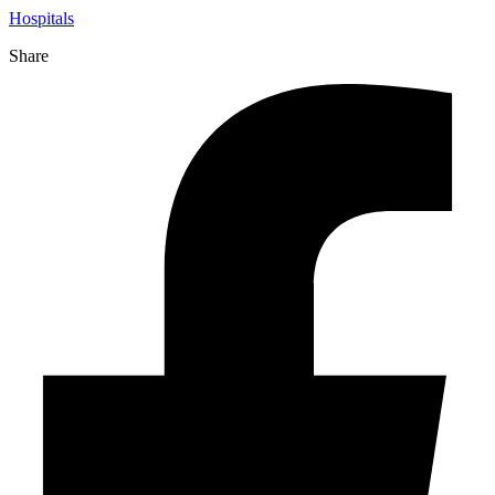
Hospitals
Share