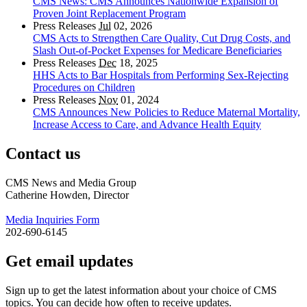
CMS News: CMS Announces Nationwide Expansion of
Proven Joint Replacement Program
Press Releases
Jul
02, 2026
CMS Acts to Strengthen Care Quality, Cut Drug Costs, and
Slash Out-of-Pocket Expenses for Medicare Beneficiaries
Press Releases
Dec
18, 2025
HHS Acts to Bar Hospitals from Performing Sex-Rejecting
Procedures on Children
Press Releases
Nov
01, 2024
CMS Announces New Policies to Reduce Maternal Mortality,
Increase Access to Care, and Advance Health Equity
Contact us
CMS News and Media Group
Catherine Howden, Director
Media Inquiries Form
202-690-6145
Get email updates
Sign up to get the latest information about your choice of CMS
topics. You can decide how often to receive updates.