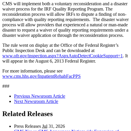
CMS will implement both a voluntary reconsideration and a disaster
waiver process for the IRF Quality Reporting Program. The
reconsideration process will allow IRFs to dispute a finding of non-
compliance with quality reporting requirements. The disaster waiver
process will allow providers that experienced a natural or man-made
disaster to request a waiver of quality reporting requirements under a
disaster waiver application or through the reconsideration process.
The rule went on display at the Office of the Federal Register’s
Public Inspection Desk and can be downloaded at
www.ofr.gov/inspection.aspx?AspxAutoDetectCookieSupport=1
. It
will appear in the August 6, 2013 Federal Register.
For more information, please see
www.cms.hhs.gov/InpatientRehabFacPPS
###
Previous Newsroom Article
Next Newsroom Article
Related Releases
Press Releases
Jul
31, 2026