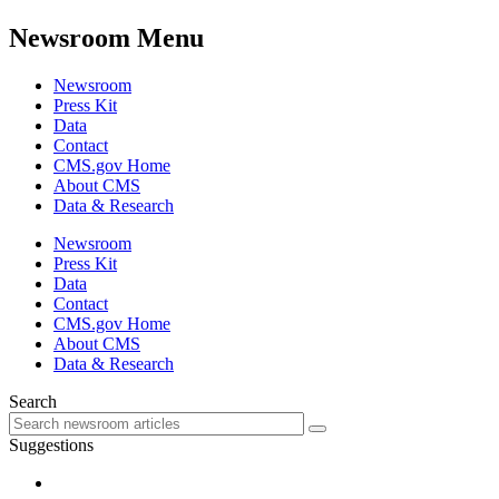
Newsroom Menu
Newsroom
Press Kit
Data
Contact
CMS.gov Home
About CMS
Data & Research
Newsroom
Press Kit
Data
Contact
CMS.gov Home
About CMS
Data & Research
Search
Suggestions