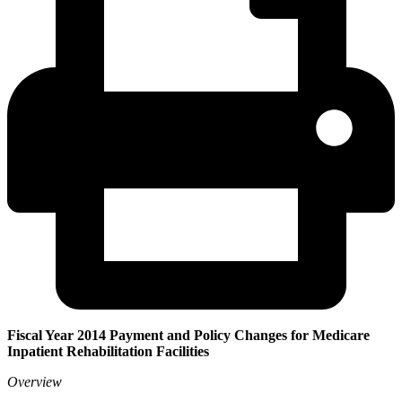
Fiscal Year 2014 Payment and Policy Changes for Medicare
Inpatient Rehabilitation Facilities
Overview