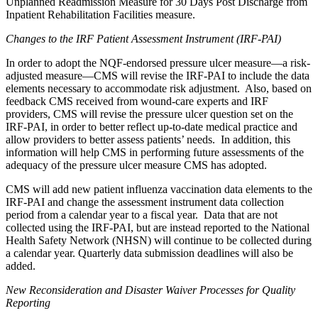
Unplanned Readmission Measure for 30 Days Post Discharge from
Inpatient Rehabilitation Facilities measure.
Changes to the IRF Patient Assessment Instrument (IRF-PAI)
In order to adopt the NQF-endorsed pressure ulcer measure—a risk-
adjusted measure—CMS will revise the IRF-PAI to include the data
elements necessary to accommodate risk adjustment. Also, based on
feedback CMS received from wound-care experts and IRF
providers, CMS will revise the pressure ulcer question set on the
IRF-PAI, in order to better reflect up-to-date medical practice and
allow providers to better assess patients’ needs. In addition, this
information will help CMS in performing future assessments of the
adequacy of the pressure ulcer measure CMS has adopted.
CMS will add new patient influenza vaccination data elements to the
IRF-PAI and change the assessment instrument data collection
period from a calendar year to a fiscal year. Data that are not
collected using the IRF-PAI, but are instead reported to the National
Health Safety Network (NHSN) will continue to be collected during
a calendar year. Quarterly data submission deadlines will also be
added.
New Reconsideration and Disaster Waiver Processes for Quality
Reporting