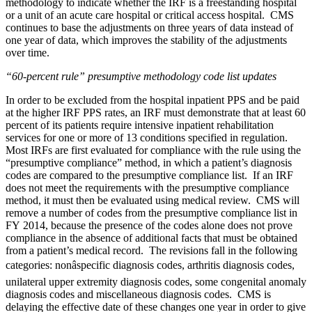
methodology to indicate whether the IRF is a freestanding hospital
or a unit of an acute care hospital or critical access hospital. CMS
continues to base the adjustments on three years of data instead of
one year of data, which improves the stability of the adjustments
over time.
“60-percent rule” presumptive methodology code list updates
In order to be excluded from the hospital inpatient PPS and be paid
at the higher IRF PPS rates, an IRF must demonstrate that at least 60
percent of its patients require intensive inpatient rehabilitation
services for one or more of 13 conditions specified in regulation.
Most IRFs are first evaluated for compliance with the rule using the
“presumptive compliance” method, in which a patient’s diagnosis
codes are compared to the presumptive compliance list. If an IRF
does not meet the requirements with the presumptive compliance
method, it must then be evaluated using medical review. CMS will
remove a number of codes from the presumptive compliance list in
FY 2014, because the presence of the codes alone does not prove
compliance in the absence of additional facts that must be obtained
from a patient’s medical record. The revisions fall in the following
categories: nonâspecific diagnosis codes, arthritis diagnosis codes,
unilateral upper extremity diagnosis codes, some congenital anomaly
diagnosis codes and miscellaneous diagnosis codes. CMS is
delaying the effective date of these changes one year in order to give