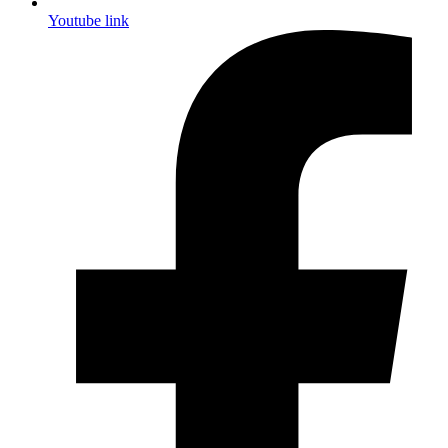
Youtube link