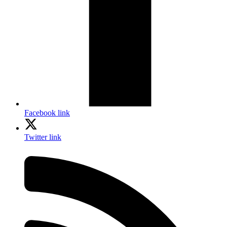
Facebook link
Twitter link