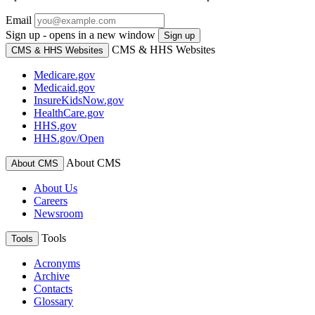
Email
Sign up - opens in a new window
Sign up
CMS & HHS Websites
CMS & HHS Websites
Medicare.gov
Medicaid.gov
InsureKidsNow.gov
HealthCare.gov
HHS.gov
HHS.gov/Open
About CMS
About CMS
About Us
Careers
Newsroom
Tools
Tools
Acronyms
Archive
Contacts
Glossary