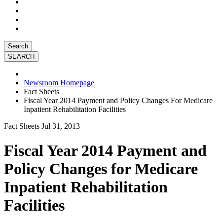
Search
Newsroom Homepage
Fact Sheets
Fiscal Year 2014 Payment and Policy Changes For Medicare
Inpatient Rehabilitation Facilities
Fact Sheets
Jul 31, 2013
Fiscal Year 2014 Payment and
Policy Changes for Medicare
Inpatient Rehabilitation
Facilities