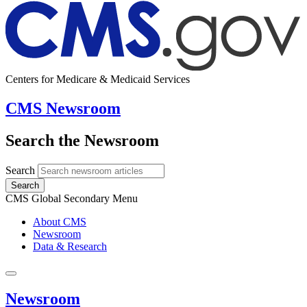
Centers for Medicare & Medicaid Services
CMS Newsroom
Search the Newsroom
Search
Search
CMS Global Secondary Menu
About CMS
Newsroom
Data & Research
Newsroom