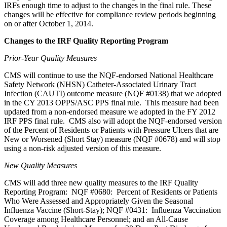
IRFs enough time to adjust to the changes in the final rule. These
changes will be effective for compliance review periods beginning
on or after October 1, 2014.
Changes to the IRF Quality Reporting Program
Prior-Year Quality Measures
CMS will continue to use the NQF-endorsed National Healthcare
Safety Network (NHSN) Catheter-Associated Urinary Tract
Infection (CAUTI) outcome measure (NQF #0138) that we adopted
in the CY 2013 OPPS/ASC PPS final rule. This measure had been
updated from a non-endorsed measure we adopted in the FY 2012
IRF PPS final rule. CMS also will adopt the NQF-endorsed version
of the Percent of Residents or Patients with Pressure Ulcers that are
New or Worsened (Short Stay) measure (NQF #0678) and will stop
using a non-risk adjusted version of this measure.
New Quality Measures
C
MS will add three new quality measures to the IRF Quality
Reporting Program: NQF #0680: Percent of Residents or Patients
Who Were Assessed and Appropriately Given the Seasonal
Influenza Vaccine (Short-Stay); NQF #0431: Influenza Vaccination
Coverage among Healthcare Personnel; and an All-Cause