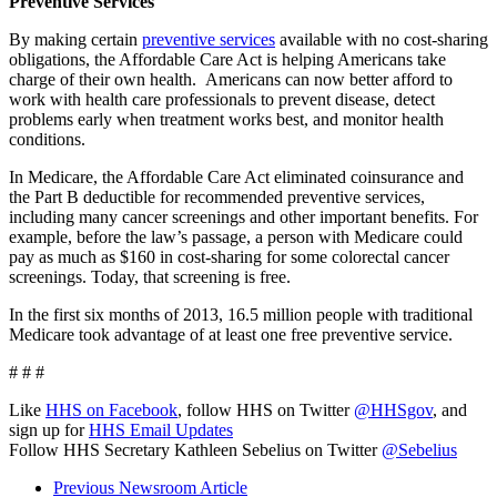
Preventive Services
By making certain
preventive services
available with no cost-sharing
obligations, the Affordable Care Act is helping Americans take
charge of their own health. Americans can now better afford to
work with health care professionals to prevent disease, detect
problems early when treatment works best, and monitor health
conditions.
In Medicare, the Affordable Care Act eliminated coinsurance and
the Part B deductible for recommended preventive services,
including many cancer screenings and other important benefits. For
example, before the law’s passage, a person with Medicare could
pay as much as $160 in cost-sharing for some colorectal cancer
screenings. Today, that screening is free.
In the first six months of 2013, 16.5 million people with traditional
Medicare took advantage of at least one free preventive service.
# # #
Like
HHS on Facebook
, follow HHS on Twitter
@HHSgov
, and
sign up for
HHS Email Updates
Follow HHS Secretary Kathleen Sebelius on Twitter
@Sebelius
Previous Newsroom Article