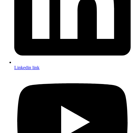
Linkedin link