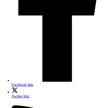
Facebook link
Twitter link