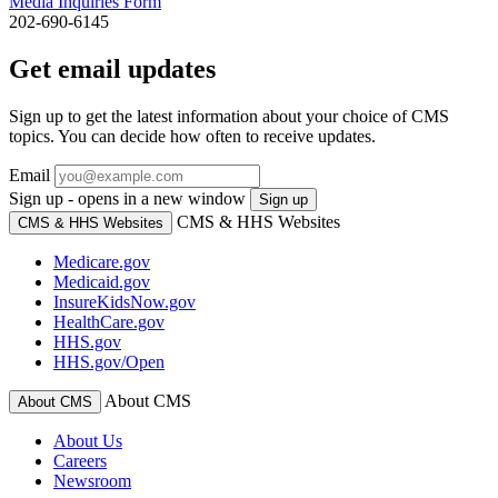
Media Inquiries Form
202-690-6145
Get email updates
Sign up to get the latest information about your choice of CMS
topics. You can decide how often to receive updates.
Email
Sign up - opens in a new window
Sign up
CMS & HHS Websites
CMS & HHS Websites
Medicare.gov
Medicaid.gov
InsureKidsNow.gov
HealthCare.gov
HHS.gov
HHS.gov/Open
About CMS
About CMS
About Us
Careers
Newsroom