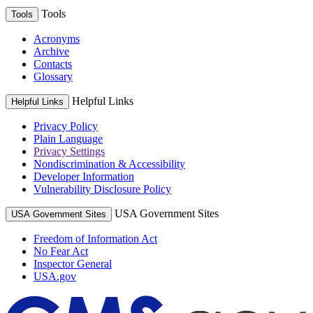
Tools
Tools
Acronyms
Archive
Contacts
Glossary
Helpful Links
Helpful Links
Privacy Policy
Plain Language
Privacy Settings
Nondiscrimination & Accessibility
Developer Information
Vulnerability Disclosure Policy
USA Government Sites
USA Government Sites
Freedom of Information Act
No Fear Act
Inspector General
USA.gov