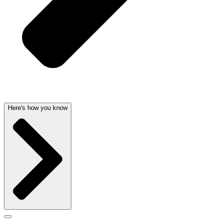
Here's how you know