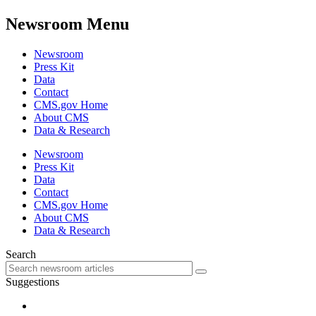
Newsroom Menu
Newsroom
Press Kit
Data
Contact
CMS.gov Home
About CMS
Data & Research
Newsroom
Press Kit
Data
Contact
CMS.gov Home
About CMS
Data & Research
Search
Suggestions