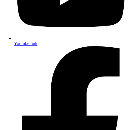
Youtube link