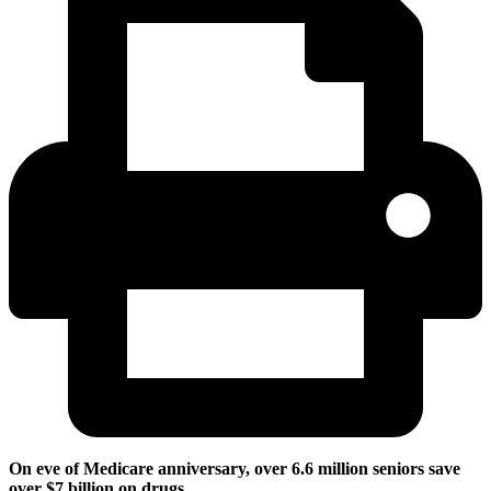
On eve of Medicare anniversary, over 6.6 million seniors save
over $7 billion on drugs