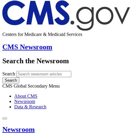
Centers for Medicare & Medicaid Services
CMS Newsroom
Search the Newsroom
Search
Search
CMS Global Secondary Menu
About CMS
Newsroom
Data & Research
Newsroom