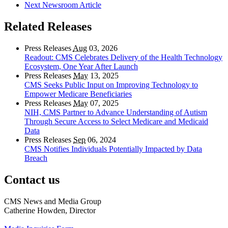
Next Newsroom Article
Related Releases
Press Releases
Aug
03, 2026
Readout: CMS Celebrates Delivery of the Health Technology
Ecosystem, One Year After Launch
Press Releases
May
13, 2025
CMS Seeks Public Input on Improving Technology to
Empower Medicare Beneficiaries
Press Releases
May
07, 2025
NIH, CMS Partner to Advance Understanding of Autism
Through Secure Access to Select Medicare and Medicaid
Data
Press Releases
Sep
06, 2024
CMS Notifies Individuals Potentially Impacted by Data
Breach
Contact us
CMS News and Media Group
Catherine Howden, Director