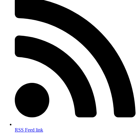
RSS Feed link