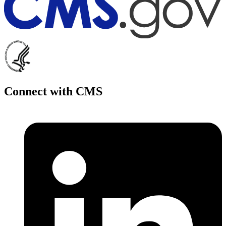
Connect with CMS