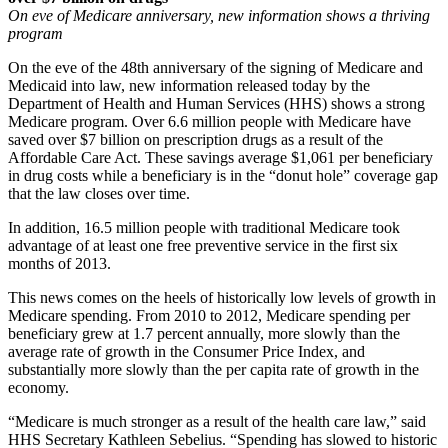
On eve of Medicare anniversary, new information shows a thriving
program
On the eve of the 48th anniversary of the signing of Medicare and
Medicaid into law, new information released today by the
Department of Health and Human Services (HHS) shows a strong
Medicare program. Over 6.6 million people with Medicare have
saved over $7 billion on prescription drugs as a result of the
Affordable Care Act. These savings average $1,061 per beneficiary
in drug costs while a beneficiary is in the “donut hole” coverage gap
that the law closes over time.
In addition, 16.5 million people with traditional Medicare took
advantage of at least one free preventive service in the first six
months of 2013.
This news comes on the heels of historically low levels of growth in
Medicare spending. From 2010 to 2012, Medicare spending per
beneficiary grew at 1.7 percent annually, more slowly than the
average rate of growth in the Consumer Price Index, and
substantially more slowly than the per capita rate of growth in the
economy.
“Medicare is much stronger as a result of the health care law,” said
HHS Secretary Kathleen Sebelius. “Spending has slowed to historic