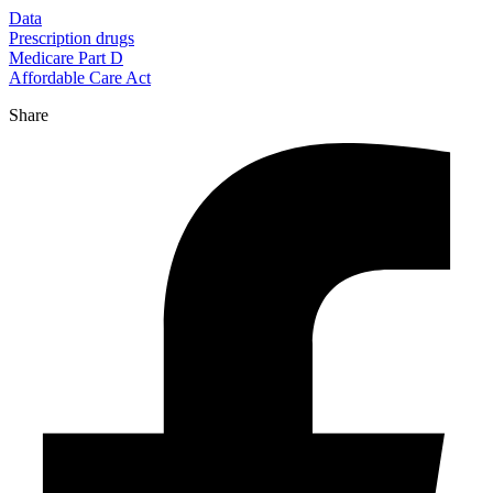
Data
Prescription drugs
Medicare Part D
Affordable Care Act
Share