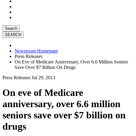
Search
Newsroom Homepage
Press Releases
On Eve of Medicare Anniversary, Over 6.6 Million Seniors
Save Over $7 Billion On Drugs
Press Releases
Jul 29, 2013
On eve of Medicare
anniversary, over 6.6 million
seniors save over $7 billion on
drugs