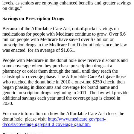
levels, as seniors are enjoying enhanced benefits and greater savings
on drugs.”
Savings on Prescription Drugs
Because of the Affordable Care Act, out-of-pocket savings on
medications for people with Medicare continue to grow. Over 6.6
million people with Medicare have saved over $7 billion on
prescription drugs in the Medicare Part D donut hole since the law
was enacted, for an average of $1,061.
People with Medicare in the donut hole now receive discounts and
some coverage when they purchase prescription drugs at a
pharmacy or order them through the mail, until they reach the
catastrophic coverage phase. The Affordable Care Act gave those
who reached the donut hole in 2010 a one-time $250 check, then
began phasing in discounts and coverage for brand-name and
generic prescription drugs beginning in 2011. The law will provide
additional savings each year until the coverage gap is closed in
2020.
For more information on how the Affordable Care Act closes the
donut hole, please visit:
http://www.medicare.gov/part-
d/costs/coverage-gap/part-d-coverage-gap.html