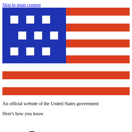
Skip to main content
An official website of the United States government
Here's how you know