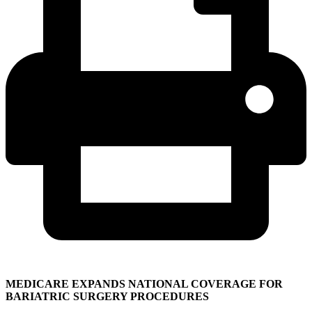
MEDICARE EXPANDS NATIONAL COVERAGE FOR
BARIATRIC SURGERY PROCEDURES