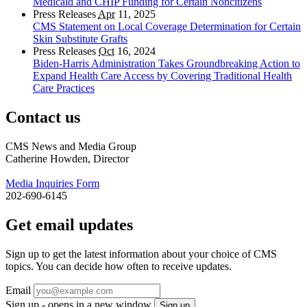
Medicaid and CHIP Funding for Certain Noncitizens
Press Releases
Apr
11, 2025
CMS Statement on Local Coverage Determination for Certain
Skin Substitute Grafts
Press Releases
Oct
16, 2024
Biden-Harris Administration Takes Groundbreaking Action to
Expand Health Care Access by Covering Traditional Health
Care Practices
Contact us
CMS News and Media Group
Catherine Howden, Director
Media Inquiries Form
202-690-6145
Get email updates
Sign up to get the latest information about your choice of CMS
topics. You can decide how often to receive updates.
Email
Sign up - opens in a new window
Sign up