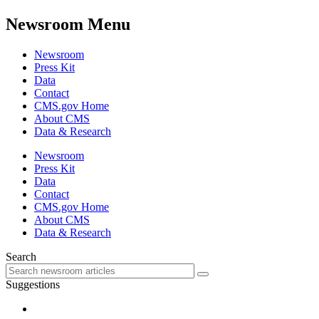
Newsroom Menu
Newsroom
Press Kit
Data
Contact
CMS.gov Home
About CMS
Data & Research
Newsroom
Press Kit
Data
Contact
CMS.gov Home
About CMS
Data & Research
Search
Suggestions