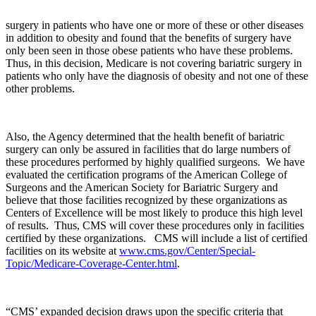
surgery in patients who have one or more of these or other diseases
in addition to obesity and found that the benefits of surgery have
only been seen in those obese patients who have these problems.
Thus, in this decision, Medicare is not covering bariatric surgery in
patients who only have the diagnosis of obesity and not one of these
other problems.
Also, the Agency determined that the health benefit of bariatric
surgery can only be assured in facilities that do large numbers of
these procedures performed by highly qualified surgeons. We have
evaluated the certification programs of the American College of
Surgeons and the American Society for Bariatric Surgery and
believe that those facilities recognized by these organizations as
Centers of Excellence will be most likely to produce this high level
of results. Thus, CMS will cover these procedures only in facilities
certified by these organizations. CMS will include a list of certified
facilities on its website at
www.cms.gov/Center/Special-
Topic/Medicare-Coverage-Center.html
.
“CMS’ expanded decision draws upon the specific criteria that