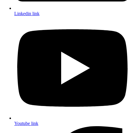
Linkedin link
Youtube link