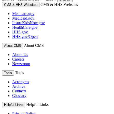
CMS & HHS Websites
CMS & HHS Websites
Medicare.gov
Medicaid.gov
InsureKidsNow.gov
HealthCare.gov
HHS.gov
HHS.gov/Open
About CMS
About CMS
About Us
Careers
Newsroom
Tools
Tools
Acronyms
Archive
Contacts
Glossary
Helpful Links
Helpful Links
Privacy Policy