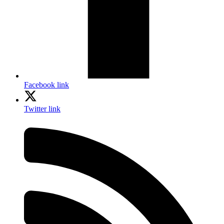
Facebook link
Twitter link