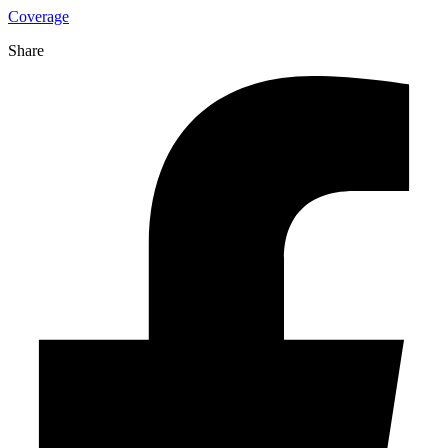
Coverage
Share