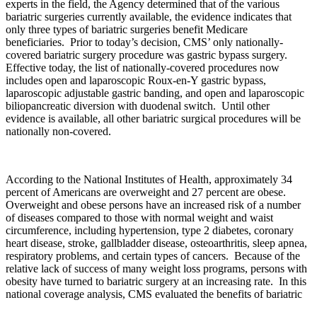
experts in the field, the Agency determined that of the various
bariatric surgeries currently available, the evidence indicates that
only three types of bariatric surgeries benefit Medicare
beneficiaries. Prior to today’s decision, CMS’ only nationally-
covered bariatric surgery procedure was gastric bypass surgery.
Effective today, the list of nationally-covered procedures now
includes open and laparoscopic Roux-en-Y gastric bypass,
laparoscopic adjustable gastric banding, and open and laparoscopic
biliopancreatic diversion with duodenal switch. Until other
evidence is available, all other bariatric surgical procedures will be
nationally non-covered.
According to the National Institutes of Health, approximately 34
percent of Americans are overweight and 27 percent are obese.
Overweight and obese persons have an increased risk of a number
of diseases compared to those with normal weight and waist
circumference, including hypertension, type 2 diabetes, coronary
heart disease, stroke, gallbladder disease, osteoarthritis, sleep apnea,
respiratory problems, and certain types of cancers. Because of the
relative lack of success of many weight loss programs, persons with
obesity have turned to bariatric surgery at an increasing rate. In this
national coverage analysis, CMS evaluated the benefits of bariatric