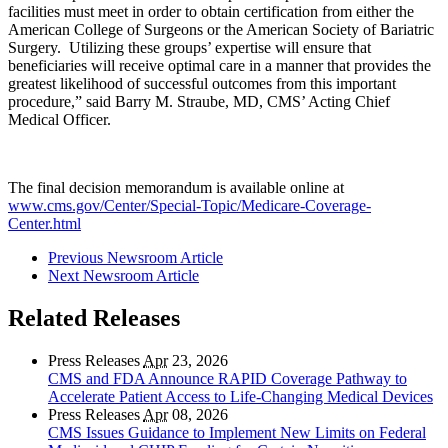
facilities must meet in order to obtain certification from either the
American College of Surgeons or the American Society of Bariatric
Surgery. Utilizing these groups’ expertise will ensure that
beneficiaries will receive optimal care in a manner that provides the
greatest likelihood of successful outcomes from this important
procedure,” said Barry M. Straube, MD, CMS’ Acting Chief
Medical Officer.
The final decision memorandum is available online at
www.cms.gov/Center/Special-Topic/Medicare-Coverage-
Center.html
Previous Newsroom Article
Next Newsroom Article
Related Releases
Press Releases
Apr
23, 2026
CMS and FDA Announce RAPID Coverage Pathway to
Accelerate Patient Access to Life-Changing Medical Devices
Press Releases
Apr
08, 2026
CMS Issues Guidance to Implement New Limits on Federal