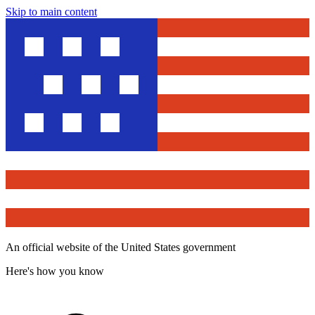
Skip to main content
An official website of the United States government
Here's how you know