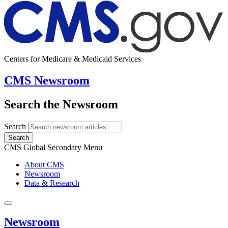
Centers for Medicare & Medicaid Services
CMS Newsroom
Search the Newsroom
Search
Search
CMS Global Secondary Menu
About CMS
Newsroom
Data & Research
Newsroom