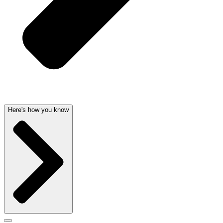
Here's how you know