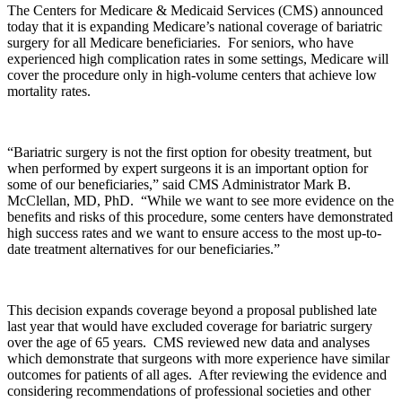
The Centers for Medicare & Medicaid Services (CMS) announced
today that it is expanding Medicare’s national coverage of bariatric
surgery for all Medicare beneficiaries. For seniors, who have
experienced high complication rates in some settings, Medicare will
cover the procedure only in high-volume centers that achieve low
mortality rates.
“Bariatric surgery is not the first option for obesity treatment, but
when performed by expert surgeons it is an important option for
some of our beneficiaries,” said CMS Administrator Mark B.
McClellan, MD, PhD. “While we want to see more evidence on the
benefits and risks of this procedure, some centers have demonstrated
high success rates and we want to ensure access to the most up-to-
date treatment alternatives for our beneficiaries.”
This decision expands coverage beyond a proposal published late
last year that would have excluded coverage for bariatric surgery
over the age of 65 years. CMS reviewed new data and analyses
which demonstrate that surgeons with more experience have similar
outcomes for patients of all ages. After reviewing the evidence and
considering recommendations of professional societies and other