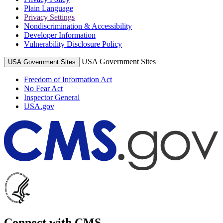
Plain Language
Privacy Settings
Nondiscrimination & Accessibility
Developer Information
Vulnerability Disclosure Policy
USA Government Sites
USA Government Sites
Freedom of Information Act
No Fear Act
Inspector General
USA.gov
Connect with CMS