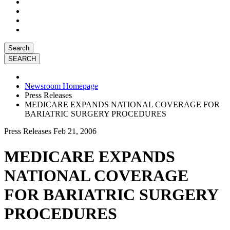
Search
Newsroom Homepage
Press Releases
MEDICARE EXPANDS NATIONAL COVERAGE FOR
BARIATRIC SURGERY PROCEDURES
Press Releases
Feb 21, 2006
MEDICARE EXPANDS
NATIONAL COVERAGE
FOR BARIATRIC SURGERY
PROCEDURES