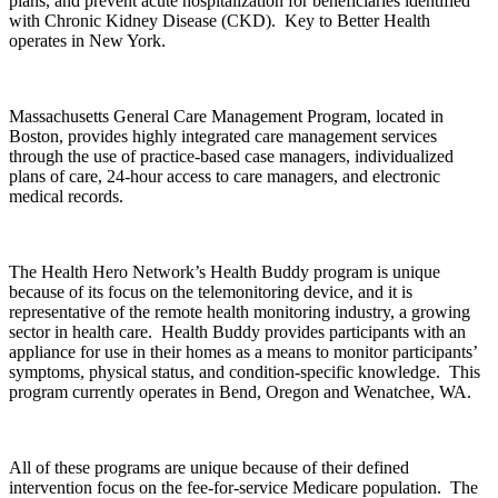
plans, and prevent acute hospitalization for beneficiaries identified
with Chronic Kidney Disease (CKD). Key to Better Health
operates in New York.
Massachusetts General Care Management Program, located in
Boston, provides highly integrated care management services
through the use of practice-based case managers, individualized
plans of care, 24-hour access to care managers, and electronic
medical records.
The Health Hero Network’s Health Buddy program is unique
because of its focus on the telemonitoring device, and it is
representative of the remote health monitoring industry, a growing
sector in health care. Health Buddy provides participants with an
appliance for use in their homes as a means to monitor participants’
symptoms, physical status, and condition-specific knowledge. This
program currently operates in Bend, Oregon and Wenatchee, WA.
All of these programs are unique because of their defined
intervention focus on the fee-for-service Medicare population. The