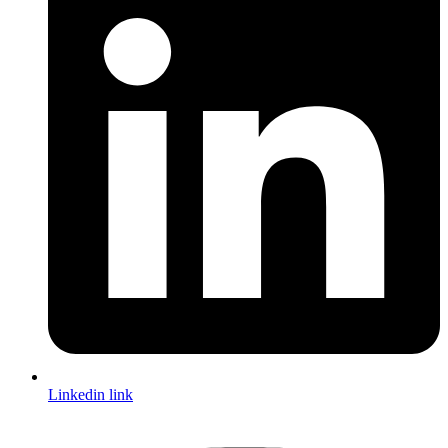
Linkedin link