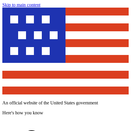
Skip to main content
An official website of the United States government
Here's how you know