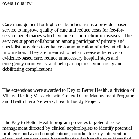
overall quality.”
Care management for high cost beneficiaries is a provider-based
service to improve quality of care and reduce costs for fee-for-
service beneficiaries who have one or more chronic diseases. The
services support collaboration among participants’ primary and
specialist providers to enhance communication of relevant clinical
information. They are intended to help increase adherence to
evidence-based care, reduce unnecessary hospital stays and
emergency room visits, and help participants avoid costly and
debilitating complications.
The extensions were awarded to Key to Better Health, a division of
Village Health; Massachusetts General Care Management Program;
and Health Hero Network, Health Buddy Project.
The Key to Better Health program provides targeted disease
management directed by clinical nephrologists to identify potential
problems and avoid complications, coordinate early intervention