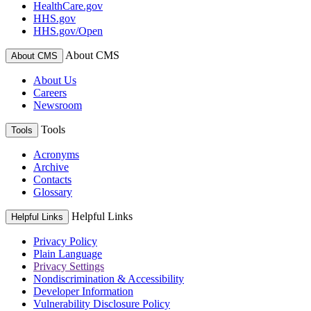
HealthCare.gov
HHS.gov
HHS.gov/Open
About CMS
About CMS
About Us
Careers
Newsroom
Tools
Tools
Acronyms
Archive
Contacts
Glossary
Helpful Links
Helpful Links
Privacy Policy
Plain Language
Privacy Settings
Nondiscrimination & Accessibility
Developer Information
Vulnerability Disclosure Policy