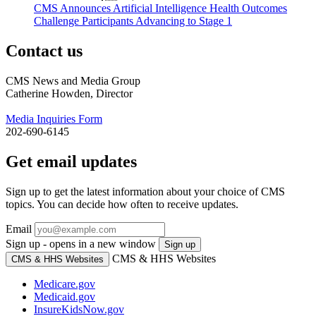
CMS Announces Artificial Intelligence Health Outcomes
Challenge Participants Advancing to Stage 1
Contact us
CMS News and Media Group
Catherine Howden, Director
Media Inquiries Form
202-690-6145
Get email updates
Sign up to get the latest information about your choice of CMS
topics. You can decide how often to receive updates.
Email
Sign up - opens in a new window
Sign up
CMS & HHS Websites
CMS & HHS Websites
Medicare.gov
Medicaid.gov
InsureKidsNow.gov