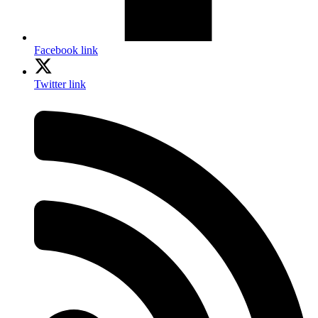
Facebook link
Twitter link