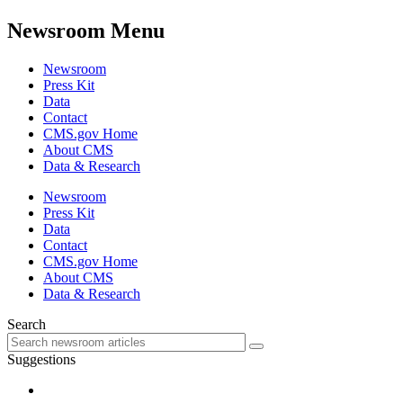
Newsroom Menu
Newsroom
Press Kit
Data
Contact
CMS.gov Home
About CMS
Data & Research
Newsroom
Press Kit
Data
Contact
CMS.gov Home
About CMS
Data & Research
Search
Suggestions