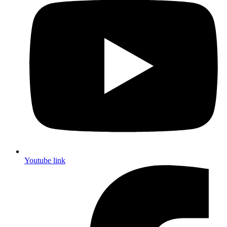
Youtube link