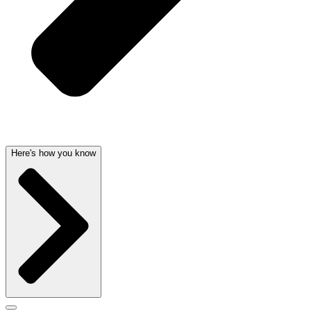
Here's how you know