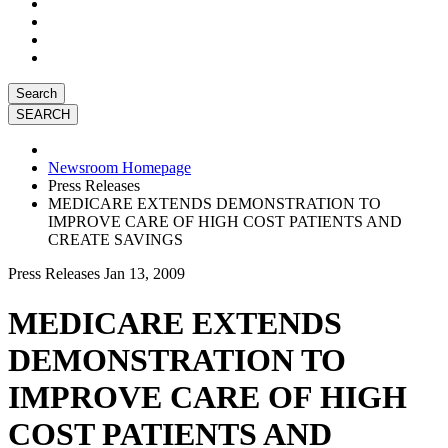
Search
Newsroom Homepage
Press Releases
MEDICARE EXTENDS DEMONSTRATION TO
IMPROVE CARE OF HIGH COST PATIENTS AND
CREATE SAVINGS
Press Releases
Jan 13, 2009
MEDICARE EXTENDS
DEMONSTRATION TO
IMPROVE CARE OF HIGH
COST PATIENTS AND