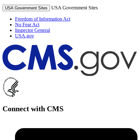
USA Government Sites
USA Government Sites
Freedom of Information Act
No Fear Act
Inspector General
USA.gov
Connect with CMS