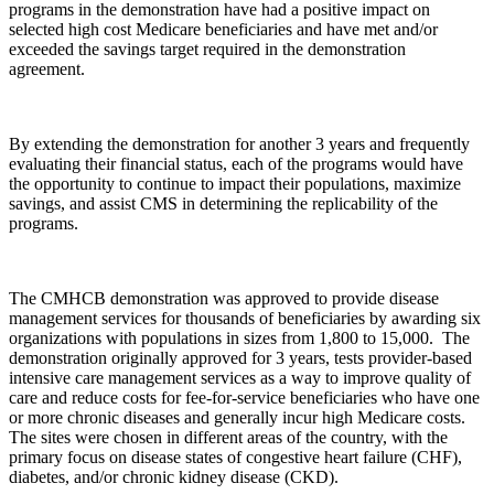
programs in the demonstration have had a positive impact on
selected high cost Medicare beneficiaries and have met and/or
exceeded the savings target required in the demonstration
agreement.
By extending the demonstration for another 3 years and frequently
evaluating their financial status, each of the programs would have
the opportunity to continue to impact their populations, maximize
savings, and assist CMS in determining the replicability of the
programs.
The CMHCB demonstration was approved to provide disease
management services for thousands of beneficiaries by awarding six
organizations with populations in sizes from 1,800 to 15,000. The
demonstration originally approved for 3 years, tests provider-based
intensive care management services as a way to improve quality of
care and reduce costs for fee-for-service beneficiaries who have one
or more chronic diseases and generally incur high Medicare costs.
The sites were chosen in different areas of the country, with the
primary focus on disease states of congestive heart failure (CHF),
diabetes, and/or chronic kidney disease (CKD).