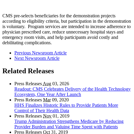
CMS pre-selects beneficiaries for the demonstration projects
according to eligibility criteria, but participation in the demonstration
is voluntary. Program services are intended to increase adherence to
physician prescribed care, reduce unnecessary hospital stays and
emergency room visits, and help participants avoid costly and
debilitating complications.
Previous Newsroom Article
Next Newsroom Article
Related Releases
Press Releases
Aug
03, 2026
Readout: CMS Celebrates Delivery of the Health Technology
Ecosystem, One Year After Launch
Press Releases
Mar
09, 2020
HHS Finalizes Historic Rules to Provide Patients More
Control of Their Health Data
Press Releases
Nov
01, 2019
Trump Administration Strengthens Medicare by Reducing
Provider Burden and Valuing Time Spent with Patients
Press Releases
Oct
31, 2019