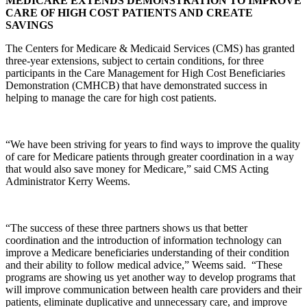
MEDICARE EXTENDS DEMONSTRATION TO IMPROVE
CARE OF HIGH COST PATIENTS AND CREATE
SAVINGS
The Centers for Medicare & Medicaid Services (CMS) has granted
three-year extensions, subject to certain conditions, for three
participants in the Care Management for High Cost Beneficiaries
Demonstration (CMHCB) that have demonstrated success in
helping to manage the care for high cost patients.
“We have been striving for years to find ways to improve the quality
of care for Medicare patients through greater coordination in a way
that would also save money for Medicare,” said CMS Acting
Administrator Kerry Weems.
“The success of these three partners shows us that better
coordination and the introduction of information technology can
improve a Medicare beneficiaries understanding of their condition
and their ability to follow medical advice,” Weems said. “These
programs are showing us yet another way to develop programs that
will improve communication between health care providers and their
patients, eliminate duplicative and unnecessary care, and improve