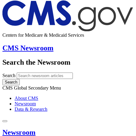
Centers for Medicare & Medicaid Services
CMS Newsroom
Search the Newsroom
Search
Search
CMS Global Secondary Menu
About CMS
Newsroom
Data & Research
Newsroom