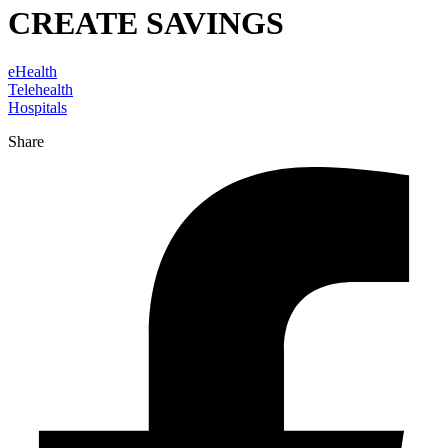
CREATE SAVINGS
eHealth
Telehealth
Hospitals
Share