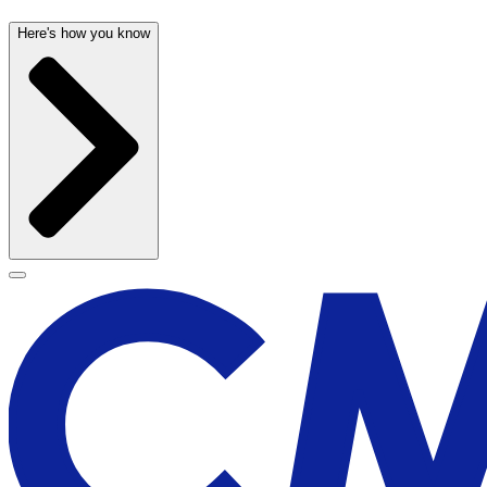
Here's how you know