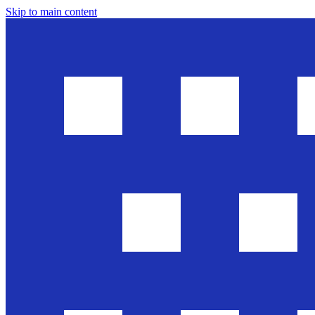
Skip to main content