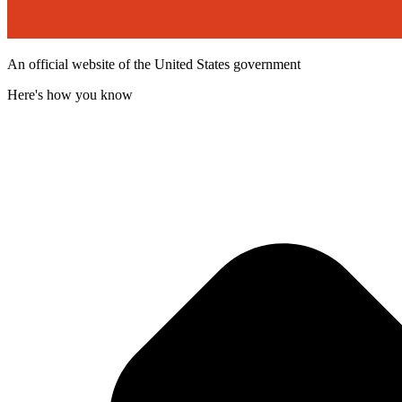
An official website of the United States government
Here's how you know