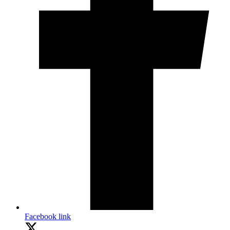
Facebook link