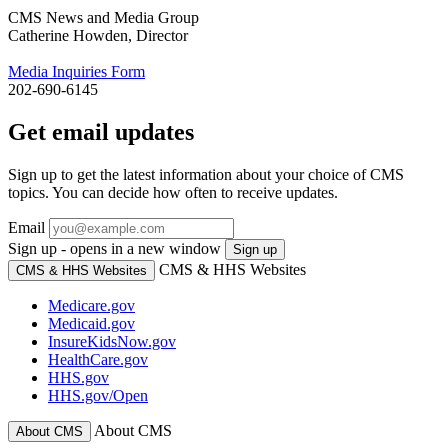
CMS News and Media Group
Catherine Howden, Director
Media Inquiries Form
202-690-6145
Get email updates
Sign up to get the latest information about your choice of CMS
topics. You can decide how often to receive updates.
Email
Sign up - opens in a new window
Sign up
CMS & HHS Websites
CMS & HHS Websites
Medicare.gov
Medicaid.gov
InsureKidsNow.gov
HealthCare.gov
HHS.gov
HHS.gov/Open
About CMS
About CMS