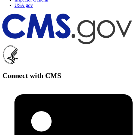
USA.gov
Connect with CMS