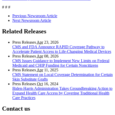
# # #
Previous Newsroom Article
Next Newsroom Article
Related Releases
Press Releases
Apr
23, 2026
CMS and FDA Announce RAPID Coverage Pathway to
Accelerate Patient Access to Life-Changing Medical Devices
Press Releases
Apr
08, 2026
CMS Issues Guidance to Implement New Limits on Federal
Medicaid and CHIP Funding for Certain Noncitizens
Press Releases
Apr
11, 2025
CMS Statement on Local Coverage Determination for Certain
Skin Substitute Grafts
Press Releases
Oct
16, 2024
Biden-Harris Administration Takes Groundbreaking Action to
Expand Health Care Access by Covering Traditional Health
Care Practices
Contact us