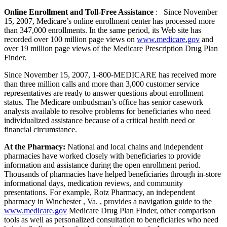
Online Enrollment and Toll-Free Assistance
: Since November
15, 2007, Medicare’s online enrollment center has processed more
than 347,000 enrollments. In the same period, its Web site has
recorded over 100 million page views on
www.medicare.gov
and
over 19 million page views of the Medicare Prescription Drug Plan
Finder.
Since November 15, 2007, 1-800-MEDICARE has received more
than three million calls and more than 3,000 customer service
representatives are ready to answer questions about enrollment
status. The Medicare ombudsman’s office has senior casework
analysts available to resolve problems for beneficiaries who need
individualized assistance because of a critical health need or
financial circumstance.
At the Pharmacy:
National and local chains and independent
pharmacies have worked closely with beneficiaries to provide
information and assistance during the open enrollment period.
Thousands of pharmacies have helped beneficiaries through in-store
informational days, medication reviews, and community
presentations. For example, Rotz Pharmacy, an independent
pharmacy in Winchester , Va. , provides a navigation guide to the
www.medicare.gov
Medicare Drug Plan Finder, other comparison
tools as well as personalized consultation to beneficiaries who need