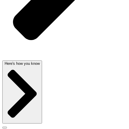
Here's how you know