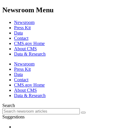
Newsroom Menu
Newsroom
Press Kit
Data
Contact
CMS.gov Home
About CMS
Data & Research
Newsroom
Press Kit
Data
Contact
CMS.gov Home
About CMS
Data & Research
Search
Suggestions