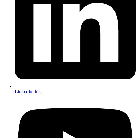
Linkedin link