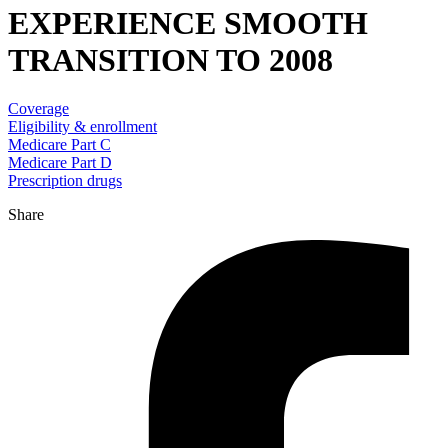
EXPERIENCE SMOOTH
TRANSITION TO 2008
Coverage
Eligibility & enrollment
Medicare Part C
Medicare Part D
Prescription drugs
Share