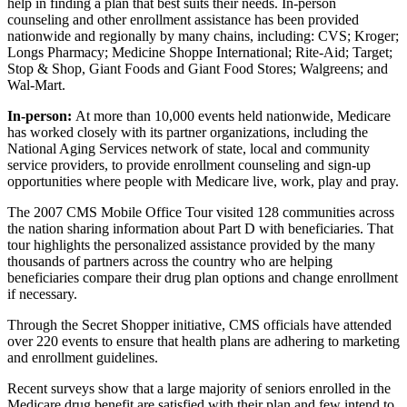
help in finding a plan that best suits their needs. In-person
counseling and other enrollment assistance has been provided
nationwide and regionally by many chains, including: CVS; Kroger;
Longs Pharmacy; Medicine Shoppe International; Rite-Aid; Target;
Stop & Shop, Giant Foods and Giant Food Stores; Walgreens; and
Wal-Mart.
In-person:
At more than 10,000 events held nationwide, Medicare
has worked closely with its partner organizations, including the
National Aging Services network of state, local and community
service providers, to provide enrollment counseling and sign-up
opportunities where people with Medicare live, work, play and pray.
The 2007 CMS Mobile Office Tour visited 128 communities across
the nation sharing information about Part D with beneficiaries. That
tour highlights the personalized assistance provided by the many
thousands of partners across the country who are helping
beneficiaries compare their drug plan options and change enrollment
if necessary.
Through the Secret Shopper initiative, CMS officials have attended
over 220 events to ensure that health plans are adhering to marketing
and enrollment guidelines.
Recent surveys show that a large majority of seniors enrolled in the
Medicare drug benefit are satisfied with their plan and few intend to