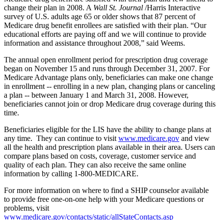
change their plan in 2008. A
Wall St. Journal
/Harris Interactive
survey of U.S. adults age 65 or older shows that 87 percent of
Medicare drug benefit enrollees are satisfied with their plan. “Our
educational efforts are paying off and we will continue to provide
information and assistance throughout 2008,” said Weems.
The annual open enrollment period for prescription drug coverage
began on November 15 and runs through December 31, 2007. For
Medicare Advantage plans only, beneficiaries can make one change
in enrollment -- enrolling in a new plan, changing plans or canceling
a plan -- between January 1 and March 31, 2008. However,
beneficiaries cannot join or drop Medicare drug coverage during this
time.
Beneficiaries eligible for the LIS have the ability to change plans at
any time. They can continue to visit
www.medicare.gov
and view
all the health and prescription plans available in their area. Users can
compare plans based on costs, coverage, customer service and
quality of each plan. They can also receive the same online
information by calling 1-800-MEDICARE.
For more information on where to find a SHIP counselor available
to provide free one-on-one help with your Medicare questions or
problems, visit
www.medicare.gov/contacts/static/allStateContacts.asp