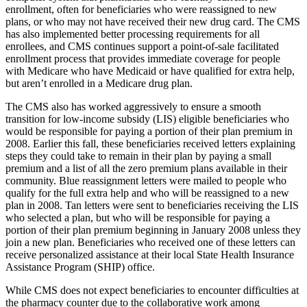
enrollment, often for beneficiaries who were reassigned to new
plans, or who may not have received their new drug card. The CMS
has also implemented better processing requirements for all
enrollees, and CMS continues support a point-of-sale facilitated
enrollment process that provides immediate coverage for people
with Medicare who have Medicaid or have qualified for extra help,
but aren’t enrolled in a Medicare drug plan.
The CMS also has worked aggressively to ensure a smooth
transition for low-income subsidy (LIS) eligible beneficiaries who
would be responsible for paying a portion of their plan premium in
2008. Earlier this fall, these beneficiaries received letters explaining
steps they could take to remain in their plan by paying a small
premium and a list of all the zero premium plans available in their
community. Blue reassignment letters were mailed to people who
qualify for the full extra help and who will be reassigned to a new
plan in 2008. Tan letters were sent to beneficiaries receiving the LIS
who selected a plan, but who will be responsible for paying a
portion of their plan premium beginning in January 2008 unless they
join a new plan. Beneficiaries who received one of these letters can
receive personalized assistance at their local State Health Insurance
Assistance Program (SHIP) office.
While CMS does not expect beneficiaries to encounter difficulties at
the pharmacy counter due to the collaborative work among