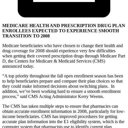
MEDICARE HEALTH AND PRESCRIPTION DRUG PLAN
ENROLLEES EXPECTED TO EXPERIENCE SMOOTH
TRANSITION TO 2008
Medicare beneficiaries who have chosen to change their health and
drug coverage for 2008 should experience very few difficulties
when getting their covered prescription drugs through Medicare Part
D, the Centers for Medicare & Medicaid Services (CMS)
announced today.
“A top priority throughout the fall open enrollment season has been
to help beneficiaries prepare and compare their plan choices so that
they could make informed decisions about switching plans. In
addition, we’ve been working hard to ensure a smooth enrollment
process,” said CMS Acting Administrator Kerry Weems.
The CMS has taken multiple steps to ensure that pharmacies can
obtain accurate enrollment information in 2008, particularly for low-
income beneficiaries. CMS has improved procedures for getting
accurate plan information into the E1 eligibility system, which is the
computer system that pharmacists use to identify current plan