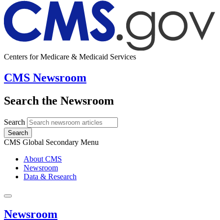
Centers for Medicare & Medicaid Services
CMS Newsroom
Search the Newsroom
Search
Search
CMS Global Secondary Menu
About CMS
Newsroom
Data & Research
Newsroom