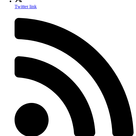
Twitter link