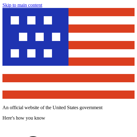
Skip to main content
An official website of the United States government
Here's how you know