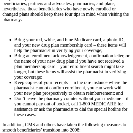
beneficiaries, partners and advocates, pharmacies, and plans,
nevertheless, those beneficiaries who have newly enrolled or
changed plans should keep these four tips in mind when visiting the
pharmacy:
Bring your red, white, and blue Medicare card, a photo ID,
and your new drug plan membership card – these items will
help the pharmacist in verifying your coverage;
Bring an enrollment acknowledgement, confirmation letter, or
the name of your new drug plan if you have not received a
plan membership card – your enrollment search might take
longer, but these items will assist the pharmacist in verifying
your coverage;
Keep copies of your receipts – in the rare instance where the
pharmacist cannot confirm enrollment, you can work with
your new plan prospectively to obtain reimbursement; and
Don’t leave the pharmacy counter without your medicine – if
you cannot pay out of pocket, call 1-800 MEDICARE for
assistance or ask the pharmacist to dial the special hotline for
these cases.
In addition, CMS and others have taken the following measures to
smooth beneficiaries’ transition into 2008: