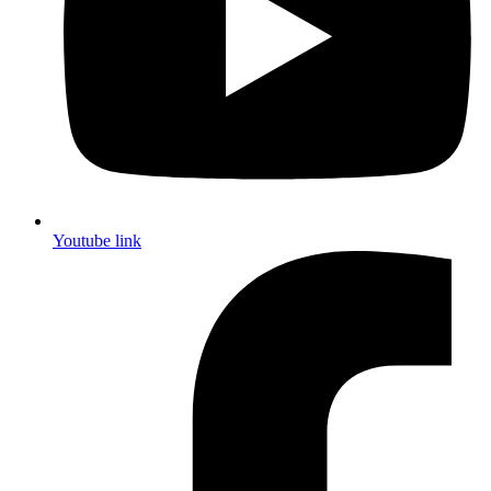
Youtube link