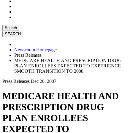
Search
Newsroom Homepage
Press Releases
MEDICARE HEALTH AND PRESCRIPTION DRUG
PLAN ENROLLEES EXPECTED TO EXPERIENCE
SMOOTH TRANSITION TO 2008
Press Releases
Dec 28, 2007
MEDICARE HEALTH AND
PRESCRIPTION DRUG
PLAN ENROLLEES
EXPECTED TO