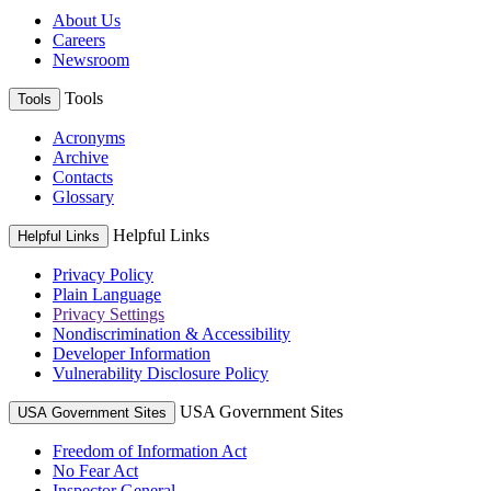
About Us
Careers
Newsroom
Tools
Tools
Acronyms
Archive
Contacts
Glossary
Helpful Links
Helpful Links
Privacy Policy
Plain Language
Privacy Settings
Nondiscrimination & Accessibility
Developer Information
Vulnerability Disclosure Policy
USA Government Sites
USA Government Sites
Freedom of Information Act
No Fear Act
Inspector General