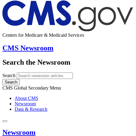
Centers for Medicare & Medicaid Services
CMS Newsroom
Search the Newsroom
Search
Search
CMS Global Secondary Menu
About CMS
Newsroom
Data & Research
Newsroom