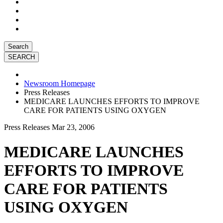
Search
Newsroom Homepage
Press Releases
MEDICARE LAUNCHES EFFORTS TO IMPROVE
CARE FOR PATIENTS USING OXYGEN
Press Releases
Mar 23, 2006
MEDICARE LAUNCHES
EFFORTS TO IMPROVE
CARE FOR PATIENTS
USING OXYGEN