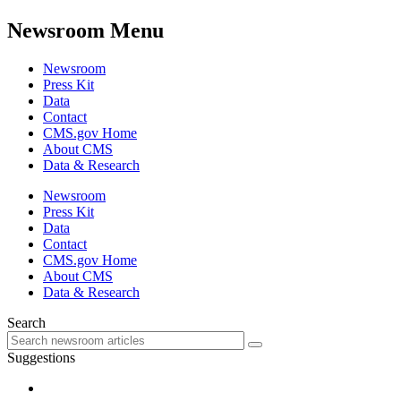
Newsroom Menu
Newsroom
Press Kit
Data
Contact
CMS.gov Home
About CMS
Data & Research
Newsroom
Press Kit
Data
Contact
CMS.gov Home
About CMS
Data & Research
Search
Suggestions