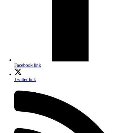
Facebook link
Twitter link