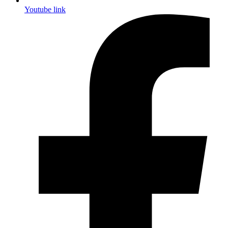
Youtube link