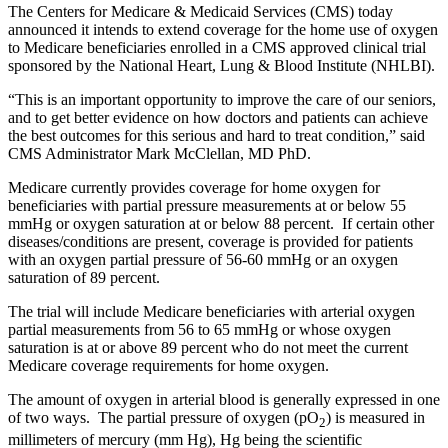
The Centers for Medicare & Medicaid Services (CMS) today
announced it intends to extend coverage for the home use of oxygen
to Medicare beneficiaries enrolled in a CMS approved clinical trial
sponsored by the National Heart, Lung & Blood Institute (NHLBI).
“This is an important opportunity to improve the care of our seniors,
and to get better evidence on how doctors and patients can achieve
the best outcomes for this serious and hard to treat condition,” said
CMS Administrator Mark McClellan, MD PhD.
Medicare currently provides coverage for home oxygen for
beneficiaries with partial pressure measurements at or below 55
mmHg or oxygen saturation at or below 88 percent. If certain other
diseases/conditions are present, coverage is provided for patients
with an oxygen partial pressure of 56-60 mmHg or an oxygen
saturation of 89 percent.
The trial will include Medicare beneficiaries with arterial oxygen
partial measurements from 56 to 65 mmHg or whose oxygen
saturation is at or above 89 percent who do not meet the current
Medicare coverage requirements for home oxygen.
The amount of oxygen in arterial blood is generally expressed in one
of two ways. The partial pressure of oxygen (pO
) is measured in
2
millimeters of mercury (mm Hg), Hg being the scientific