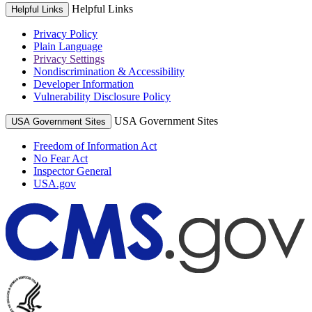
Helpful Links
Helpful Links
Privacy Policy
Plain Language
Privacy Settings
Nondiscrimination & Accessibility
Developer Information
Vulnerability Disclosure Policy
USA Government Sites
USA Government Sites
Freedom of Information Act
No Fear Act
Inspector General
USA.gov