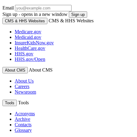
Email
Sign up - opens in a new window
Sign up
CMS & HHS Websites
CMS & HHS Websites
Medicare.gov
Medicaid.gov
InsureKidsNow.gov
HealthCare.gov
HHS.gov
HHS.gov/Open
About CMS
About CMS
About Us
Careers
Newsroom
Tools
Tools
Acronyms
Archive
Contacts
Glossary