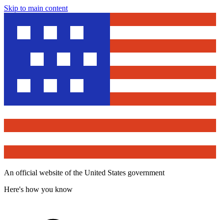
Skip to main content
An official website of the United States government
Here's how you know