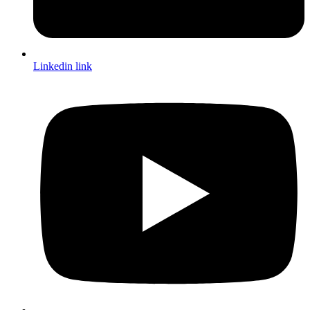
Linkedin link