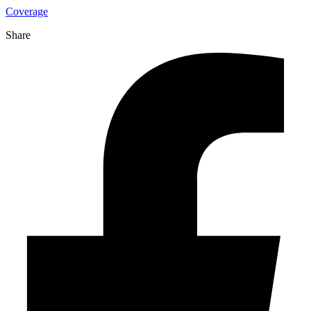
Coverage
Share