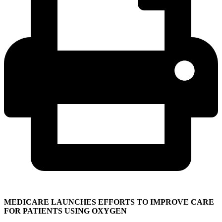
MEDICARE LAUNCHES EFFORTS TO IMPROVE CARE
FOR PATIENTS USING OXYGEN