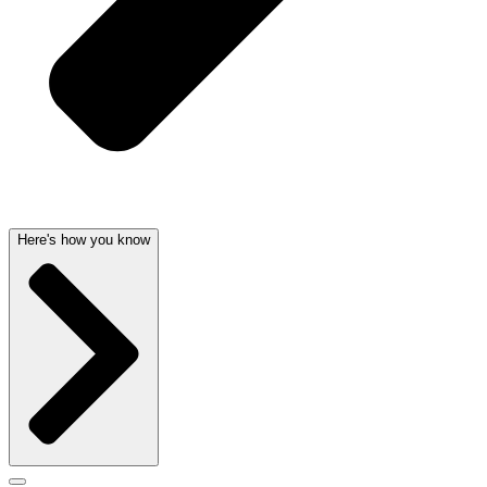
Here's how you know