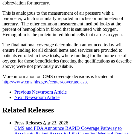
abbreviation for mercury.
This is analogous to the measurement of air pressure with a
barometer, which is similarly reported in inches or millimeters of
mercury. The other common measurement method looks at the
percent of hemoglobin in blood that is saturated with oxygen.
Hemoglobin is the protein in red blood cells that carries oxygen.
The final national coverage determination announced today will
ensure funding for all clinical items and services are provided to
patients enrolled in these trials, where funding for the home use of
oxygen for those beneficiaries (meeting the qualifications as describe
above) were not previously available.
More information on CMS coverage decisions is located at
http://www.cms.hhs.gov/center/coverage.asp
.
Previous Newsroom Article
Next Newsroom Article
Related Releases
Press Releases
Apr
23, 2026
CMS and FDA Announce RAPID Coverage Pathway to
Accelerate Patient Access to Life-Changing Medical Devices