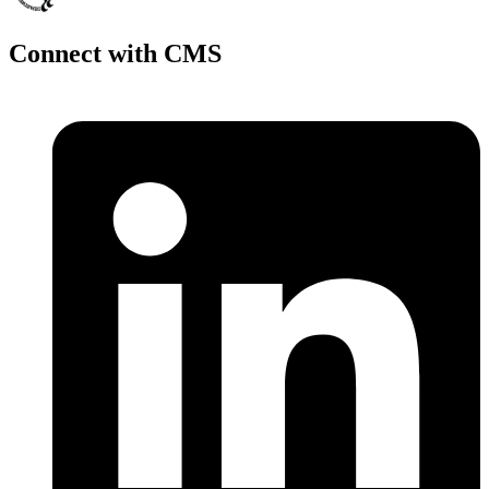
Connect with CMS