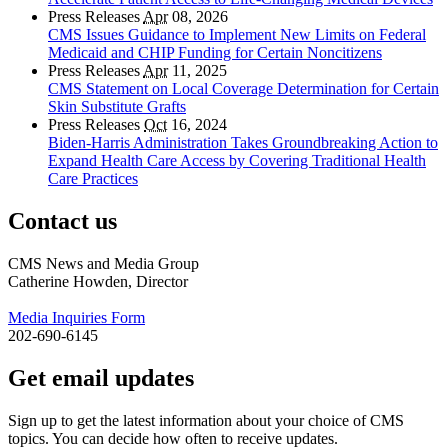
Press Releases
Apr
08, 2026
CMS Issues Guidance to Implement New Limits on Federal
Medicaid and CHIP Funding for Certain Noncitizens
Press Releases
Apr
11, 2025
CMS Statement on Local Coverage Determination for Certain
Skin Substitute Grafts
Press Releases
Oct
16, 2024
Biden-Harris Administration Takes Groundbreaking Action to
Expand Health Care Access by Covering Traditional Health
Care Practices
Contact us
CMS News and Media Group
Catherine Howden, Director
Media Inquiries Form
202-690-6145
Get email updates
Sign up to get the latest information about your choice of CMS
topics. You can decide how often to receive updates.