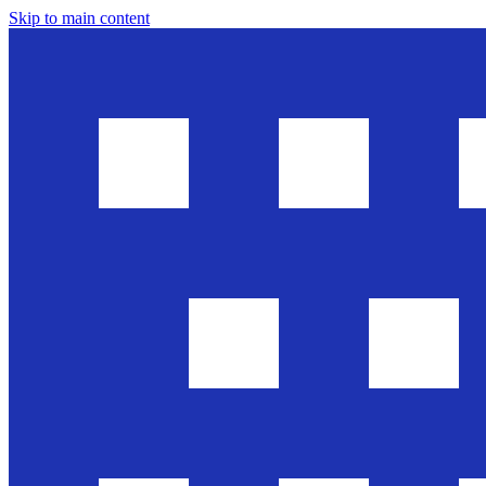
Skip to main content