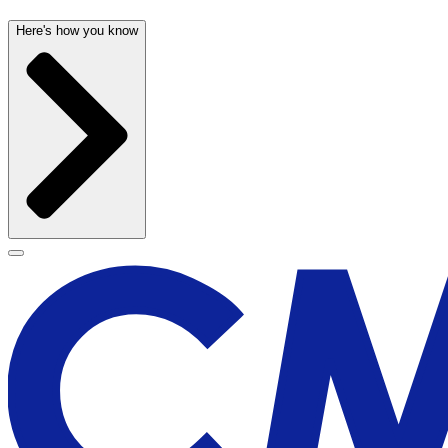
Here's how you know