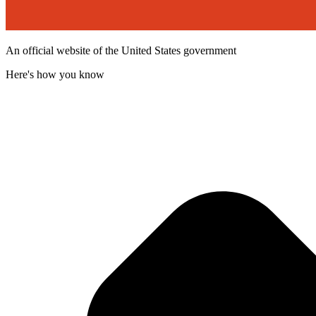
An official website of the United States government
Here's how you know