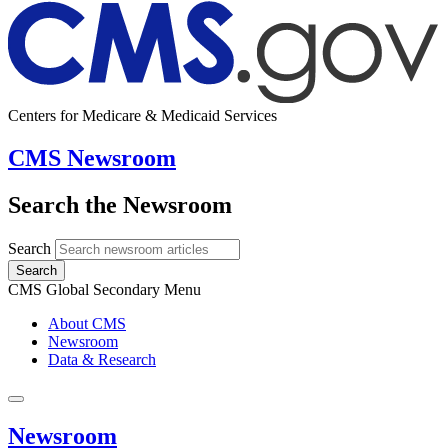
Centers for Medicare & Medicaid Services
CMS Newsroom
Search the Newsroom
Search
Search
CMS Global Secondary Menu
About CMS
Newsroom
Data & Research
Newsroom