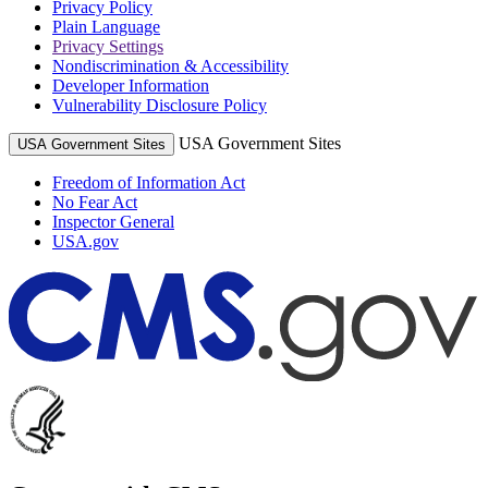
Privacy Policy
Plain Language
Privacy Settings
Nondiscrimination & Accessibility
Developer Information
Vulnerability Disclosure Policy
USA Government Sites
USA Government Sites
Freedom of Information Act
No Fear Act
Inspector General
USA.gov