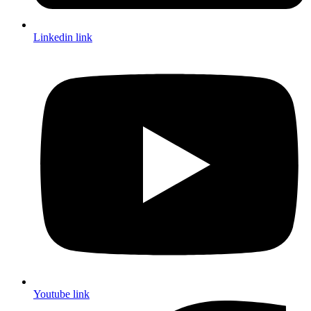
Linkedin link
Youtube link