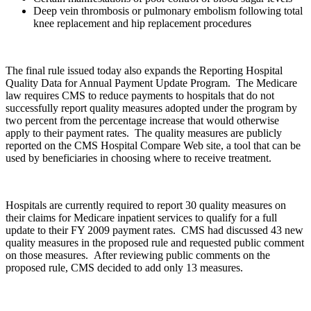
Deep vein thrombosis or pulmonary embolism following total
knee replacement and hip replacement procedures
The final rule issued today also expands the Reporting Hospital
Quality Data for Annual Payment Update Program. The Medicare
law requires CMS to reduce payments to hospitals that do not
successfully report quality measures adopted under the program by
two percent from the percentage increase that would otherwise
apply to their payment rates. The quality measures are publicly
reported on the CMS Hospital Compare Web site, a tool that can be
used by beneficiaries in choosing where to receive treatment.
Hospitals are currently required to report 30 quality measures on
their claims for Medicare inpatient services to qualify for a full
update to their FY 2009 payment rates. CMS had discussed 43 new
quality measures in the proposed rule and requested public comment
on those measures. After reviewing public comments on the
proposed rule, CMS decided to add only 13 measures.