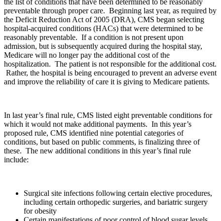
the list of conditions that have been determined to be reasonably
preventable through proper care. Beginning last year, as required by
the Deficit Reduction Act of 2005 (DRA), CMS began selecting
hospital-acquired conditions (HACs) that were determined to be
reasonably preventable. If a condition is not present upon
admission, but is subsequently acquired during the hospital stay,
Medicare will no longer pay the additional cost of the
hospitalization. The patient is not responsible for the additional cost.
Rather, the hospital is being encouraged to prevent an adverse event
and improve the reliability of care it is giving to Medicare patients.
In last year’s final rule, CMS listed eight preventable conditions for
which it would not make additional payments. In this year’s
proposed rule, CMS identified nine potential categories of
conditions, but based on public comments, is finalizing three of
these. The new additional conditions in this year’s final rule
include:
Surgical site infections following certain elective procedures,
including certain orthopedic surgeries, and bariatric surgery
for obesity
Certain manifestations of poor control of blood sugar levels