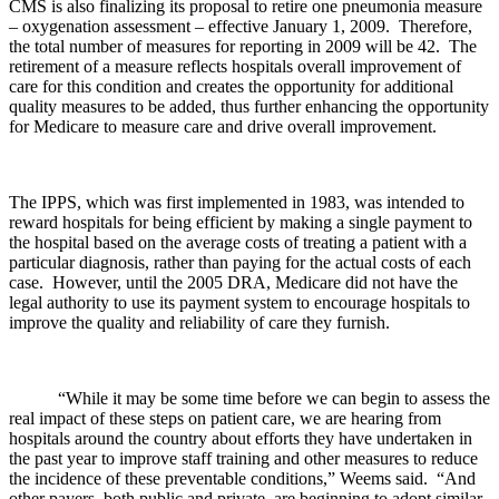
CMS is also finalizing its proposal to retire one pneumonia measure
– oxygenation assessment – effective January 1, 2009. Therefore,
the total number of measures for reporting in 2009 will be 42. The
retirement of a measure reflects hospitals overall improvement of
care for this condition and creates the opportunity for additional
quality measures to be added, thus further enhancing the opportunity
for Medicare to measure care and drive overall improvement.
The IPPS, which was first implemented in 1983, was intended to
reward hospitals for being efficient by making a single payment to
the hospital based on the average costs of treating a patient with a
particular diagnosis, rather than paying for the actual costs of each
case. However, until the 2005 DRA, Medicare did not have the
legal authority to use its payment system to encourage hospitals to
improve the quality and reliability of care they furnish.
“While it may be some time before we can begin to assess the
real impact of these steps on patient care, we are hearing from
hospitals around the country about efforts they have undertaken in
the past year to improve staff training and other measures to reduce
the incidence of these preventable conditions,” Weems said. “And
other payers, both public and private, are beginning to adopt similar