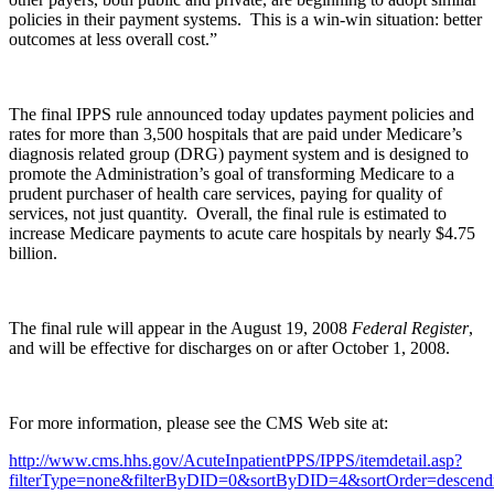
policies in their payment systems. This is a win-win situation: better
outcomes at less overall cost.”
The final IPPS rule announced today updates payment policies and
rates for more than 3,500 hospitals that are paid under Medicare’s
diagnosis related group (DRG) payment system and is designed to
promote the Administration’s goal of transforming Medicare to a
prudent purchaser of health care services, paying for quality of
services, not just quantity. Overall, the final rule is estimated to
increase Medicare payments to acute care hospitals by nearly $4.75
billion.
The final rule will appear in the August 19, 2008
Federal Register
,
and will be effective for discharges on or after October 1, 2008.
For more information, please see the CMS Web site at:
http://www.cms.hhs.gov/AcuteInpatientPPS/IPPS/itemdetail.asp?
filterType=none&filterByDID=0&sortByDID=4&sortOrder=desc