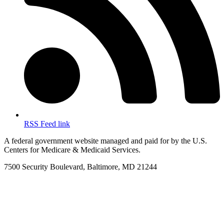
RSS Feed link
A federal government website managed and paid for by the U.S.
Centers for Medicare & Medicaid Services.
7500 Security Boulevard, Baltimore, MD 21244