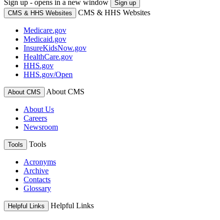
Sign up - opens in a new window
Sign up
CMS & HHS Websites
CMS & HHS Websites
Medicare.gov
Medicaid.gov
InsureKidsNow.gov
HealthCare.gov
HHS.gov
HHS.gov/Open
About CMS
About CMS
About Us
Careers
Newsroom
Tools
Tools
Acronyms
Archive
Contacts
Glossary
Helpful Links
Helpful Links