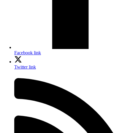
Facebook link
Twitter link