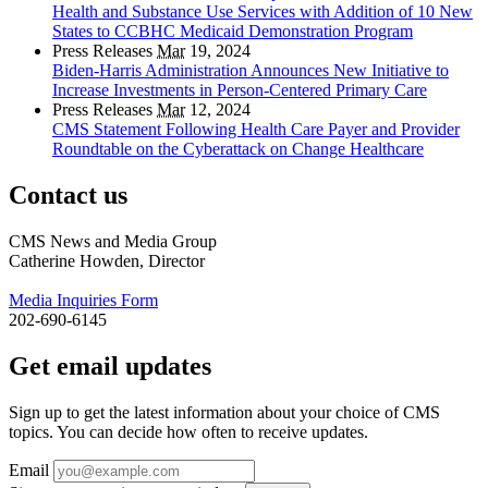
Health and Substance Use Services with Addition of 10 New
States to CCBHC Medicaid Demonstration Program
Press Releases
Mar
19, 2024
Biden-Harris Administration Announces New Initiative to
Increase Investments in Person-Centered Primary Care
Press Releases
Mar
12, 2024
CMS Statement Following Health Care Payer and Provider
Roundtable on the Cyberattack on Change Healthcare
Contact us
CMS News and Media Group
Catherine Howden, Director
Media Inquiries Form
202-690-6145
Get email updates
Sign up to get the latest information about your choice of CMS
topics. You can decide how often to receive updates.
Email