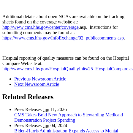
Additional details about open NCAs are available on the tracking
sheets found on the coverage website at:
http://www.cms.hhs.gov/center/coverage
.asp. Instructions for
submitting comments may be found at:
https://www.cms.hhs.gov/InfoExchange/02_publiccomments.asp
.
Hospital reporting of quality measures can be found on the Hospital
Compare Web site at:
http://www.cms.hhs.gov/HospitalQualityInits/25_HospitalCompare.a
Previous Newsroom Article
Next Newsroom Article
Related Releases
Press Releases
Jun
11, 2026
CMS Takes Bold New Approach to Stewarding Medicaid
Demonstration Project Spending
Press Releases
Jun
04, 2024
Biden-Harris Administration Expands Access to Mental