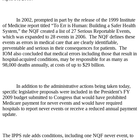
In 2002, prompted in part by the release of the 1999 Institute
of Medicine report titled “To Err is Human: Building a Safer Health
System,” the NQF created a list of 27 Serious Reportable Events,
which was expanded to 28 events in 2006. The NQF defines these
events as errors in medical care that are clearly identifiable,
preventable and serious in their consequences for patients. The
IOM also concluded that medical errors including those that result in
hospital-acquired conditions, may be responsible for as many as
98,000 deaths annually, at costs of up to $29 billion.
In addition to the administrative actions being taken today,
specific legislative proposals were included in the President’s FY
2009 budget submitted to Congress that would have prohibited
Medicare payment for never events and would have required
hospitals to report never events or receive a reduced annual payment
update.
The IPPS rule adds conditions, including one NQF never event, to