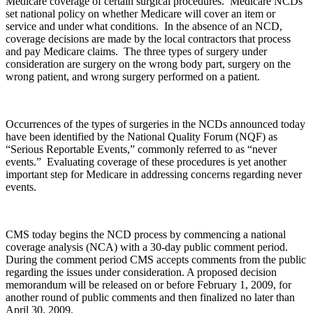
Medicare coverage of certain surgical procedures. Medicare NCDs
set national policy on whether Medicare will cover an item or
service and under what conditions. In the absence of an NCD,
coverage decisions are made by the local contractors that process
and pay Medicare claims. The three types of surgery under
consideration are surgery on the wrong body part, surgery on the
wrong patient, and wrong surgery performed on a patient.
Occurrences of the types of surgeries in the NCDs announced today
have been identified by the National Quality Forum (NQF) as
“Serious Reportable Events,” commonly referred to as “never
events.” Evaluating coverage of these procedures is yet another
important step for Medicare in addressing concerns regarding never
events.
CMS today begins the NCD process by commencing a national
coverage analysis (NCA) with a 30-day public comment period.
During the comment period CMS accepts comments from the public
regarding the issues under consideration. A proposed decision
memorandum will be released on or before February 1, 2009, for
another round of public comments and then finalized no later than
April 30, 2009.