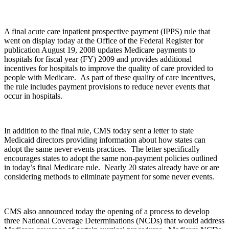
A final acute care inpatient prospective payment (IPPS) rule that
went on display today at the Office of the Federal Register for
publication August 19, 2008 updates Medicare payments to
hospitals for fiscal year (FY) 2009 and provides additional
incentives for hospitals to improve the quality of care provided to
people with Medicare. As part of these quality of care incentives,
the rule includes payment provisions to reduce never events that
occur in hospitals.
In addition to the final rule, CMS today sent a letter to state
Medicaid directors providing information about how states can
adopt the same never events practices. The letter specifically
encourages states to adopt the same non-payment policies outlined
in today’s final Medicare rule. Nearly 20 states already have or are
considering methods to eliminate payment for some never events.
CMS also announced today the opening of a process to develop
three National Coverage Determinations (NCDs) that would address