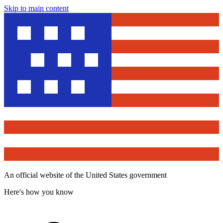
Skip to main content
An official website of the United States government
Here's how you know