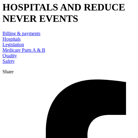
HOSPITALS AND REDUCE
NEVER EVENTS
Billing & payments
Hospitals
Legislation
Medicare Parts A & B
Quality
Safety
Share