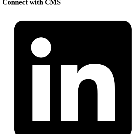
Connect with CMS