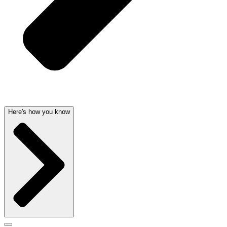
Here's how you know