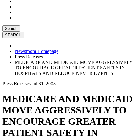
Search
Newsroom Homepage
Press Releases
MEDICARE AND MEDICAID MOVE AGGRESSIVELY
TO ENCOURAGE GREATER PATIENT SAFETY IN
HOSPITALS AND REDUCE NEVER EVENTS
Press Releases
Jul 31, 2008
MEDICARE AND MEDICAID
MOVE AGGRESSIVELY TO
ENCOURAGE GREATER
PATIENT SAFETY IN