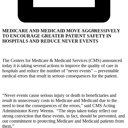
MEDICARE AND MEDICAID MOVE AGG9RESSIVELY
TO ENCOURAGE GREATER PATIENT SAFETY IN
HOSPITALS AND REDUCE NEVER EVENTS
The Centers for Medicare & Medicaid Services (CMS) announced
today it is taking several actions to improve the quality of care in
hospitals and reduce the number of “never events” -- preventable
medical errors that result in serious consequences for the patient.
“Never events cause serious injury or death to beneficiaries and
result in unnecessary costs to Medicare and Medicaid due to the
need to treat the consequences of the errors,” said CMS Acting
Administrator Kerry Weems. “The steps taken today reflect our
strong conviction that these events, in fact, should be prevented, and
our commitment to protecting Medicare and Medicaid patients from
them.”