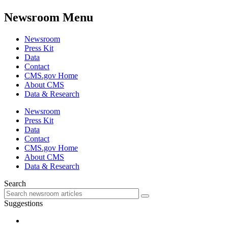
Newsroom Menu
Newsroom
Press Kit
Data
Contact
CMS.gov Home
About CMS
Data & Research
Newsroom
Press Kit
Data
Contact
CMS.gov Home
About CMS
Data & Research
Search
Suggestions