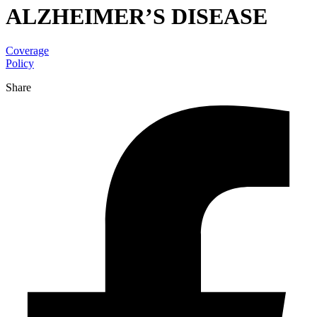
ALZHEIMER’S DISEASE
Coverage
Policy
Share