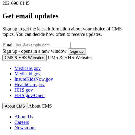
202-690-6145
Get email updates
Sign up to get the latest information about your choice of CMS
topics. You can decide how often to receive updates.
Email
Sign up - opens in a new window
Sign up
CMS & HHS Websites
CMS & HHS Websites
Medicare.gov
Medicaid.gov
InsureKidsNow.gov
HealthCare.gov
HHS.gov
HHS.gov/Open
About CMS
About CMS
About Us
Careers
Newsroom