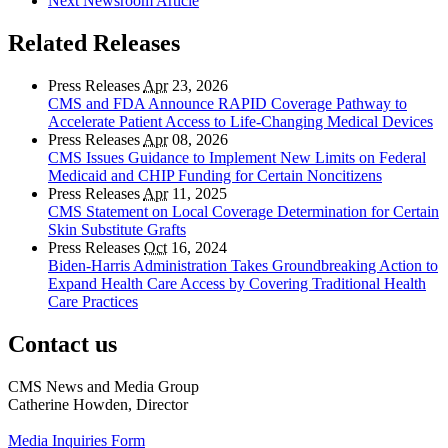
Next Newsroom Article
Related Releases
Press Releases
Apr
23, 2026
CMS and FDA Announce RAPID Coverage Pathway to
Accelerate Patient Access to Life-Changing Medical Devices
Press Releases
Apr
08, 2026
CMS Issues Guidance to Implement New Limits on Federal
Medicaid and CHIP Funding for Certain Noncitizens
Press Releases
Apr
11, 2025
CMS Statement on Local Coverage Determination for Certain
Skin Substitute Grafts
Press Releases
Oct
16, 2024
Biden-Harris Administration Takes Groundbreaking Action to
Expand Health Care Access by Covering Traditional Health
Care Practices
Contact us
CMS News and Media Group
Catherine Howden, Director
Media Inquiries Form