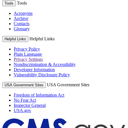
Tools
Tools
Acronyms
Archive
Contacts
Glossary
Helpful Links
Helpful Links
Privacy Policy
Plain Language
Privacy Settings
Nondiscrimination & Accessibility
Developer Information
Vulnerability Disclosure Policy
USA Government Sites
USA Government Sites
Freedom of Information Act
No Fear Act
Inspector General
USA.gov