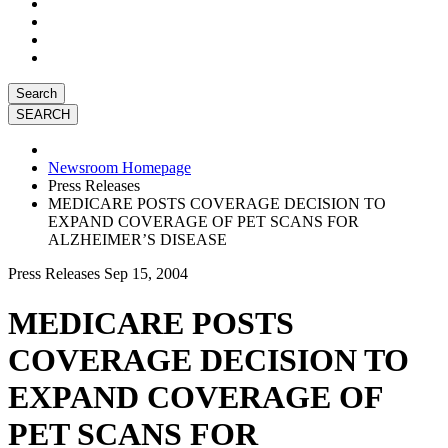
Search
Newsroom Homepage
Press Releases
MEDICARE POSTS COVERAGE DECISION TO
EXPAND COVERAGE OF PET SCANS FOR
ALZHEIMER’S DISEASE
Press Releases
Sep 15, 2004
MEDICARE POSTS
COVERAGE DECISION TO
EXPAND COVERAGE OF
PET SCANS FOR