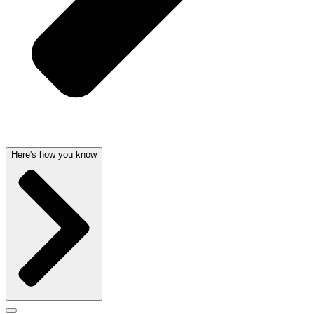
Here's how you know