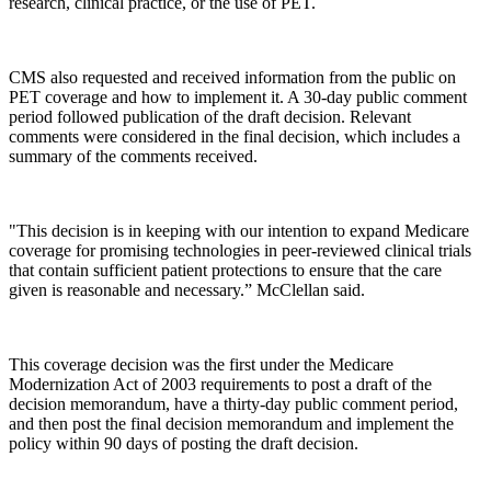
research, clinical practice, or the use of PET.
CMS also requested and received information from the public on
PET coverage and how to implement it. A 30-day public comment
period followed publication of the draft decision. Relevant
comments were considered in the final decision, which includes a
summary of the comments received.
"This decision is in keeping with our intention to expand Medicare
coverage for promising technologies in peer-reviewed clinical trials
that contain sufficient patient protections to ensure that the care
given is reasonable and necessary.” McClellan said.
This coverage decision was the first under the Medicare
Modernization Act of 2003 requirements to post a draft of the
decision memorandum, have a thirty-day public comment period,
and then post the final decision memorandum and implement the
policy within 90 days of posting the draft decision.