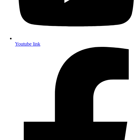
Youtube link