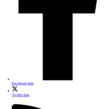
Facebook link
Twitter link