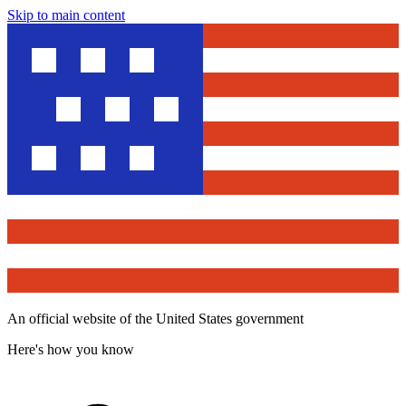
Skip to main content
An official website of the United States government
Here's how you know