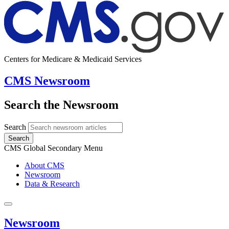
Centers for Medicare & Medicaid Services
CMS Newsroom
Search the Newsroom
Search
Search
CMS Global Secondary Menu
About CMS
Newsroom
Data & Research
Newsroom