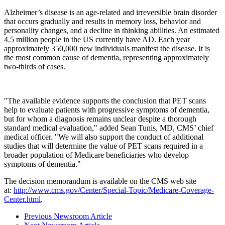
Alzheimer’s disease is an age-related and irreversible brain disorder
that occurs gradually and results in memory loss, behavior and
personality changes, and a decline in thinking abilities. An estimated
4.5 million people in the US currently have AD. Each year
approximately 350,000 new individuals manifest the disease. It is
the most common cause of dementia, representing approximately
two-thirds of cases.
"The available evidence supports the conclusion that PET scans
help to evaluate patients with progressive symptoms of dementia,
but for whom a diagnosis remains unclear despite a thorough
standard medical evaluation," added Sean Tunis, MD, CMS’ chief
medical officer. "We will also support the conduct of additional
studies that will determine the value of PET scans required in a
broader population of Medicare beneficiaries who develop
symptoms of dementia."
The decision memorandum is available on the CMS web site
at:
http://www.cms.gov/Center/Special-Topic/Medicare-Coverage-
Center.html
.
Previous Newsroom Article