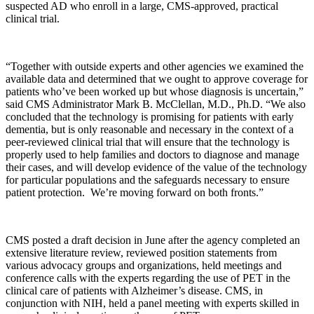
suspected AD who enroll in a large, CMS-approved, practical
clinical trial.
“Together with outside experts and other agencies we examined the
available data and determined that we ought to approve coverage for
patients who’ve been worked up but whose diagnosis is uncertain,”
said CMS Administrator Mark B. McClellan, M.D., Ph.D. “We also
concluded that the technology is promising for patients with early
dementia, but is only reasonable and necessary in the context of a
peer-reviewed clinical trial that will ensure that the technology is
properly used to help families and doctors to diagnose and manage
their cases, and will develop evidence of the value of the technology
for particular populations and the safeguards necessary to ensure
patient protection. We’re moving forward on both fronts.”
CMS posted a draft decision in June after the agency completed an
extensive literature review, reviewed position statements from
various advocacy groups and organizations, held meetings and
conference calls with the experts regarding the use of PET in the
clinical care of patients with Alzheimer’s disease. CMS, in
conjunction with NIH, held a panel meeting with experts skilled in