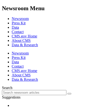
Newsroom Menu
Newsroom
Press Kit
Data
Contact
CMS.gov Home
About CMS
Data & Research
Newsroom
Press Kit
Data
Contact
CMS.gov Home
About CMS
Data & Research
Search
Suggestions