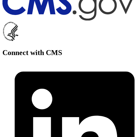
Connect with CMS