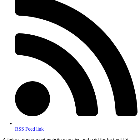
RSS Feed link
A federal government website managed and paid for by the U.S.