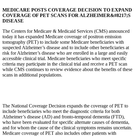
MEDICARE POSTS COVERAGE DECISION TO EXPAND
COVERAGE OF PET SCANS FOR ALZHEIMER&#8217;S
DISEASE
The Centers for Medicare & Medicaid Services (CMS) announced
today it has expanded Medicare coverage of positron emission
tomography (PET) to include some Medicare beneficiaries with
suspected Alzheimer’s disease and to include other beneficiaries at
risk for Alzheimer’s disease who are enrolled in a large and easily
accessible clinical trial. Medicare beneficiaries who meet specific
criteria may participate in the clinical trial and receive a PET scan
while CMS continues to review evidence about the benefits of these
scans in additional populations.
The National Coverage Decision expands the coverage of PET to
include beneficiaries who meet the diagnostic criteria for both
Alzheimer’s disease (AD) and fronto-temporal dementia (FTD),
who have been evaluated for specific alternate causes of dementia,
and for whom the cause of the clinical symptoms remains uncertain.
Medicare coverage of PET also includes other patients with