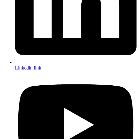
Linkedin link