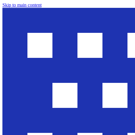
Skip to main content