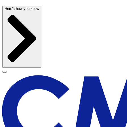
Here's how you know