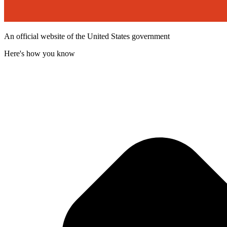
An official website of the United States government
Here's how you know