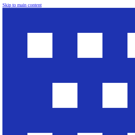
Skip to main content