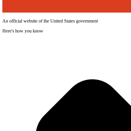
An official website of the United States government
Here's how you know