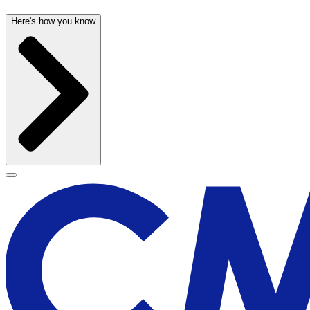
Here's how you know