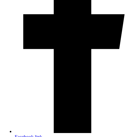
Facebook link