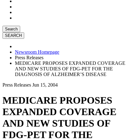
Search
Newsroom Homepage
Press Releases
MEDICARE PROPOSES EXPANDED COVERAGE
AND NEW STUDIES OF FDG-PET FOR THE
DIAGNOSIS OF ALZHEIMER’S DISEASE
Press Releases
Jun 15, 2004
MEDICARE PROPOSES
EXPANDED COVERAGE
AND NEW STUDIES OF
FDG-PET FOR THE