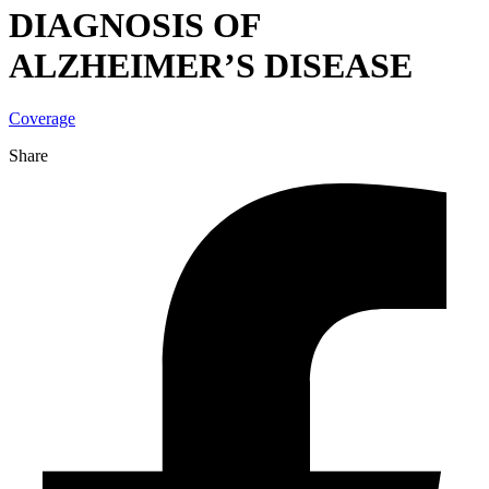
DIAGNOSIS OF
ALZHEIMER’S DISEASE
Coverage
Share