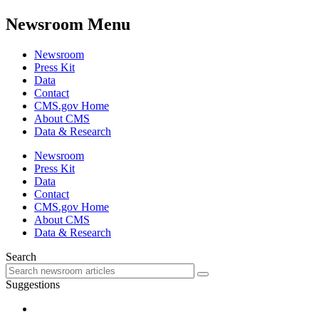
Newsroom Menu
Newsroom
Press Kit
Data
Contact
CMS.gov Home
About CMS
Data & Research
Newsroom
Press Kit
Data
Contact
CMS.gov Home
About CMS
Data & Research
Search
Suggestions