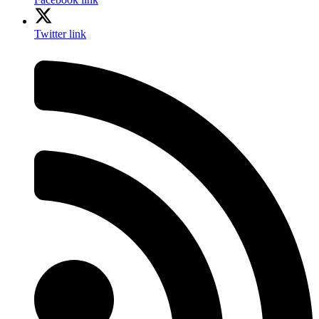
Twitter link