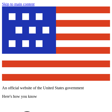
Skip to main content
An official website of the United States government
Here's how you know