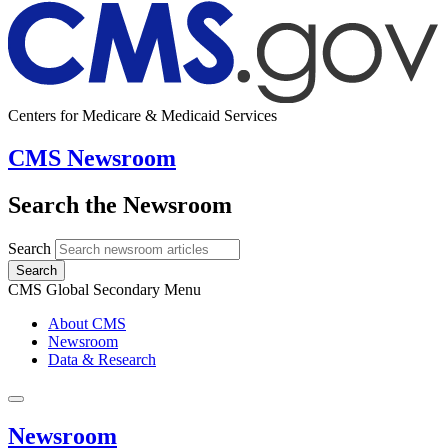
Centers for Medicare & Medicaid Services
CMS Newsroom
Search the Newsroom
Search
Search
CMS Global Secondary Menu
About CMS
Newsroom
Data & Research
Newsroom