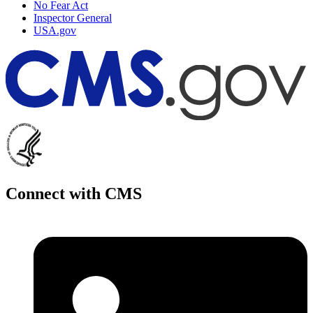
No Fear Act
Inspector General
USA.gov
Connect with CMS