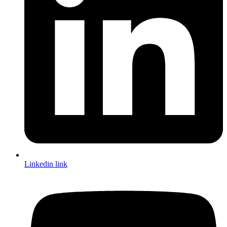
Linkedin link