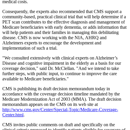
medical costs.
Consequently, the experts also recommended that CMS support a
community-based, practical clinical trial that will help determine if a
PET scan contributes to the effective diagnosis and management of
Medicare beneficiaries with early dementia, or adds information that
will help patients and their families in managing this debilitating
disease. CMS is now working with the NIA, AHRQ and
Alzheimers experts to encourage the development and
implementation of such a trial.
"We consulted extensively with clinical experts on Alzheimer’s
Disease and cognitive impairment in the elderly as a basis for our
coverage decision," said Dr. McClellan. "And we intend to take
further steps, with public input, to continue to improve the care
available to Medicare beneficiaries."
CMS is publishing its draft decision memorandum today in
accordance with the coverage decision timeline mandated by the
Medicare Modernization Act of 2003 (MMA). The draft decision
memorandum appears on the CMS on its web site at
http://www.cms.gov/Center/Special-Topic/Medicare-Coverage-
Center.html
.
CMS invites public comments on draft and specifically on the
clinical criteria proposed to identify patients eligible for coverage of