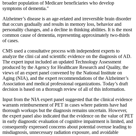
broader population of Medicare beneficiaries who develop
symptoms of dementia."
Alzheimer’s disease is an age-related and irreversible brain disorder
that occurs gradually and results in memory loss, behavior and
personality changes, and a decline in thinking abilities. It is the most
common cause of dementia, representing approximately two-thirds
of cases.
CMS used a consultative process with independent experts to
analyze the clini cal and scientific evidence on the diagnosis of AD.
The expert input included an updated Technology Assessment
produced by the Agency for Healthcare Research and Quality, the
views of an expert panel convened by the National Institute on
Aging (NIA), and the expert recommendations of the Alzheimer’s
Association and medical professional organizations. Today’s draft
decision is based on a thorough review of all of this information.
Input from the NIA expert panel suggested that the clinical evidence
warrants reimbursement of PET in cases where patients have had
thorough workups but the diagnosis remains uncertain. However,
the expert panel also indicated that the evidence on the value of PET
in early diagnostic evaluation of cognitive impairment is limited, and
consequently expressed concerns about potential overuse leading to
misdiagnosis, unnecessary radiation exposure, and avoidable