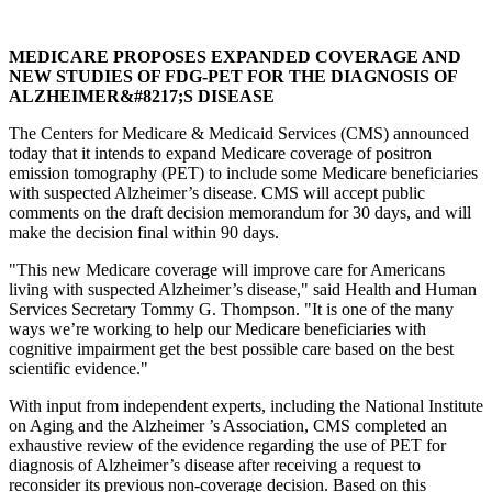
MEDICARE PROPOSES EXPANDED COVERAGE AND
NEW STUDIES OF FDG-PET FOR THE DIAGNOSIS OF
ALZHEIMER&#8217;S DISEASE
The Centers for Medicare & Medicaid Services (CMS) announced
today that it intends to expand Medicare coverage of positron
emission tomography (PET) to include some Medicare beneficiaries
with suspected Alzheimer’s disease. CMS will accept public
comments on the draft decision memorandum for 30 days, and will
make the decision final within 90 days.
"This new Medicare coverage will improve care for Americans
living with suspected Alzheimer’s disease," said Health and Human
Services Secretary Tommy G. Thompson. "It is one of the many
ways we’re working to help our Medicare beneficiaries with
cognitive impairment get the best possible care based on the best
scientific evidence."
With input from independent experts, including the National Institute
on Aging and the Alzheimer ’s Association, CMS completed an
exhaustive review of the evidence regarding the use of PET for
diagnosis of Alzheimer’s disease after receiving a request to
reconsider its previous non-coverage decision. Based on this