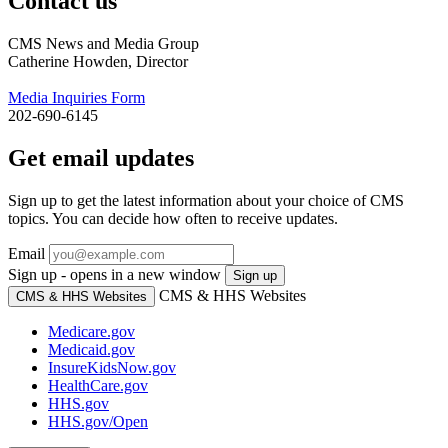
Contact us
CMS News and Media Group
Catherine Howden, Director
Media Inquiries Form
202-690-6145
Get email updates
Sign up to get the latest information about your choice of CMS
topics. You can decide how often to receive updates.
Email
Sign up - opens in a new window
Sign up
CMS & HHS Websites
CMS & HHS Websites
Medicare.gov
Medicaid.gov
InsureKidsNow.gov
HealthCare.gov
HHS.gov
HHS.gov/Open