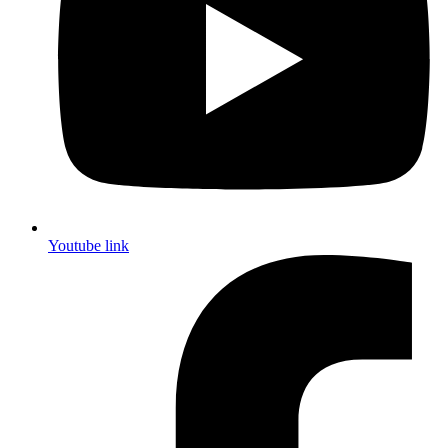
Youtube link