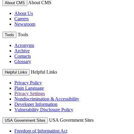
About CMS
About CMS
About Us
Careers
Newsroom
Tools
Tools
Acronyms
Archive
Contacts
Glossary
Helpful Links
Helpful Links
Privacy Policy
Plain Language
Privacy Settings
Nondiscrimination & Accessibility
Developer Information
Vulnerability Disclosure Policy
USA Government Sites
USA Government Sites
Freedom of Information Act