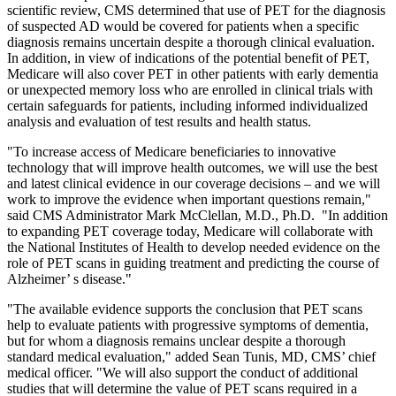
scientific review, CMS determined that use of PET for the diagnosis
of suspected AD would be covered for patients when a specific
diagnosis remains uncertain despite a thorough clinical evaluation.
In addition, in view of indications of the potential benefit of PET,
Medicare will also cover PET in other patients with early dementia
or unexpected memory loss who are enrolled in clinical trials with
certain safeguards for patients, including informed individualized
analysis and evaluation of test results and health status.
"To increase access of Medicare beneficiaries to innovative
technology that will improve health outcomes, we will use the best
and latest clinical evidence in our coverage decisions – and we will
work to improve the evidence when important questions remain,"
said CMS Administrator Mark McClellan, M.D., Ph.D. "In addition
to expanding PET coverage today, Medicare will collaborate with
the National Institutes of Health to develop needed evidence on the
role of PET scans in guiding treatment and predicting the course of
Alzheimer’ s disease."
"The available evidence supports the conclusion that PET scans
help to evaluate patients with progressive symptoms of dementia,
but for whom a diagnosis remains unclear despite a thorough
standard medical evaluation," added Sean Tunis, MD, CMS’ chief
medical officer. "We will also support the conduct of additional
studies that will determine the value of PET scans required in a