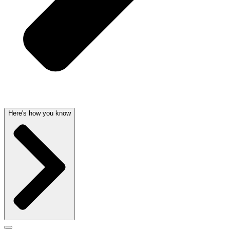
Here's how you know