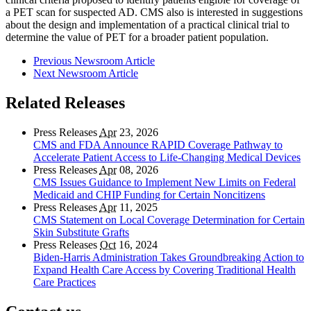
a PET scan for suspected AD. CMS also is interested in suggestions
about the design and implementation of a practical clinical trial to
determine the value of PET for a broader patient population.
Previous Newsroom Article
Next Newsroom Article
Related Releases
Press Releases
Apr
23, 2026
CMS and FDA Announce RAPID Coverage Pathway to
Accelerate Patient Access to Life-Changing Medical Devices
Press Releases
Apr
08, 2026
CMS Issues Guidance to Implement New Limits on Federal
Medicaid and CHIP Funding for Certain Noncitizens
Press Releases
Apr
11, 2025
CMS Statement on Local Coverage Determination for Certain
Skin Substitute Grafts
Press Releases
Oct
16, 2024
Biden-Harris Administration Takes Groundbreaking Action to
Expand Health Care Access by Covering Traditional Health
Care Practices